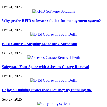
Oct 24, 2025
Why prefer RFID software solution for management system?
Oct 24, 2025
B.Ed Course – Stepping Stone for a Successful
Oct 22, 2025
Safeguard Your Space with Asbestos Garage Removal
Oct 16, 2025
Enjoy a Fulfilling Professional Journey by Pursuing the
Sep 27, 2025