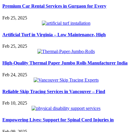
Premium Car Rental Services in Gurgaon for Every
Feb 25, 2025
Artificial Turf in Virginia – Low Maintenance, High
Feb 25, 2025
High-Quality Thermal Paper Jumbo Rolls Manufacturer India
Feb 24, 2025
Reliable Skip Tracing Services in Vancouver – Find
Feb 10, 2025
Empowering Lives: Support for Spinal Cord Injuries in
Feb 09, 2025