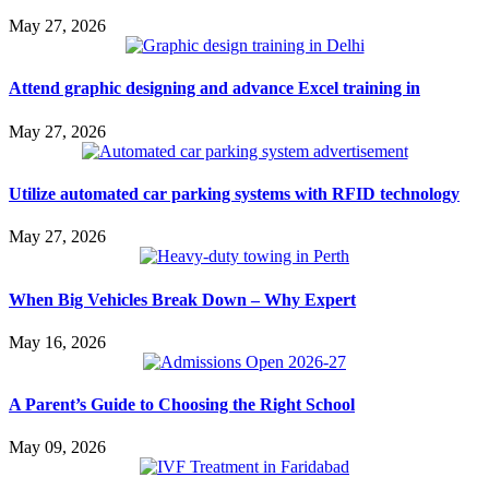
May 27, 2026
Attend graphic designing and advance Excel training in
May 27, 2026
Utilize automated car parking systems with RFID technology
May 27, 2026
When Big Vehicles Break Down – Why Expert
May 16, 2026
A Parent’s Guide to Choosing the Right School
May 09, 2026