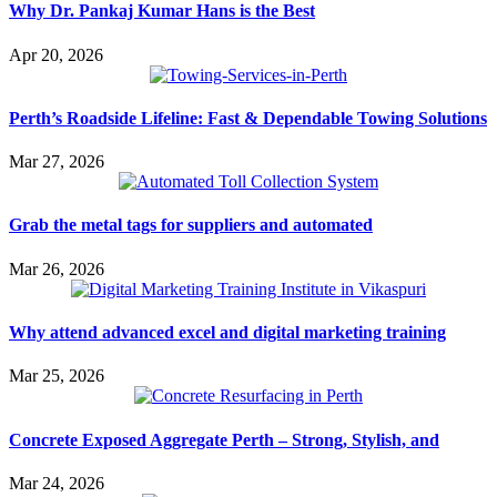
Why Dr. Pankaj Kumar Hans is the Best
Apr 20, 2026
Perth’s Roadside Lifeline: Fast & Dependable Towing Solutions
Mar 27, 2026
Grab the metal tags for suppliers and automated
Mar 26, 2026
Why attend advanced excel and digital marketing training
Mar 25, 2026
Concrete Exposed Aggregate Perth – Strong, Stylish, and
Mar 24, 2026