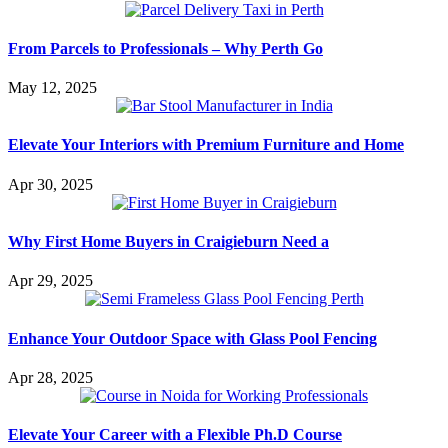
From Parcels to Professionals – Why Perth Go
May 12, 2025
Elevate Your Interiors with Premium Furniture and Home
Apr 30, 2025
Why First Home Buyers in Craigieburn Need a
Apr 29, 2025
Enhance Your Outdoor Space with Glass Pool Fencing
Apr 28, 2025
Elevate Your Career with a Flexible Ph.D Course