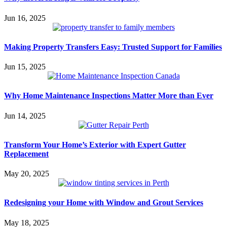
Jun 16, 2025
Making Property Transfers Easy: Trusted Support for Families
Jun 15, 2025
Why Home Maintenance Inspections Matter More than Ever
Jun 14, 2025
Transform Your Home’s Exterior with Expert Gutter
Replacement
May 20, 2025
Redesigning your Home with Window and Grout Services
May 18, 2025