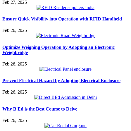
Feb 27, 2025
Ensure Quick Visibility into Operation with RFID Handheld
Feb 26, 2025
Optimize Weighing Operation by Adopting an Electronic
Weighbridge
Feb 26, 2025
Prevent Electrical Hazard by Adopting Electrical Enclosure
Feb 26, 2025
Why B.Ed is the Best Course to Delve
Feb 26, 2025