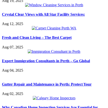
Aug 19, 2025
Crystal Clear Views with All Star Facility Services:
Aug 12, 2025
Fresh and Clean Living – The Best Carpet
Aug 07, 2025
Expert Immigration Consultants in Perth – Go Global
Aug 04, 2025
Gutter Repair and Maintenance in Perth: Protect Your
Aug 02, 2025
Why Canadian Home Inspection Services Are Essential for