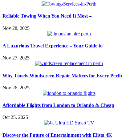
Reliable Towing When You Need It Most –
Nov 28, 2025
A Luxurious Travel Experience – Your Guide to
Nov 27, 2025
Why Timely Windscreen Repair Matters for Every Perth
Nov 26, 2025
Affordable Flights from London to Orlando & Cheap
Oct 25, 2025
Discover the Future of Entertainment with Elista 4K