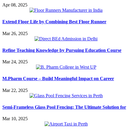
Apr 08, 2025
Extend Floor Life by Combining Best Floor Runner
Mar 26, 2025
Refine Teaching Knowledge by Pursuing Education Course
Mar 24, 2025
M.Pharm Course – Build Meaningful Impact on Career
Mar 22, 2025
Semi-Frameless Glass Pool Fencing: The Ultimate Solution for
Mar 10, 2025