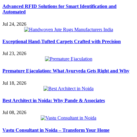
Advanced RFID Solutions for Smart Identification and
Automated
Jul 24, 2026
Exceptional Hand-Tufted Carpets Crafted with Precision
Jul 23, 2026
Premature Ejaculation: What Ayurveda Gets Right and Why
Jul 18, 2026
Best Architect in Noida: Why Pande & Associates
Jul 08, 2026
Vastu Consultant in Noida – Transform Your Home