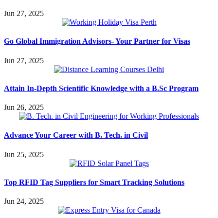
Jun 27, 2025
Go Global Immigration Advisors- Your Partner for Visas
Jun 27, 2025
Attain In-Depth Scientific Knowledge with a B.Sc Program
Jun 26, 2025
Advance Your Career with B. Tech. in Civil
Jun 25, 2025
Top RFID Tag Suppliers for Smart Tracking Solutions
Jun 24, 2025