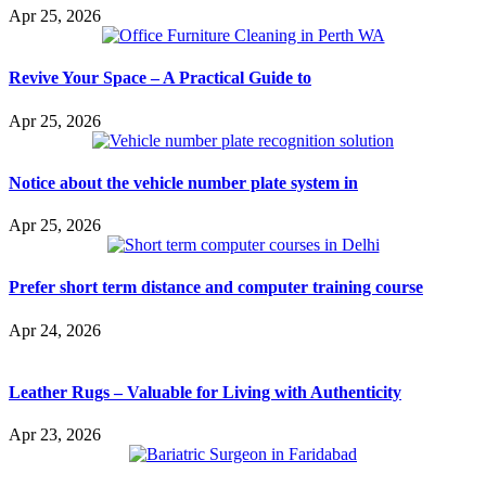
Apr 25, 2026
Revive Your Space – A Practical Guide to
Apr 25, 2026
Notice about the vehicle number plate system in
Apr 25, 2026
Prefer short term distance and computer training course
Apr 24, 2026
Leather Rugs – Valuable for Living with Authenticity
Apr 23, 2026