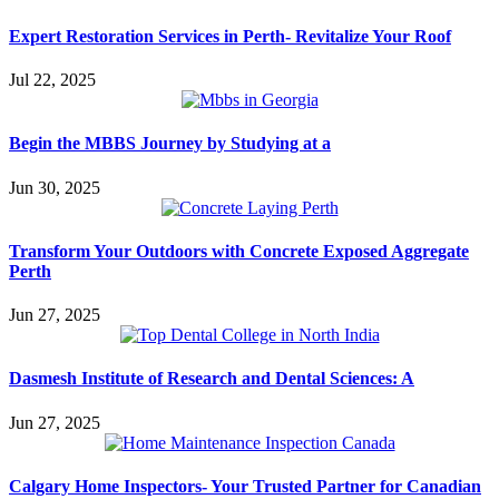
Expert Restoration Services in Perth- Revitalize Your Roof
Jul 22, 2025
Begin the MBBS Journey by Studying at a
Jun 30, 2025
Transform Your Outdoors with Concrete Exposed Aggregate
Perth
Jun 27, 2025
Dasmesh Institute of Research and Dental Sciences: A
Jun 27, 2025
Calgary Home Inspectors- Your Trusted Partner for Canadian