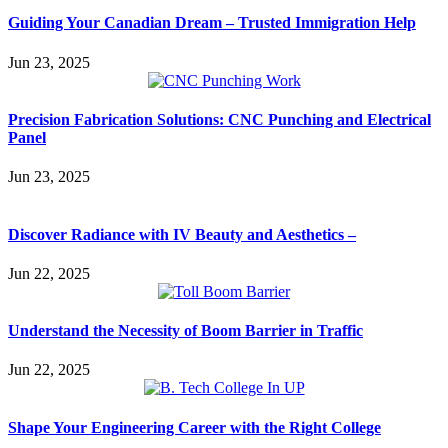
Guiding Your Canadian Dream – Trusted Immigration Help
Jun 23, 2025
Precision Fabrication Solutions: CNC Punching and Electrical
Panel
Jun 23, 2025
Discover Radiance with IV Beauty and Aesthetics –
Jun 22, 2025
Understand the Necessity of Boom Barrier in Traffic
Jun 22, 2025
Shape Your Engineering Career with the Right College