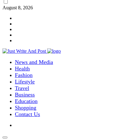
August 8, 2026
News and Media
Health
Fashion
Lifestyle
Travel
Business
Education
Shopping
Contact Us