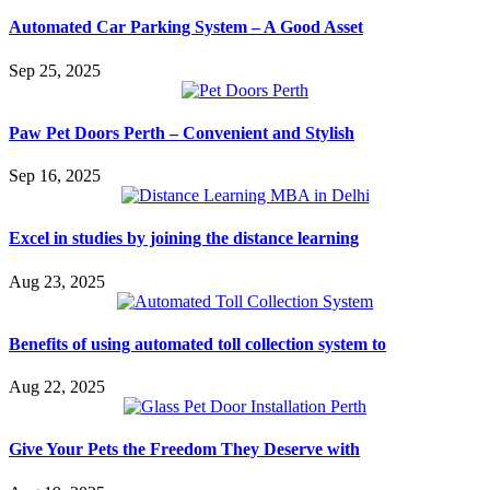
Automated Car Parking System – A Good Asset
Sep 25, 2025
Paw Pet Doors Perth – Convenient and Stylish
Sep 16, 2025
Excel in studies by joining the distance learning
Aug 23, 2025
Benefits of using automated toll collection system to
Aug 22, 2025
Give Your Pets the Freedom They Deserve with