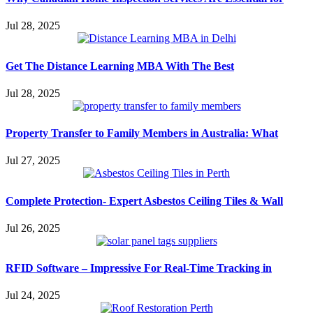
Jul 28, 2025
Get The Distance Learning MBA With The Best
Jul 28, 2025
Property Transfer to Family Members in Australia: What
Jul 27, 2025
Complete Protection- Expert Asbestos Ceiling Tiles & Wall
Jul 26, 2025
RFID Software – Impressive For Real-Time Tracking in
Jul 24, 2025