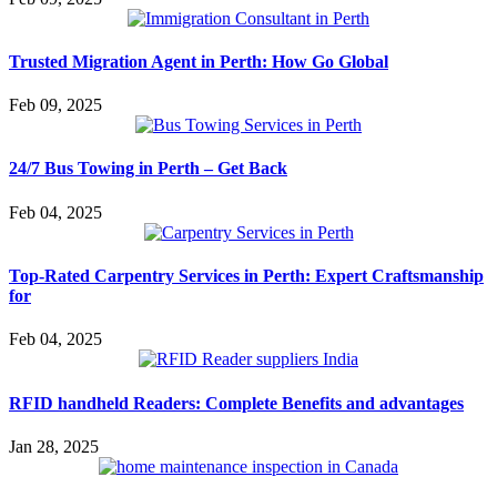
Trusted Migration Agent in Perth: How Go Global
Feb 09, 2025
24/7 Bus Towing in Perth – Get Back
Feb 04, 2025
Top-Rated Carpentry Services in Perth: Expert Craftsmanship
for
Feb 04, 2025
RFID handheld Readers: Complete Benefits and advantages
Jan 28, 2025