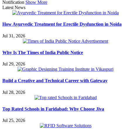
Notification
Show More
Latest News
How Ayurvedic Treatment for Erectile Dysfunction in Noida
Jul 31, 2026
Why Is The Times of India Public Notice
Jul 29, 2026
Build a Creative and Technical Career with Gateway
Jul 28, 2026
Top Rated Schools in Faridabad: Why Choose Jiva
Jul 25, 2026