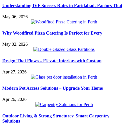
Understanding IVF Success Rates in Faridabad- Factors That
May 06, 2026
Why Woodfired Pizza Catering Is Perfect for Every
May 02, 2026
Design That Flows – Elevate Interiors with Custom
Apr 27, 2026
Modern Pet Access Solutions – Upgrade Your Home
Apr 26, 2026
Outdoor Living & Strong Structures: Smart Carpentry
Solutions