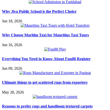
Why Jiva Public School is the Perfect Choice
Jun 18, 2026
Why Choose Maritim Taxi for Mauritius Taxi Tours
Jun 16, 2026
Everything You Need to Know About Fun88 Register
Jun 09, 2026
Ultimate things to get scattered rugs from exporters
May 28, 2026
Reasons to prefer rugs and handloom textured carpets