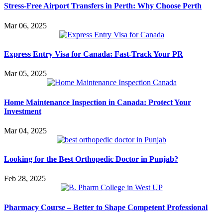
Stress-Free Airport Transfers in Perth: Why Choose Perth
Mar 06, 2025
Express Entry Visa for Canada: Fast-Track Your PR
Mar 05, 2025
Home Maintenance Inspection in Canada: Protect Your
Investment
Mar 04, 2025
Looking for the Best Orthopedic Doctor in Punjab?
Feb 28, 2025
Pharmacy Course – Better to Shape Competent Professional