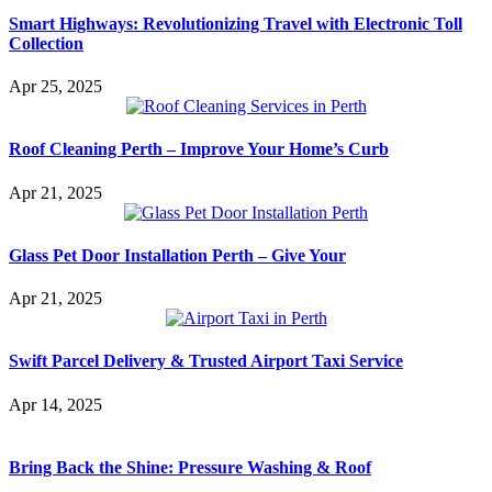
Smart Highways: Revolutionizing Travel with Electronic Toll
Collection
Apr 25, 2025
Roof Cleaning Perth – Improve Your Home’s Curb
Apr 21, 2025
Glass Pet Door Installation Perth – Give Your
Apr 21, 2025
Swift Parcel Delivery & Trusted Airport Taxi Service
Apr 14, 2025
Bring Back the Shine: Pressure Washing & Roof