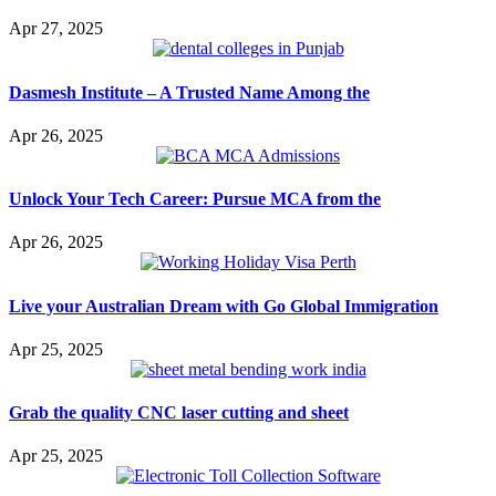
Apr 27, 2025
Dasmesh Institute – A Trusted Name Among the
Apr 26, 2025
Unlock Your Tech Career: Pursue MCA from the
Apr 26, 2025
Live your Australian Dream with Go Global Immigration
Apr 25, 2025
Grab the quality CNC laser cutting and sheet
Apr 25, 2025