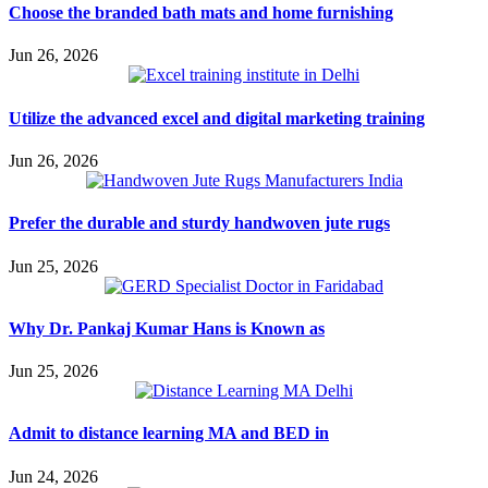
Choose the branded bath mats and home furnishing
Jun 26, 2026
Utilize the advanced excel and digital marketing training
Jun 26, 2026
Prefer the durable and sturdy handwoven jute rugs
Jun 25, 2026
Why Dr. Pankaj Kumar Hans is Known as
Jun 25, 2026
Admit to distance learning MA and BED in
Jun 24, 2026