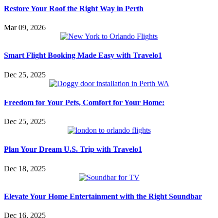
Restore Your Roof the Right Way in Perth
Mar 09, 2026
Smart Flight Booking Made Easy with Travelo1
Dec 25, 2025
Freedom for Your Pets, Comfort for Your Home:
Dec 25, 2025
Plan Your Dream U.S. Trip with Travelo1
Dec 18, 2025
Elevate Your Home Entertainment with the Right Soundbar
Dec 16, 2025