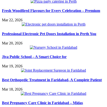
Fresh Woodfired Flavours for Every Celebration – Premium
Mar 22, 2026
Professional Electronic Pet Doors Installation in Perth You
Mar 20, 2026
Jiva Public School – A Smart Choice for
Mar 19, 2026
Best Orthopedic Treatment in Faridabad- A Complete Patient
Mar 18, 2026
Best Pregnancy Care Clinic in Faridabad – Midas