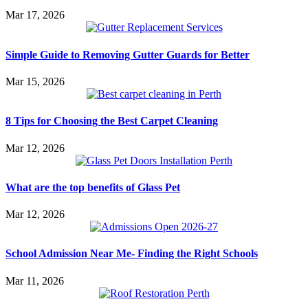
Mar 17, 2026
Simple Guide to Removing Gutter Guards for Better
Mar 15, 2026
8 Tips for Choosing the Best Carpet Cleaning
Mar 12, 2026
What are the top benefits of Glass Pet
Mar 12, 2026
School Admission Near Me- Finding the Right Schools
Mar 11, 2026