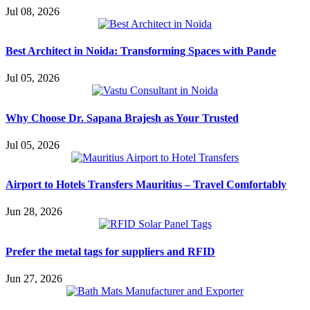
Jul 08, 2026
Best Architect in Noida: Transforming Spaces with Pande
Jul 05, 2026
Why Choose Dr. Sapana Brajesh as Your Trusted
Jul 05, 2026
Airport to Hotels Transfers Mauritius – Travel Comfortably
Jun 28, 2026
Prefer the metal tags for suppliers and RFID
Jun 27, 2026