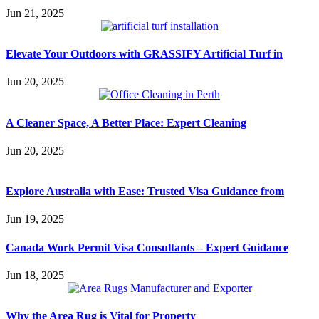
Jun 21, 2025
Elevate Your Outdoors with GRASSIFY Artificial Turf in
Jun 20, 2025
A Cleaner Space, A Better Place: Expert Cleaning
Jun 20, 2025
Explore Australia with Ease: Trusted Visa Guidance from
Jun 19, 2025
Canada Work Permit Visa Consultants – Expert Guidance
Jun 18, 2025
Why the Area Rug is Vital for Property