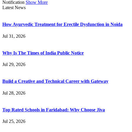
Notification
Show More
Latest News
How Ayurvedic Treatment for Erectile Dysfunction in Noida
Jul 31, 2026
Why Is The Times of India Public Notice
Jul 29, 2026
Build a Creative and Technical Career with Gateway
Jul 28, 2026
Top Rated Schools in Faridabad: Why Choose Jiva
Jul 25, 2026