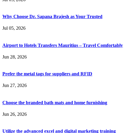
Why Choose Dr. Sapana Brajesh as Your Trusted
Jul 05, 2026
Airport to Hotels Transfers Mauritius – Travel Comfortably
Jun 28, 2026
Prefer the metal tags for suppliers and RFID
Jun 27, 2026
Choose the branded bath mats and home furnishing
Jun 26, 2026
Utilize the advanced excel and digital marketing training