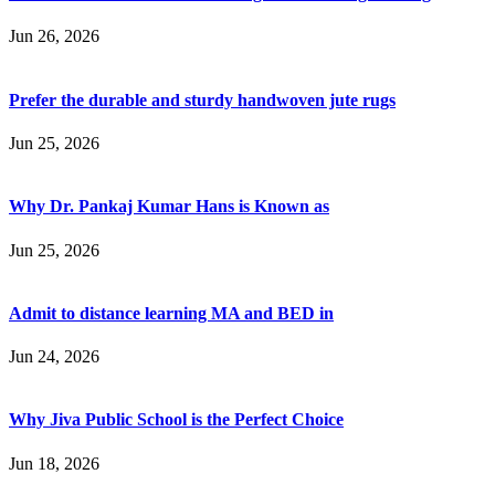
Jun 26, 2026
Prefer the durable and sturdy handwoven jute rugs
Jun 25, 2026
Why Dr. Pankaj Kumar Hans is Known as
Jun 25, 2026
Admit to distance learning MA and BED in
Jun 24, 2026
Why Jiva Public School is the Perfect Choice
Jun 18, 2026