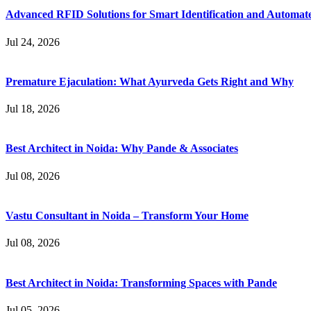
Advanced RFID Solutions for Smart Identification and Automat
Jul 24, 2026
Premature Ejaculation: What Ayurveda Gets Right and Why
Jul 18, 2026
Best Architect in Noida: Why Pande & Associates
Jul 08, 2026
Vastu Consultant in Noida – Transform Your Home
Jul 08, 2026
Best Architect in Noida: Transforming Spaces with Pande
Jul 05, 2026