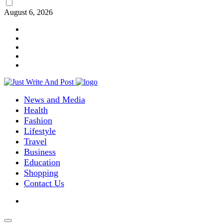
August 6, 2026
News and Media
Health
Fashion
Lifestyle
Travel
Business
Education
Shopping
Contact Us