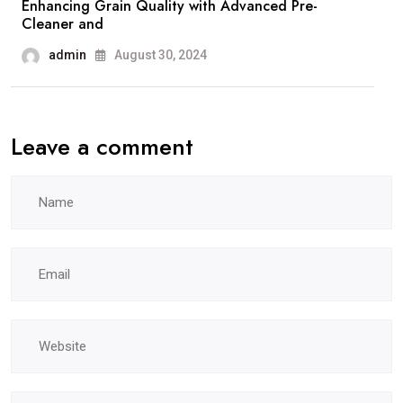
Enhancing Grain Quality with Advanced Pre-
Cleaner and
admin
August 30, 2024
Leave a comment