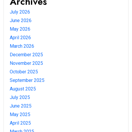
Archives
July 2026
June 2026
May 2026
April 2026
March 2026
December 2025
November 2025
October 2025
September 2025
August 2025
July 2025
June 2025
May 2025
April 2025
March 2025