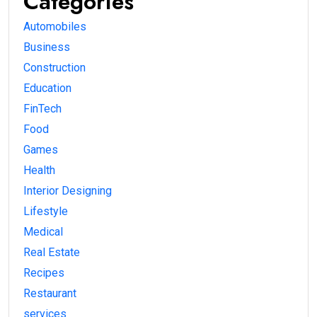
Categories
Automobiles
Business
Construction
Education
FinTech
Food
Games
Health
Interior Designing
Lifestyle
Medical
Real Estate
Recipes
Restaurant
services