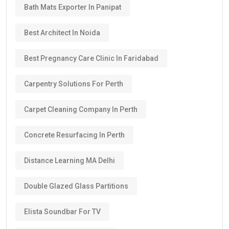
Bath Mats Exporter In Panipat
Best Architect In Noida
Best Pregnancy Care Clinic In Faridabad
Carpentry Solutions For Perth
Carpet Cleaning Company In Perth
Concrete Resurfacing In Perth
Distance Learning MA Delhi
Double Glazed Glass Partitions
Elista Soundbar For TV