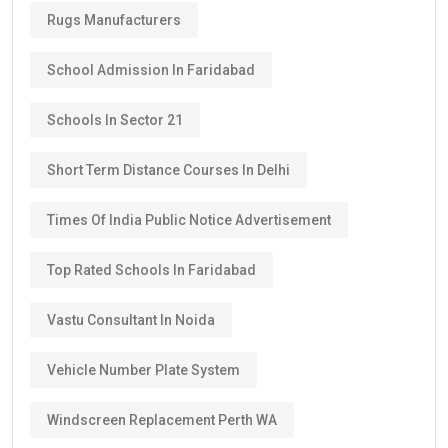
Rugs Manufacturers
School Admission In Faridabad
Schools In Sector 21
Short Term Distance Courses In Delhi
Times Of India Public Notice Advertisement
Top Rated Schools In Faridabad
Vastu Consultant In Noida
Vehicle Number Plate System
Windscreen Replacement Perth WA