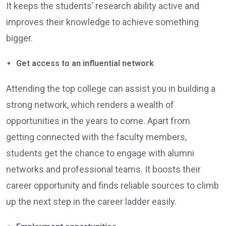
It keeps the students’ research ability active and
improves their knowledge to achieve something
bigger.
Get access to an influential network
Attending the top college can assist you in building a
strong network, which renders a wealth of
opportunities in the years to come. Apart from
getting connected with the faculty members,
students get the chance to engage with alumni
networks and professional teams. It boosts their
career opportunity and finds reliable sources to climb
up the next step in the career ladder easily.