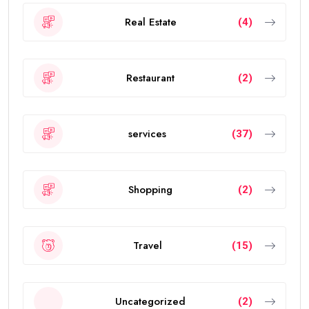
Real Estate
(4)
Restaurant
(2)
services
(37)
Shopping
(2)
Travel
(15)
Uncategorized
(2)