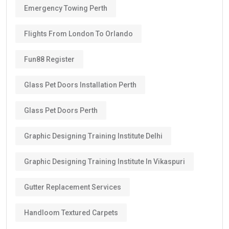
Emergency Towing Perth
Flights From London To Orlando
Fun88 Register
Glass Pet Doors Installation Perth
Glass Pet Doors Perth
Graphic Designing Training Institute Delhi
Graphic Designing Training Institute In Vikaspuri
Gutter Replacement Services
Handloom Textured Carpets