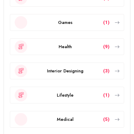
Games
(1)
Health
(9)
Interior Designing
(3)
Lifestyle
(1)
Medical
(5)