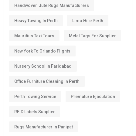
Handwoven Jute Rugs Manufacturers
Heavy Towing In Perth
Limo Hire Perth
Mauritius Taxi Tours
Metal Tags For Supplier
New York To Orlando Flights
Nursery School In Faridabad
Office Furniture Cleaning In Perth
Perth Towing Service
Premature Ejaculation
RFID Labels Supplier
Rugs Manufacturer In Panipat