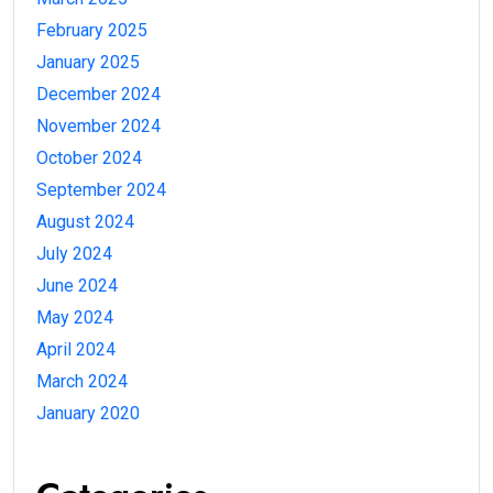
February 2025
January 2025
December 2024
November 2024
October 2024
September 2024
August 2024
July 2024
June 2024
May 2024
April 2024
March 2024
January 2020