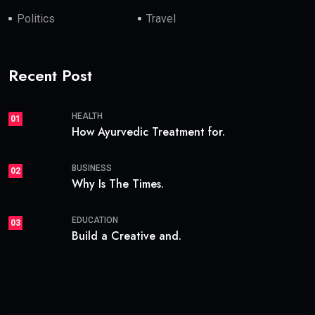
Politics
Travel
Recent Post
HEALTH
01
How Ayurvedic Treatment for.
BUSINESS
02
Why Is The Times.
EDUCATION
03
Build a Creative and.