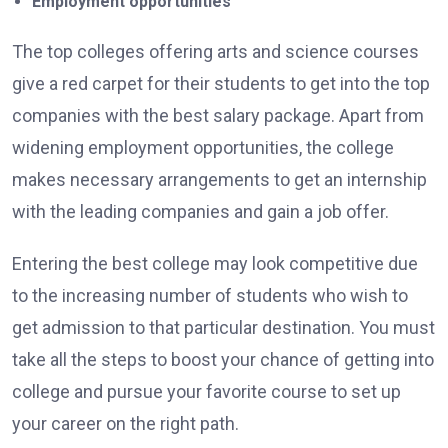
Employment opportunities
The top colleges offering arts and science courses
give a red carpet for their students to get into the top
companies with the best salary package. Apart from
widening employment opportunities, the college
makes necessary arrangements to get an internship
with the leading companies and gain a job offer.
Entering the best college may look competitive due
to the increasing number of students who wish to
get admission to that particular destination. You must
take all the steps to boost your chance of getting into
college and pursue your favorite course to set up
your career on the right path.