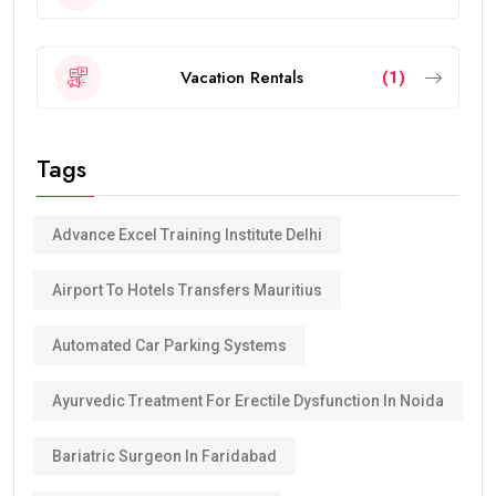
Vacation Rentals
(1)
Tags
Advance Excel Training Institute Delhi
Airport To Hotels Transfers Mauritius
Automated Car Parking Systems
Ayurvedic Treatment For Erectile Dysfunction In Noida
Bariatric Surgeon In Faridabad