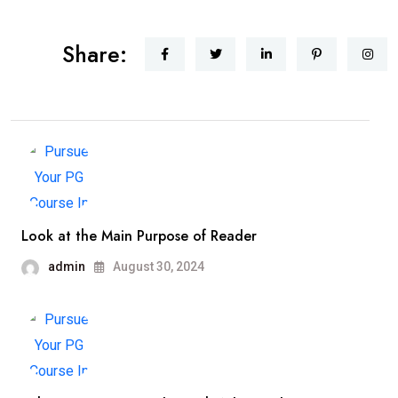
Share:
Look at the Main Purpose of Reader
admin
August 30, 2024