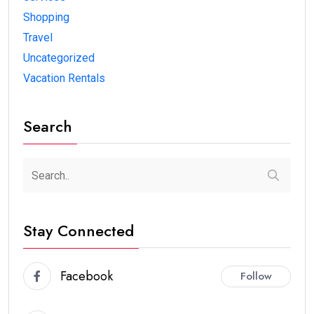
Shopping
Travel
Uncategorized
Vacation Rentals
Search
Stay Connected
Facebook
Follow