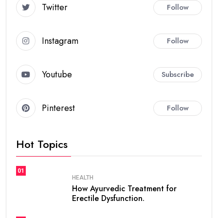
Twitter
Follow
Instagram
Follow
Youtube
Subscribe
Pinterest
Follow
Hot Topics
01
HEALTH
How Ayurvedic Treatment for
Erectile Dysfunction.