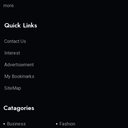
more.
Quick Links
Contact Us
Interest
Advertisement
My Bookmarks
SiteMap
Catagories
Business
Fashion