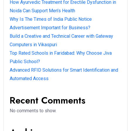
How Ayurvedic Treatment for Erectile Dysfunction in
Noida Can Support Men’s Health
Why Is The Times of India Public Notice
Advertisement Important for Business?
Build a Creative and Technical Career with Gateway
Computers in Vikaspuri
Top Rated Schools in Faridabad: Why Choose Jiva
Public School?
Advanced RFID Solutions for Smart Identification and
Automated Access
Recent Comments
No comments to show.