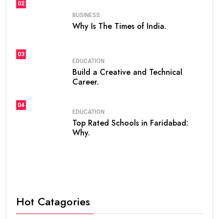
02
BUSINESS
Why Is The Times of India.
03
EDUCATION
Build a Creative and Technical
Career.
04
EDUCATION
Top Rated Schools in Faridabad:
Why.
Hot Catagories