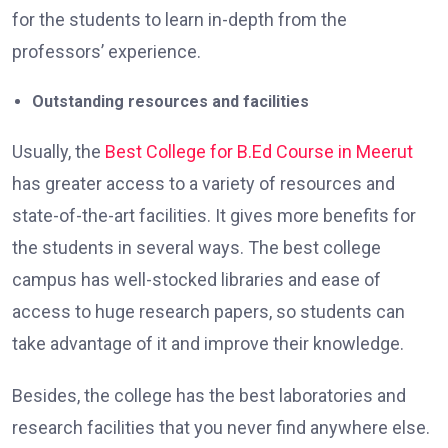
for the students to learn in-depth from the
professors’ experience.
Outstanding resources and facilities
Usually, the
Best College for B.Ed Course in Meerut
has greater access to a variety of resources and
state-of-the-art facilities. It gives more benefits for
the students in several ways. The best college
campus has well-stocked libraries and ease of
access to huge research papers, so students can
take advantage of it and improve their knowledge.
Besides, the college has the best laboratories and
research facilities that you never find anywhere else.