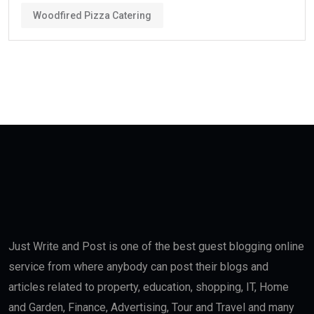
Woodfired Pizza Catering
Just Write and Post is one of the best guest blogging online
service from where anybody can post their blogs and
articles related to property, education, shopping, IT, Home
and Garden, Finance, Advertising, Tour and Travel and many