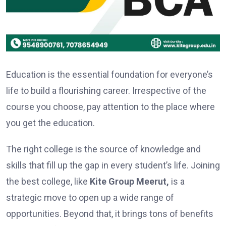
Education is the essential foundation for everyone’s
life to build a flourishing career. Irrespective of the
course you choose, pay attention to the place where
you get the education.
The right college is the source of knowledge and
skills that fill up the gap in every student’s life. Joining
the best college, like
Kite Group Meerut,
is a
strategic move to open up a wide range of
opportunities. Beyond that, it brings tons of benefits