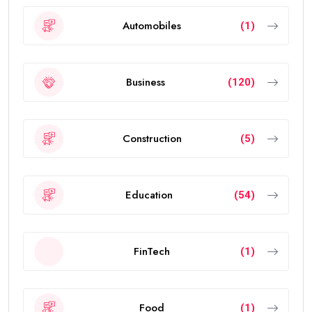
Automobiles
(1)
Business
(120)
Construction
(5)
Education
(54)
FinTech
(1)
Food
(1)