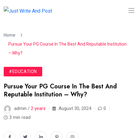
Home
Pursue Your PG Course In The Best And Reputable Institution
– Why?
#EDUCATION
Pursue Your PG Course In The Best And
Reputable Institution – Why?
admin /
2 years
August 30, 2024
0
3 min read