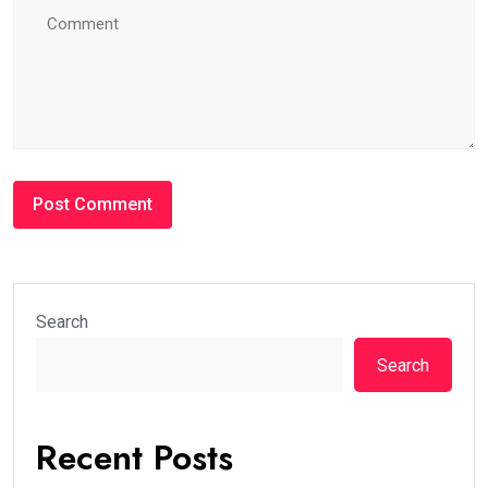
Search
Search
Recent Posts