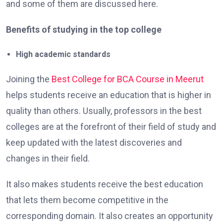
and some of them are discussed here.
Benefits of studying in the top college
High academic standards
Joining the
Best College for BCA Course in Meerut
helps students receive an education that is higher in
quality than others. Usually, professors in the best
colleges are at the forefront of their field of study and
keep updated with the latest discoveries and
changes in their field.
It also makes students receive the best education
that lets them become competitive in the
corresponding domain. It also creates an opportunity