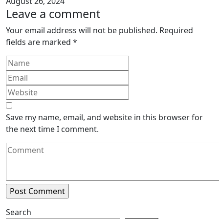
August 26, 2024
Leave a comment
Your email address will not be published.
Required
fields are marked
*
Save my name, email, and website in this browser for
the next time I comment.
Search