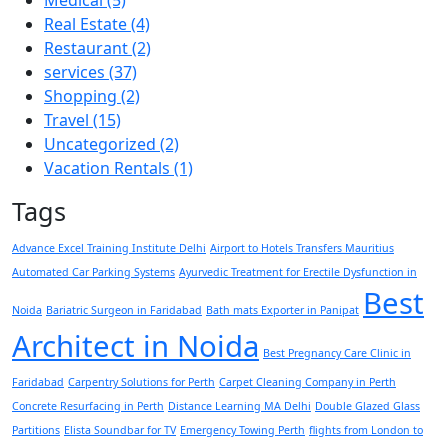
Real Estate
(4)
Restaurant
(2)
services
(37)
Shopping
(2)
Travel
(15)
Uncategorized
(2)
Vacation Rentals
(1)
Tags
Advance Excel Training Institute Delhi
Airport to Hotels Transfers Mauritius
Automated Car Parking Systems
Ayurvedic Treatment for Erectile Dysfunction in
Best
Noida
Bariatric Surgeon in Faridabad
Bath mats Exporter in Panipat
Architect in Noida
Best Pregnancy Care Clinic in
Faridabad
Carpentry Solutions for Perth
Carpet Cleaning Company in Perth
Concrete Resurfacing in Perth
Distance Learning MA Delhi
Double Glazed Glass
Partitions
Elista Soundbar for TV
Emergency Towing Perth
flights from London to