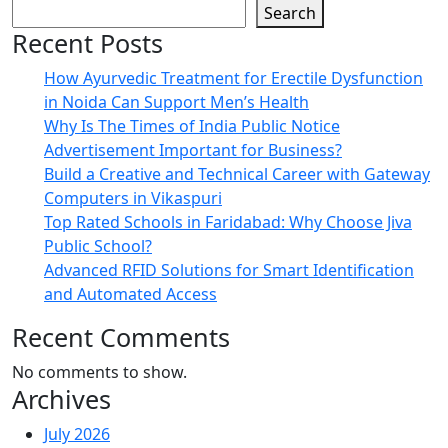
Search
Recent Posts
How Ayurvedic Treatment for Erectile Dysfunction
in Noida Can Support Men’s Health
Why Is The Times of India Public Notice
Advertisement Important for Business?
Build a Creative and Technical Career with Gateway
Computers in Vikaspuri
Top Rated Schools in Faridabad: Why Choose Jiva
Public School?
Advanced RFID Solutions for Smart Identification
and Automated Access
Recent Comments
No comments to show.
Archives
July 2026