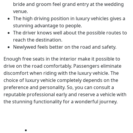
bride and groom feel grand entry at the wedding
venue.
The high driving position in luxury vehicles gives a
stunning advantage to people.
The driver knows well about the possible routes to
reach the destination.
Newlywed feels better on the road and safety.
Enough free seats in the interior make it possible to
drive on the road comfortably. Passengers eliminate
discomfort when riding with the luxury vehicle. The
choice of luxury vehicle completely depends on the
preference and personality. So, you can consult a
reputable professional early and reserve a vehicle with
the stunning functionality for a wonderful journey.