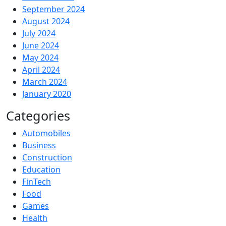
September 2024
August 2024
July 2024
June 2024
May 2024
April 2024
March 2024
January 2020
Categories
Automobiles
Business
Construction
Education
FinTech
Food
Games
Health