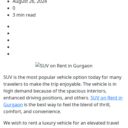
August 26, 2024
0
3 min read
SUV is the most popular vehicle option today for many
travelers to make the trip enjoyable. The vehicle is in
high demand because of the spacious interiors,
enhanced driving positions, and others.
SUV on Rent in
Gurgaon
is the best way to feel the blend of thrill,
comfort, and convenience.
We wish to rent a luxury vehicle for an elevated travel