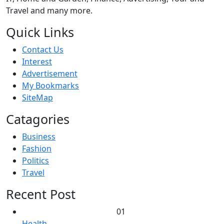
Travel and many more.
Quick Links
Contact Us
Interest
Advertisement
My Bookmarks
SiteMap
Catagories
Business
Fashion
Politics
Travel
Recent Post
01
Health