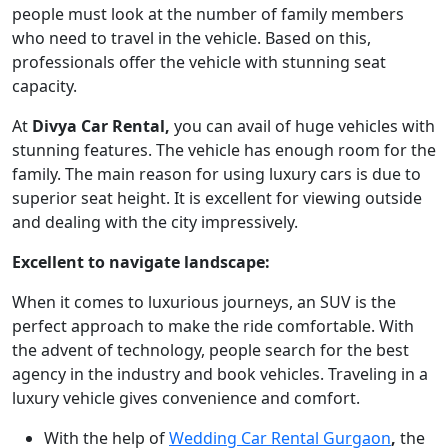
people must look at the number of family members
who need to travel in the vehicle. Based on this,
professionals offer the vehicle with stunning seat
capacity.
At
Divya Car Rental,
you can avail of huge vehicles with
stunning features. The vehicle has enough room for the
family. The main reason for using luxury cars is due to
superior seat height. It is excellent for viewing outside
and dealing with the city impressively.
Excellent to navigate landscape:
When it comes to luxurious journeys, an SUV is the
perfect approach to make the ride comfortable. With
the advent of technology, people search for the best
agency in the industry and book vehicles. Traveling in a
luxury vehicle gives convenience and comfort.
With the help of
Wedding Car Rental Gurgaon
,
the