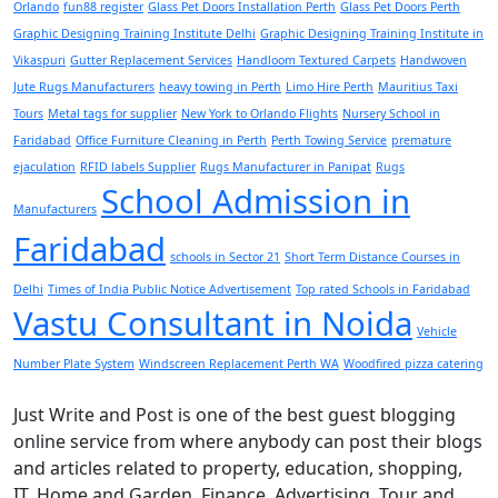
Orlando
fun88 register
Glass Pet Doors Installation Perth
Glass Pet Doors Perth
Graphic Designing Training Institute Delhi
Graphic Designing Training Institute in
Vikaspuri
Gutter Replacement Services
Handloom Textured Carpets
Handwoven
Jute Rugs Manufacturers
heavy towing in Perth
Limo Hire Perth
Mauritius Taxi
Tours
Metal tags for supplier
New York to Orlando Flights
Nursery School in
Faridabad
Office Furniture Cleaning in Perth
Perth Towing Service
premature
ejaculation
RFID labels Supplier
Rugs Manufacturer in Panipat
Rugs
School Admission in
Manufacturers
Faridabad
schools in Sector 21
Short Term Distance Courses in
Delhi
Times of India Public Notice Advertisement
Top rated Schools in Faridabad
Vastu Consultant in Noida
Vehicle
Number Plate System
Windscreen Replacement Perth WA
Woodfired pizza catering
Just Write and Post is one of the best guest blogging
online service from where anybody can post their blogs
and articles related to property, education, shopping,
IT, Home and Garden, Finance, Advertising, Tour and