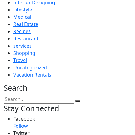
Interior Designing
Lifestyle
Medical
Real Estate
Recipes
Restaurant
services
Shopping
Travel
Uncategorized
Vacation Rentals
Search
Stay Connected
Facebook
Follow
Twitter