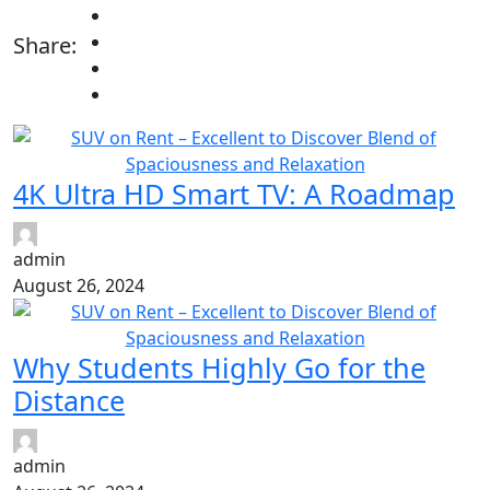
Share:
4K Ultra HD Smart TV: A Roadmap
admin
August 26, 2024
Why Students Highly Go for the
Distance
admin