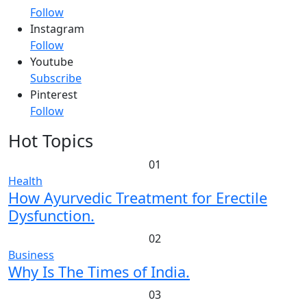
Follow
Instagram
Follow
Youtube
Subscribe
Pinterest
Follow
Hot Topics
01
Health
How Ayurvedic Treatment for Erectile
Dysfunction.
02
Business
Why Is The Times of India.
03