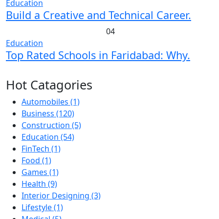
Education
Build a Creative and Technical Career.
04
Education
Top Rated Schools in Faridabad: Why.
Hot Catagories
Automobiles
(1)
Business
(120)
Construction
(5)
Education
(54)
FinTech
(1)
Food
(1)
Games
(1)
Health
(9)
Interior Designing
(3)
Lifestyle
(1)
Medical
(5)