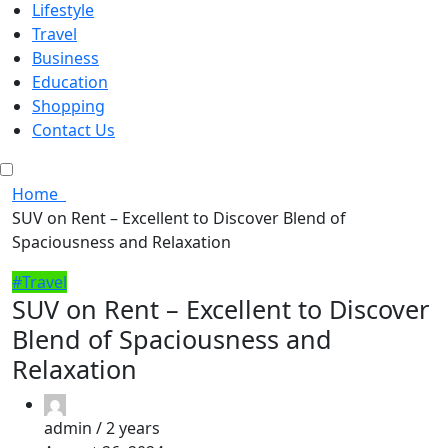
Lifestyle
Travel
Business
Education
Shopping
Contact Us
Home
SUV on Rent – Excellent to Discover Blend of
Spaciousness and Relaxation
#Travel
SUV on Rent – Excellent to Discover
Blend of Spaciousness and
Relaxation
admin /
2 years