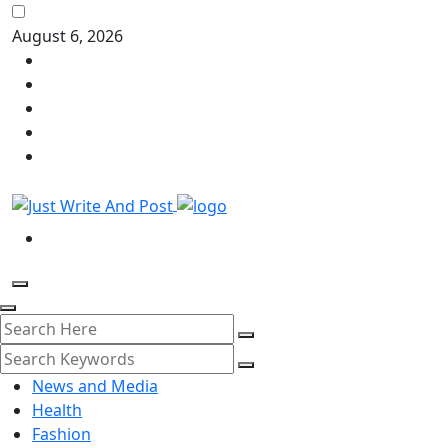
August 6, 2026
News and Media
Health
Fashion