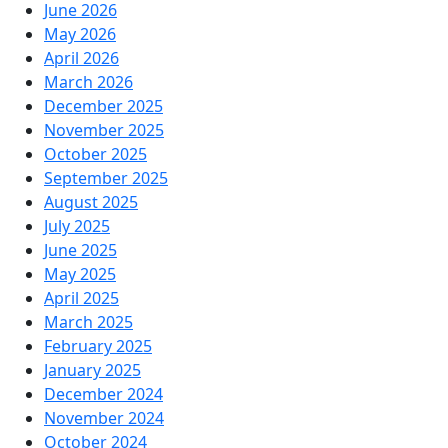
June 2026
May 2026
April 2026
March 2026
December 2025
November 2025
October 2025
September 2025
August 2025
July 2025
June 2025
May 2025
April 2025
March 2025
February 2025
January 2025
December 2024
November 2024
October 2024