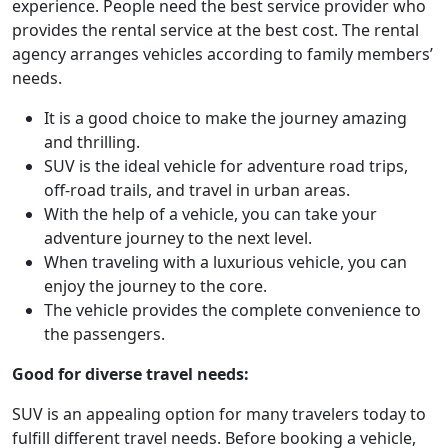
experience. People need the best service provider who
provides the rental service at the best cost. The rental
agency arranges vehicles according to family members’
needs.
It is a good choice to make the journey amazing
and thrilling.
SUV is the ideal vehicle for adventure road trips,
off-road trails, and travel in urban areas.
With the help of a vehicle, you can take your
adventure journey to the next level.
When traveling with a luxurious vehicle, you can
enjoy the journey to the core.
The vehicle provides the complete convenience to
the passengers.
Good for diverse travel needs:
SUV is an appealing option for many travelers today to
fulfill different travel needs. Before booking a vehicle,