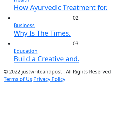
How Ayurvedic Treatment for.
02
Business
Why Is The Times.
03
Education
Build a Creative and.
© 2022 justwriteandpost . All Rights Reserved
Terms of Us
Privacy Policy