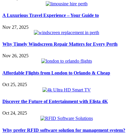
A Luxurious Travel Experience – Your Guide to
Nov 27, 2025
Why Timely Windscreen Repair Matters for Every Perth
Nov 26, 2025
Affordable Flights from London to Orlando & Cheap
Oct 25, 2025
Discover the Future of Entertainment with Elista 4K
Oct 24, 2025
Why prefer RFID software solution for management system?