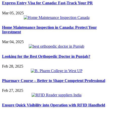
Express Entry Visa for Canada: Fast-Track Your PR
Mar 05, 2025
Home Maintenance Inspection in Canada: Protect Your
Investment
Mar 04, 2025
Looking for the Best Orthopedic Doctor in Punjab?
Feb 28, 2025
Pharmacy Course – Better to Shape Competent Professional
Feb 27, 2025
Ensure Quick Visibility into Operation with RFID Handheld