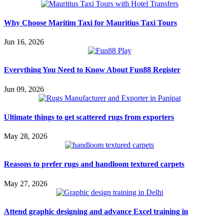
Why Choose Maritim Taxi for Mauritius Taxi Tours
Jun 16, 2026
Everything You Need to Know About Fun88 Register
Jun 09, 2026
Ultimate things to get scattered rugs from exporters
May 28, 2026
Reasons to prefer rugs and handloom textured carpets
May 27, 2026
Attend graphic designing and advance Excel training in