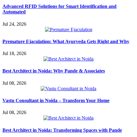
Advanced RFID Solutions for Smart Identification and
Automated
Jul 24, 2026
Premature Ejaculation: What Ayurveda Gets Right and Why
Jul 18, 2026
Best Architect in Noida: Why Pande & Associates
Jul 08, 2026
Vastu Consultant in Noida – Transform Your Home
Jul 08, 2026
Best Architect in Noida: Transforming Spaces with Pande