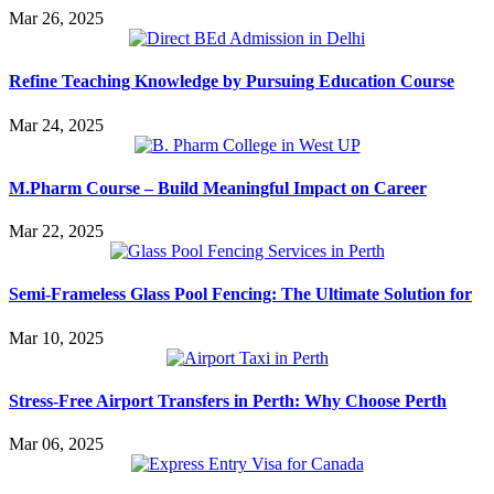
Mar 26, 2025
Refine Teaching Knowledge by Pursuing Education Course
Mar 24, 2025
M.Pharm Course – Build Meaningful Impact on Career
Mar 22, 2025
Semi-Frameless Glass Pool Fencing: The Ultimate Solution for
Mar 10, 2025
Stress-Free Airport Transfers in Perth: Why Choose Perth
Mar 06, 2025