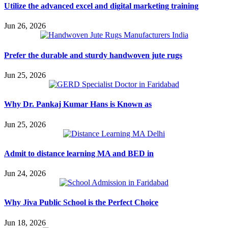
Utilize the advanced excel and digital marketing training
Jun 26, 2026
Prefer the durable and sturdy handwoven jute rugs
Jun 25, 2026
Why Dr. Pankaj Kumar Hans is Known as
Jun 25, 2026
Admit to distance learning MA and BED in
Jun 24, 2026
Why Jiva Public School is the Perfect Choice
Jun 18, 2026