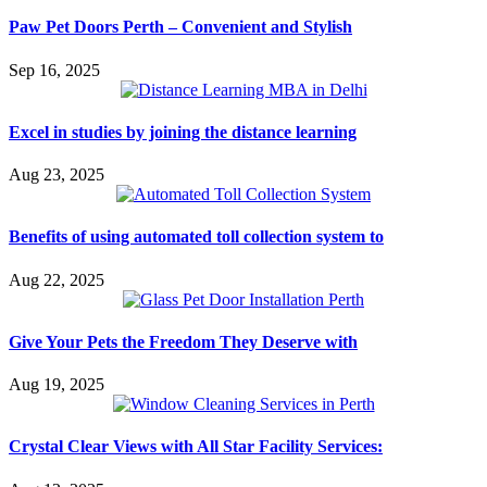
Paw Pet Doors Perth – Convenient and Stylish
Sep 16, 2025
Excel in studies by joining the distance learning
Aug 23, 2025
Benefits of using automated toll collection system to
Aug 22, 2025
Give Your Pets the Freedom They Deserve with
Aug 19, 2025
Crystal Clear Views with All Star Facility Services: