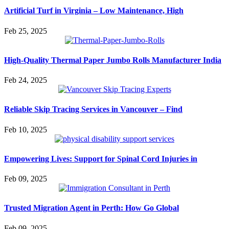
Artificial Turf in Virginia – Low Maintenance, High
Feb 25, 2025
High-Quality Thermal Paper Jumbo Rolls Manufacturer India
Feb 24, 2025
Reliable Skip Tracing Services in Vancouver – Find
Feb 10, 2025
Empowering Lives: Support for Spinal Cord Injuries in
Feb 09, 2025
Trusted Migration Agent in Perth: How Go Global
Feb 09, 2025