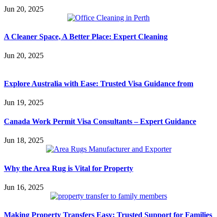
Jun 20, 2025
A Cleaner Space, A Better Place: Expert Cleaning
Jun 20, 2025
Explore Australia with Ease: Trusted Visa Guidance from
Jun 19, 2025
Canada Work Permit Visa Consultants – Expert Guidance
Jun 18, 2025
Why the Area Rug is Vital for Property
Jun 16, 2025
Making Property Transfers Easy: Trusted Support for Families