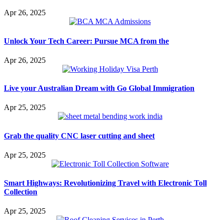
Apr 26, 2025
Unlock Your Tech Career: Pursue MCA from the
Apr 26, 2025
Live your Australian Dream with Go Global Immigration
Apr 25, 2025
Grab the quality CNC laser cutting and sheet
Apr 25, 2025
Smart Highways: Revolutionizing Travel with Electronic Toll
Collection
Apr 25, 2025