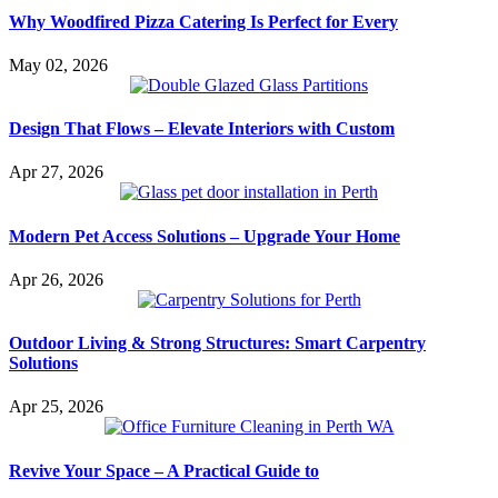
Why Woodfired Pizza Catering Is Perfect for Every
May 02, 2026
Design That Flows – Elevate Interiors with Custom
Apr 27, 2026
Modern Pet Access Solutions – Upgrade Your Home
Apr 26, 2026
Outdoor Living & Strong Structures: Smart Carpentry
Solutions
Apr 25, 2026
Revive Your Space – A Practical Guide to