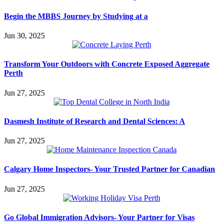
Begin the MBBS Journey by Studying at a
Jun 30, 2025
Transform Your Outdoors with Concrete Exposed Aggregate
Perth
Jun 27, 2025
Dasmesh Institute of Research and Dental Sciences: A
Jun 27, 2025
Calgary Home Inspectors- Your Trusted Partner for Canadian
Jun 27, 2025
Go Global Immigration Advisors- Your Partner for Visas