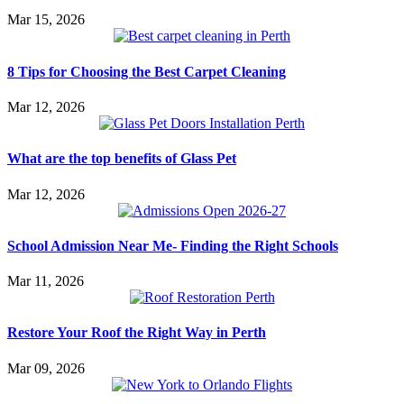
Mar 15, 2026
8 Tips for Choosing the Best Carpet Cleaning
Mar 12, 2026
What are the top benefits of Glass Pet
Mar 12, 2026
School Admission Near Me- Finding the Right Schools
Mar 11, 2026
Restore Your Roof the Right Way in Perth
Mar 09, 2026