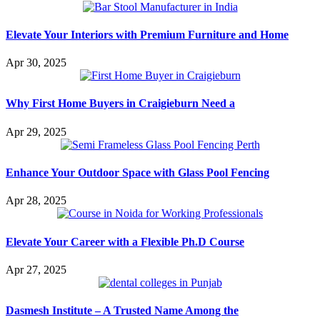
Elevate Your Interiors with Premium Furniture and Home
Apr 30, 2025
Why First Home Buyers in Craigieburn Need a
Apr 29, 2025
Enhance Your Outdoor Space with Glass Pool Fencing
Apr 28, 2025
Elevate Your Career with a Flexible Ph.D Course
Apr 27, 2025
Dasmesh Institute – A Trusted Name Among the