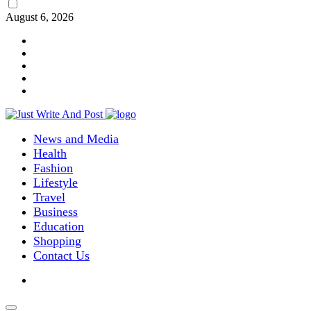
August 6, 2026
News and Media
Health
Fashion
Lifestyle
Travel
Business
Education
Shopping
Contact Us