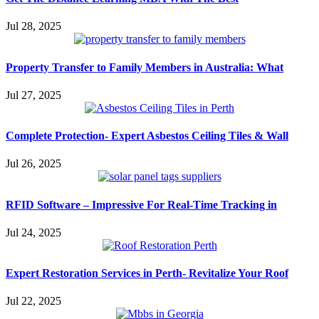
Jul 28, 2025
Property Transfer to Family Members in Australia: What
Jul 27, 2025
Complete Protection- Expert Asbestos Ceiling Tiles & Wall
Jul 26, 2025
RFID Software – Impressive For Real-Time Tracking in
Jul 24, 2025
Expert Restoration Services in Perth- Revitalize Your Roof
Jul 22, 2025