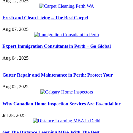
Aug 12, 2025
Fresh and Clean Living – The Best Carpet
Aug 07, 2025
Expert Immigration Consultants in Perth – Go Global
Aug 04, 2025
Gutter Repair and Maintenance in Perth: Protect Your
Aug 02, 2025
Why Canadian Home Inspection Services Are Essential for
Jul 28, 2025
Get The Distance Learning MBA With The Best