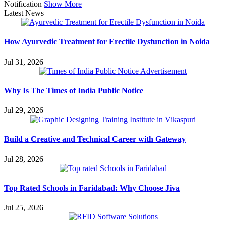
Notification
Show More
Latest News
How Ayurvedic Treatment for Erectile Dysfunction in Noida
Jul 31, 2026
Why Is The Times of India Public Notice
Jul 29, 2026
Build a Creative and Technical Career with Gateway
Jul 28, 2026
Top Rated Schools in Faridabad: Why Choose Jiva
Jul 25, 2026