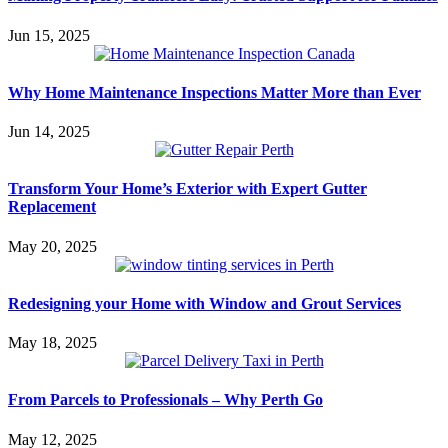
Jun 15, 2025
Why Home Maintenance Inspections Matter More than Ever
Jun 14, 2025
Transform Your Home’s Exterior with Expert Gutter
Replacement
May 20, 2025
Redesigning your Home with Window and Grout Services
May 18, 2025
From Parcels to Professionals – Why Perth Go
May 12, 2025