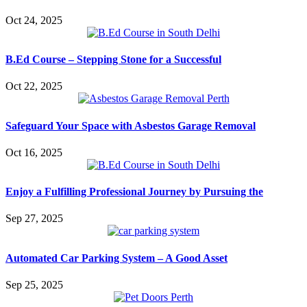
Oct 24, 2025
B.Ed Course – Stepping Stone for a Successful
Oct 22, 2025
Safeguard Your Space with Asbestos Garage Removal
Oct 16, 2025
Enjoy a Fulfilling Professional Journey by Pursuing the
Sep 27, 2025
Automated Car Parking System – A Good Asset
Sep 25, 2025