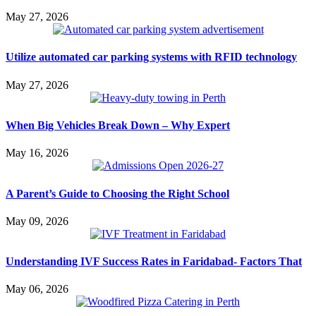
May 27, 2026
Utilize automated car parking systems with RFID technology
May 27, 2026
When Big Vehicles Break Down – Why Expert
May 16, 2026
A Parent’s Guide to Choosing the Right School
May 09, 2026
Understanding IVF Success Rates in Faridabad- Factors That
May 06, 2026