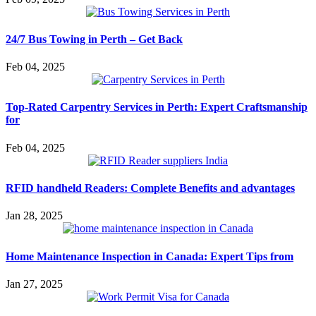
24/7 Bus Towing in Perth – Get Back
Feb 04, 2025
Top-Rated Carpentry Services in Perth: Expert Craftsmanship
for
Feb 04, 2025
RFID handheld Readers: Complete Benefits and advantages
Jan 28, 2025
Home Maintenance Inspection in Canada: Expert Tips from
Jan 27, 2025