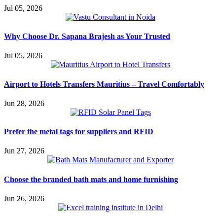
Jul 05, 2026
Why Choose Dr. Sapana Brajesh as Your Trusted
Jul 05, 2026
Airport to Hotels Transfers Mauritius – Travel Comfortably
Jun 28, 2026
Prefer the metal tags for suppliers and RFID
Jun 27, 2026
Choose the branded bath mats and home furnishing
Jun 26, 2026