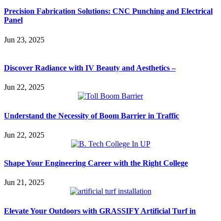
Precision Fabrication Solutions: CNC Punching and Electrical
Panel
Jun 23, 2025
Discover Radiance with IV Beauty and Aesthetics –
Jun 22, 2025
Understand the Necessity of Boom Barrier in Traffic
Jun 22, 2025
Shape Your Engineering Career with the Right College
Jun 21, 2025
Elevate Your Outdoors with GRASSIFY Artificial Turf in