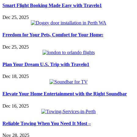
Smart Flight Booking Made Easy with Travelo1
Dec 25, 2025
Freedom for Your Pets, Comfort for Your Home:
Dec 25, 2025
Plan Your Dream U.S. Trip with Travelo1
Dec 18, 2025
Elevate Your Home Entertainment with the Right Soundbar
Dec 16, 2025
Reliable Towing When You Need It Most –
Nov 28, 2025