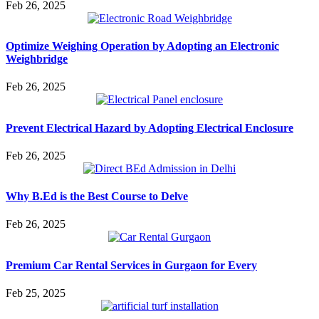
Feb 26, 2025
Optimize Weighing Operation by Adopting an Electronic
Weighbridge
Feb 26, 2025
Prevent Electrical Hazard by Adopting Electrical Enclosure
Feb 26, 2025
Why B.Ed is the Best Course to Delve
Feb 26, 2025
Premium Car Rental Services in Gurgaon for Every
Feb 25, 2025