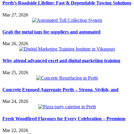
Perth’s Roadside Lifeline: Fast & Dependable Towing Solutions
Mar 27, 2026
Grab the metal tags for suppliers and automated
Mar 26, 2026
Why attend advanced excel and digital marketing training
Mar 25, 2026
Concrete Exposed Aggregate Perth – Strong, Stylish, and
Mar 24, 2026
Fresh Woodfired Flavours for Every Celebration – Premium
Mar 22, 2026