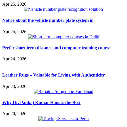
Apr 25, 2026
Notice about the vehicle number plate system in
Apr 25, 2026
Prefer short term distance and computer training course
Apr 24, 2026
Leather Rugs – Valuable for Living with Authenticity
Apr 23, 2026
Why Dr. Pankaj Kumar Hans is the Best
Apr 20, 2026