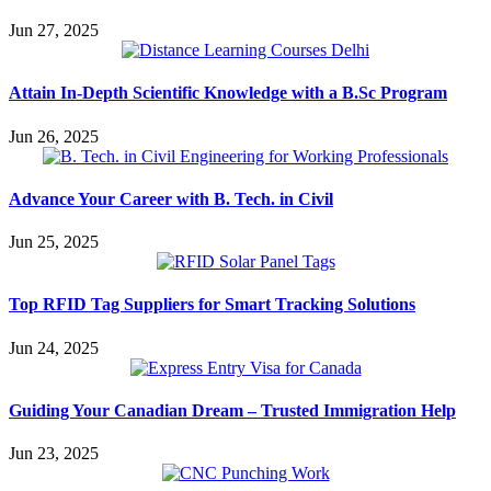
Jun 27, 2025
Attain In-Depth Scientific Knowledge with a B.Sc Program
Jun 26, 2025
Advance Your Career with B. Tech. in Civil
Jun 25, 2025
Top RFID Tag Suppliers for Smart Tracking Solutions
Jun 24, 2025
Guiding Your Canadian Dream – Trusted Immigration Help
Jun 23, 2025