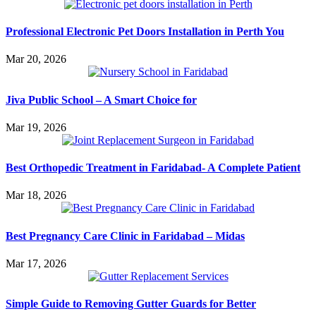
Professional Electronic Pet Doors Installation in Perth You
Mar 20, 2026
Jiva Public School – A Smart Choice for
Mar 19, 2026
Best Orthopedic Treatment in Faridabad- A Complete Patient
Mar 18, 2026
Best Pregnancy Care Clinic in Faridabad – Midas
Mar 17, 2026
Simple Guide to Removing Gutter Guards for Better