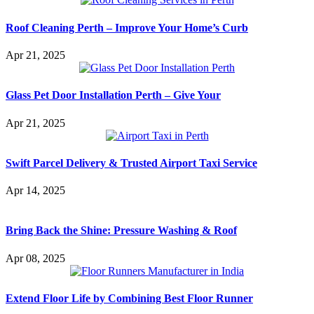
Roof Cleaning Perth – Improve Your Home’s Curb
Apr 21, 2025
Glass Pet Door Installation Perth – Give Your
Apr 21, 2025
Swift Parcel Delivery & Trusted Airport Taxi Service
Apr 14, 2025
Bring Back the Shine: Pressure Washing & Roof
Apr 08, 2025
Extend Floor Life by Combining Best Floor Runner