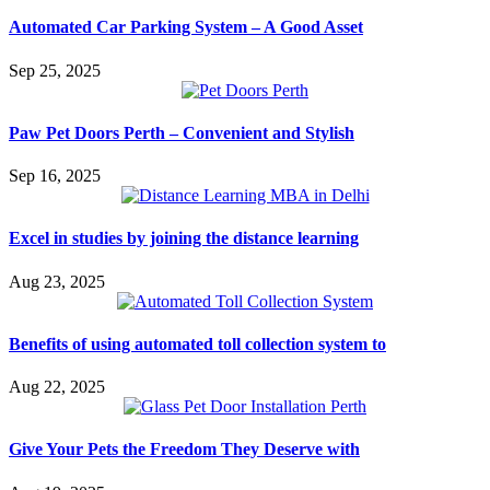
Automated Car Parking System – A Good Asset
Sep 25, 2025
Paw Pet Doors Perth – Convenient and Stylish
Sep 16, 2025
Excel in studies by joining the distance learning
Aug 23, 2025
Benefits of using automated toll collection system to
Aug 22, 2025
Give Your Pets the Freedom They Deserve with