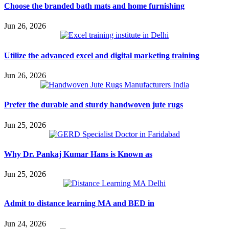
Choose the branded bath mats and home furnishing
Jun 26, 2026
Utilize the advanced excel and digital marketing training
Jun 26, 2026
Prefer the durable and sturdy handwoven jute rugs
Jun 25, 2026
Why Dr. Pankaj Kumar Hans is Known as
Jun 25, 2026
Admit to distance learning MA and BED in
Jun 24, 2026