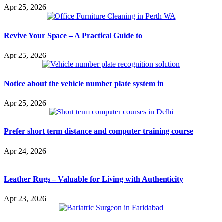
Apr 25, 2026
Revive Your Space – A Practical Guide to
Apr 25, 2026
Notice about the vehicle number plate system in
Apr 25, 2026
Prefer short term distance and computer training course
Apr 24, 2026
Leather Rugs – Valuable for Living with Authenticity
Apr 23, 2026