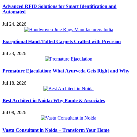
Advanced RFID Solutions for Smart Identification and
Automated
Jul 24, 2026
Exceptional Hand-Tufted Carpets Crafted with Precision
Jul 23, 2026
Premature Ejaculation: What Ayurveda Gets Right and Why
Jul 18, 2026
Best Architect in Noida: Why Pande & Associates
Jul 08, 2026
Vastu Consultant in Noida – Transform Your Home