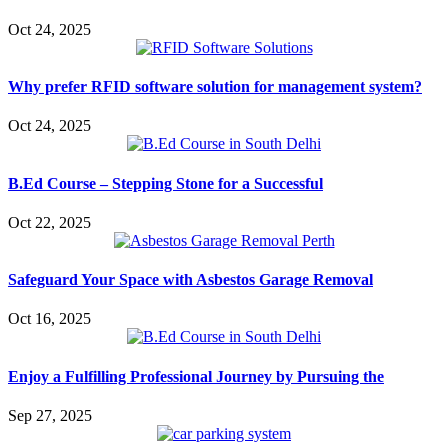
Oct 24, 2025
Why prefer RFID software solution for management system?
Oct 24, 2025
B.Ed Course – Stepping Stone for a Successful
Oct 22, 2025
Safeguard Your Space with Asbestos Garage Removal
Oct 16, 2025
Enjoy a Fulfilling Professional Journey by Pursuing the
Sep 27, 2025