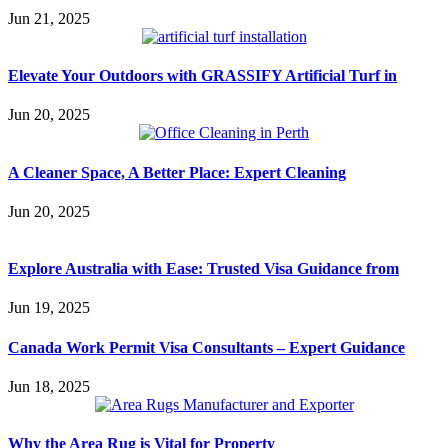
Jun 21, 2025
Elevate Your Outdoors with GRASSIFY Artificial Turf in
Jun 20, 2025
A Cleaner Space, A Better Place: Expert Cleaning
Jun 20, 2025
Explore Australia with Ease: Trusted Visa Guidance from
Jun 19, 2025
Canada Work Permit Visa Consultants – Expert Guidance
Jun 18, 2025
Why the Area Rug is Vital for Property