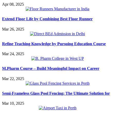
Apr 08, 2025
Extend Floor Life by Combining Best Floor Runner
Mar 26, 2025
Refine Teaching Knowledge by Pursuing Education Course
Mar 24, 2025
M.Pharm Course – Build Meaningful Impact on Career
Mar 22, 2025
Semi-Frameless Glass Pool Fencing: The Ultimate Solution for
Mar 10, 2025