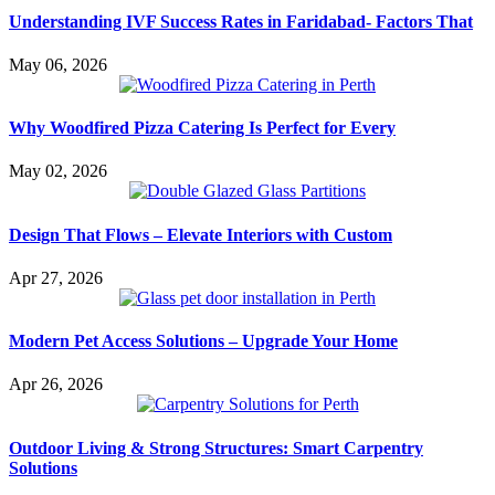
Understanding IVF Success Rates in Faridabad- Factors That
May 06, 2026
Why Woodfired Pizza Catering Is Perfect for Every
May 02, 2026
Design That Flows – Elevate Interiors with Custom
Apr 27, 2026
Modern Pet Access Solutions – Upgrade Your Home
Apr 26, 2026
Outdoor Living & Strong Structures: Smart Carpentry
Solutions