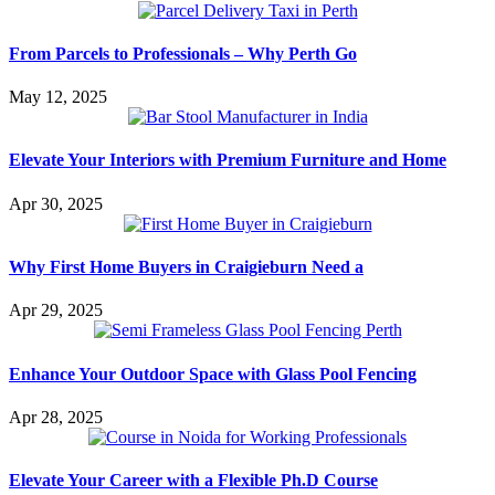
From Parcels to Professionals – Why Perth Go
May 12, 2025
Elevate Your Interiors with Premium Furniture and Home
Apr 30, 2025
Why First Home Buyers in Craigieburn Need a
Apr 29, 2025
Enhance Your Outdoor Space with Glass Pool Fencing
Apr 28, 2025
Elevate Your Career with a Flexible Ph.D Course