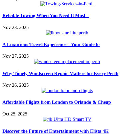
Reliable Towing When You Need It Most –
Nov 28, 2025
A Luxurious Travel Experience – Your Guide to
Nov 27, 2025
Why Timely Windscreen Repair Matters for Every Perth
Nov 26, 2025
Affordable Flights from London to Orlando & Cheap
Oct 25, 2025
Discover the Future of Entertainment with Elista 4K