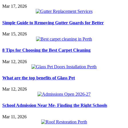
Mar 17, 2026
Simple Guide to Removing Gutter Guards for Better
Mar 15, 2026
8 Tips for Choosing the Best Carpet Cleaning
Mar 12, 2026
What are the top benefits of Glass Pet
Mar 12, 2026
School Admission Near Me- Finding the Right Schools
Mar 11, 2026