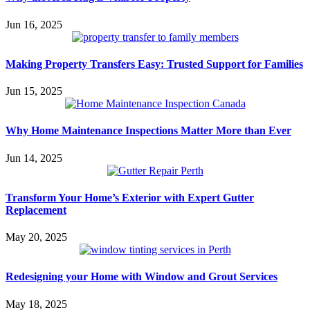
Jun 16, 2025
Making Property Transfers Easy: Trusted Support for Families
Jun 15, 2025
Why Home Maintenance Inspections Matter More than Ever
Jun 14, 2025
Transform Your Home’s Exterior with Expert Gutter
Replacement
May 20, 2025
Redesigning your Home with Window and Grout Services
May 18, 2025