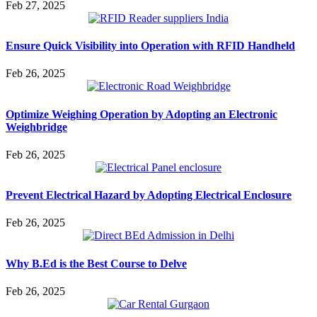
Feb 27, 2025
Ensure Quick Visibility into Operation with RFID Handheld
Feb 26, 2025
Optimize Weighing Operation by Adopting an Electronic
Weighbridge
Feb 26, 2025
Prevent Electrical Hazard by Adopting Electrical Enclosure
Feb 26, 2025
Why B.Ed is the Best Course to Delve
Feb 26, 2025