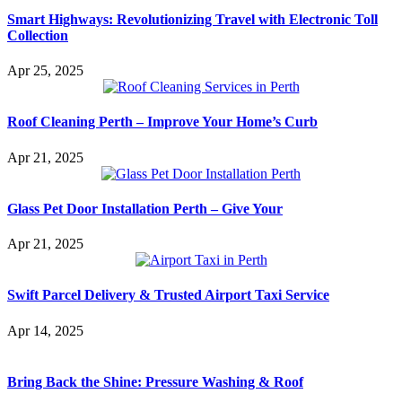
Smart Highways: Revolutionizing Travel with Electronic Toll
Collection
Apr 25, 2025
Roof Cleaning Perth – Improve Your Home’s Curb
Apr 21, 2025
Glass Pet Door Installation Perth – Give Your
Apr 21, 2025
Swift Parcel Delivery & Trusted Airport Taxi Service
Apr 14, 2025
Bring Back the Shine: Pressure Washing & Roof