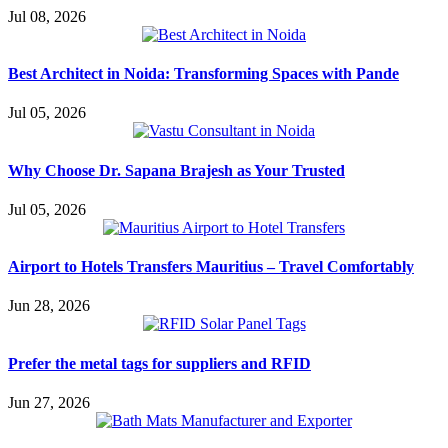
Jul 08, 2026
Best Architect in Noida: Transforming Spaces with Pande
Jul 05, 2026
Why Choose Dr. Sapana Brajesh as Your Trusted
Jul 05, 2026
Airport to Hotels Transfers Mauritius – Travel Comfortably
Jun 28, 2026
Prefer the metal tags for suppliers and RFID
Jun 27, 2026