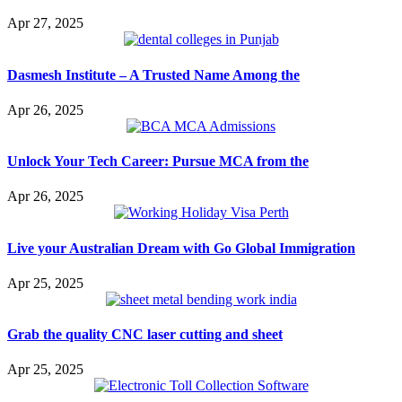
Apr 27, 2025
Dasmesh Institute – A Trusted Name Among the
Apr 26, 2025
Unlock Your Tech Career: Pursue MCA from the
Apr 26, 2025
Live your Australian Dream with Go Global Immigration
Apr 25, 2025
Grab the quality CNC laser cutting and sheet
Apr 25, 2025