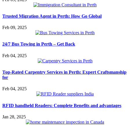
Trusted Migration Agent in Perth: How Go Global
Feb 09, 2025
24/7 Bus Towing in Perth – Get Back
Feb 04, 2025
Top-Rated Carpentry Services in Perth: Expert Craftsmanship
for
Feb 04, 2025
RFID handheld Readers: Complete Benefits and advantages
Jan 28, 2025