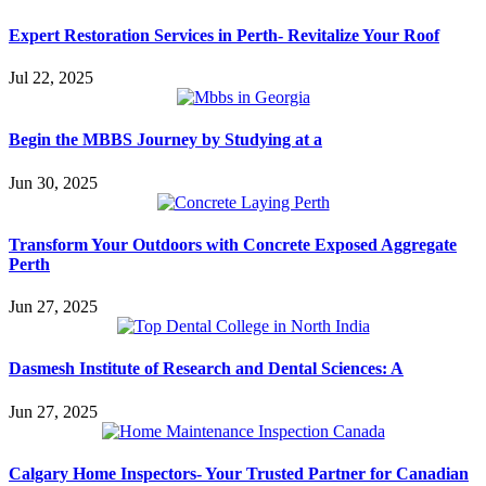
Expert Restoration Services in Perth- Revitalize Your Roof
Jul 22, 2025
Begin the MBBS Journey by Studying at a
Jun 30, 2025
Transform Your Outdoors with Concrete Exposed Aggregate
Perth
Jun 27, 2025
Dasmesh Institute of Research and Dental Sciences: A
Jun 27, 2025
Calgary Home Inspectors- Your Trusted Partner for Canadian