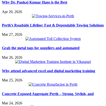
Why Dr. Pankaj Kumar Hans is the Best
Apr 20, 2026
Perth’s Roadside Lifeline: Fast & Dependable Towing Solutions
Mar 27, 2026
Grab the metal tags for suppliers and automated
Mar 26, 2026
Why attend advanced excel and digital marketing training
Mar 25, 2026
Concrete Exposed Aggregate Perth – Strong, Stylish, and
Mar 24, 2026