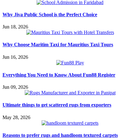
Why Jiva Public School is the Perfect Choice
Jun 18, 2026
Why Choose Maritim Taxi for Mauritius Taxi Tours
Jun 16, 2026
Everything You Need to Know About Fun88 Register
Jun 09, 2026
Ultimate things to get scattered rugs from exporters
May 28, 2026
Reasons to prefer rugs and handloom textured carpets