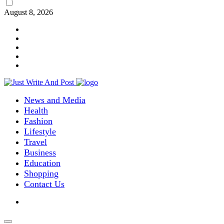
August 8, 2026
News and Media
Health
Fashion
Lifestyle
Travel
Business
Education
Shopping
Contact Us