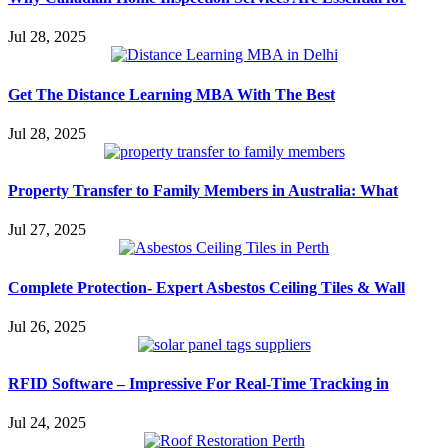
Jul 28, 2025
Get The Distance Learning MBA With The Best
Jul 28, 2025
Property Transfer to Family Members in Australia: What
Jul 27, 2025
Complete Protection- Expert Asbestos Ceiling Tiles & Wall
Jul 26, 2025
RFID Software – Impressive For Real-Time Tracking in
Jul 24, 2025