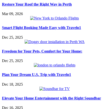
Restore Your Roof the Right Way in Perth
Mar 09, 2026
Smart Flight Booking Made Easy with Travelo1
Dec 25, 2025
Freedom for Your Pets, Comfort for Your Home:
Dec 25, 2025
Plan Your Dream U.S. Trip with Travelo1
Dec 18, 2025
Elevate Your Home Entertainment with the Right Soundbar
Dec 16, 2025