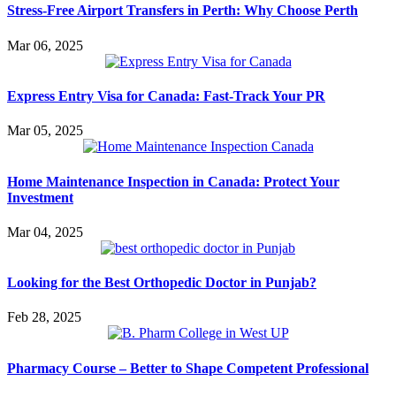
Stress-Free Airport Transfers in Perth: Why Choose Perth
Mar 06, 2025
Express Entry Visa for Canada: Fast-Track Your PR
Mar 05, 2025
Home Maintenance Inspection in Canada: Protect Your
Investment
Mar 04, 2025
Looking for the Best Orthopedic Doctor in Punjab?
Feb 28, 2025
Pharmacy Course – Better to Shape Competent Professional