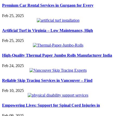
Premium Car Rental Services in Gurgaon for Every
Feb 25, 2025
Artificial Turf in Virginia – Low Maintenance, High
Feb 25, 2025
High-Quality Thermal Paper Jumbo Rolls Manufacturer India
Feb 24, 2025
Reliable Skip Tracing Services in Vancouver – Find
Feb 10, 2025
Empowering Lives: Support for Spinal Cord Injuries in
Feb 09, 2025