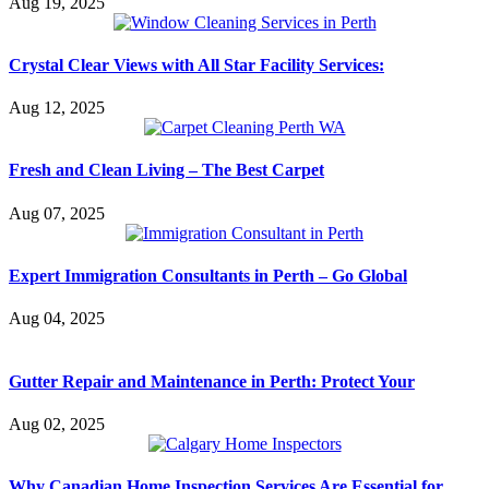
Aug 19, 2025
Crystal Clear Views with All Star Facility Services:
Aug 12, 2025
Fresh and Clean Living – The Best Carpet
Aug 07, 2025
Expert Immigration Consultants in Perth – Go Global
Aug 04, 2025
Gutter Repair and Maintenance in Perth: Protect Your
Aug 02, 2025
Why Canadian Home Inspection Services Are Essential for