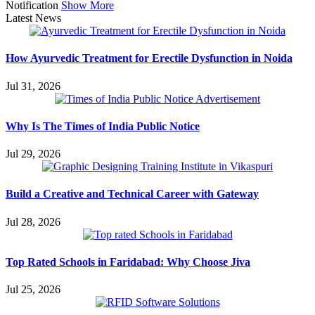
Notification
Show More
Latest News
How Ayurvedic Treatment for Erectile Dysfunction in Noida
Jul 31, 2026
Why Is The Times of India Public Notice
Jul 29, 2026
Build a Creative and Technical Career with Gateway
Jul 28, 2026
Top Rated Schools in Faridabad: Why Choose Jiva
Jul 25, 2026