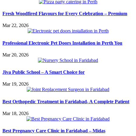
Fresh Woodfired Flavours for Every Celebration – Premium
Mar 22, 2026
Professional Electronic Pet Doors Installation in Perth You
Mar 20, 2026
Jiva Public School – A Smart Choice for
Mar 19, 2026
Best Orthopedic Treatment in Faridabad- A Complete Patient
Mar 18, 2026
Best Pregnancy Care Clinic in Faridabad – Midas