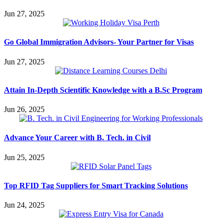
Jun 27, 2025
Go Global Immigration Advisors- Your Partner for Visas
Jun 27, 2025
Attain In-Depth Scientific Knowledge with a B.Sc Program
Jun 26, 2025
Advance Your Career with B. Tech. in Civil
Jun 25, 2025
Top RFID Tag Suppliers for Smart Tracking Solutions
Jun 24, 2025