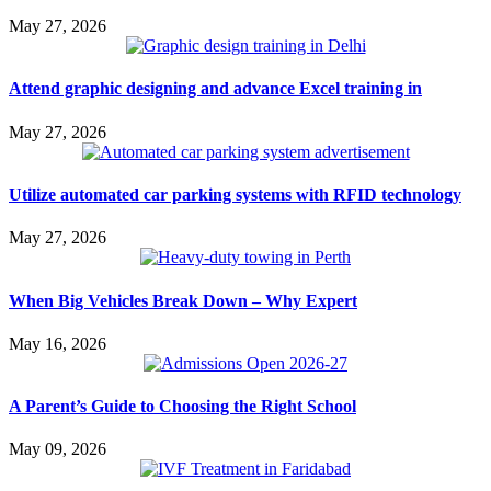
May 27, 2026
Attend graphic designing and advance Excel training in
May 27, 2026
Utilize automated car parking systems with RFID technology
May 27, 2026
When Big Vehicles Break Down – Why Expert
May 16, 2026
A Parent’s Guide to Choosing the Right School
May 09, 2026