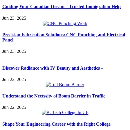
Guiding Your Canadian Dream – Trusted Immigration Help
Jun 23, 2025
Precision Fabrication Solutions: CNC Punching and Electrical
Panel
Jun 23, 2025
Discover Radiance with IV Beauty and Aesthetics –
Jun 22, 2025
Understand the Necessity of Boom Barrier in Traffic
Jun 22, 2025
Shape Your Engineering Career with the Right College