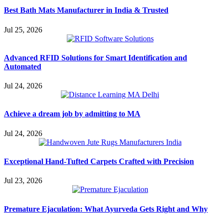
Best Bath Mats Manufacturer in India & Trusted
Jul 25, 2026
Advanced RFID Solutions for Smart Identification and
Automated
Jul 24, 2026
Achieve a dream job by admitting to MA
Jul 24, 2026
Exceptional Hand-Tufted Carpets Crafted with Precision
Jul 23, 2026
Premature Ejaculation: What Ayurveda Gets Right and Why