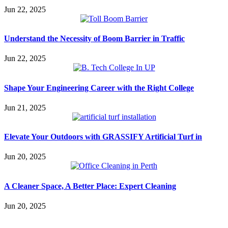
Jun 22, 2025
Understand the Necessity of Boom Barrier in Traffic
Jun 22, 2025
Shape Your Engineering Career with the Right College
Jun 21, 2025
Elevate Your Outdoors with GRASSIFY Artificial Turf in
Jun 20, 2025
A Cleaner Space, A Better Place: Expert Cleaning
Jun 20, 2025