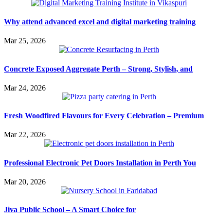
Why attend advanced excel and digital marketing training
Mar 25, 2026
Concrete Exposed Aggregate Perth – Strong, Stylish, and
Mar 24, 2026
Fresh Woodfired Flavours for Every Celebration – Premium
Mar 22, 2026
Professional Electronic Pet Doors Installation in Perth You
Mar 20, 2026
Jiva Public School – A Smart Choice for