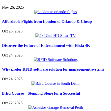
Nov 26, 2025
Affordable Flights from London to Orlando & Cheap
Oct 25, 2025
Discover the Future of Entertainment with Elista 4K
Oct 24, 2025
Why prefer RFID software solution for management system?
Oct 24, 2025
B.Ed Course – Stepping Stone for a Successful
Oct 22, 2025