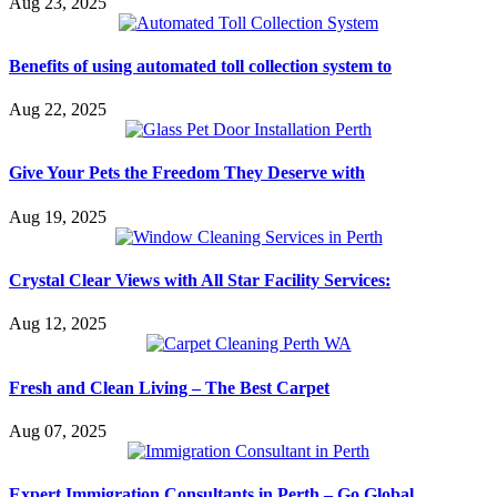
Aug 23, 2025
Benefits of using automated toll collection system to
Aug 22, 2025
Give Your Pets the Freedom They Deserve with
Aug 19, 2025
Crystal Clear Views with All Star Facility Services:
Aug 12, 2025
Fresh and Clean Living – The Best Carpet
Aug 07, 2025
Expert Immigration Consultants in Perth – Go Global