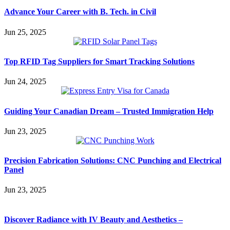
Advance Your Career with B. Tech. in Civil
Jun 25, 2025
Top RFID Tag Suppliers for Smart Tracking Solutions
Jun 24, 2025
Guiding Your Canadian Dream – Trusted Immigration Help
Jun 23, 2025
Precision Fabrication Solutions: CNC Punching and Electrical
Panel
Jun 23, 2025
Discover Radiance with IV Beauty and Aesthetics –