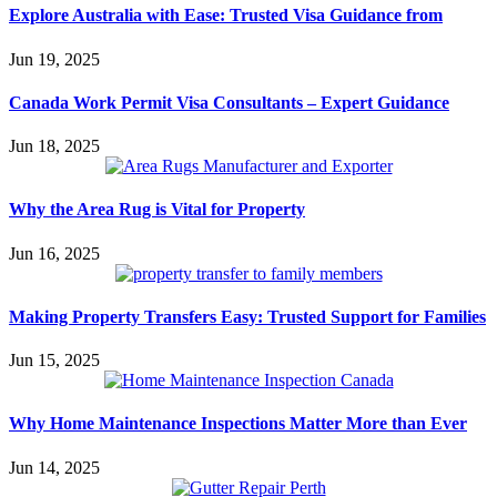
Explore Australia with Ease: Trusted Visa Guidance from
Jun 19, 2025
Canada Work Permit Visa Consultants – Expert Guidance
Jun 18, 2025
Why the Area Rug is Vital for Property
Jun 16, 2025
Making Property Transfers Easy: Trusted Support for Families
Jun 15, 2025
Why Home Maintenance Inspections Matter More than Ever
Jun 14, 2025