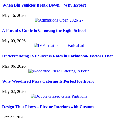
When Big Vehicles Break Down – Why Expert
May 16, 2026
A Parent’s Guide to Choosing the Right School
May 09, 2026
Understanding IVF Success Rates in Faridabad- Factors That
May 06, 2026
Why Woodfired Pizza Catering Is Perfect for Every
May 02, 2026
Design That Flows – Elevate Interiors with Custom
Apr 27, 2026