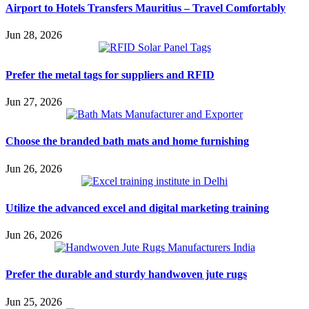
Airport to Hotels Transfers Mauritius – Travel Comfortably
Jun 28, 2026
Prefer the metal tags for suppliers and RFID
Jun 27, 2026
Choose the branded bath mats and home furnishing
Jun 26, 2026
Utilize the advanced excel and digital marketing training
Jun 26, 2026
Prefer the durable and sturdy handwoven jute rugs
Jun 25, 2026