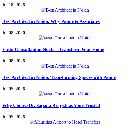
Jul 18, 2026
Best Architect in Noida: Why Pande & Associates
Jul 08, 2026
Vastu Consultant in Noida – Transform Your Home
Jul 08, 2026
Best Architect in Noida: Transforming Spaces with Pande
Jul 05, 2026
Why Choose Dr. Sapana Brajesh as Your Trusted
Jul 05, 2026