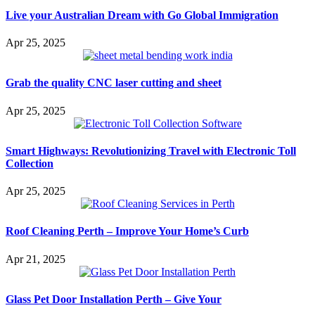
Live your Australian Dream with Go Global Immigration
Apr 25, 2025
Grab the quality CNC laser cutting and sheet
Apr 25, 2025
Smart Highways: Revolutionizing Travel with Electronic Toll
Collection
Apr 25, 2025
Roof Cleaning Perth – Improve Your Home’s Curb
Apr 21, 2025
Glass Pet Door Installation Perth – Give Your