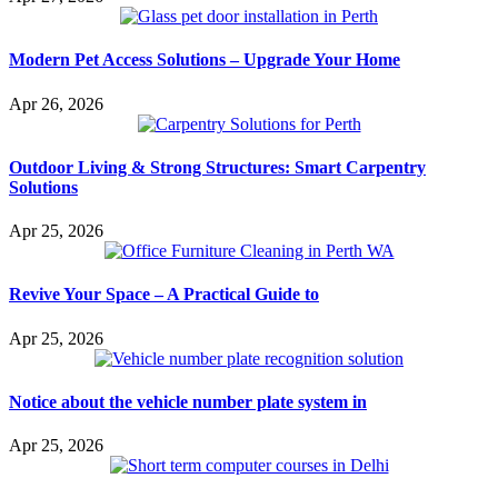
Modern Pet Access Solutions – Upgrade Your Home
Apr 26, 2026
Outdoor Living & Strong Structures: Smart Carpentry
Solutions
Apr 25, 2026
Revive Your Space – A Practical Guide to
Apr 25, 2026
Notice about the vehicle number plate system in
Apr 25, 2026