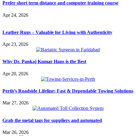
Prefer short term distance and computer training course
Apr 24, 2026
Leather Rugs – Valuable for Living with Authenticity
Apr 23, 2026
Why Dr. Pankaj Kumar Hans is the Best
Apr 20, 2026
Perth’s Roadside Lifeline: Fast & Dependable Towing Solutions
Mar 27, 2026
Grab the metal tags for suppliers and automated
Mar 26, 2026