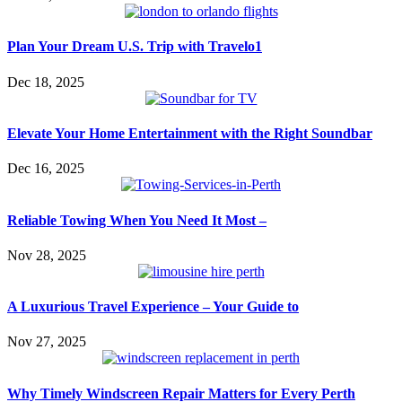
Plan Your Dream U.S. Trip with Travelo1
Dec 18, 2025
Elevate Your Home Entertainment with the Right Soundbar
Dec 16, 2025
Reliable Towing When You Need It Most –
Nov 28, 2025
A Luxurious Travel Experience – Your Guide to
Nov 27, 2025
Why Timely Windscreen Repair Matters for Every Perth