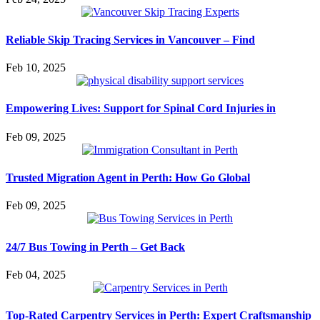
Reliable Skip Tracing Services in Vancouver – Find
Feb 10, 2025
Empowering Lives: Support for Spinal Cord Injuries in
Feb 09, 2025
Trusted Migration Agent in Perth: How Go Global
Feb 09, 2025
24/7 Bus Towing in Perth – Get Back
Feb 04, 2025
Top-Rated Carpentry Services in Perth: Expert Craftsmanship