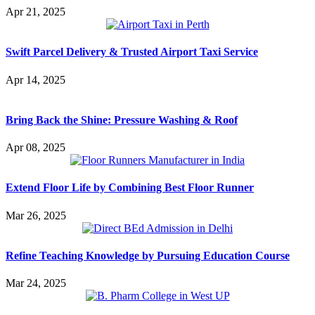
Apr 21, 2025
Swift Parcel Delivery & Trusted Airport Taxi Service
Apr 14, 2025
Bring Back the Shine: Pressure Washing & Roof
Apr 08, 2025
Extend Floor Life by Combining Best Floor Runner
Mar 26, 2025
Refine Teaching Knowledge by Pursuing Education Course
Mar 24, 2025