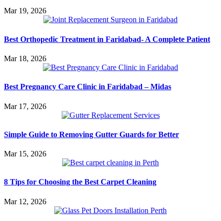
Mar 19, 2026
Best Orthopedic Treatment in Faridabad- A Complete Patient
Mar 18, 2026
Best Pregnancy Care Clinic in Faridabad – Midas
Mar 17, 2026
Simple Guide to Removing Gutter Guards for Better
Mar 15, 2026
8 Tips for Choosing the Best Carpet Cleaning
Mar 12, 2026