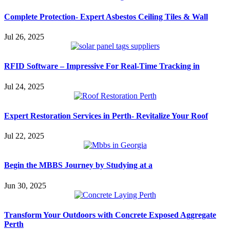
Complete Protection- Expert Asbestos Ceiling Tiles & Wall
Jul 26, 2025
RFID Software – Impressive For Real-Time Tracking in
Jul 24, 2025
Expert Restoration Services in Perth- Revitalize Your Roof
Jul 22, 2025
Begin the MBBS Journey by Studying at a
Jun 30, 2025
Transform Your Outdoors with Concrete Exposed Aggregate
Perth