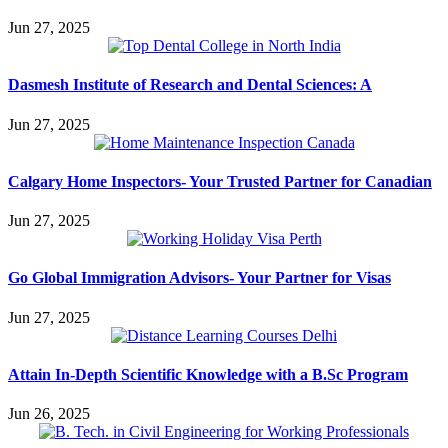
Jun 27, 2025
Dasmesh Institute of Research and Dental Sciences: A
Jun 27, 2025
Calgary Home Inspectors- Your Trusted Partner for Canadian
Jun 27, 2025
Go Global Immigration Advisors- Your Partner for Visas
Jun 27, 2025
Attain In-Depth Scientific Knowledge with a B.Sc Program
Jun 26, 2025