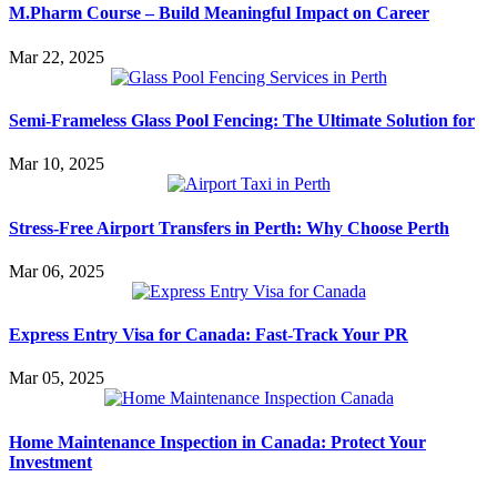
M.Pharm Course – Build Meaningful Impact on Career
Mar 22, 2025
Semi-Frameless Glass Pool Fencing: The Ultimate Solution for
Mar 10, 2025
Stress-Free Airport Transfers in Perth: Why Choose Perth
Mar 06, 2025
Express Entry Visa for Canada: Fast-Track Your PR
Mar 05, 2025
Home Maintenance Inspection in Canada: Protect Your
Investment