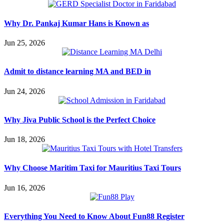
Why Dr. Pankaj Kumar Hans is Known as
Jun 25, 2026
Admit to distance learning MA and BED in
Jun 24, 2026
Why Jiva Public School is the Perfect Choice
Jun 18, 2026
Why Choose Maritim Taxi for Mauritius Taxi Tours
Jun 16, 2026
Everything You Need to Know About Fun88 Register