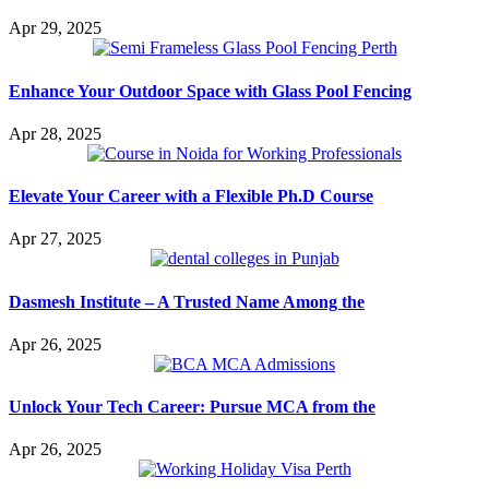
Apr 29, 2025
Enhance Your Outdoor Space with Glass Pool Fencing
Apr 28, 2025
Elevate Your Career with a Flexible Ph.D Course
Apr 27, 2025
Dasmesh Institute – A Trusted Name Among the
Apr 26, 2025
Unlock Your Tech Career: Pursue MCA from the
Apr 26, 2025