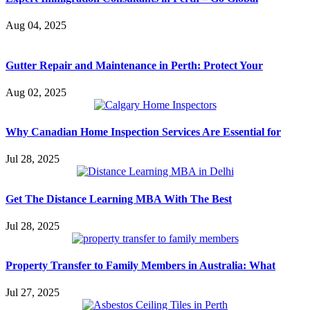
Aug 04, 2025
Gutter Repair and Maintenance in Perth: Protect Your
Aug 02, 2025
Why Canadian Home Inspection Services Are Essential for
Jul 28, 2025
Get The Distance Learning MBA With The Best
Jul 28, 2025
Property Transfer to Family Members in Australia: What
Jul 27, 2025