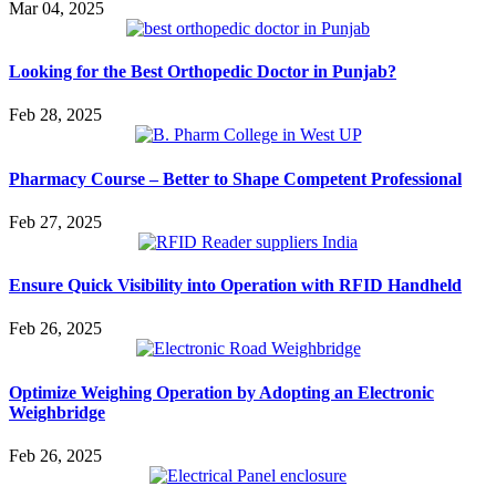
Mar 04, 2025
Looking for the Best Orthopedic Doctor in Punjab?
Feb 28, 2025
Pharmacy Course – Better to Shape Competent Professional
Feb 27, 2025
Ensure Quick Visibility into Operation with RFID Handheld
Feb 26, 2025
Optimize Weighing Operation by Adopting an Electronic
Weighbridge
Feb 26, 2025