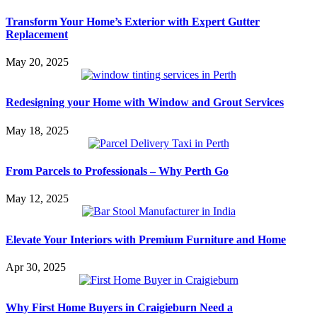
Transform Your Home’s Exterior with Expert Gutter
Replacement
May 20, 2025
Redesigning your Home with Window and Grout Services
May 18, 2025
From Parcels to Professionals – Why Perth Go
May 12, 2025
Elevate Your Interiors with Premium Furniture and Home
Apr 30, 2025
Why First Home Buyers in Craigieburn Need a