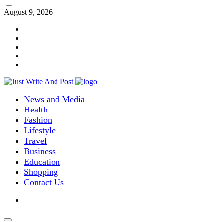
August 9, 2026
News and Media
Health
Fashion
Lifestyle
Travel
Business
Education
Shopping
Contact Us