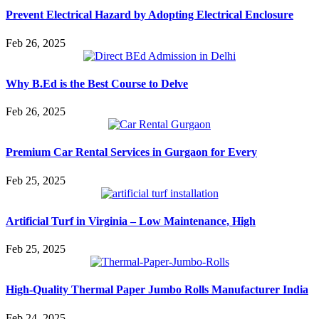
Prevent Electrical Hazard by Adopting Electrical Enclosure
Feb 26, 2025
Why B.Ed is the Best Course to Delve
Feb 26, 2025
Premium Car Rental Services in Gurgaon for Every
Feb 25, 2025
Artificial Turf in Virginia – Low Maintenance, High
Feb 25, 2025
High-Quality Thermal Paper Jumbo Rolls Manufacturer India
Feb 24, 2025