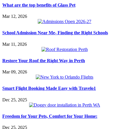
What are the top benefits of Glass Pet
Mar 12, 2026
School Admission Near Me- Finding the Right Schools
Mar 11, 2026
Restore Your Roof the Right Way in Perth
Mar 09, 2026
Smart Flight Booking Made Easy with Travelo1
Dec 25, 2025
Freedom for Your Pets, Comfort for Your Home:
Dec 25, 2025