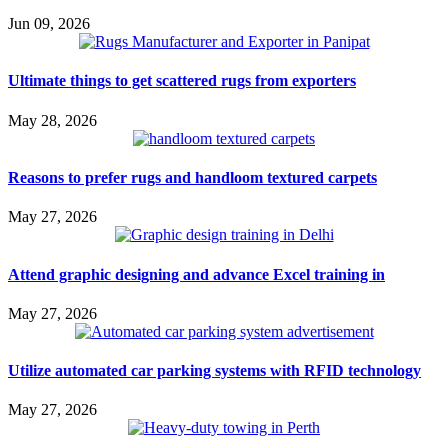
Jun 09, 2026
Ultimate things to get scattered rugs from exporters
May 28, 2026
Reasons to prefer rugs and handloom textured carpets
May 27, 2026
Attend graphic designing and advance Excel training in
May 27, 2026
Utilize automated car parking systems with RFID technology
May 27, 2026