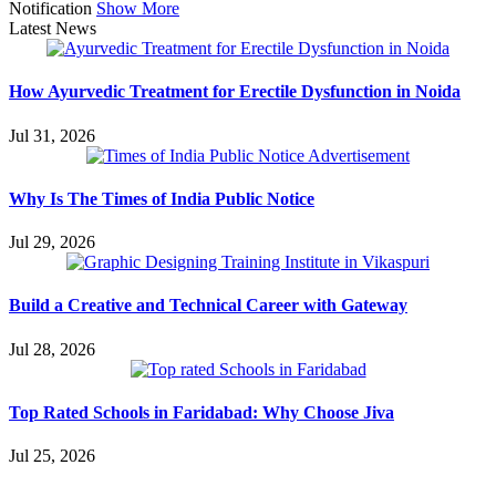
Notification
Show More
Latest News
How Ayurvedic Treatment for Erectile Dysfunction in Noida
Jul 31, 2026
Why Is The Times of India Public Notice
Jul 29, 2026
Build a Creative and Technical Career with Gateway
Jul 28, 2026
Top Rated Schools in Faridabad: Why Choose Jiva
Jul 25, 2026