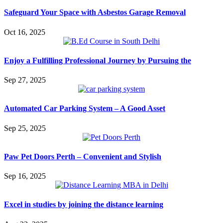
Safeguard Your Space with Asbestos Garage Removal
Oct 16, 2025
Enjoy a Fulfilling Professional Journey by Pursuing the
Sep 27, 2025
Automated Car Parking System – A Good Asset
Sep 25, 2025
Paw Pet Doors Perth – Convenient and Stylish
Sep 16, 2025
Excel in studies by joining the distance learning