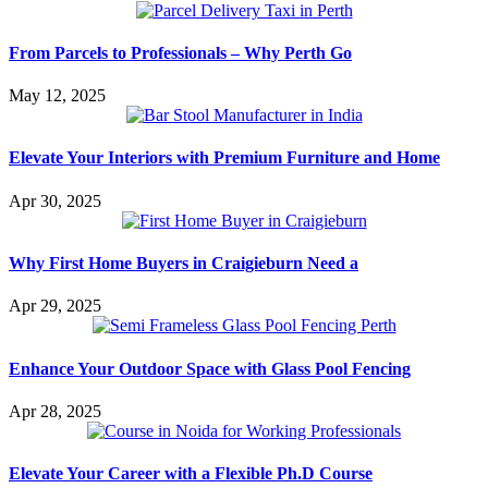
From Parcels to Professionals – Why Perth Go
May 12, 2025
Elevate Your Interiors with Premium Furniture and Home
Apr 30, 2025
Why First Home Buyers in Craigieburn Need a
Apr 29, 2025
Enhance Your Outdoor Space with Glass Pool Fencing
Apr 28, 2025
Elevate Your Career with a Flexible Ph.D Course