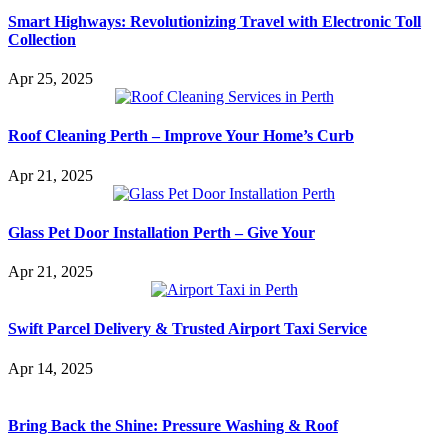
Smart Highways: Revolutionizing Travel with Electronic Toll
Collection
Apr 25, 2025
Roof Cleaning Perth – Improve Your Home’s Curb
Apr 21, 2025
Glass Pet Door Installation Perth – Give Your
Apr 21, 2025
Swift Parcel Delivery & Trusted Airport Taxi Service
Apr 14, 2025
Bring Back the Shine: Pressure Washing & Roof