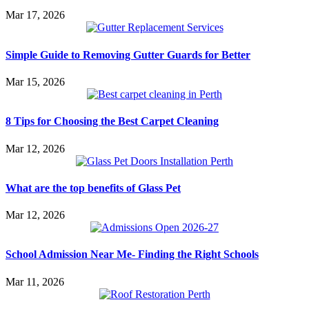
Mar 17, 2026
Simple Guide to Removing Gutter Guards for Better
Mar 15, 2026
8 Tips for Choosing the Best Carpet Cleaning
Mar 12, 2026
What are the top benefits of Glass Pet
Mar 12, 2026
School Admission Near Me- Finding the Right Schools
Mar 11, 2026