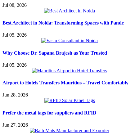
Jul 08, 2026
Best Architect in Noida: Transforming Spaces with Pande
Jul 05, 2026
Why Choose Dr. Sapana Brajesh as Your Trusted
Jul 05, 2026
Airport to Hotels Transfers Mauritius – Travel Comfortably
Jun 28, 2026
Prefer the metal tags for suppliers and RFID
Jun 27, 2026