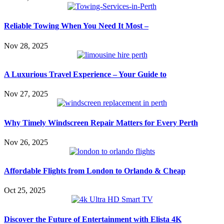
Reliable Towing When You Need It Most –
Nov 28, 2025
A Luxurious Travel Experience – Your Guide to
Nov 27, 2025
Why Timely Windscreen Repair Matters for Every Perth
Nov 26, 2025
Affordable Flights from London to Orlando & Cheap
Oct 25, 2025
Discover the Future of Entertainment with Elista 4K