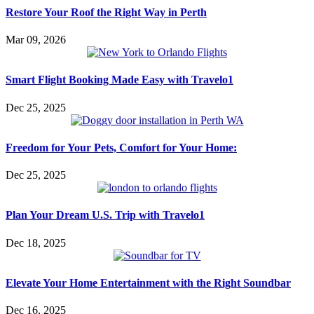
Restore Your Roof the Right Way in Perth
Mar 09, 2026
Smart Flight Booking Made Easy with Travelo1
Dec 25, 2025
Freedom for Your Pets, Comfort for Your Home:
Dec 25, 2025
Plan Your Dream U.S. Trip with Travelo1
Dec 18, 2025
Elevate Your Home Entertainment with the Right Soundbar
Dec 16, 2025