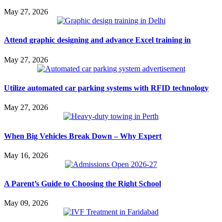
May 27, 2026
Attend graphic designing and advance Excel training in
May 27, 2026
Utilize automated car parking systems with RFID technology
May 27, 2026
When Big Vehicles Break Down – Why Expert
May 16, 2026
A Parent’s Guide to Choosing the Right School
May 09, 2026