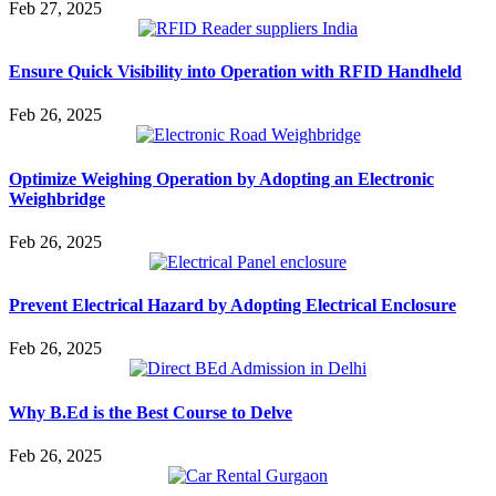
Feb 27, 2025
Ensure Quick Visibility into Operation with RFID Handheld
Feb 26, 2025
Optimize Weighing Operation by Adopting an Electronic
Weighbridge
Feb 26, 2025
Prevent Electrical Hazard by Adopting Electrical Enclosure
Feb 26, 2025
Why B.Ed is the Best Course to Delve
Feb 26, 2025