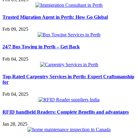
Trusted Migration Agent in Perth: How Go Global
Feb 09, 2025
24/7 Bus Towing in Perth – Get Back
Feb 04, 2025
Top-Rated Carpentry Services in Perth: Expert Craftsmanship
for
Feb 04, 2025
RFID handheld Readers: Complete Benefits and advantages
Jan 28, 2025