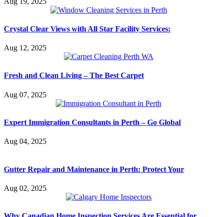
Aug 19, 2025
Crystal Clear Views with All Star Facility Services:
Aug 12, 2025
Fresh and Clean Living – The Best Carpet
Aug 07, 2025
Expert Immigration Consultants in Perth – Go Global
Aug 04, 2025
Gutter Repair and Maintenance in Perth: Protect Your
Aug 02, 2025
Why Canadian Home Inspection Services Are Essential for