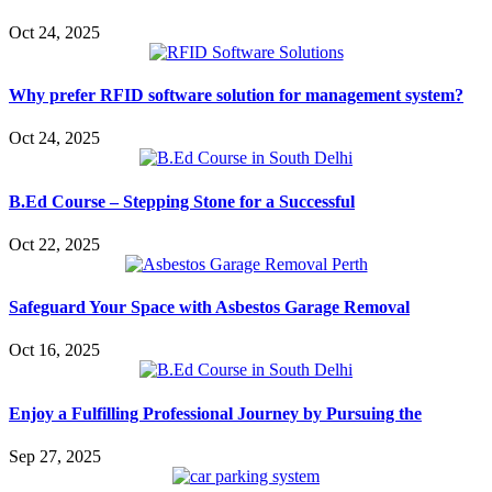
Oct 24, 2025
Why prefer RFID software solution for management system?
Oct 24, 2025
B.Ed Course – Stepping Stone for a Successful
Oct 22, 2025
Safeguard Your Space with Asbestos Garage Removal
Oct 16, 2025
Enjoy a Fulfilling Professional Journey by Pursuing the
Sep 27, 2025