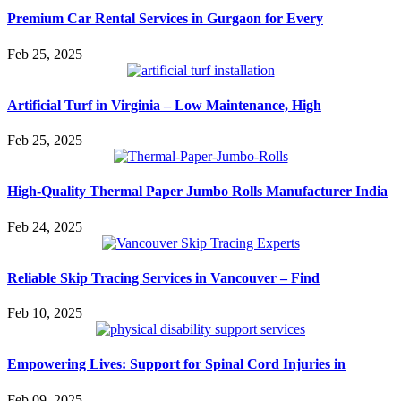
Premium Car Rental Services in Gurgaon for Every
Feb 25, 2025
Artificial Turf in Virginia – Low Maintenance, High
Feb 25, 2025
High-Quality Thermal Paper Jumbo Rolls Manufacturer India
Feb 24, 2025
Reliable Skip Tracing Services in Vancouver – Find
Feb 10, 2025
Empowering Lives: Support for Spinal Cord Injuries in
Feb 09, 2025