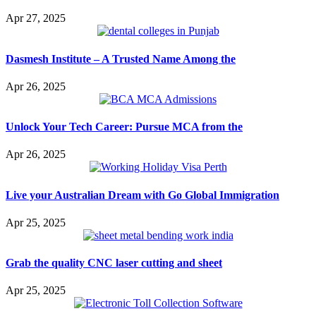
Apr 27, 2025
Dasmesh Institute – A Trusted Name Among the
Apr 26, 2025
Unlock Your Tech Career: Pursue MCA from the
Apr 26, 2025
Live your Australian Dream with Go Global Immigration
Apr 25, 2025
Grab the quality CNC laser cutting and sheet
Apr 25, 2025