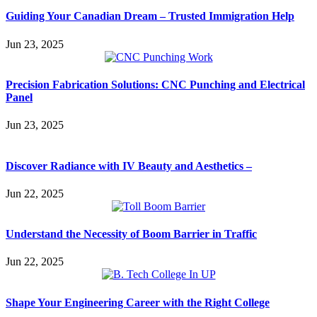
Guiding Your Canadian Dream – Trusted Immigration Help
Jun 23, 2025
Precision Fabrication Solutions: CNC Punching and Electrical
Panel
Jun 23, 2025
Discover Radiance with IV Beauty and Aesthetics –
Jun 22, 2025
Understand the Necessity of Boom Barrier in Traffic
Jun 22, 2025
Shape Your Engineering Career with the Right College