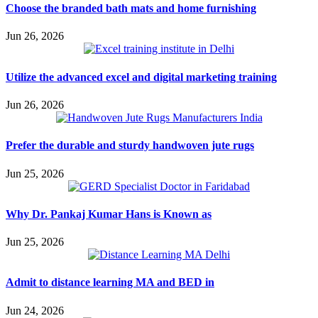
Choose the branded bath mats and home furnishing
Jun 26, 2026
Utilize the advanced excel and digital marketing training
Jun 26, 2026
Prefer the durable and sturdy handwoven jute rugs
Jun 25, 2026
Why Dr. Pankaj Kumar Hans is Known as
Jun 25, 2026
Admit to distance learning MA and BED in
Jun 24, 2026