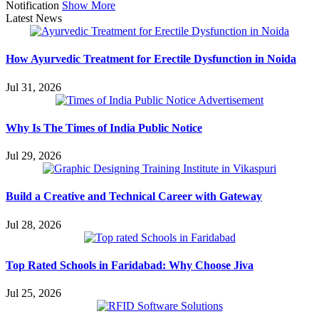
Notification
Show More
Latest News
How Ayurvedic Treatment for Erectile Dysfunction in Noida
Jul 31, 2026
Why Is The Times of India Public Notice
Jul 29, 2026
Build a Creative and Technical Career with Gateway
Jul 28, 2026
Top Rated Schools in Faridabad: Why Choose Jiva
Jul 25, 2026