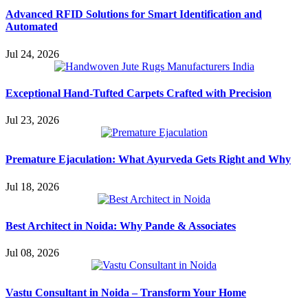
Advanced RFID Solutions for Smart Identification and
Automated
Jul 24, 2026
Exceptional Hand-Tufted Carpets Crafted with Precision
Jul 23, 2026
Premature Ejaculation: What Ayurveda Gets Right and Why
Jul 18, 2026
Best Architect in Noida: Why Pande & Associates
Jul 08, 2026
Vastu Consultant in Noida – Transform Your Home