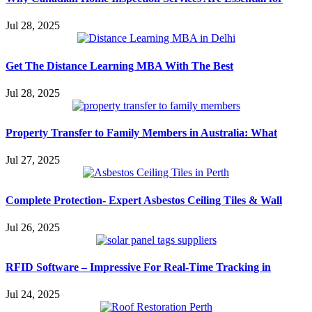
Jul 28, 2025
Get The Distance Learning MBA With The Best
Jul 28, 2025
Property Transfer to Family Members in Australia: What
Jul 27, 2025
Complete Protection- Expert Asbestos Ceiling Tiles & Wall
Jul 26, 2025
RFID Software – Impressive For Real-Time Tracking in
Jul 24, 2025