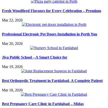
Fresh Woodfired Flavours for Every Celebration – Premium
Mar 22, 2026
Professional Electronic Pet Doors Installation in Perth You
Mar 20, 2026
Jiva Public School – A Smart Choice for
Mar 19, 2026
Best Orthopedic Treatment in Faridabad- A Complete Patient
Mar 18, 2026
Best Pregnancy Care Clinic in Faridabad – Midas