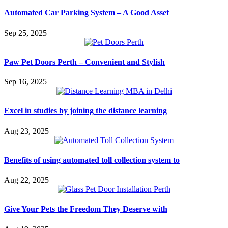
Automated Car Parking System – A Good Asset
Sep 25, 2025
Paw Pet Doors Perth – Convenient and Stylish
Sep 16, 2025
Excel in studies by joining the distance learning
Aug 23, 2025
Benefits of using automated toll collection system to
Aug 22, 2025
Give Your Pets the Freedom They Deserve with