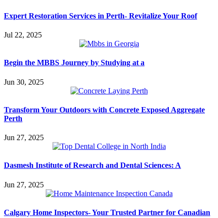
Expert Restoration Services in Perth- Revitalize Your Roof
Jul 22, 2025
Begin the MBBS Journey by Studying at a
Jun 30, 2025
Transform Your Outdoors with Concrete Exposed Aggregate
Perth
Jun 27, 2025
Dasmesh Institute of Research and Dental Sciences: A
Jun 27, 2025
Calgary Home Inspectors- Your Trusted Partner for Canadian