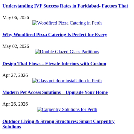
Understanding IVF Success Rates in Faridabad- Factors That
May 06, 2026
Why Woodfired Pizza Catering Is Perfect for Every
May 02, 2026
Design That Flows – Elevate Interiors with Custom
Apr 27, 2026
Modern Pet Access Solutions – Upgrade Your Home
Apr 26, 2026
Outdoor Living & Strong Structures: Smart Carpentry
Solutions