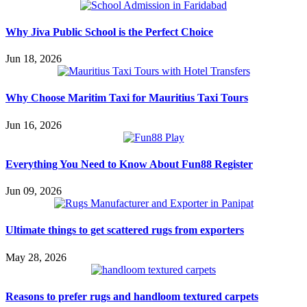
Why Jiva Public School is the Perfect Choice
Jun 18, 2026
Why Choose Maritim Taxi for Mauritius Taxi Tours
Jun 16, 2026
Everything You Need to Know About Fun88 Register
Jun 09, 2026
Ultimate things to get scattered rugs from exporters
May 28, 2026
Reasons to prefer rugs and handloom textured carpets