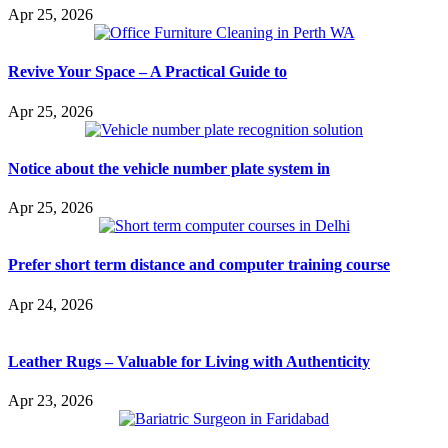
Apr 25, 2026
Revive Your Space – A Practical Guide to
Apr 25, 2026
Notice about the vehicle number plate system in
Apr 25, 2026
Prefer short term distance and computer training course
Apr 24, 2026
Leather Rugs – Valuable for Living with Authenticity
Apr 23, 2026