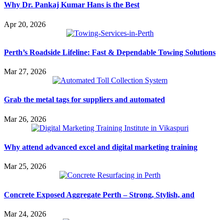
Why Dr. Pankaj Kumar Hans is the Best
Apr 20, 2026
Perth’s Roadside Lifeline: Fast & Dependable Towing Solutions
Mar 27, 2026
Grab the metal tags for suppliers and automated
Mar 26, 2026
Why attend advanced excel and digital marketing training
Mar 25, 2026
Concrete Exposed Aggregate Perth – Strong, Stylish, and
Mar 24, 2026