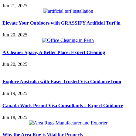
Jun 21, 2025
Elevate Your Outdoors with GRASSIFY Artificial Turf in
Jun 20, 2025
A Cleaner Space, A Better Place: Expert Cleaning
Jun 20, 2025
Explore Australia with Ease: Trusted Visa Guidance from
Jun 19, 2025
Canada Work Permit Visa Consultants – Expert Guidance
Jun 18, 2025
Why the Area Rug is Vital for Property