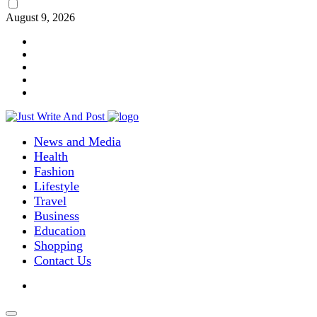
August 9, 2026
News and Media
Health
Fashion
Lifestyle
Travel
Business
Education
Shopping
Contact Us