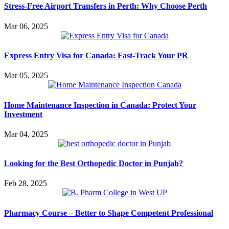
Stress-Free Airport Transfers in Perth: Why Choose Perth
Mar 06, 2025
Express Entry Visa for Canada: Fast-Track Your PR
Mar 05, 2025
Home Maintenance Inspection in Canada: Protect Your
Investment
Mar 04, 2025
Looking for the Best Orthopedic Doctor in Punjab?
Feb 28, 2025
Pharmacy Course – Better to Shape Competent Professional