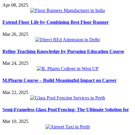
Apr 08, 2025
Extend Floor Life by Combining Best Floor Runner
Mar 26, 2025
Refine Teaching Knowledge by Pursuing Education Course
Mar 24, 2025
M.Pharm Course – Build Meaningful Impact on Career
Mar 22, 2025
Semi-Frameless Glass Pool Fencing: The Ultimate Solution for
Mar 10, 2025