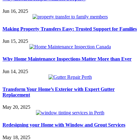
Jun 16, 2025
Making Property Transfers Easy: Trusted Support for Families
Jun 15, 2025
Why Home Maintenance Inspections Matter More than Ever
Jun 14, 2025
Transform Your Home’s Exterior with Expert Gutter
Replacement
May 20, 2025
Redesigning your Home with Window and Grout Services
May 18, 2025