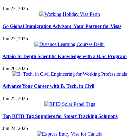
Jun 27, 2025
Go Global Immigration Advisors- Your Partner for Visas
Jun 27, 2025
Attain In-Depth Scientific Knowledge with a B.Sc Program
Jun 26, 2025
Advance Your Career with B. Tech. in Civil
Jun 25, 2025
Top RFID Tag Suppliers for Smart Tracking Solutions
Jun 24, 2025