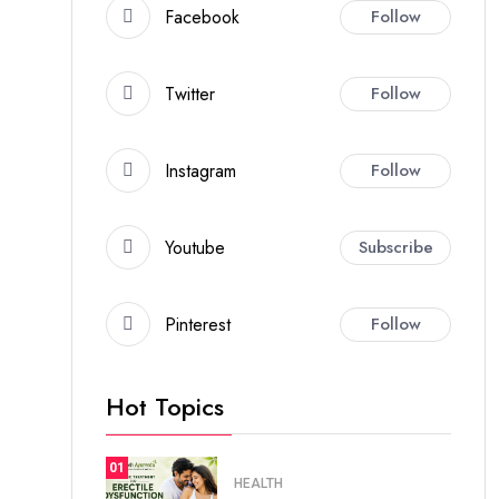
Facebook
Follow
Twitter
Follow
Instagram
Follow
Youtube
Subscribe
Pinterest
Follow
Hot Topics
01
HEALTH