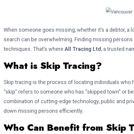
When someone goes missing, whether it’s a debtor, a lost
search can be overwhelming. Finding missing persons r
techniques. That’s where
All Tracing Ltd
, a trusted na
What is Skip Tracing?
Skip tracing is the process of locating individuals who 
“skip” refers to someone who has “skipped town” or bec
combination of cutting-edge technology, public and pri
down missing persons efficiently.
Who Can Benefit from Skip T