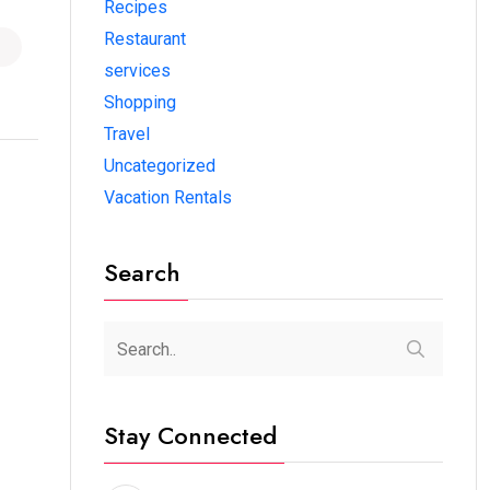
Recipes
Restaurant
services
Shopping
Travel
Uncategorized
Vacation Rentals
Search
Stay Connected