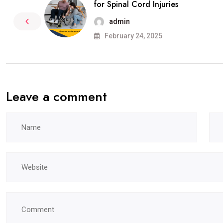
for Spinal Cord Injuries
admin
February 24, 2025
Leave a comment