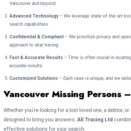
Vancouver and beyond.
Advanced Technology
– We leverage state-of-the-art tool
search capabilities.
Confidential & Compliant
– We prioritize privacy and opera
approach to skip tracing.
Fast & Accurate Results
– Time is often crucial in locat
accurate results.
Customized Solutions
– Each case is unique, and we tailor
Vancouver Missing Persons 
Whether you’re looking for a lost loved one, a debtor, or
designed to bring you answers.
All Tracing Ltd
combine
effective solutions for your search.