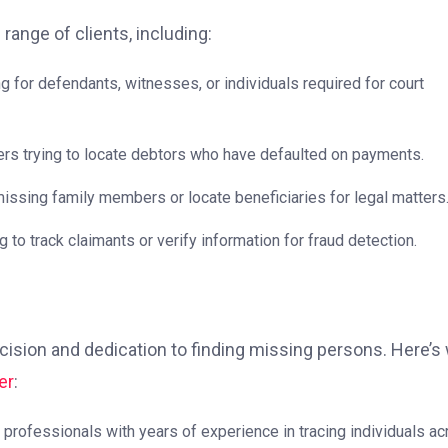
 range of clients, including:
for defendants, witnesses, or individuals required for court
s trying to locate debtors who have defaulted on payments.
ssing family members or locate beneficiaries for legal matters
to track claimants or verify information for fraud detection.
cision and dedication to finding missing persons. Here’s
er
:
 professionals with years of experience in tracing individuals a