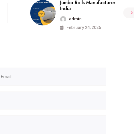
Jumbo Rolls Manufacturer
India
admin
February 24, 2025