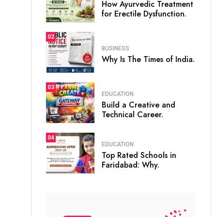
How Ayurvedic Treatment
for Erectile Dysfunction.
02
BUSINESS
Why Is The Times of India.
03
EDUCATION
Build a Creative and
Technical Career.
04
EDUCATION
Top Rated Schools in
Faridabad: Why.