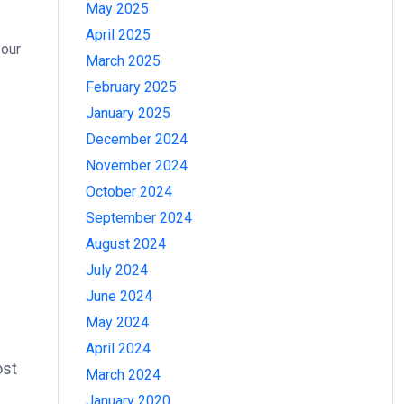
May 2025
April 2025
 our
March 2025
February 2025
January 2025
December 2024
November 2024
October 2024
September 2024
August 2024
July 2024
June 2024
May 2024
April 2024
ost
March 2024
January 2020