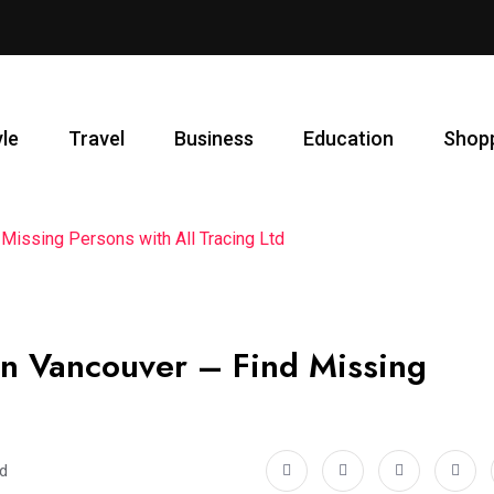
yle
Travel
Business
Education
Shop
 Missing Persons with All Tracing Ltd
 in Vancouver – Find Missing
ad