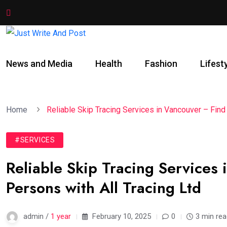
News and Media
Health
Fashion
Lifest
Home
Reliable Skip Tracing Services in Vancouver – Find
#SERVICES
Reliable Skip Tracing Services
Persons with All Tracing Ltd
admin /
1 year
February 10, 2025
0
3 min re