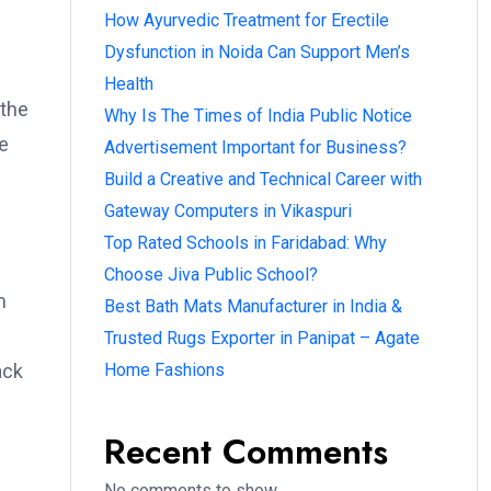
How Ayurvedic Treatment for Erectile
Dysfunction in Noida Can Support Men’s
Health
 the
Why Is The Times of India Public Notice
e
Advertisement Important for Business?
Build a Creative and Technical Career with
Gateway Computers in Vikaspuri
Top Rated Schools in Faridabad: Why
Choose Jiva Public School?
m
Best Bath Mats Manufacturer in India &
Trusted Rugs Exporter in Panipat – Agate
ack
Home Fashions
Recent Comments
No comments to show.