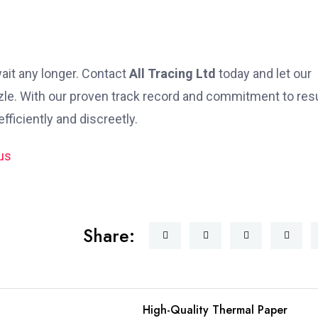
 wait any longer. Contact
All Tracing Ltd
today and let our
zle. With our proven track record and commitment to resu
fficiently and discreetly.
Share:
High-Quality Thermal Paper