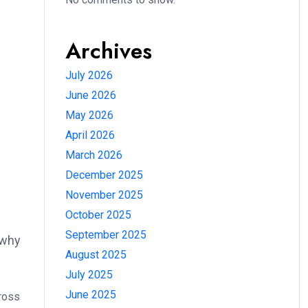
Archives
July 2026
June 2026
May 2026
April 2026
.
March 2026
December 2025
November 2025
October 2025
September 2025
 why
August 2025
July 2025
June 2025
cross