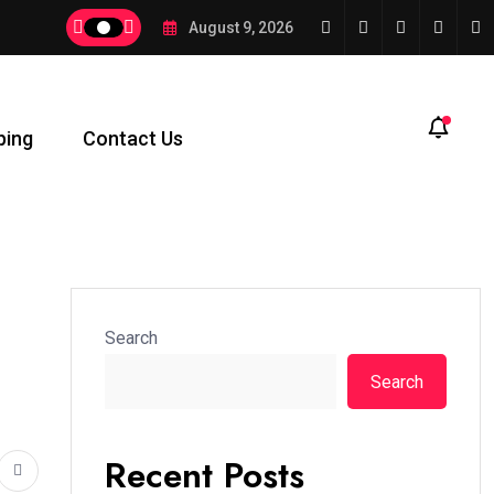
August 9, 2026
ping
Contact Us
Search
Search
Recent Posts