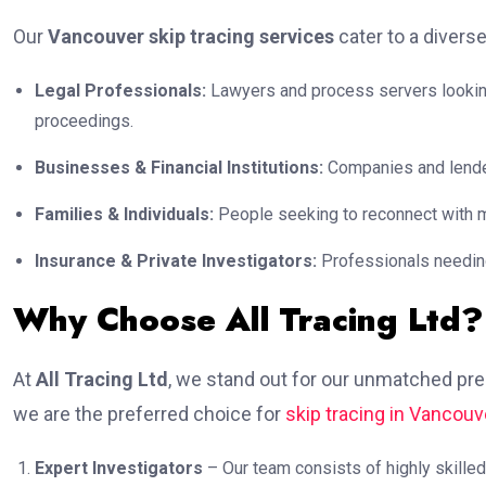
Our
Vancouver skip tracing services
cater to a diverse
Legal Professionals:
Lawyers and process servers looking 
proceedings.
Businesses & Financial Institutions:
Companies and lender
Families & Individuals:
People seeking to reconnect with mi
Insurance & Private Investigators:
Professionals needing 
Why Choose All Tracing Ltd?
At
All Tracing Ltd
, we stand out for our unmatched pre
we are the preferred choice for
skip tracing in Vancouv
Expert Investigators
– Our team consists of highly skilled