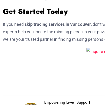
Get Started Today
If you need
skip tracing services in Vancouver
, don’t
experts help you locate the missing pieces in your puz
we are your trusted partner in finding missing persons e
Empowering Lives: Support