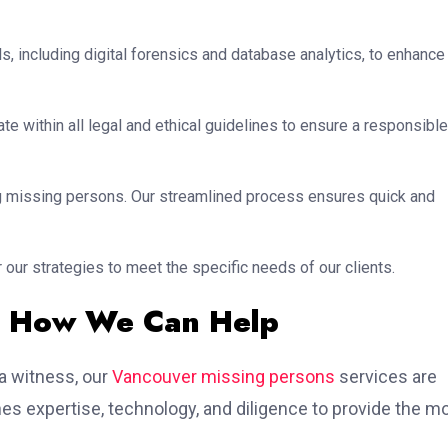
s, including digital forensics and database analytics, to enhance
te within all legal and ethical guidelines to ensure a responsible
ing missing persons. Our streamlined process ensures quick and
 our strategies to meet the specific needs of our clients.
– How We Can Help
 a witness, our
Vancouver missing persons
services are
s expertise, technology, and diligence to provide the m