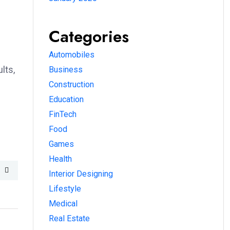
Categories
Automobiles
lts,
Business
Construction
Education
FinTech
Food
Games
Health
Interior Designing
Lifestyle
Medical
Real Estate