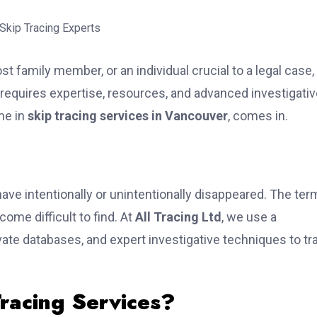
 family member, or an individual crucial to a legal case,
equires expertise, resources, and advanced investigativ
me in
skip tracing services in Vancouver
, comes in.
have intentionally or unintentionally disappeared. The ter
ome difficult to find. At
All Tracing Ltd
, we use a
vate databases, and expert investigative techniques to tr
racing Services?