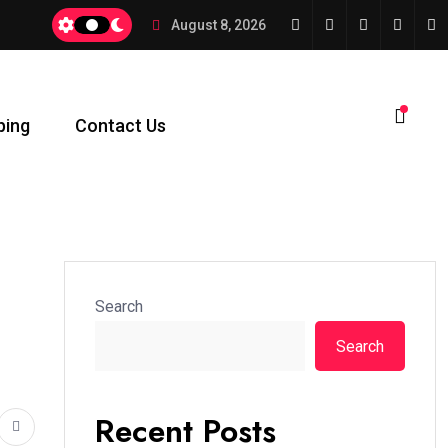
August 8, 2026
ping
Contact Us
Search
Search
Recent Posts