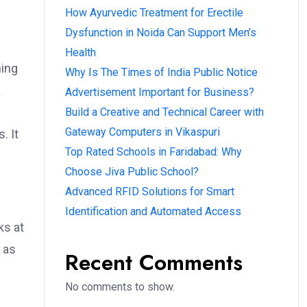
How Ayurvedic Treatment for Erectile
Dysfunction in Noida Can Support Men’s
Health
ning
Why Is The Times of India Public Notice
a
Advertisement Important for Business?
Build a Creative and Technical Career with
Gateway Computers in Vikaspuri
. It
Top Rated Schools in Faridabad: Why
Choose Jiva Public School?
Advanced RFID Solutions for Smart
Identification and Automated Access
ks at
h as
Recent Comments
No comments to show.