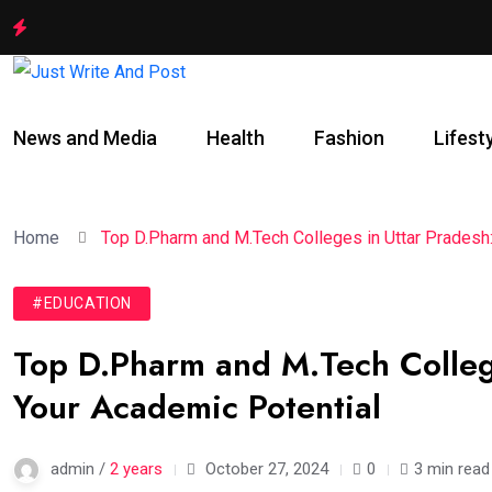
News and Media
Health
Fashion
Lifest
Home
Top D.Pharm and M.Tech Colleges in Uttar Pradesh:
#EDUCATION
Top D.Pharm and M.Tech Colleg
Your Academic Potential
admin /
2 years
October 27, 2024
0
3 min read