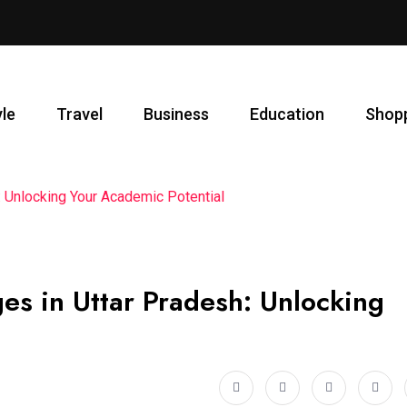
yle
Travel
Business
Education
Shop
 Unlocking Your Academic Potential
es in Uttar Pradesh: Unlocking