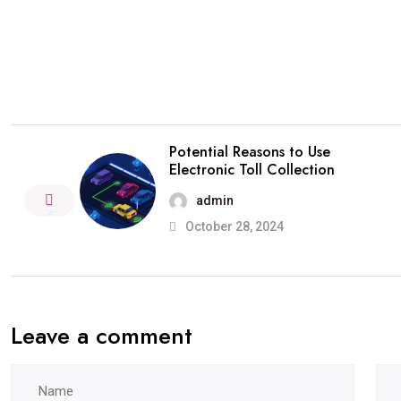
Potential Reasons to Use
Electronic Toll Collection
admin
October 28, 2024
Leave a comment