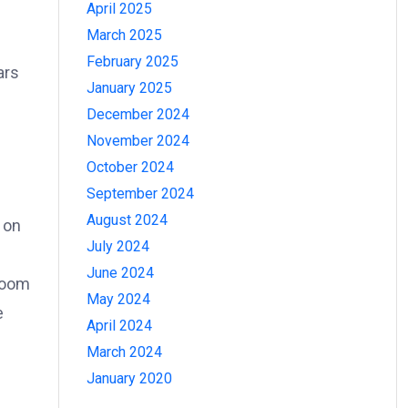
April 2025
March 2025
February 2025
ars
January 2025
December 2024
November 2024
October 2024
September 2024
August 2024
 on
July 2024
June 2024
 boom
May 2024
e
April 2024
March 2024
January 2020