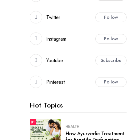
Twitter
Follow
Instagram
Follow
Youtube
Subscribe
Pinterest
Follow
Hot Topics
01
HEALTH
How Ayurvedic Treatment
for Erectile Dysfunction.