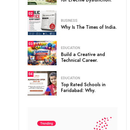
02
BUSINESS
Why Is The Times of India.
03
EDUCATION
Build a Creative and
Technical Career.
04
EDUCATION
Top Rated Schools in
Faridabad: Why.