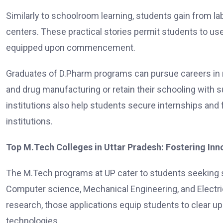
Similarly to schoolroom learning, students gain from labo
centers. These practical stories permit students to us
equipped upon commencement.
Graduates of D.Pharm programs can pursue careers in r
and drug manufacturing or retain their schooling with 
institutions also help students secure internships and 
institutions.
Top M.Tech Colleges in Uttar Pradesh: Fostering In
The M.Tech programs at UP cater to students seeking su
Computer science, Mechanical Engineering, and Electric
research, those applications equip students to clear 
technologies.