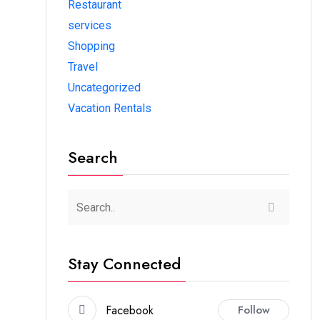
Restaurant
services
Shopping
Travel
Uncategorized
Vacation Rentals
Search
Stay Connected
Facebook
Follow