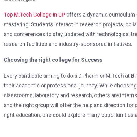
Top M.Tech College in UP
offers a dynamic curriculum 
mastering. Students interact in research projects, colla
and conferences to stay updated with technological tre
research facilities and industry-sponsored initiatives.
Choosing the right college for Success
Every candidate aiming to do a D.Pharm or M.Tech at
BI
their academic or professional journey. While choosing 
classrooms, laboratory and research, others are internsh
and the right group will offer the help and direction f
right education, one could explore many opportunities a