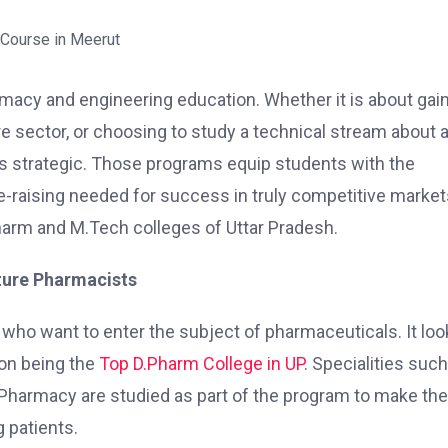
macy and engineering education. Whether it is about gai
re sector, or choosing to study a technical stream about 
is strategic. Those programs equip students with the
le-raising needed for success in truly competitive markets
.Pharm and M.Tech colleges of Uttar Pradesh.
uture Pharmacists
who want to enter the subject of pharmaceuticals. It loo
ion being the
Top D.Pharm College in UP
. Specialities suc
Pharmacy are studied as part of the program to make the
g patients.