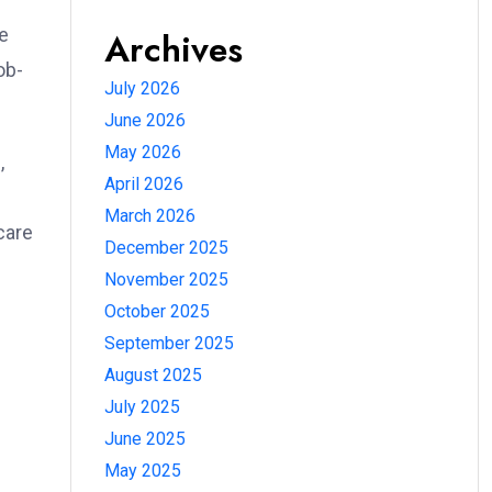
re
Archives
ob-
July 2026
June 2026
May 2026
,
April 2026
March 2026
care
December 2025
November 2025
October 2025
September 2025
August 2025
July 2025
June 2025
May 2025