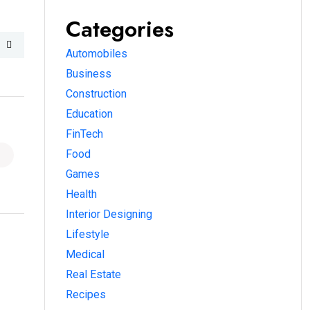
Categories
Automobiles
Business
Construction
Education
FinTech
Food
Games
Health
Interior Designing
Lifestyle
Medical
Real Estate
Recipes