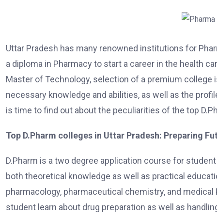
Uttar Pradesh has many renowned institutions for Phar
a diploma in Pharmacy to start a career in the health ca
Master of Technology, selection of a premium college 
necessary knowledge and abilities, as well as the profi
is time to find out about the peculiarities of the top D
Top D.Pharm colleges in Uttar Pradesh: Preparing F
D.Pharm is a two degree application course for student 
both theoretical knowledge as well as practical educat
pharmacology, pharmaceutical chemistry, and medical 
student learn about drug preparation as well as handlin