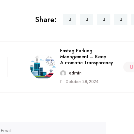
Share:
Fastag Parking
Management – Keep
Automatic Transparency
admin
October 28, 2024