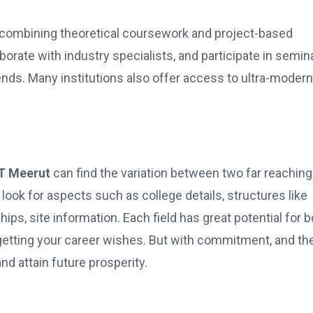
combining theoretical coursework and project-based
borate with industry specialists, and participate in semin
nds. Many institutions also offer access to ultra-modern
T Meerut
can find the variation between two far reaching
look for aspects such as college details, structures like
ips, site information. Each field has great potential for
or getting your career wishes. But with commitment, and th
nd attain future prosperity.