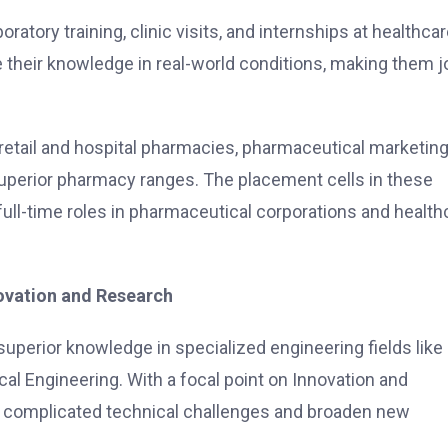
ratory training, clinic visits, and internships at healthca
e their knowledge in real-world conditions, making them j
etail and hospital pharmacies, pharmaceutical marketing
superior pharmacy ranges. The placement cells in these
full-time roles in pharmaceutical corporations and health
novation and Research
perior knowledge in specialized engineering fields like
al Engineering. With a focal point on Innovation and
up complicated technical challenges and broaden new