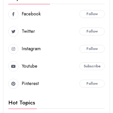
Facebook
Follow
Twitter
Follow
Instagram
Follow
Youtube
Subscribe
Pinterest
Follow
Hot Topics