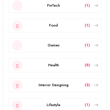
FinTech
(1)
Food
(1)
Games
(1)
Health
(9)
Interior Designing
(3)
Lifestyle
(1)