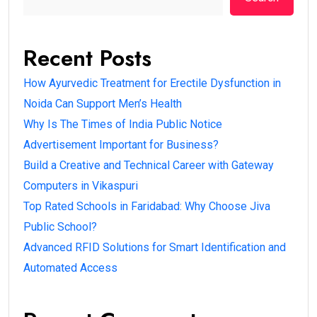
Recent Posts
How Ayurvedic Treatment for Erectile Dysfunction in
Noida Can Support Men’s Health
Why Is The Times of India Public Notice
Advertisement Important for Business?
Build a Creative and Technical Career with Gateway
Computers in Vikaspuri
Top Rated Schools in Faridabad: Why Choose Jiva
Public School?
Advanced RFID Solutions for Smart Identification and
Automated Access