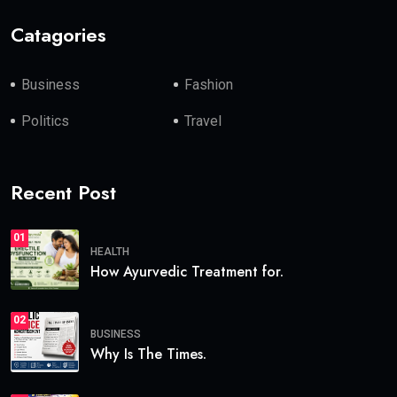
Catagories
Business
Fashion
Politics
Travel
Recent Post
01
HEALTH
How Ayurvedic Treatment for.
02
BUSINESS
Why Is The Times.