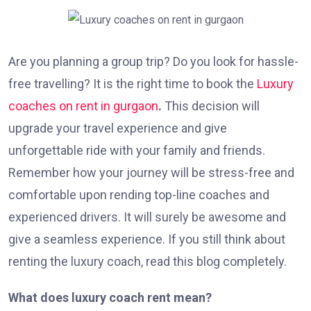
Are you planning a group trip? Do you look for hassle-
free travelling? It is the right time to book the
Luxury
coaches on rent in gurgaon
.
This decision will
upgrade your travel experience and give
unforgettable ride with your family and friends.
Remember how your journey will be stress-free and
comfortable upon rending top-line coaches and
experienced drivers. It will surely be awesome and
give a seamless experience. If you still think about
renting the luxury coach, read this blog completely.
What does luxury coach rent mean?