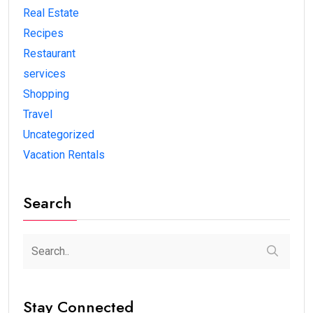
Real Estate
Recipes
Restaurant
services
Shopping
Travel
Uncategorized
Vacation Rentals
Search
Stay Connected