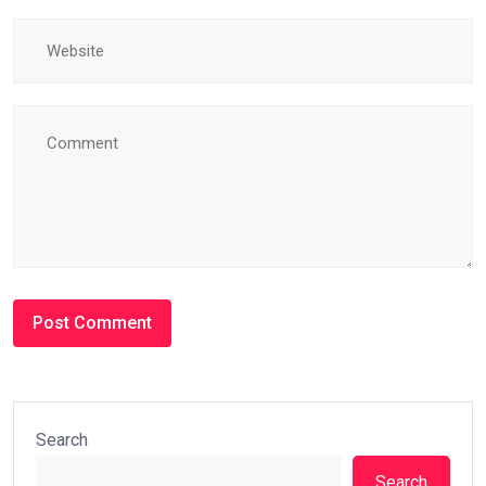
Search
Search