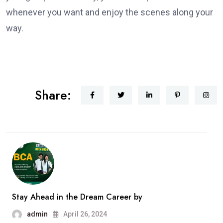
whenever you want and enjoy the scenes along your
way.
Share:
Stay Ahead in the Dream Career by
admin
April 26, 2024