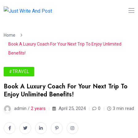
Home
Book A Luxury Coach For Your Next Trip To Enjoy Unlimited
Benefits!
#TRAVEL
Book A Luxury Coach For Your Next Trip To
Enjoy Unlimited Benefits!
admin /
2 years
April 25, 2024
0
3 min read