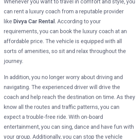
Whenever you want to travel in comfort and style, you
can rent a luxury coach from a reputable provider
like
Divya Car Rental
. According to your
requirements, you can book the luxury coach at an
affordable price. The vehicle is equipped with all
sorts of amenities, so sit and relax throughout the
journey.
In addition, you no longer worry about driving and
navigating. The experienced driver will drive the
coach and help reach the destination on time. As they
know all the routes and traffic patterns, you can
expect a trouble-free ride. With on-board
entertainment, you can sing, dance and have fun with
your group. Additionally, you can stop the vehicle