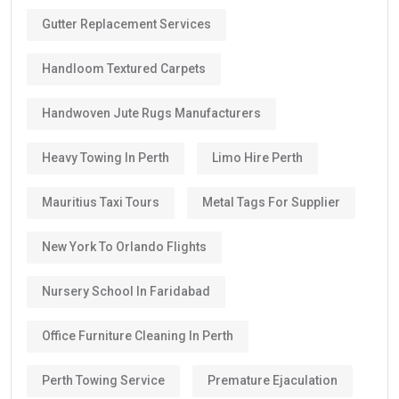
Gutter Replacement Services
Handloom Textured Carpets
Handwoven Jute Rugs Manufacturers
Heavy Towing In Perth
Limo Hire Perth
Mauritius Taxi Tours
Metal Tags For Supplier
New York To Orlando Flights
Nursery School In Faridabad
Office Furniture Cleaning In Perth
Perth Towing Service
Premature Ejaculation