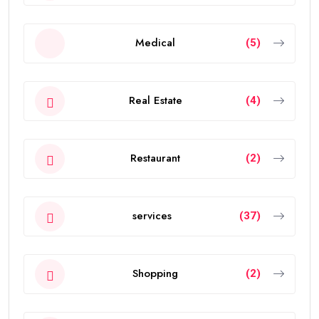
Medical
(5)
Real Estate
(4)
Restaurant
(2)
services
(37)
Shopping
(2)