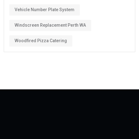
Vehicle Number Plate System
Windscreen Replacement Perth WA
Woodfired Pizza Catering