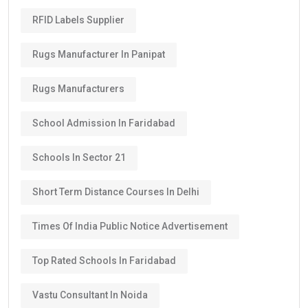
RFID Labels Supplier
Rugs Manufacturer In Panipat
Rugs Manufacturers
School Admission In Faridabad
Schools In Sector 21
Short Term Distance Courses In Delhi
Times Of India Public Notice Advertisement
Top Rated Schools In Faridabad
Vastu Consultant In Noida