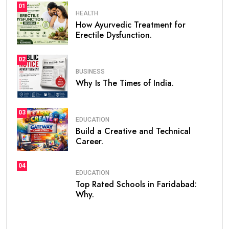
01
HEALTH
How Ayurvedic Treatment for
Erectile Dysfunction.
02
BUSINESS
Why Is The Times of India.
03
EDUCATION
Build a Creative and Technical
Career.
04
EDUCATION
Top Rated Schools in Faridabad:
Why.