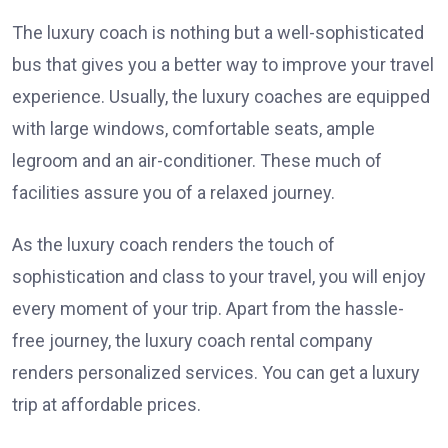
The luxury coach is nothing but a well-sophisticated
bus that gives you a better way to improve your travel
experience. Usually, the luxury coaches are equipped
with large windows, comfortable seats, ample
legroom and an air-conditioner. These much of
facilities assure you of a relaxed journey.
As the luxury coach renders the touch of
sophistication and class to your travel, you will enjoy
every moment of your trip. Apart from the hassle-
free journey, the luxury coach rental company
renders personalized services. You can get a luxury
trip at affordable prices.