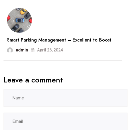
Smart Parking Management – Excellent to Boost
admin
April 26, 2024
Leave a comment