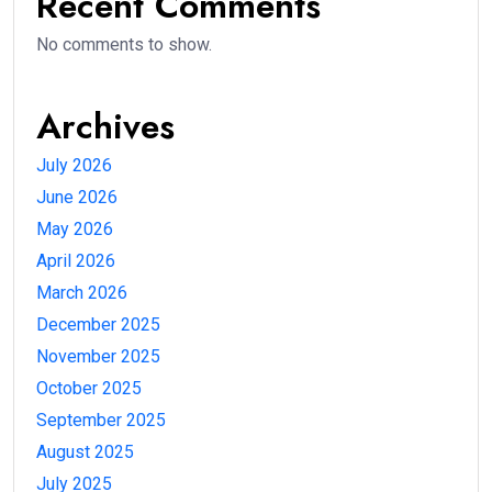
Recent Comments
No comments to show.
Archives
July 2026
June 2026
May 2026
April 2026
March 2026
December 2025
November 2025
October 2025
September 2025
August 2025
July 2025