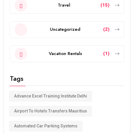
Travel
(15)
Uncategorized
(2)
Vacation Rentals
(1)
Tags
Advance Excel Training Institute Delhi
Airport To Hotels Transfers Mauritius
Automated Car Parking Systems