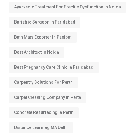
Ayurvedic Treatment For Erectile Dysfunction In Noida
Bariatric Surgeon In Faridabad
Bath Mats Exporter In Panipat
Best Architect In Noida
Best Pregnancy Care Clinic In Faridabad
Carpentry Solutions For Perth
Carpet Cleaning Company In Perth
Concrete Resurfacing In Perth
Distance Learning MA Delhi