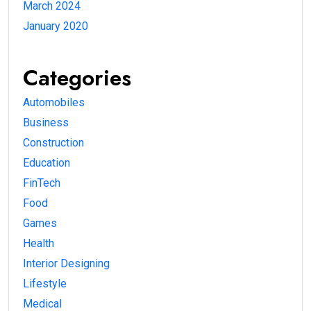
March 2024
January 2020
Categories
Automobiles
Business
Construction
Education
FinTech
Food
Games
Health
Interior Designing
Lifestyle
Medical