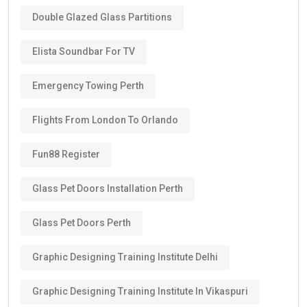
Double Glazed Glass Partitions
Elista Soundbar For TV
Emergency Towing Perth
Flights From London To Orlando
Fun88 Register
Glass Pet Doors Installation Perth
Glass Pet Doors Perth
Graphic Designing Training Institute Delhi
Graphic Designing Training Institute In Vikaspuri