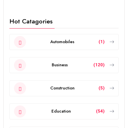
Hot Catagories
Automobiles
(1)
Business
(120)
Construction
(5)
Education
(54)