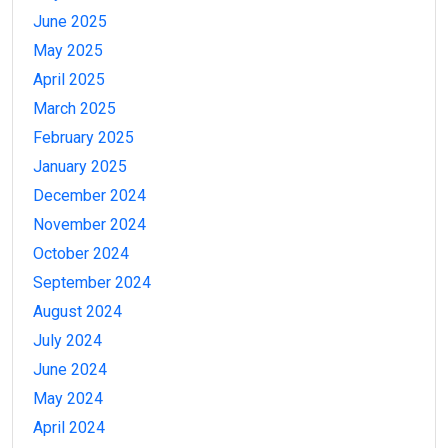
June 2025
May 2025
April 2025
March 2025
February 2025
January 2025
December 2024
November 2024
October 2024
September 2024
August 2024
July 2024
June 2024
May 2024
April 2024