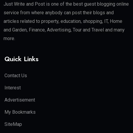
Just Write and Post is one of the best guest blogging online
service from where anybody can post their blogs and
articles related to property, education, shopping, IT, Home
and Garden, Finance, Advertising, Tour and Travel and many
more.
Quick Links
Contact Us
Interest
Advertisement
My Bookmarks
SiteMap