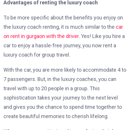
Advantages of renting the luxury coach
To be more specific about the benefits you enjoy on
the luxury coach renting, it is much similar to the
car
on rent in gurgaon with the driver
. Yes! Like you hire a
car to enjoy a hassle-free journey, you now rent a
luxury coach for group travel.
With the car, you are more likely to accommodate 4 to
7 passengers. But, in the luxury coaches, you can
travel with up to 20 people in a group. This
sophistication takes your journey to the next level
and gives you the chance to spend time together to
create beautiful memories to cherish lifelong.