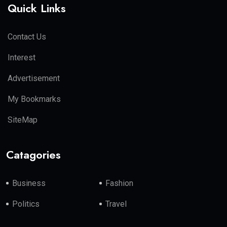
Quick Links
Contact Us
Interest
Advertisement
My Bookmarks
SiteMap
Catagories
Business
Fashion
Politics
Travel