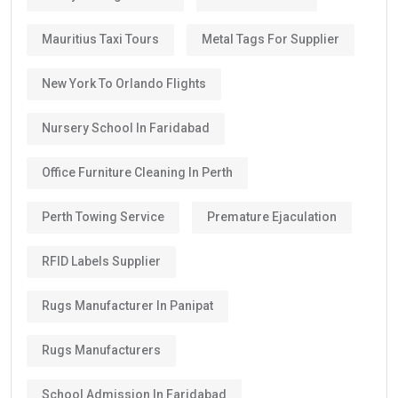
Mauritius Taxi Tours
Metal Tags For Supplier
New York To Orlando Flights
Nursery School In Faridabad
Office Furniture Cleaning In Perth
Perth Towing Service
Premature Ejaculation
RFID Labels Supplier
Rugs Manufacturer In Panipat
Rugs Manufacturers
School Admission In Faridabad