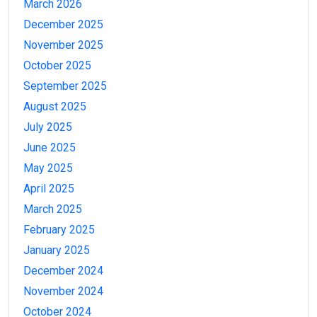
March 2026
December 2025
November 2025
October 2025
September 2025
August 2025
July 2025
June 2025
May 2025
April 2025
March 2025
February 2025
January 2025
December 2024
November 2024
October 2024