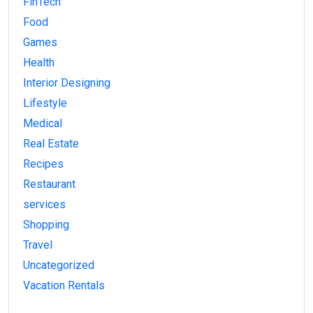
FinTech
Food
Games
Health
Interior Designing
Lifestyle
Medical
Real Estate
Recipes
Restaurant
services
Shopping
Travel
Uncategorized
Vacation Rentals