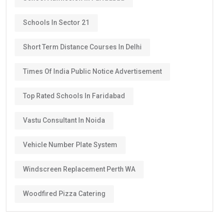
Schools In Sector 21
Short Term Distance Courses In Delhi
Times Of India Public Notice Advertisement
Top Rated Schools In Faridabad
Vastu Consultant In Noida
Vehicle Number Plate System
Windscreen Replacement Perth WA
Woodfired Pizza Catering