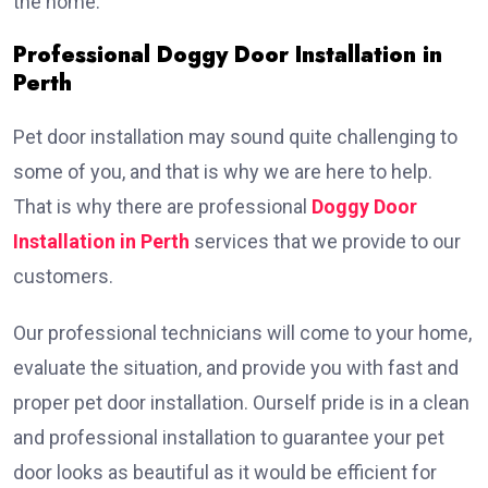
the home.
Professional Doggy Door Installation in
Perth
Pet door installation may sound quite challenging to
some of you, and that is why we are here to help.
That is why there are professional
Doggy Door
Installation in Perth
services that we provide to our
customers.
Our professional technicians will come to your home,
evaluate the situation, and provide you with fast and
proper pet door installation. Ourself pride is in a clean
and professional installation to guarantee your pet
door looks as beautiful as it would be efficient for