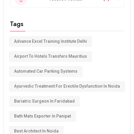
Tags
Advance Excel Training Institute Delhi
Airport To Hotels Transfers Mauritius
Automated Car Parking Systems
Ayurvedic Treatment For Erectile Dysfunction In Noida
Bariatric Surgeon In Faridabad
Bath Mats Exporter In Panipat
Best Architect In Noida