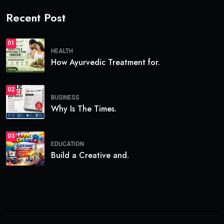
Recent Post
01
HEALTH
How Ayurvedic Treatment for.
02
BUSINESS
Why Is The Times.
03
EDUCATION
Build a Creative and.