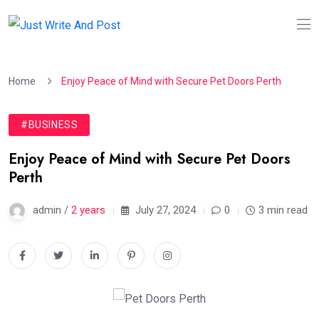
Home
Enjoy Peace of Mind with Secure Pet Doors Perth
#BUSINESS
Enjoy Peace of Mind with Secure Pet Doors
Perth
admin /
2 years
July 27, 2024
0
3 min read