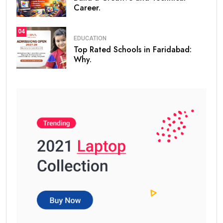
Career.
04
EDUCATION
Top Rated Schools in Faridabad:
Why.