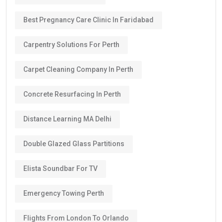
Best Pregnancy Care Clinic In Faridabad
Carpentry Solutions For Perth
Carpet Cleaning Company In Perth
Concrete Resurfacing In Perth
Distance Learning MA Delhi
Double Glazed Glass Partitions
Elista Soundbar For TV
Emergency Towing Perth
Flights From London To Orlando