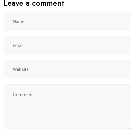
Leave a comment