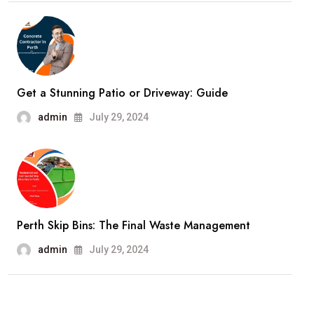
Get a Stunning Patio or Driveway: Guide
admin
July 29, 2024
Perth Skip Bins: The Final Waste Management
admin
July 29, 2024