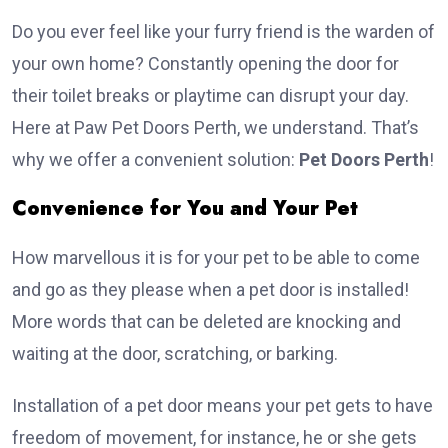
Do you ever feel like your furry friend is the warden of
your own home? Constantly opening the door for
their toilet breaks or playtime can disrupt your day.
Here at Paw Pet Doors Perth, we understand. That’s
why we offer a convenient solution:
Pet Doors Perth
!
Convenience for You and Your Pet
How marvellous it is for your pet to be able to come
and go as they please when a pet door is installed!
More words that can be deleted are knocking and
waiting at the door, scratching, or barking.
Installation of a pet door means your pet gets to have
freedom of movement, for instance, he or she gets