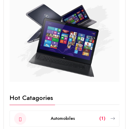
Hot Catagories
Automobiles
(1)