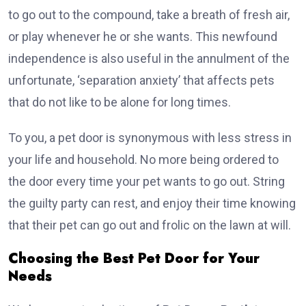
to go out to the compound, take a breath of fresh air,
or play whenever he or she wants. This newfound
independence is also useful in the annulment of the
unfortunate, ‘separation anxiety’ that affects pets
that do not like to be alone for long times.
To you, a pet door is synonymous with less stress in
your life and household. No more being ordered to
the door every time your pet wants to go out. String
the guilty party can rest, and enjoy their time knowing
that their pet can go out and frolic on the lawn at will.
Choosing the Best Pet Door for Your
Needs