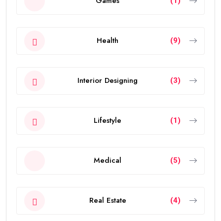
Games
(1)
Health
(9)
Interior Designing
(3)
Lifestyle
(1)
Medical
(5)
Real Estate
(4)