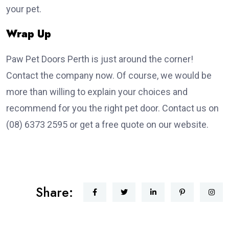
your pet.
Wrap Up
Paw Pet Doors Perth is just around the corner!
Contact the company now. Of course, we would be
more than willing to explain your choices and
recommend for you the right pet door. Contact us on
(08) 6373 2595 or get a free quote on our website.
Share: