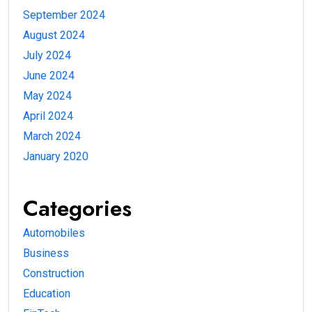
September 2024
August 2024
July 2024
June 2024
May 2024
April 2024
March 2024
January 2020
Categories
Automobiles
Business
Construction
Education