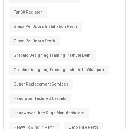
Fun88 Register
Glass Pet Doors Installation Perth
Glass Pet Doors Perth
Graphic Designing Training Institute Delhi
Graphic Designing Training Institute In Vikaspuri
Gutter Replacement Services
Handloom Textured Carpets
Handwoven Jute Rugs Manufacturers
Heavy Towing In Perth
Limo Hire Perth