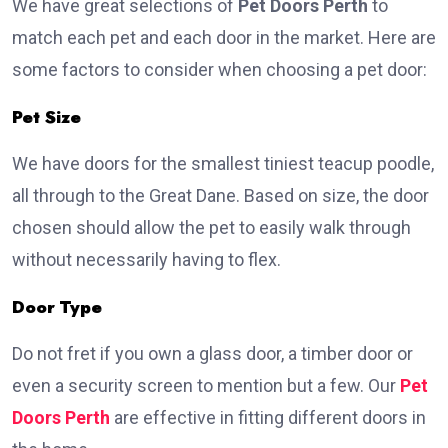
We have great selections of
Pet Doors Perth
to
match each pet and each door in the market. Here are
some factors to consider when choosing a pet door:
Pet Size
We have doors for the smallest tiniest teacup poodle,
all through to the Great Dane. Based on size, the door
chosen should allow the pet to easily walk through
without necessarily having to flex.
Door Type
Do not fret if you own a glass door, a timber door or
even a security screen to mention but a few. Our
Pet
Doors Perth
are effective in fitting different doors in