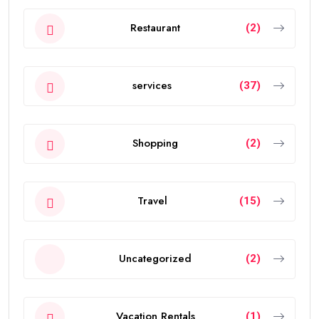
Restaurant
(2)
services
(37)
Shopping
(2)
Travel
(15)
Uncategorized
(2)
Vacation Rentals
(1)