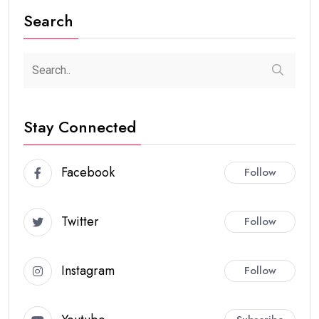
Search
Stay Connected
Facebook
Follow
Twitter
Follow
Instagram
Follow