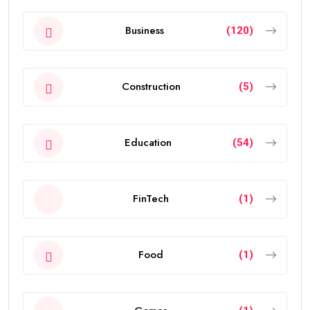
Business
(120)
Construction
(5)
Education
(54)
FinTech
(1)
Food
(1)