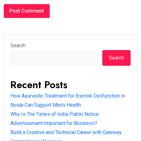
Search
Search
Recent Posts
How Ayurvedic Treatment for Erectile Dysfunction in
Noida Can Support Men’s Health
Why Is The Times of India Public Notice
Advertisement Important for Business?
Build a Creative and Technical Career with Gateway