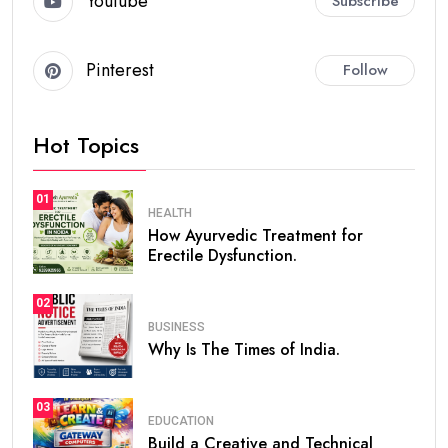
Youtube
Subscribe
Pinterest
Follow
Hot Topics
01
HEALTH
How Ayurvedic Treatment for
Erectile Dysfunction.
02
BUSINESS
Why Is The Times of India.
03
EDUCATION
Build a Creative and Technical