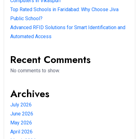
Computers in Vikaspuri
Top Rated Schools in Faridabad: Why Choose Jiva
Public School?
Advanced RFID Solutions for Smart Identification and
Automated Access
Recent Comments
No comments to show.
Archives
July 2026
June 2026
May 2026
April 2026