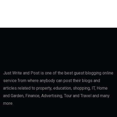
Just Write and Post is one of the best guest blogging online
service from where anybody can post their blogs and
articles related to property, education, shopping, IT, Home
and Garden, Finance, Advertising, Tour and Travel and many
more.