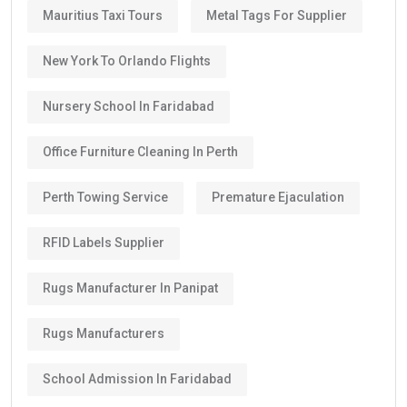
Mauritius Taxi Tours
Metal Tags For Supplier
New York To Orlando Flights
Nursery School In Faridabad
Office Furniture Cleaning In Perth
Perth Towing Service
Premature Ejaculation
RFID Labels Supplier
Rugs Manufacturer In Panipat
Rugs Manufacturers
School Admission In Faridabad