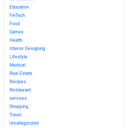
Education
FinTech
Food
Games
Health
Interior Designing
Lifestyle
Medical
Real Estate
Recipes
Restaurant
services
Shopping
Travel
Uncategorized