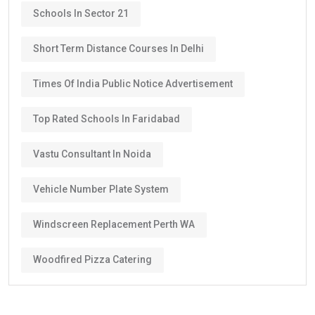
Schools In Sector 21
Short Term Distance Courses In Delhi
Times Of India Public Notice Advertisement
Top Rated Schools In Faridabad
Vastu Consultant In Noida
Vehicle Number Plate System
Windscreen Replacement Perth WA
Woodfired Pizza Catering