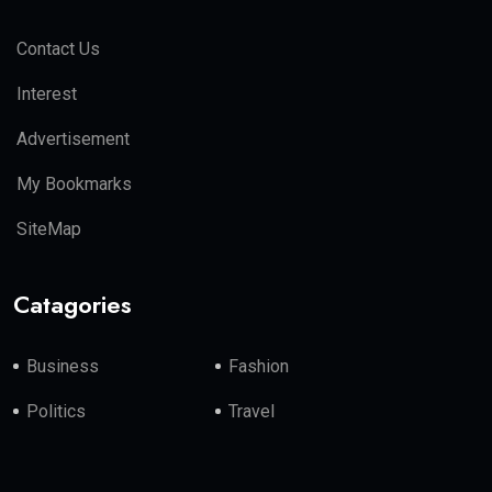
Contact Us
Interest
Advertisement
My Bookmarks
SiteMap
Catagories
Business
Fashion
Politics
Travel