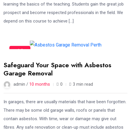
learning the basics of the teaching. Students gain the great job
prospect and become respected professionals in the field. We
depend on this course to achieve […]
16
Oct
Safeguard Your Space with Asbestos
Garage Removal
admin /
10 months
0
3 min read
In garages, there are usually materials that have been forgotten.
There may be some old garage walls, roofs or panels that
contain asbestos. With time, wear or damage may give out
fibres. Any safe renovation or clean-up must include asbestos