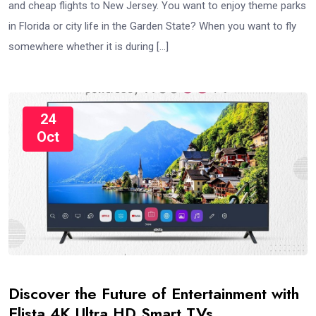
and cheap flights to New Jersey. You want to enjoy theme parks
in Florida or city life in the Garden State? When you want to fly
somewhere whether it is during […]
24
Oct
Discover the Future of Entertainment with
Elista 4K Ultra HD Smart TVs