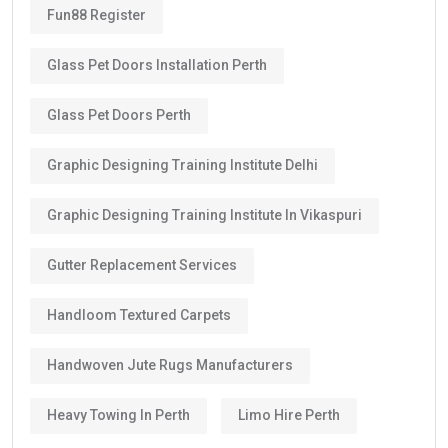
Fun88 Register
Glass Pet Doors Installation Perth
Glass Pet Doors Perth
Graphic Designing Training Institute Delhi
Graphic Designing Training Institute In Vikaspuri
Gutter Replacement Services
Handloom Textured Carpets
Handwoven Jute Rugs Manufacturers
Heavy Towing In Perth
Limo Hire Perth