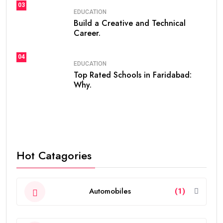
03
EDUCATION
Build a Creative and Technical
Career.
04
EDUCATION
Top Rated Schools in Faridabad:
Why.
Hot Catagories
Automobiles
(1)