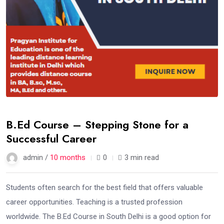
B.Ed Course – Stepping Stone for a
Successful Career
admin /
10 months
0
3 min read
Students often search for the best field that offers valuable
career opportunities. Teaching is a trusted profession
worldwide. The B.Ed Course in South Delhi is a good option for