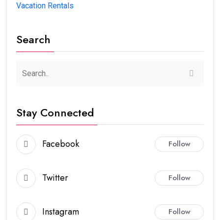
Vacation Rentals
Search
Stay Connected
Facebook
Follow
Twitter
Follow
Instagram
Follow