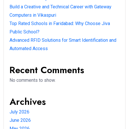
Build a Creative and Technical Career with Gateway
Computers in Vikaspuri
Top Rated Schools in Faridabad: Why Choose Jiva
Public School?
Advanced RFID Solutions for Smart Identification and
Automated Access
Recent Comments
No comments to show.
Archives
July 2026
June 2026
May 2026