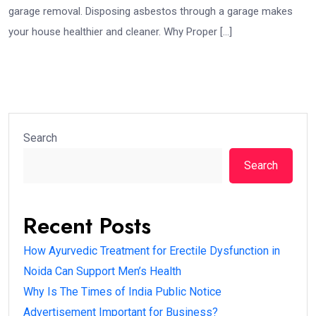
garage removal. Disposing asbestos through a garage makes
your house healthier and cleaner. Why Proper […]
Search
Search
Recent Posts
How Ayurvedic Treatment for Erectile Dysfunction in
Noida Can Support Men’s Health
Why Is The Times of India Public Notice
Advertisement Important for Business?