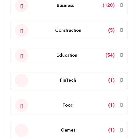
Business
(120)
Construction
(5)
Education
(54)
FinTech
(1)
Food
(1)
Games
(1)