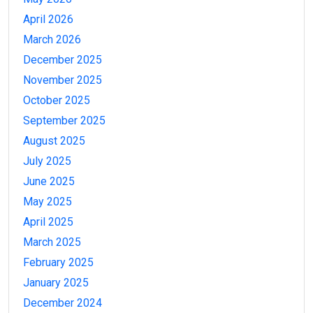
April 2026
March 2026
December 2025
November 2025
October 2025
September 2025
August 2025
July 2025
June 2025
May 2025
April 2025
March 2025
February 2025
January 2025
December 2024