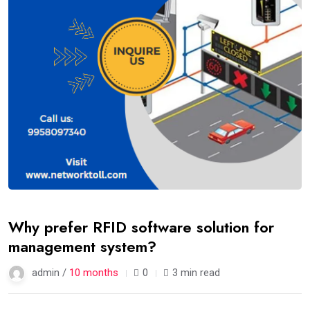
Why prefer RFID software solution for
management system?
admin /
10 months
0
3 min read