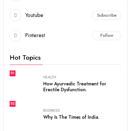
Youtube
Subscribe
Pinterest
Follow
Hot Topics
01
HEALTH
How Ayurvedic Treatment for
Erectile Dysfunction.
02
BUSINESS
Why Is The Times of India.