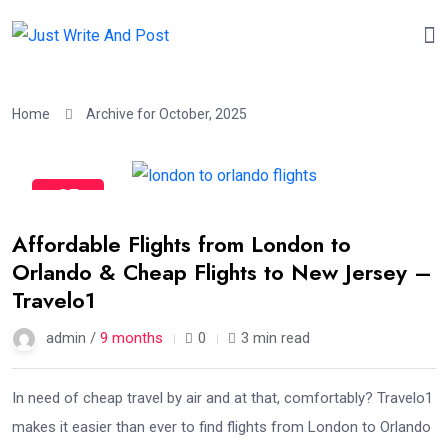
Home
Archive for October, 2025
25
Oct
Affordable Flights from London to
Orlando & Cheap Flights to New Jersey –
Travelo1
admin /
9 months
0
3 min read
In need of cheap travel by air and at that, comfortably? Travelo1
makes it easier than ever to find flights from London to Orlando