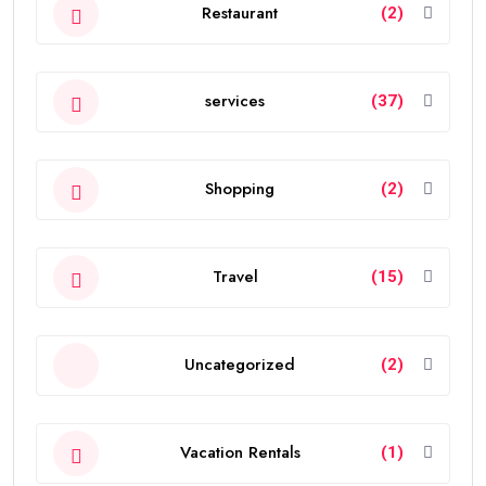
Restaurant
(2)
services
(37)
Shopping
(2)
Travel
(15)
Uncategorized
(2)
Vacation Rentals
(1)