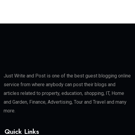
Just Write and Post is one of the best guest blogging online
service from where anybody can post their blogs and
articles related to property, education, shopping, IT, Home
and Garden, Finance, Advertising, Tour and Travel and many
more.
Quick Links