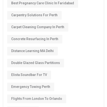
Best Pregnancy Care Clinic In Faridabad
Carpentry Solutions For Perth
Carpet Cleaning Company In Perth
Concrete Resurfacing In Perth
Distance Learning MA Delhi
Double Glazed Glass Partitions
Elista Soundbar For TV
Emergency Towing Perth
Flights From London To Orlando