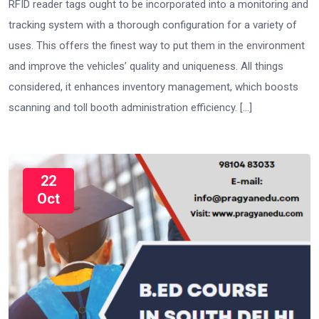
RFID reader tags ought to be incorporated into a monitoring and
tracking system with a thorough configuration for a variety of
uses. This offers the finest way to put them in the environment
and improve the vehicles’ quality and uniqueness. All things
considered, it enhances inventory management, which boosts
scanning and toll booth administration efficiency. […]
22
Oct