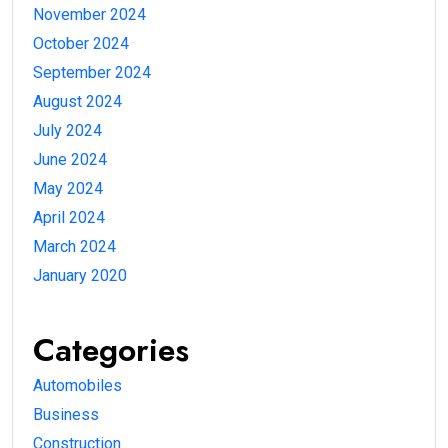
November 2024
October 2024
September 2024
August 2024
July 2024
June 2024
May 2024
April 2024
March 2024
January 2020
Categories
Automobiles
Business
Construction