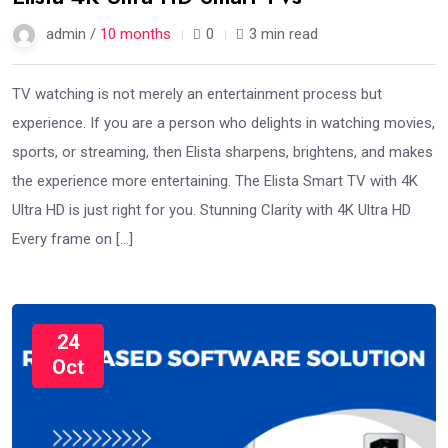
admin /
10 months
0
3 min read
TV watching is not merely an entertainment process but
experience. If you are a person who delights in watching movies,
sports, or streaming, then Elista sharpens, brightens, and makes
the experience more entertaining. The Elista Smart TV with 4K
Ultra HD is just right for you. Stunning Clarity with 4K Ultra HD
Every frame on […]
24
Oct