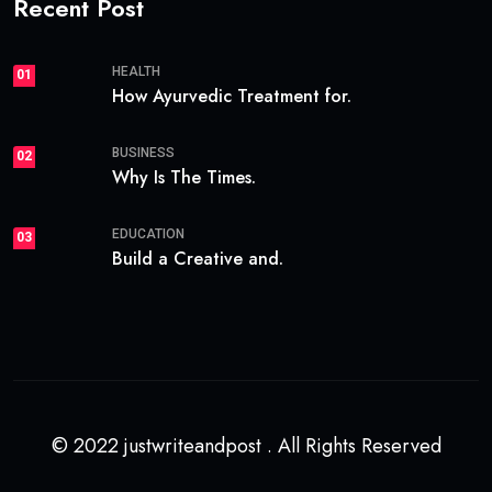
Recent Post
HEALTH
01
How Ayurvedic Treatment for.
BUSINESS
02
Why Is The Times.
EDUCATION
03
Build a Creative and.
© 2022 justwriteandpost . All Rights Reserved