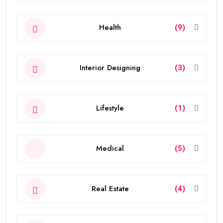
Health
(9)
Interior Designing
(3)
Lifestyle
(1)
Medical
(5)
Real Estate
(4)