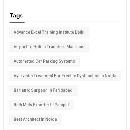
Tags
Advance Excel Training Institute Delhi
Airport To Hotels Transfers Mauritius
Automated Car Parking Systems
Ayurvedic Treatment For Erectile Dysfunction In Noida
Bariatric Surgeon In Faridabad
Bath Mats Exporter In Panipat
Best Architect In Noida