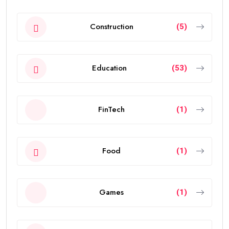
Construction
(5)
Education
(53)
FinTech
(1)
Food
(1)
Games
(1)