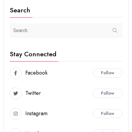
Search
Stay Connected
Facebook
Follow
Twitter
Follow
Instagram
Follow