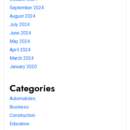
September 2024
August 2024
July 2024
June 2024
May 2024
April 2024
March 2024
January 2020
Categories
Automobiles
Business
Construction
Education