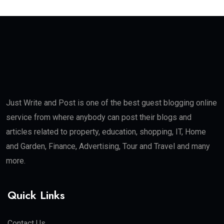
Just Write and Post is one of the best guest blogging online
service from where anybody can post their blogs and
articles related to property, education, shopping, IT, Home
and Garden, Finance, Advertising, Tour and Travel and many
more.
Quick Links
Contact Us