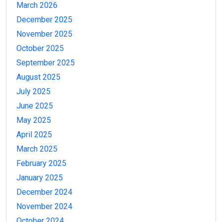
March 2026
December 2025
November 2025
October 2025
September 2025
August 2025
July 2025
June 2025
May 2025
April 2025
March 2025
February 2025
January 2025
December 2024
November 2024
October 2024