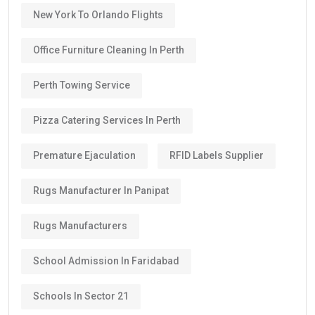
New York To Orlando Flights
Office Furniture Cleaning In Perth
Perth Towing Service
Pizza Catering Services In Perth
Premature Ejaculation
RFID Labels Supplier
Rugs Manufacturer In Panipat
Rugs Manufacturers
School Admission In Faridabad
Schools In Sector 21