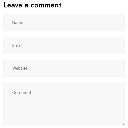
Leave a comment