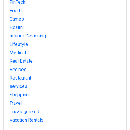
FinTech
Food
Games
Health
Interior Designing
Lifestyle
Medical
Real Estate
Recipes
Restaurant
services
Shopping
Travel
Uncategorized
Vacation Rentals