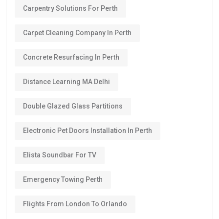
Carpentry Solutions For Perth
Carpet Cleaning Company In Perth
Concrete Resurfacing In Perth
Distance Learning MA Delhi
Double Glazed Glass Partitions
Electronic Pet Doors Installation In Perth
Elista Soundbar For TV
Emergency Towing Perth
Flights From London To Orlando