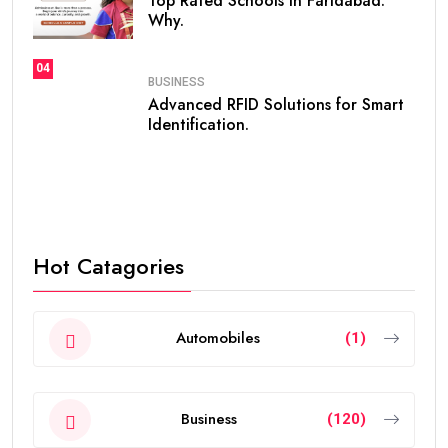
Top Rated Schools in Faridabad:
Why.
04
BUSINESS
Advanced RFID Solutions for Smart
Identification.
Hot Catagories
Automobiles
(1)
Business
(120)