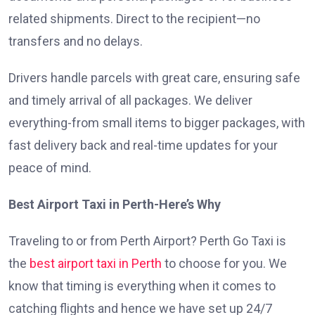
related shipments. Direct to the recipient—no
transfers and no delays.
Drivers handle parcels with great care, ensuring safe
and timely arrival of all packages. We deliver
everything-from small items to bigger packages, with
fast delivery back and real-time updates for your
peace of mind.
Best Airport Taxi in Perth-Here’s Why
Traveling to or from Perth Airport? Perth Go Taxi is
the
best airport taxi in Perth
to choose for you. We
know that timing is everything when it comes to
catching flights and hence we have set up 24/7