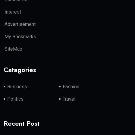
Interest
Advertisement
My Bookmarks
SiteMap
Catagories
Business
Fashion
Politics
Travel
Recent Post