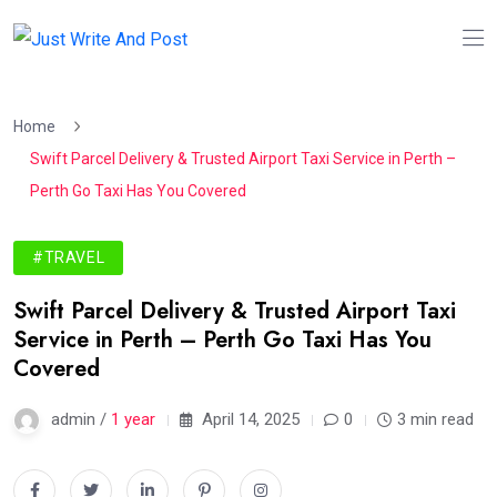
Home
Swift Parcel Delivery & Trusted Airport Taxi Service in Perth –
Perth Go Taxi Has You Covered
#TRAVEL
Swift Parcel Delivery & Trusted Airport Taxi
Service in Perth – Perth Go Taxi Has You
Covered
admin /
1 year
April 14, 2025
0
3 min read