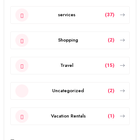
services
(37)
Shopping
(2)
Travel
(15)
Uncategorized
(2)
Vacation Rentals
(1)