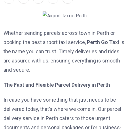
Whether sending parcels across town in Perth or
booking the best airport taxi service,
Perth Go Taxi
is
the name you can trust. Timely deliveries and rides
are assured with us, ensuring everything is smooth
and secure.
The Fast and Flexible Parcel Delivery in Perth
In case you have something that just needs to be
delivered today, that’s where we come in. Our parcel
delivery service in Perth caters to those urgent
documents and personal packages or for business-