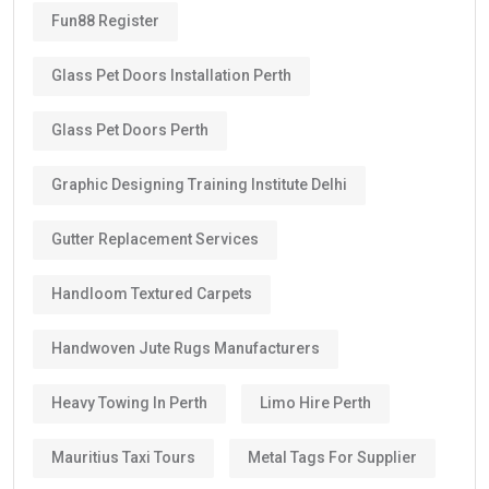
Fun88 Register
Glass Pet Doors Installation Perth
Glass Pet Doors Perth
Graphic Designing Training Institute Delhi
Gutter Replacement Services
Handloom Textured Carpets
Handwoven Jute Rugs Manufacturers
Heavy Towing In Perth
Limo Hire Perth
Mauritius Taxi Tours
Metal Tags For Supplier