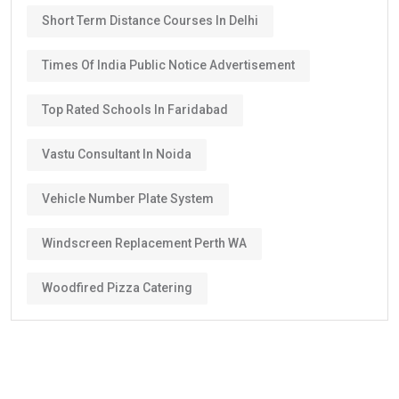
Short Term Distance Courses In Delhi
Times Of India Public Notice Advertisement
Top Rated Schools In Faridabad
Vastu Consultant In Noida
Vehicle Number Plate System
Windscreen Replacement Perth WA
Woodfired Pizza Catering