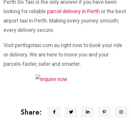
Perth Go Taxi is the only answer if you have been
looking for reliable
parcel delivery in Perth
or the best
airport taxi in Perth. Making every journey smooth;
every delivery secure.
Visit perthgotaxi.com.au right now to book your ride
or delivery. We are here to move you-and your
parcels-faster, safer and smarter.
Share: