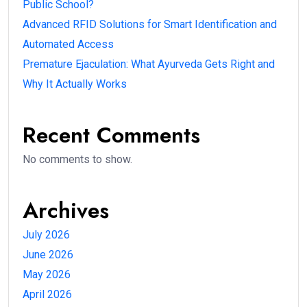
Public School?
Advanced RFID Solutions for Smart Identification and
Automated Access
Premature Ejaculation: What Ayurveda Gets Right and
Why It Actually Works
Recent Comments
No comments to show.
Archives
July 2026
June 2026
May 2026
April 2026