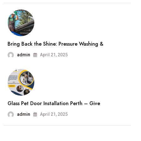
Bring Back the Shine: Pressure Washing &
admin
April 21, 2025
Glass Pet Door Installation Perth – Give
admin
April 21, 2025