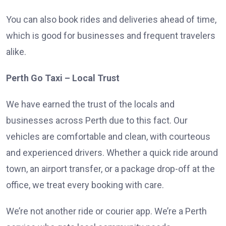
You can also book rides and deliveries ahead of time,
which is good for businesses and frequent travelers
alike.
Perth Go Taxi – Local Trust
We have earned the trust of the locals and
businesses across Perth due to this fact. Our
vehicles are comfortable and clean, with courteous
and experienced drivers. Whether a quick ride around
town, an airport transfer, or a package drop-off at the
office, we treat every booking with care.
We’re not another ride or courier app. We’re a Perth