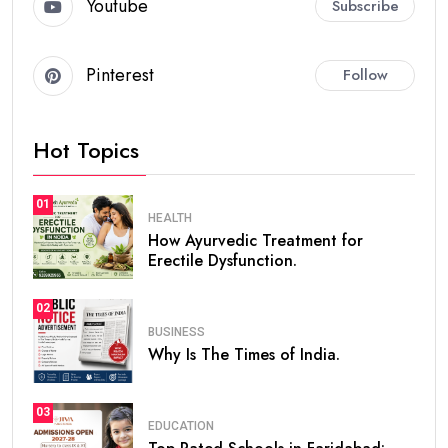
Youtube
Subscribe
Pinterest
Follow
Hot Topics
01
HEALTH
How Ayurvedic Treatment for
Erectile Dysfunction.
02
BUSINESS
Why Is The Times of India.
03
EDUCATION