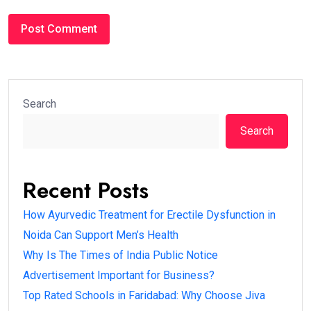
Search
Search
Recent Posts
How Ayurvedic Treatment for Erectile Dysfunction in
Noida Can Support Men’s Health
Why Is The Times of India Public Notice
Advertisement Important for Business?
Top Rated Schools in Faridabad: Why Choose Jiva