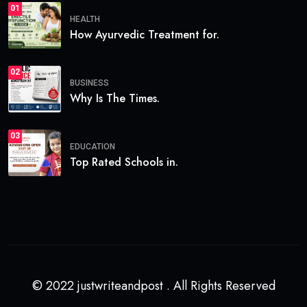
01
HEALTH
How Ayurvedic Treatment for.
02
BUSINESS
Why Is The Times.
03
EDUCATION
Top Rated Schools in.
© 2022 justwriteandpost . All Rights Reserved