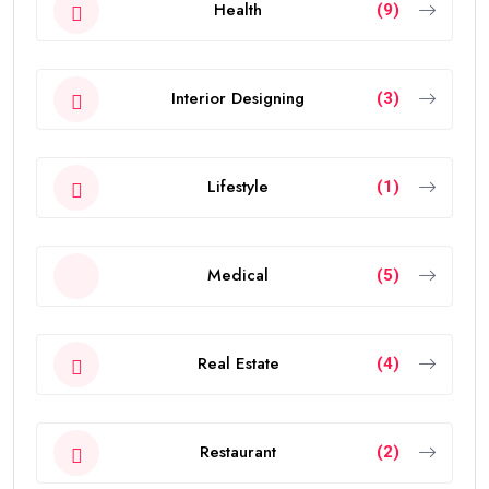
Health
(9)
Interior Designing
(3)
Lifestyle
(1)
Medical
(5)
Real Estate
(4)
Restaurant
(2)