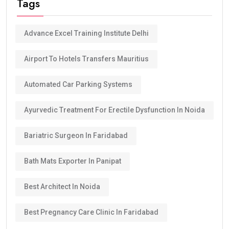
Tags
Advance Excel Training Institute Delhi
Airport To Hotels Transfers Mauritius
Automated Car Parking Systems
Ayurvedic Treatment For Erectile Dysfunction In Noida
Bariatric Surgeon In Faridabad
Bath Mats Exporter In Panipat
Best Architect In Noida
Best Pregnancy Care Clinic In Faridabad