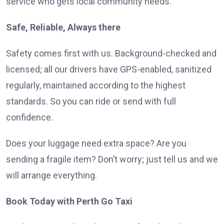
service who gets local community needs.
Safe, Reliable, Always there
Safety comes first with us. Background-checked and
licensed; all our drivers have GPS-enabled, sanitized
regularly, maintained according to the highest
standards. So you can ride or send with full
confidence.
Does your luggage need extra space? Are you
sending a fragile item? Don’t worry; just tell us and we
will arrange everything.
Book Today with Perth Go Taxi