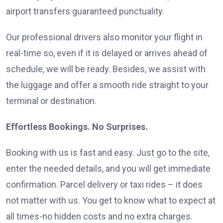
airport transfers guaranteed punctuality.
Our professional drivers also monitor your flight in
real-time so, even if it is delayed or arrives ahead of
schedule, we will be ready. Besides, we assist with
the luggage and offer a smooth ride straight to your
terminal or destination.
Effortless Bookings. No Surprises.
Booking with us is fast and easy. Just go to the site,
enter the needed details, and you will get immediate
confirmation. Parcel delivery or taxi rides – it does
not matter with us. You get to know what to expect at
all times-no hidden costs and no extra charges.