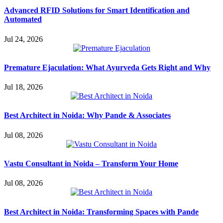
Advanced RFID Solutions for Smart Identification and
Automated
Jul 24, 2026
Premature Ejaculation: What Ayurveda Gets Right and Why
Jul 18, 2026
Best Architect in Noida: Why Pande & Associates
Jul 08, 2026
Vastu Consultant in Noida – Transform Your Home
Jul 08, 2026
Best Architect in Noida: Transforming Spaces with Pande