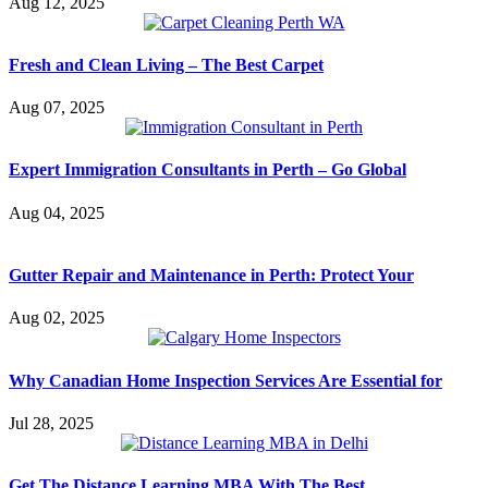
Aug 12, 2025
Fresh and Clean Living – The Best Carpet
Aug 07, 2025
Expert Immigration Consultants in Perth – Go Global
Aug 04, 2025
Gutter Repair and Maintenance in Perth: Protect Your
Aug 02, 2025
Why Canadian Home Inspection Services Are Essential for
Jul 28, 2025
Get The Distance Learning MBA With The Best