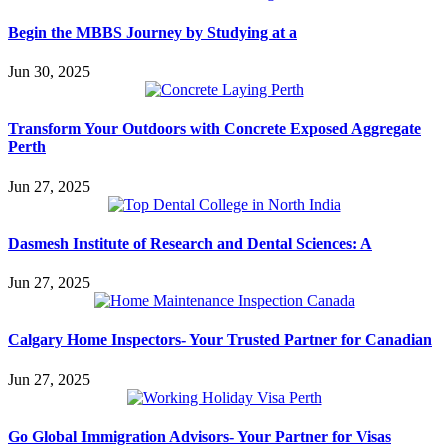
Begin the MBBS Journey by Studying at a
Jun 30, 2025
Transform Your Outdoors with Concrete Exposed Aggregate
Perth
Jun 27, 2025
Dasmesh Institute of Research and Dental Sciences: A
Jun 27, 2025
Calgary Home Inspectors- Your Trusted Partner for Canadian
Jun 27, 2025
Go Global Immigration Advisors- Your Partner for Visas