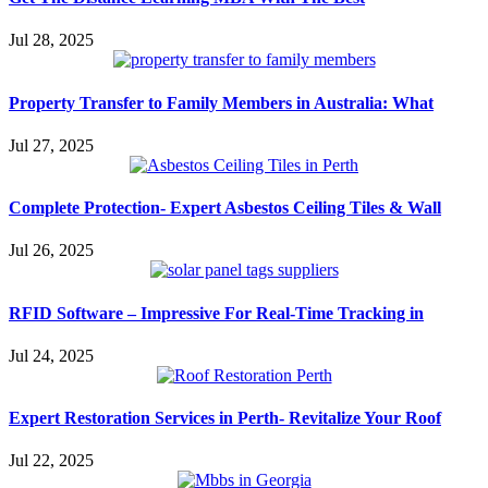
Jul 28, 2025
Property Transfer to Family Members in Australia: What
Jul 27, 2025
Complete Protection- Expert Asbestos Ceiling Tiles & Wall
Jul 26, 2025
RFID Software – Impressive For Real-Time Tracking in
Jul 24, 2025
Expert Restoration Services in Perth- Revitalize Your Roof
Jul 22, 2025