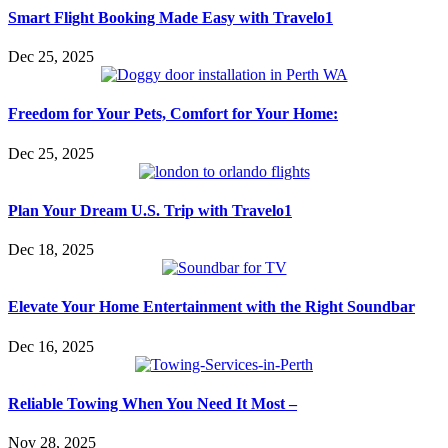
Smart Flight Booking Made Easy with Travelo1
Dec 25, 2025
Freedom for Your Pets, Comfort for Your Home:
Dec 25, 2025
Plan Your Dream U.S. Trip with Travelo1
Dec 18, 2025
Elevate Your Home Entertainment with the Right Soundbar
Dec 16, 2025
Reliable Towing When You Need It Most –
Nov 28, 2025