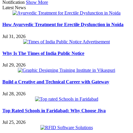
Notification
Show More
Latest News
How Ayurvedic Treatment for Erectile Dysfunction in Noida
Jul 31, 2026
Why Is The Times of India Public Notice
Jul 29, 2026
Build a Creative and Technical Career with Gateway
Jul 28, 2026
Top Rated Schools in Faridabad: Why Choose Jiva
Jul 25, 2026