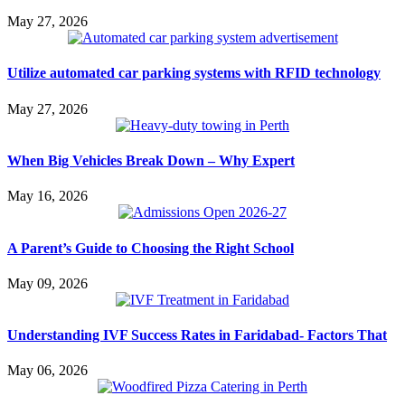
May 27, 2026
Utilize automated car parking systems with RFID technology
May 27, 2026
When Big Vehicles Break Down – Why Expert
May 16, 2026
A Parent’s Guide to Choosing the Right School
May 09, 2026
Understanding IVF Success Rates in Faridabad- Factors That
May 06, 2026