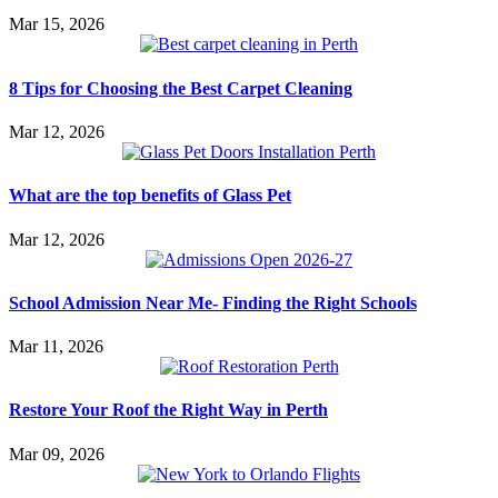
Mar 15, 2026
8 Tips for Choosing the Best Carpet Cleaning
Mar 12, 2026
What are the top benefits of Glass Pet
Mar 12, 2026
School Admission Near Me- Finding the Right Schools
Mar 11, 2026
Restore Your Roof the Right Way in Perth
Mar 09, 2026