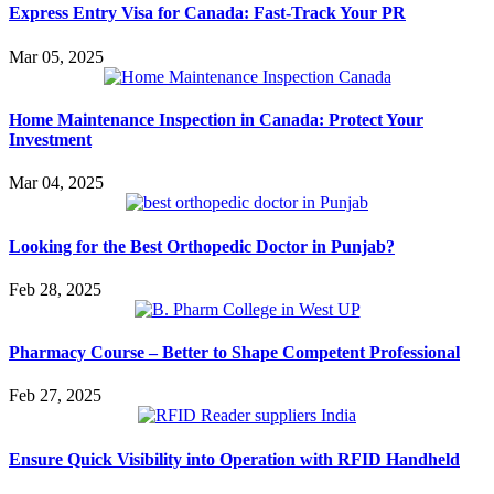
Express Entry Visa for Canada: Fast-Track Your PR
Mar 05, 2025
Home Maintenance Inspection in Canada: Protect Your
Investment
Mar 04, 2025
Looking for the Best Orthopedic Doctor in Punjab?
Feb 28, 2025
Pharmacy Course – Better to Shape Competent Professional
Feb 27, 2025
Ensure Quick Visibility into Operation with RFID Handheld