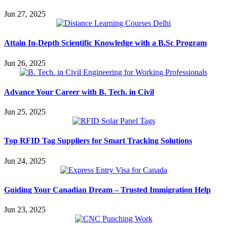
Jun 27, 2025
Attain In-Depth Scientific Knowledge with a B.Sc Program
Jun 26, 2025
Advance Your Career with B. Tech. in Civil
Jun 25, 2025
Top RFID Tag Suppliers for Smart Tracking Solutions
Jun 24, 2025
Guiding Your Canadian Dream – Trusted Immigration Help
Jun 23, 2025