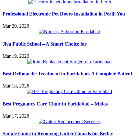
Professional Electronic Pet Doors Installation in Perth You
Mar 20, 2026
Jiva Public School – A Smart Choice for
Mar 19, 2026
Best Orthopedic Treatment in Faridabad- A Complete Patient
Mar 18, 2026
Best Pregnancy Care Clinic in Faridabad – Midas
Mar 17, 2026
Simple Guide to Removing Gutter Guards for Better