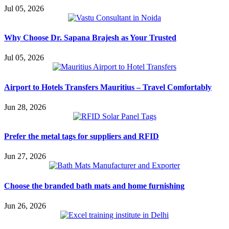
Jul 05, 2026
Why Choose Dr. Sapana Brajesh as Your Trusted
Jul 05, 2026
Airport to Hotels Transfers Mauritius – Travel Comfortably
Jun 28, 2026
Prefer the metal tags for suppliers and RFID
Jun 27, 2026
Choose the branded bath mats and home furnishing
Jun 26, 2026