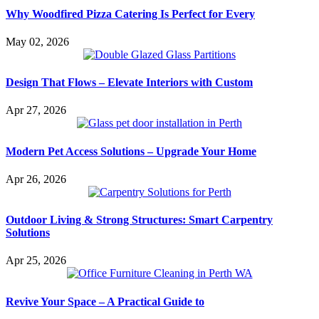
Why Woodfired Pizza Catering Is Perfect for Every
May 02, 2026
Design That Flows – Elevate Interiors with Custom
Apr 27, 2026
Modern Pet Access Solutions – Upgrade Your Home
Apr 26, 2026
Outdoor Living & Strong Structures: Smart Carpentry
Solutions
Apr 25, 2026
Revive Your Space – A Practical Guide to