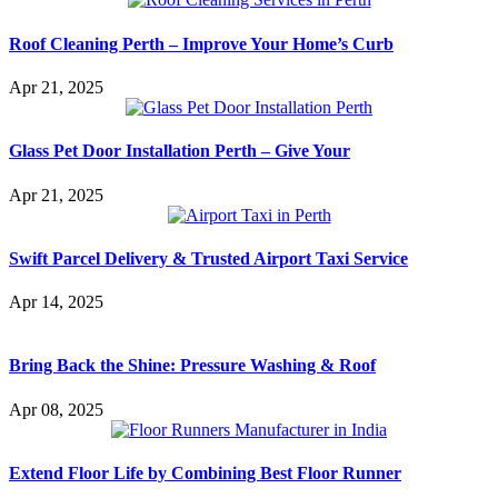
Roof Cleaning Perth – Improve Your Home’s Curb
Apr 21, 2025
Glass Pet Door Installation Perth – Give Your
Apr 21, 2025
Swift Parcel Delivery & Trusted Airport Taxi Service
Apr 14, 2025
Bring Back the Shine: Pressure Washing & Roof
Apr 08, 2025
Extend Floor Life by Combining Best Floor Runner