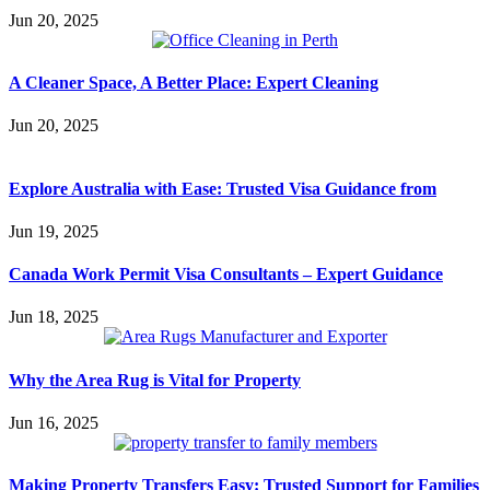
Jun 20, 2025
A Cleaner Space, A Better Place: Expert Cleaning
Jun 20, 2025
Explore Australia with Ease: Trusted Visa Guidance from
Jun 19, 2025
Canada Work Permit Visa Consultants – Expert Guidance
Jun 18, 2025
Why the Area Rug is Vital for Property
Jun 16, 2025
Making Property Transfers Easy: Trusted Support for Families