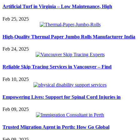
Artificial Turf in Virginia – Low Maintenance, High
Feb 25, 2025
High-Quality Thermal Paper Jumbo Rolls Manufacturer India
Feb 24, 2025
Reliable Skip Tracing Services in Vancouver – Find
Feb 10, 2025
Empowering Lives: Support for Spinal Cord Injuries in
Feb 09, 2025
Trusted Migration Agent in Perth: How Go Global
Feb 09, 2025