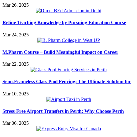
Mar 26, 2025
Refine Teaching Knowledge by Pursuing Education Course
Mar 24, 2025
M.Pharm Course – Build Meaningful Impact on Career
Mar 22, 2025
Semi-Frameless Glass Pool Fencing: The Ultimate Solution for
Mar 10, 2025
Stress-Free Airport Transfers in Perth: Why Choose Perth
Mar 06, 2025