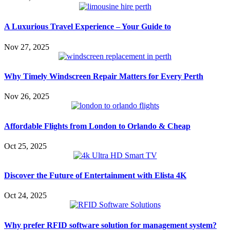
A Luxurious Travel Experience – Your Guide to
Nov 27, 2025
Why Timely Windscreen Repair Matters for Every Perth
Nov 26, 2025
Affordable Flights from London to Orlando & Cheap
Oct 25, 2025
Discover the Future of Entertainment with Elista 4K
Oct 24, 2025
Why prefer RFID software solution for management system?