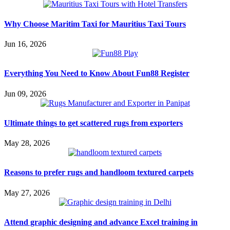
Why Choose Maritim Taxi for Mauritius Taxi Tours
Jun 16, 2026
Everything You Need to Know About Fun88 Register
Jun 09, 2026
Ultimate things to get scattered rugs from exporters
May 28, 2026
Reasons to prefer rugs and handloom textured carpets
May 27, 2026
Attend graphic designing and advance Excel training in