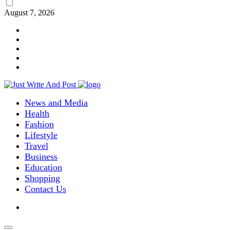
August 7, 2026
News and Media
Health
Fashion
Lifestyle
Travel
Business
Education
Shopping
Contact Us