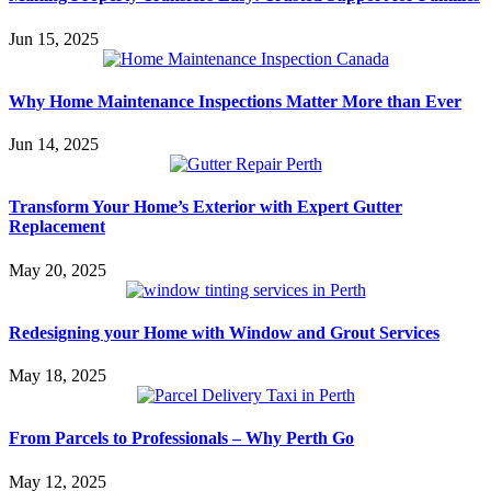
Jun 15, 2025
Why Home Maintenance Inspections Matter More than Ever
Jun 14, 2025
Transform Your Home’s Exterior with Expert Gutter
Replacement
May 20, 2025
Redesigning your Home with Window and Grout Services
May 18, 2025
From Parcels to Professionals – Why Perth Go
May 12, 2025