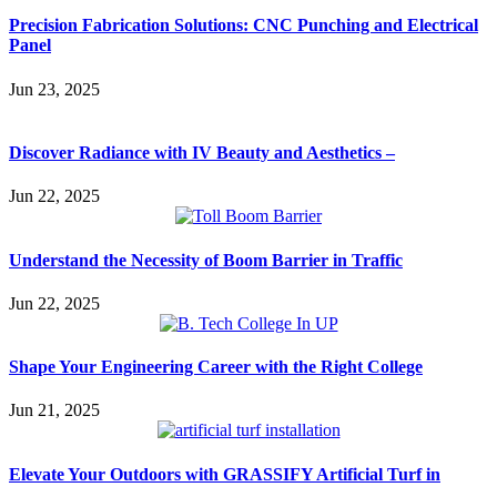
Precision Fabrication Solutions: CNC Punching and Electrical
Panel
Jun 23, 2025
Discover Radiance with IV Beauty and Aesthetics –
Jun 22, 2025
Understand the Necessity of Boom Barrier in Traffic
Jun 22, 2025
Shape Your Engineering Career with the Right College
Jun 21, 2025
Elevate Your Outdoors with GRASSIFY Artificial Turf in