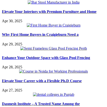
Elevate Your Interiors with Premium Furniture and Home
Apr 30, 2025
Why First Home Buyers in Craigieburn Need a
Apr 29, 2025
Enhance Your Outdoor Space with Glass Pool Fencing
Apr 28, 2025
Elevate Your Career with a Flexible Ph.D Course
Apr 27, 2025
Dasmesh Institute – A Trusted Name Among the