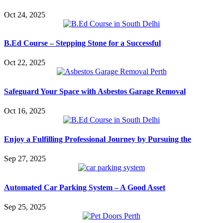
Oct 24, 2025
B.Ed Course – Stepping Stone for a Successful
Oct 22, 2025
Safeguard Your Space with Asbestos Garage Removal
Oct 16, 2025
Enjoy a Fulfilling Professional Journey by Pursuing the
Sep 27, 2025
Automated Car Parking System – A Good Asset
Sep 25, 2025