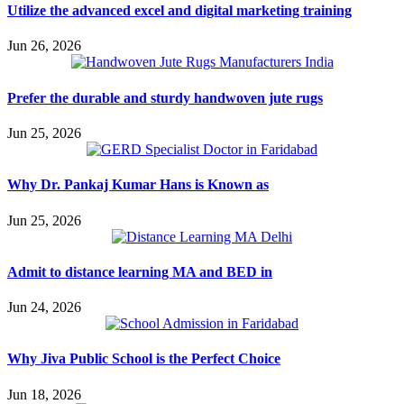
Utilize the advanced excel and digital marketing training
Jun 26, 2026
Prefer the durable and sturdy handwoven jute rugs
Jun 25, 2026
Why Dr. Pankaj Kumar Hans is Known as
Jun 25, 2026
Admit to distance learning MA and BED in
Jun 24, 2026
Why Jiva Public School is the Perfect Choice
Jun 18, 2026