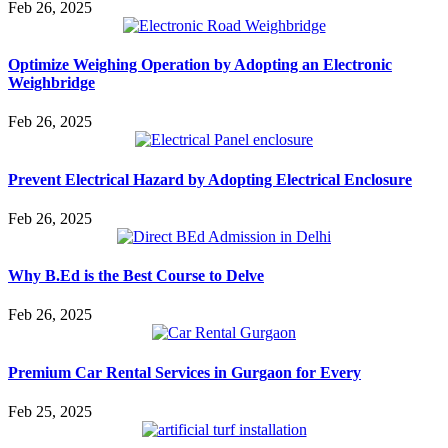
Feb 26, 2025
Optimize Weighing Operation by Adopting an Electronic
Weighbridge
Feb 26, 2025
Prevent Electrical Hazard by Adopting Electrical Enclosure
Feb 26, 2025
Why B.Ed is the Best Course to Delve
Feb 26, 2025
Premium Car Rental Services in Gurgaon for Every
Feb 25, 2025