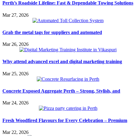
Perth’s Roadside Lifeline: Fast & Dependable Towing Solutions
Mar 27, 2026
Grab the metal tags for suppliers and automated
Mar 26, 2026
Why attend advanced excel and digital marketing training
Mar 25, 2026
Concrete Exposed Aggregate Perth – Strong, Stylish, and
Mar 24, 2026
Fresh Woodfired Flavours for Every Celebration – Premium
Mar 22, 2026