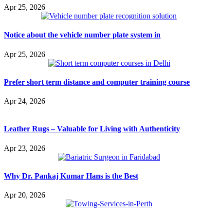
Apr 25, 2026
Notice about the vehicle number plate system in
Apr 25, 2026
Prefer short term distance and computer training course
Apr 24, 2026
Leather Rugs – Valuable for Living with Authenticity
Apr 23, 2026
Why Dr. Pankaj Kumar Hans is the Best
Apr 20, 2026