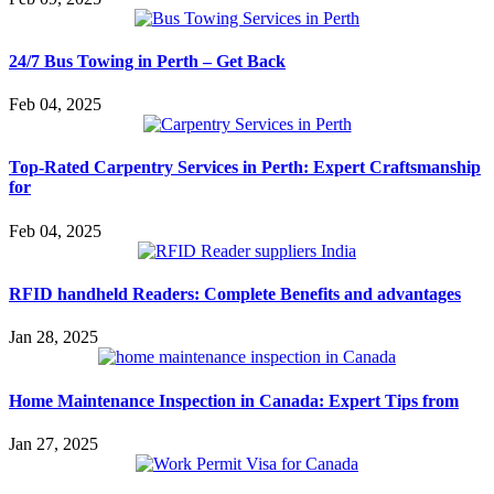
24/7 Bus Towing in Perth – Get Back
Feb 04, 2025
Top-Rated Carpentry Services in Perth: Expert Craftsmanship
for
Feb 04, 2025
RFID handheld Readers: Complete Benefits and advantages
Jan 28, 2025
Home Maintenance Inspection in Canada: Expert Tips from
Jan 27, 2025