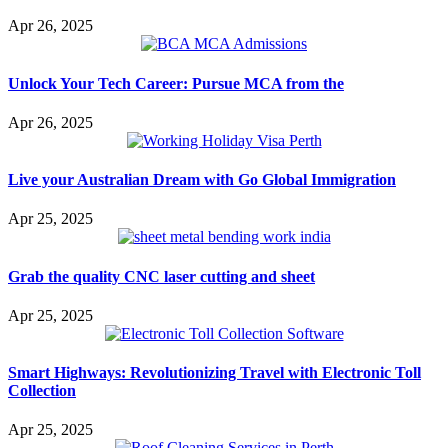
Apr 26, 2025
Unlock Your Tech Career: Pursue MCA from the
Apr 26, 2025
Live your Australian Dream with Go Global Immigration
Apr 25, 2025
Grab the quality CNC laser cutting and sheet
Apr 25, 2025
Smart Highways: Revolutionizing Travel with Electronic Toll
Collection
Apr 25, 2025