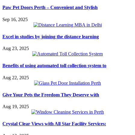
Paw Pet Doors Perth – Convenient and Stylish
Sep 16, 2025
Excel in studies by joining the distance learning
Aug 23, 2025
Benefits of using automated toll collection system to
Aug 22, 2025
Give Your Pets the Freedom They Deserve with
Aug 19, 2025
Crystal Clear Views with All Star Facility Services: