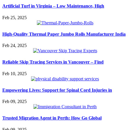
Artificial Turf in Virginia – Low Maintenance, High
Feb 25, 2025
High-Quality Thermal Paper Jumbo Rolls Manufacturer India
Feb 24, 2025
Reliable Skip Tracing Services in Vancouver – Find
Feb 10, 2025
Empowering Lives: Support for Spinal Cord Injuries in
Feb 09, 2025
Trusted Migration Agent in Perth: How Go Global
Feb 09, 2025