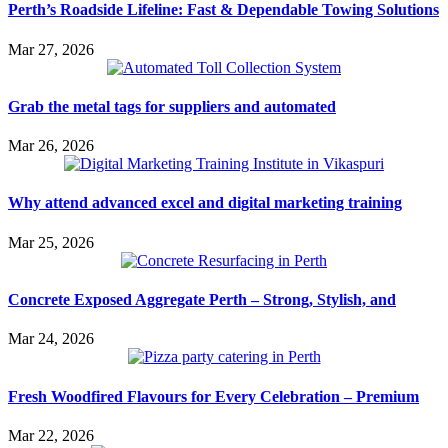
Perth’s Roadside Lifeline: Fast & Dependable Towing Solutions
Mar 27, 2026
Grab the metal tags for suppliers and automated
Mar 26, 2026
Why attend advanced excel and digital marketing training
Mar 25, 2026
Concrete Exposed Aggregate Perth – Strong, Stylish, and
Mar 24, 2026
Fresh Woodfired Flavours for Every Celebration – Premium
Mar 22, 2026