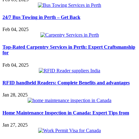
24/7 Bus Towing in Perth – Get Back
Feb 04, 2025
Top-Rated Carpentry Services in Perth: Expert Craftsmanship
for
Feb 04, 2025
RFID handheld Readers: Complete Benefits and advantages
Jan 28, 2025
Home Maintenance Inspection in Canada: Expert Tips from
Jan 27, 2025