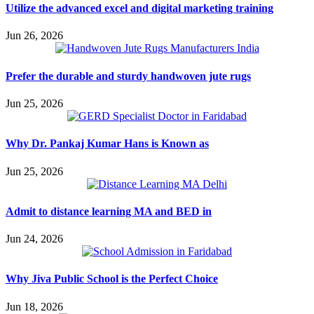
Utilize the advanced excel and digital marketing training
Jun 26, 2026
Prefer the durable and sturdy handwoven jute rugs
Jun 25, 2026
Why Dr. Pankaj Kumar Hans is Known as
Jun 25, 2026
Admit to distance learning MA and BED in
Jun 24, 2026
Why Jiva Public School is the Perfect Choice
Jun 18, 2026