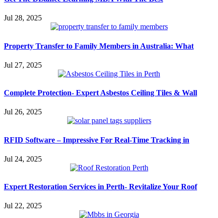
Jul 28, 2025
Property Transfer to Family Members in Australia: What
Jul 27, 2025
Complete Protection- Expert Asbestos Ceiling Tiles & Wall
Jul 26, 2025
RFID Software – Impressive For Real-Time Tracking in
Jul 24, 2025
Expert Restoration Services in Perth- Revitalize Your Roof
Jul 22, 2025