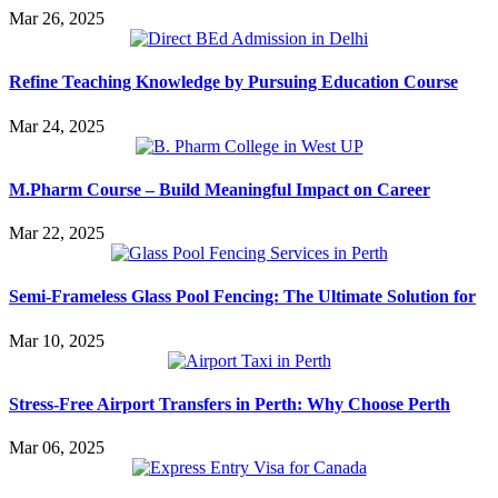
Mar 26, 2025
Refine Teaching Knowledge by Pursuing Education Course
Mar 24, 2025
M.Pharm Course – Build Meaningful Impact on Career
Mar 22, 2025
Semi-Frameless Glass Pool Fencing: The Ultimate Solution for
Mar 10, 2025
Stress-Free Airport Transfers in Perth: Why Choose Perth
Mar 06, 2025