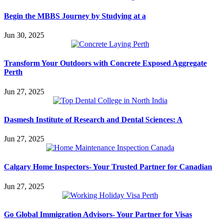
Begin the MBBS Journey by Studying at a
Jun 30, 2025
Transform Your Outdoors with Concrete Exposed Aggregate
Perth
Jun 27, 2025
Dasmesh Institute of Research and Dental Sciences: A
Jun 27, 2025
Calgary Home Inspectors- Your Trusted Partner for Canadian
Jun 27, 2025
Go Global Immigration Advisors- Your Partner for Visas