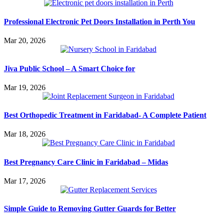
Professional Electronic Pet Doors Installation in Perth You
Mar 20, 2026
Jiva Public School – A Smart Choice for
Mar 19, 2026
Best Orthopedic Treatment in Faridabad- A Complete Patient
Mar 18, 2026
Best Pregnancy Care Clinic in Faridabad – Midas
Mar 17, 2026
Simple Guide to Removing Gutter Guards for Better