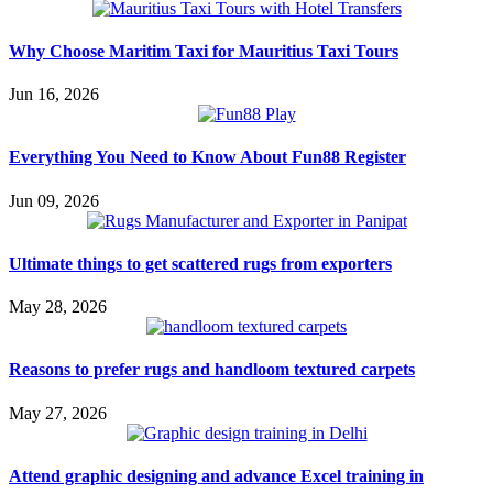
Why Choose Maritim Taxi for Mauritius Taxi Tours
Jun 16, 2026
Everything You Need to Know About Fun88 Register
Jun 09, 2026
Ultimate things to get scattered rugs from exporters
May 28, 2026
Reasons to prefer rugs and handloom textured carpets
May 27, 2026
Attend graphic designing and advance Excel training in