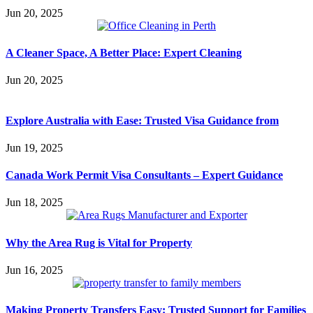
Jun 20, 2025
A Cleaner Space, A Better Place: Expert Cleaning
Jun 20, 2025
Explore Australia with Ease: Trusted Visa Guidance from
Jun 19, 2025
Canada Work Permit Visa Consultants – Expert Guidance
Jun 18, 2025
Why the Area Rug is Vital for Property
Jun 16, 2025
Making Property Transfers Easy: Trusted Support for Families