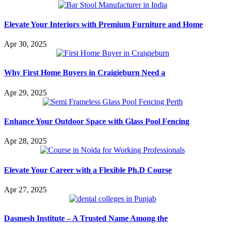
Elevate Your Interiors with Premium Furniture and Home
Apr 30, 2025
Why First Home Buyers in Craigieburn Need a
Apr 29, 2025
Enhance Your Outdoor Space with Glass Pool Fencing
Apr 28, 2025
Elevate Your Career with a Flexible Ph.D Course
Apr 27, 2025
Dasmesh Institute – A Trusted Name Among the