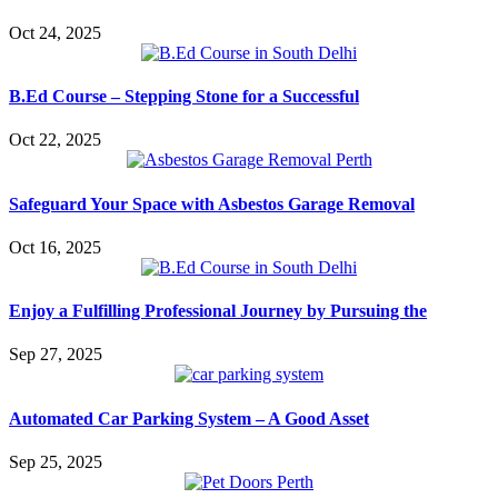
Oct 24, 2025
B.Ed Course – Stepping Stone for a Successful
Oct 22, 2025
Safeguard Your Space with Asbestos Garage Removal
Oct 16, 2025
Enjoy a Fulfilling Professional Journey by Pursuing the
Sep 27, 2025
Automated Car Parking System – A Good Asset
Sep 25, 2025