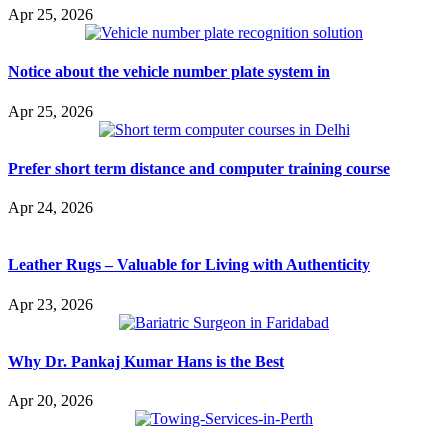
Apr 25, 2026
Notice about the vehicle number plate system in
Apr 25, 2026
Prefer short term distance and computer training course
Apr 24, 2026
Leather Rugs – Valuable for Living with Authenticity
Apr 23, 2026
Why Dr. Pankaj Kumar Hans is the Best
Apr 20, 2026