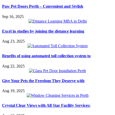
Paw Pet Doors Perth – Convenient and Stylish
Sep 16, 2025
Excel in studies by joining the distance learning
Aug 23, 2025
Benefits of using automated toll collection system to
Aug 22, 2025
Give Your Pets the Freedom They Deserve with
Aug 19, 2025
Crystal Clear Views with All Star Facility Services: