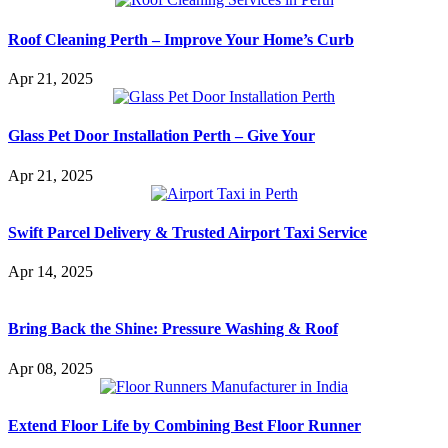
Roof Cleaning Perth – Improve Your Home’s Curb
Apr 21, 2025
Glass Pet Door Installation Perth – Give Your
Apr 21, 2025
Swift Parcel Delivery & Trusted Airport Taxi Service
Apr 14, 2025
Bring Back the Shine: Pressure Washing & Roof
Apr 08, 2025
Extend Floor Life by Combining Best Floor Runner