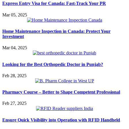
Express Entry Visa for Canada: Fast-Track Your PR
Mar 05, 2025
Home Maintenance Inspection in Canada: Protect Your
Investment
Mar 04, 2025
Looking for the Best Orthopedic Doctor in Punjab?
Feb 28, 2025
Pharmacy Course – Better to Shape Competent Professional
Feb 27, 2025
Ensure Quick Visibility into Operation with RFID Handheld