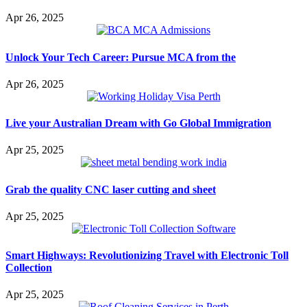
Apr 26, 2025
Unlock Your Tech Career: Pursue MCA from the
Apr 26, 2025
Live your Australian Dream with Go Global Immigration
Apr 25, 2025
Grab the quality CNC laser cutting and sheet
Apr 25, 2025
Smart Highways: Revolutionizing Travel with Electronic Toll
Collection
Apr 25, 2025