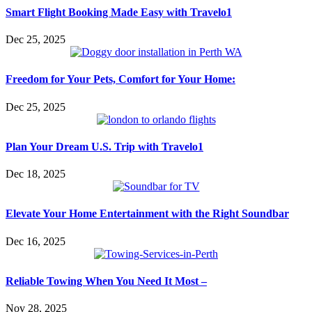
Smart Flight Booking Made Easy with Travelo1
Dec 25, 2025
Freedom for Your Pets, Comfort for Your Home:
Dec 25, 2025
Plan Your Dream U.S. Trip with Travelo1
Dec 18, 2025
Elevate Your Home Entertainment with the Right Soundbar
Dec 16, 2025
Reliable Towing When You Need It Most –
Nov 28, 2025