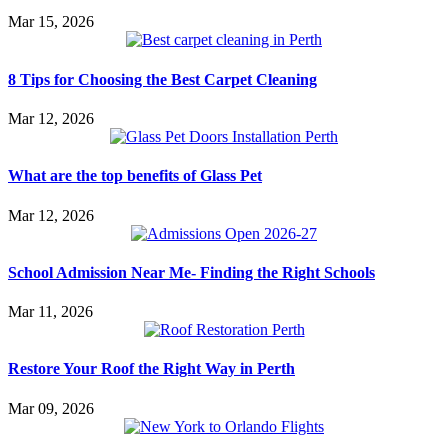
Mar 15, 2026
8 Tips for Choosing the Best Carpet Cleaning
Mar 12, 2026
What are the top benefits of Glass Pet
Mar 12, 2026
School Admission Near Me- Finding the Right Schools
Mar 11, 2026
Restore Your Roof the Right Way in Perth
Mar 09, 2026