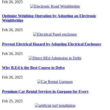
Feb 26, 2025
Optimize Weighing Operation by Adopting an Electronic
Weighbridge
Feb 26, 2025
Prevent Electrical Hazard by Adopting Electrical Enclosure
Feb 26, 2025
Why B.Ed is the Best Course to Delve
Feb 26, 2025
Premium Car Rental Services in Gurgaon for Every
Feb 25, 2025