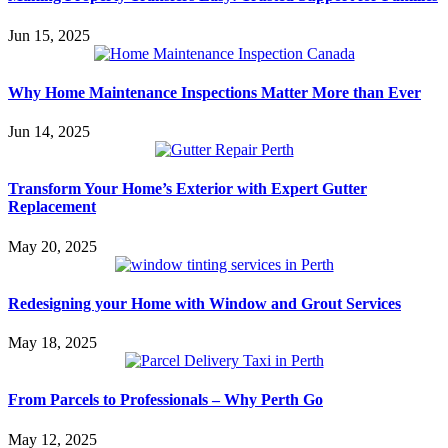
Jun 15, 2025
Why Home Maintenance Inspections Matter More than Ever
Jun 14, 2025
Transform Your Home’s Exterior with Expert Gutter
Replacement
May 20, 2025
Redesigning your Home with Window and Grout Services
May 18, 2025
From Parcels to Professionals – Why Perth Go
May 12, 2025