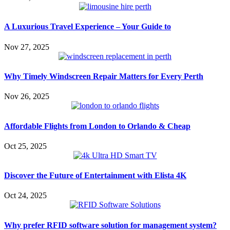
A Luxurious Travel Experience – Your Guide to
Nov 27, 2025
Why Timely Windscreen Repair Matters for Every Perth
Nov 26, 2025
Affordable Flights from London to Orlando & Cheap
Oct 25, 2025
Discover the Future of Entertainment with Elista 4K
Oct 24, 2025
Why prefer RFID software solution for management system?