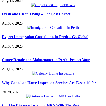
Aug 12, 2025
Fresh and Clean Living – The Best Carpet
Aug 07, 2025
Expert Immigration Consultants in Perth – Go Global
Aug 04, 2025
Gutter Repair and Maintenance in Perth: Protect Your
Aug 02, 2025
Why Canadian Home Inspection Services Are Essential for
Jul 28, 2025
Get The Distance Learning MBA With The Best