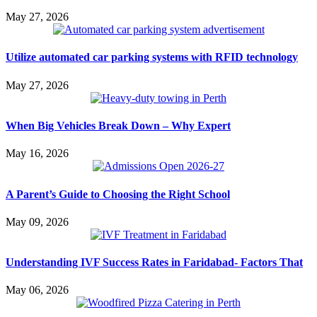
May 27, 2026
Utilize automated car parking systems with RFID technology
May 27, 2026
When Big Vehicles Break Down – Why Expert
May 16, 2026
A Parent’s Guide to Choosing the Right School
May 09, 2026
Understanding IVF Success Rates in Faridabad- Factors That
May 06, 2026