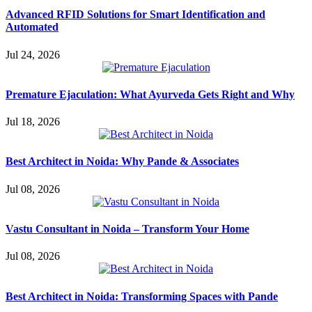
Advanced RFID Solutions for Smart Identification and
Automated
Jul 24, 2026
Premature Ejaculation: What Ayurveda Gets Right and Why
Jul 18, 2026
Best Architect in Noida: Why Pande & Associates
Jul 08, 2026
Vastu Consultant in Noida – Transform Your Home
Jul 08, 2026
Best Architect in Noida: Transforming Spaces with Pande