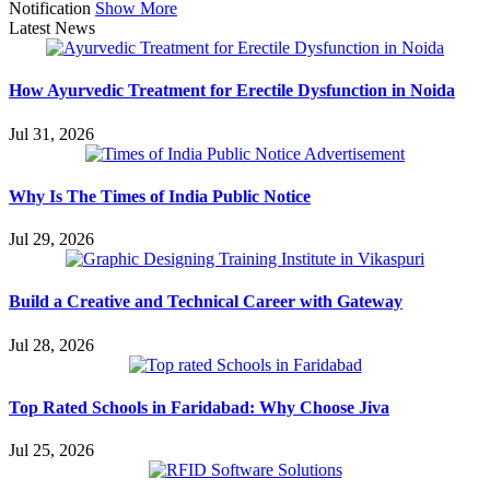
Notification
Show More
Latest News
How Ayurvedic Treatment for Erectile Dysfunction in Noida
Jul 31, 2026
Why Is The Times of India Public Notice
Jul 29, 2026
Build a Creative and Technical Career with Gateway
Jul 28, 2026
Top Rated Schools in Faridabad: Why Choose Jiva
Jul 25, 2026