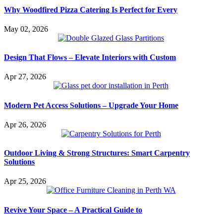
Why Woodfired Pizza Catering Is Perfect for Every
May 02, 2026
Design That Flows – Elevate Interiors with Custom
Apr 27, 2026
Modern Pet Access Solutions – Upgrade Your Home
Apr 26, 2026
Outdoor Living & Strong Structures: Smart Carpentry
Solutions
Apr 25, 2026
Revive Your Space – A Practical Guide to