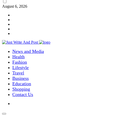
August 6, 2026
News and Media
Health
Fashion
Lifestyle
Travel
Business
Education
Shopping
Contact Us