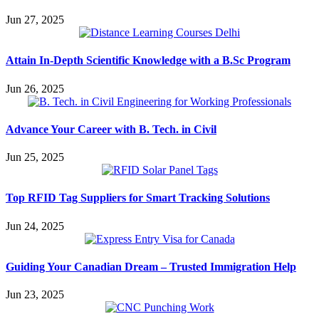
Jun 27, 2025
Attain In-Depth Scientific Knowledge with a B.Sc Program
Jun 26, 2025
Advance Your Career with B. Tech. in Civil
Jun 25, 2025
Top RFID Tag Suppliers for Smart Tracking Solutions
Jun 24, 2025
Guiding Your Canadian Dream – Trusted Immigration Help
Jun 23, 2025