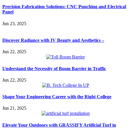
Precision Fabrication Solutions: CNC Punching and Electrical
Panel
Jun 23, 2025
Discover Radiance with IV Beauty and Aesthetics –
Jun 22, 2025
Understand the Necessity of Boom Barrier in Traffic
Jun 22, 2025
Shape Your Engineering Career with the Right College
Jun 21, 2025
Elevate Your Outdoors with GRASSIFY Artificial Turf in