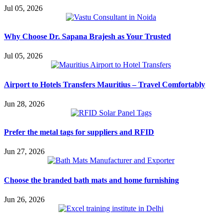
Jul 05, 2026
Why Choose Dr. Sapana Brajesh as Your Trusted
Jul 05, 2026
Airport to Hotels Transfers Mauritius – Travel Comfortably
Jun 28, 2026
Prefer the metal tags for suppliers and RFID
Jun 27, 2026
Choose the branded bath mats and home furnishing
Jun 26, 2026