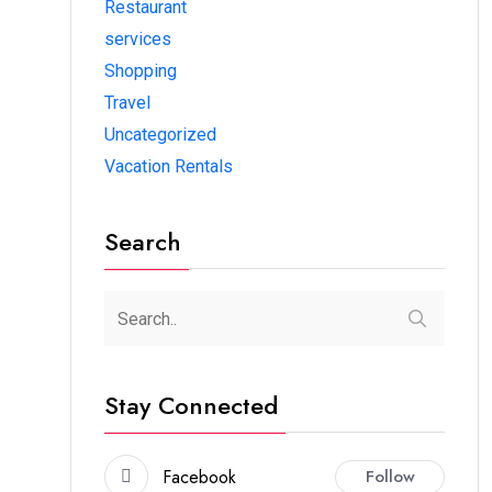
Restaurant
services
Shopping
Travel
Uncategorized
Vacation Rentals
Search
Stay Connected
Facebook
Follow