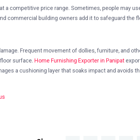
 at a competitive price range. Sometimes, people may use
nd commercial building owners add it to safeguard the fl
e damage. Frequent movement of dollies, furniture, and oth
floor surface.
Home Furnishing Exporter in Panipat
expor
anages a cushioning layer that soaks impact and avoids t