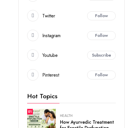
Twitter
Follow
Instagram
Follow
Youtube
Subscribe
Pinterest
Follow
Hot Topics
01
HEALTH
How Ayurvedic Treatment
for Erectile Dysfunction.