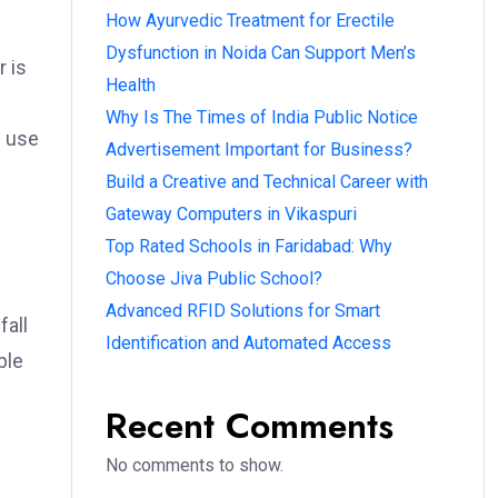
How Ayurvedic Treatment for Erectile
Dysfunction in Noida Can Support Men’s
r is
Health
Why Is The Times of India Public Notice
e use
Advertisement Important for Business?
Build a Creative and Technical Career with
Gateway Computers in Vikaspuri
Top Rated Schools in Faridabad: Why
Choose Jiva Public School?
Advanced RFID Solutions for Smart
fall
Identification and Automated Access
ble
Recent Comments
No comments to show.