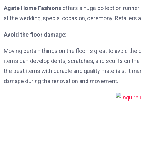
Agate Home Fashions
offers a huge collection runner
at the wedding, special occasion, ceremony. Retailers a
Avoid the floor damage:
Moving certain things on the floor is great to avoid th
items can develop dents, scratches, and scuffs on the 
the best items with durable and quality materials. It m
damage during the renovation and movement.