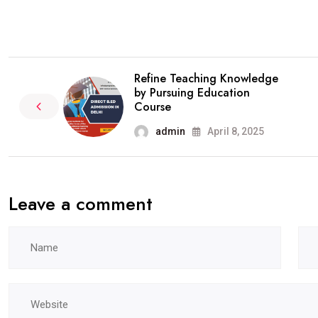
Refine Teaching Knowledge
by Pursuing Education
Course
admin
April 8, 2025
Leave a comment