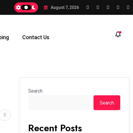
August 7, 2026
ping
Contact Us
Search
Search
Recent Posts