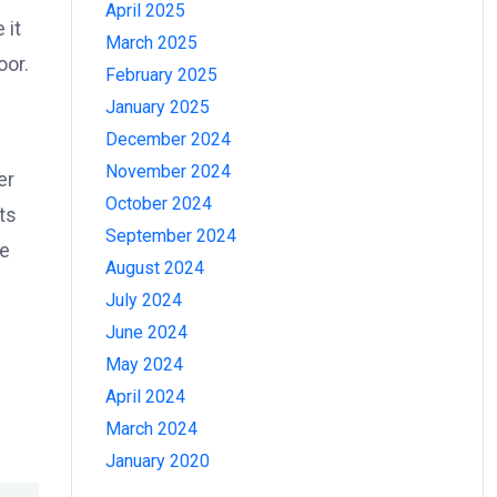
April 2025
 it
March 2025
oor.
February 2025
January 2025
December 2024
November 2024
er
October 2024
ts
September 2024
he
August 2024
July 2024
June 2024
May 2024
April 2024
March 2024
January 2020