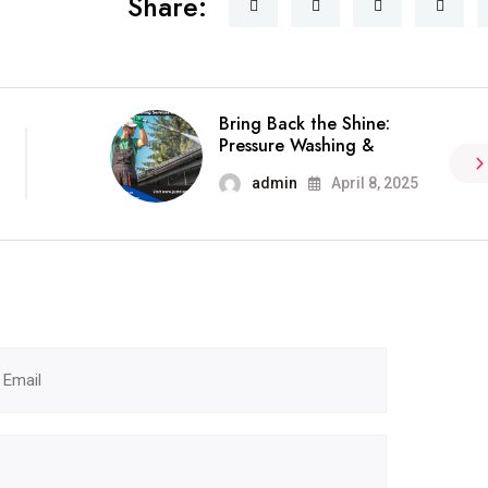
Share:
Bring Back the Shine:
Pressure Washing &
admin
April 8, 2025