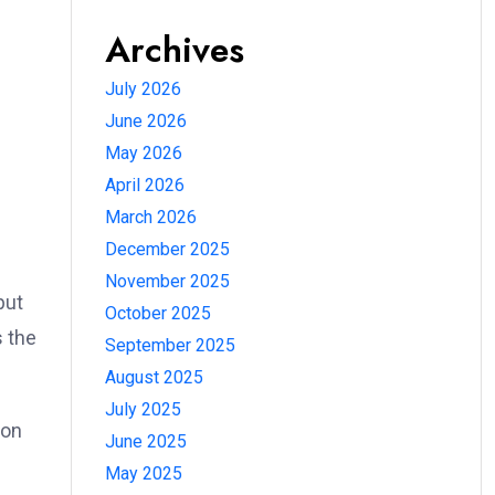
Archives
July 2026
June 2026
May 2026
April 2026
March 2026
December 2025
November 2025
put
October 2025
s the
September 2025
August 2025
July 2025
 on
June 2025
May 2025