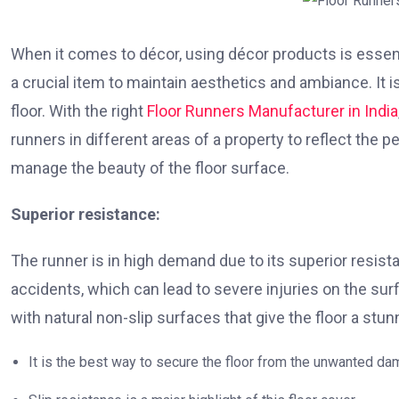
When it comes to décor, using décor products is essentia
a crucial item to maintain aesthetics and ambiance. It i
floor. With the right
Floor Runners Manufacturer in India
runners in different areas of a property to reflect the 
manage the beauty of the floor surface.
Superior resistance:
The runner is in high demand due to its superior resista
accidents, which can lead to severe injuries on the surf
with natural non-slip surfaces that give the floor a stunn
It is the best way to secure the floor from the unwanted da