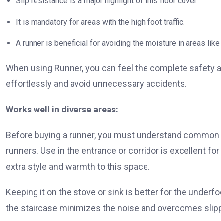
Slip resistance is a major highlight of this floor cover.
It is mandatory for areas with the high foot traffic.
A runner is beneficial for avoiding the moisture in areas li
When using Runner, you can feel the complete safety a
effortlessly and avoid unnecessary accidents.
Works well in diverse areas:
Before buying a runner, you must understand common u
runners. Use in the entrance or corridor is excellent for
extra style and warmth to this space.
Keeping it on the stove or sink is better for the underf
the staircase minimizes the noise and overcomes slippi