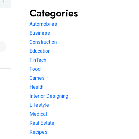
Categories
Automobiles
Business
Construction
Education
FinTech
Food
Games
Health
Interior Designing
Lifestyle
Medical
Real Estate
Recipes