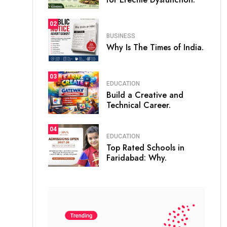
02
BUSINESS
Why Is The Times of India.
03
EDUCATION
Build a Creative and
Technical Career.
04
EDUCATION
Top Rated Schools in
Faridabad: Why.