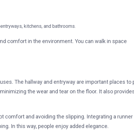
ke entryways, kitchens, and bathrooms.
nd comfort in the environment. You can walk in space
ses. The hallway and entryway are important places to 
 minimizing the wear and tear on the floor. It also provide
oot comfort and avoiding the slipping. Integrating a runner
ng. In this way, people enjoy added elegance.