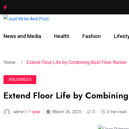
News and Media
Health
Fashion
Lifest
Home
Extend Floor Life by Combining Best Floor Runner
#BUSINESS
Extend Floor Life by Combining
admin /
1 year
March 26, 2025
0
3 min read