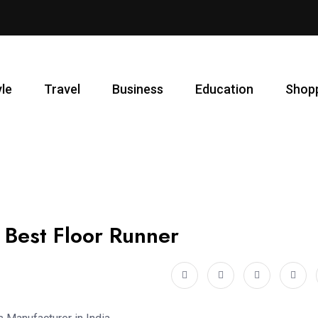
yle
Travel
Business
Education
Shop
 Best Floor Runner