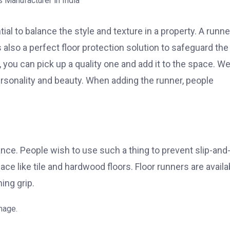
l to balance the style and texture in a property. A runne
s also a perfect floor protection solution to safeguard the
, you can pick up a quality one and add it to the space. W
personality and beauty. When adding the runner, people
nce. People wish to use such a thing to prevent slip-and-
ace like tile and hardwood floors. Floor runners are availa
ing grip.
mage.