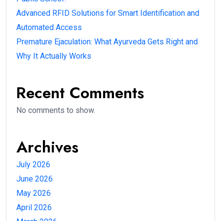
Advanced RFID Solutions for Smart Identification and
Automated Access
Premature Ejaculation: What Ayurveda Gets Right and
Why It Actually Works
Recent Comments
No comments to show.
Archives
July 2026
June 2026
May 2026
April 2026