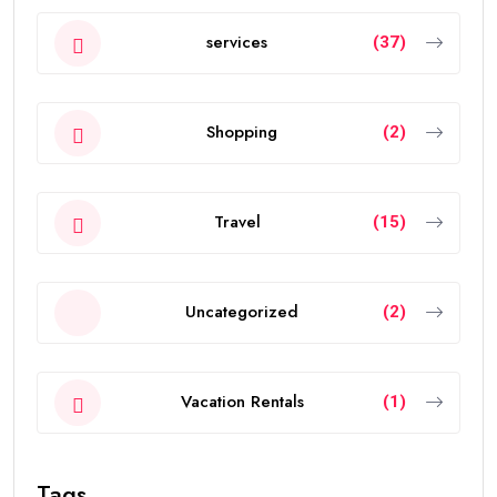
services
(37)
Shopping
(2)
Travel
(15)
Uncategorized
(2)
Vacation Rentals
(1)
Tags