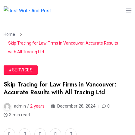
Home
Skip Tracing for Law Firms in Vancouver: Accurate Results
with All Tracing Ltd
#SERVICES
Skip Tracing for Law Firms in Vancouver:
Accurate Results with All Tracing Ltd
admin /
2 years
December 28, 2024
0
3 min read