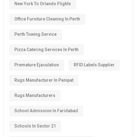
New York To Orlando Flights
Office Furniture Cleaning In Perth
Perth Towing Service
Pizza Catering Services In Perth
Premature Ejaculation
RFID Labels Supplier
Rugs Manufacturer In Panipat
Rugs Manufacturers
School Admission In Faridabad
Schools In Sector 21