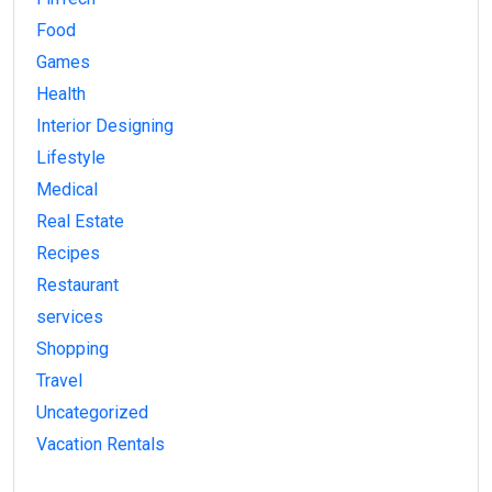
Food
Games
Health
Interior Designing
Lifestyle
Medical
Real Estate
Recipes
Restaurant
services
Shopping
Travel
Uncategorized
Vacation Rentals