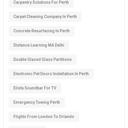
Carpentry Solutions For Perth
Carpet Cleaning Company In Perth
Concrete Resurfacing In Perth
Distance Learning MA Delhi
Double Glazed Glass Partitions
Electronic Pet Doors Installation In Perth
Elista Soundbar For TV
Emergency Towing Perth
Flights From London To Orlando