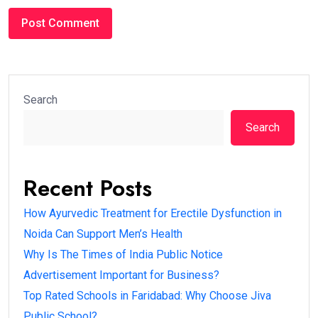
Search
Search
Recent Posts
How Ayurvedic Treatment for Erectile Dysfunction in
Noida Can Support Men’s Health
Why Is The Times of India Public Notice
Advertisement Important for Business?
Top Rated Schools in Faridabad: Why Choose Jiva
Public School?