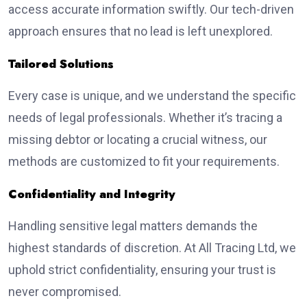
access accurate information swiftly. Our tech-driven
approach ensures that no lead is left unexplored.
Tailored Solutions
Every case is unique, and we understand the specific
needs of legal professionals. Whether it’s tracing a
missing debtor or locating a crucial witness, our
methods are customized to fit your requirements.
Confidentiality and Integrity
Handling sensitive legal matters demands the
highest standards of discretion. At All Tracing Ltd, we
uphold strict confidentiality, ensuring your trust is
never compromised.