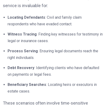
service is invaluable for:
Locating Defendants
: Civil and family claim
respondents who have evaded contact.
Witness Tracing
: Finding key witnesses for testimony in
legal or insurance cases.
Process Serving
: Ensuring legal documents reach the
right individuals.
Debt Recovery
: Identifying clients who have defaulted
on payments or legal fees.
Beneficiary Searches
: Locating heirs or executors in
estate cases.
These scenarios often involve time-sensitive