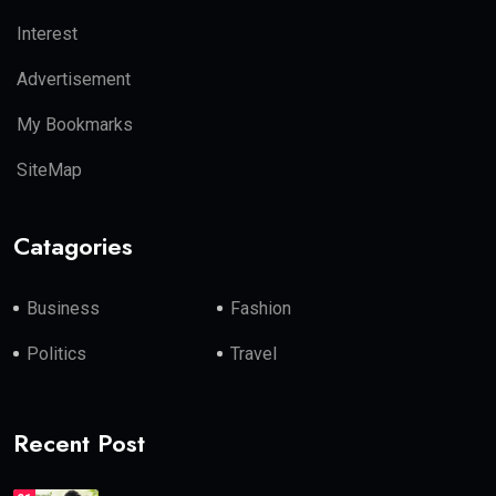
Interest
Advertisement
My Bookmarks
SiteMap
Catagories
Business
Fashion
Politics
Travel
Recent Post