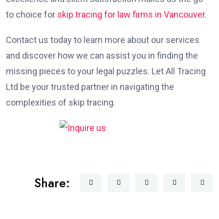
to choice for
skip tracing for law firms in Vancouver
.
Contact us today to learn more about our services
and discover how we can assist you in finding the
missing pieces to your legal puzzles. Let All Tracing
Ltd be your trusted partner in navigating the
complexities of skip tracing.
Share: