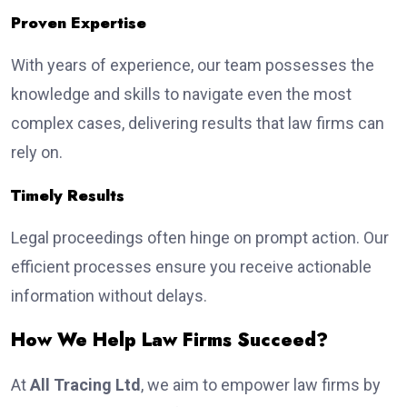
Proven Expertise
With years of experience, our team possesses the
knowledge and skills to navigate even the most
complex cases, delivering results that law firms can
rely on.
Timely Results
Legal proceedings often hinge on prompt action. Our
efficient processes ensure you receive actionable
information without delays.
How We Help Law Firms Succeed?
At
All Tracing Ltd
, we aim to empower law firms by