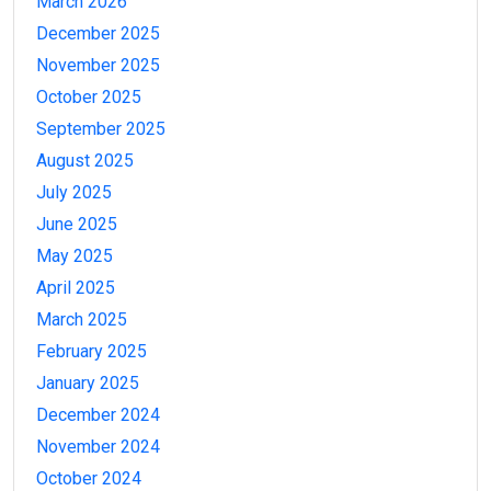
March 2026
December 2025
November 2025
October 2025
September 2025
August 2025
July 2025
June 2025
May 2025
April 2025
March 2025
February 2025
January 2025
December 2024
November 2024
October 2024