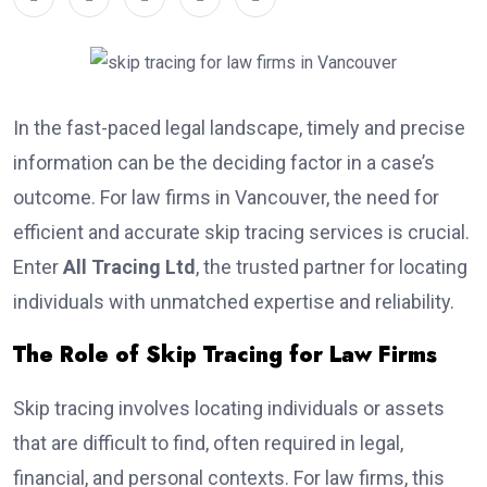
In the fast-paced legal landscape, timely and precise
information can be the deciding factor in a case’s
outcome. For law firms in Vancouver, the need for
efficient and accurate skip tracing services is crucial.
Enter
All Tracing Ltd
, the trusted partner for locating
individuals with unmatched expertise and reliability.
The Role of Skip Tracing for Law Firms
Skip tracing involves locating individuals or assets
that are difficult to find, often required in legal,
financial, and personal contexts. For law firms, this