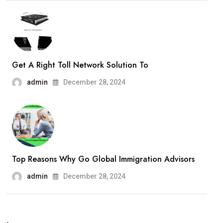
Get A Right Toll Network Solution To
admin
December 28, 2024
Top Reasons Why Go Global Immigration Advisors
admin
December 28, 2024