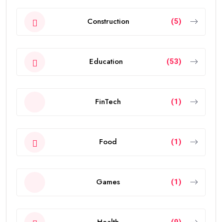
Construction
(5)
Education
(53)
FinTech
(1)
Food
(1)
Games
(1)