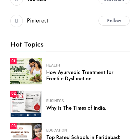
Pinterest
Follow
Hot Topics
01
HEALTH
How Ayurvedic Treatment for
Erectile Dysfunction.
02
BUSINESS
Why Is The Times of India.
03
EDUCATION
Top Rated Schools in Faridabad: