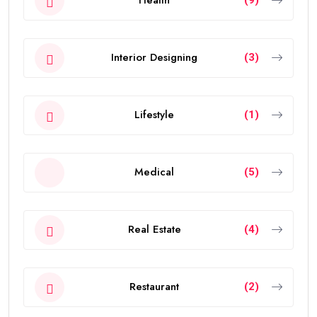
Health
(9)
Interior Designing
(3)
Lifestyle
(1)
Medical
(5)
Real Estate
(4)
Restaurant
(2)