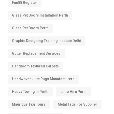
Fun88 Register
Glass Pet Doors Installation Perth
Glass Pet Doors Perth
Graphic Designing Training Institute Delhi
Gutter Replacement Services
Handloom Textured Carpets
Handwoven Jute Rugs Manufacturers
Heavy Towing In Perth
Limo Hire Perth
Mauritius Taxi Tours
Metal Tags For Supplier