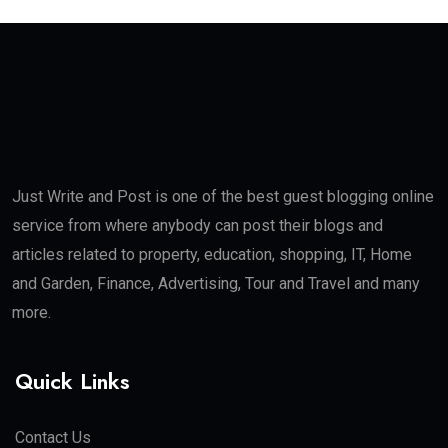
Just Write and Post is one of the best guest blogging online
service from where anybody can post their blogs and
articles related to property, education, shopping, IT, Home
and Garden, Finance, Advertising, Tour and Travel and many
more.
Quick Links
Contact Us