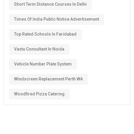
Short Term Distance Courses In Delhi
Times Of India Public Notice Advertisement
Top Rated Schools In Faridabad
Vastu Consultant In Noida
Vehicle Number Plate System
Windscreen Replacement Perth WA
Woodfired Pizza Catering