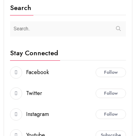
Search
Stay Connected
Facebook
Follow
Twitter
Follow
Instagram
Follow
Youtube
Subscribe