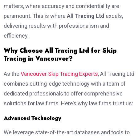
matters, where accuracy and confidentiality are
paramount. This is where
All Tracing Ltd
excels,
delivering results with professionalism and
efficiency.
Why Choose All Tracing Ltd for Skip
Tracing in Vancouver?
As the
Vancouver Skip Tracing Experts
, All Tracing Ltd
combines cutting-edge technology with a team of
dedicated professionals to offer comprehensive
solutions for law firms. Here’s why law firms trust us:
Advanced Technology
We leverage state-of-the-art databases and tools to