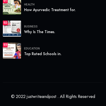
01
HEALTH
How Ayurvedic Treatment for.
02
BUSINESS
Why Is The Times.
03
EDUCATION
Top Rated Schools in.
© 2022 justwriteandpost . All Rights Reserved