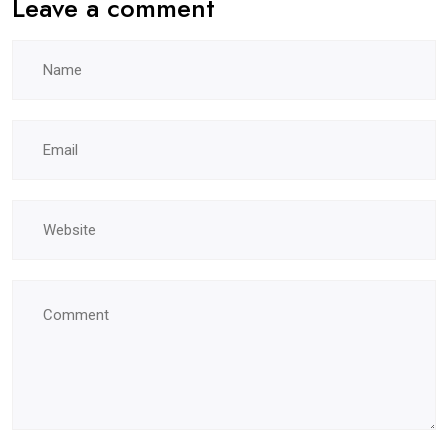
Leave a comment