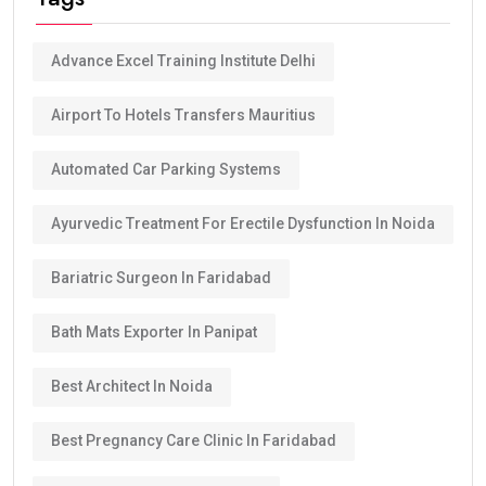
Advance Excel Training Institute Delhi
Airport To Hotels Transfers Mauritius
Automated Car Parking Systems
Ayurvedic Treatment For Erectile Dysfunction In Noida
Bariatric Surgeon In Faridabad
Bath Mats Exporter In Panipat
Best Architect In Noida
Best Pregnancy Care Clinic In Faridabad