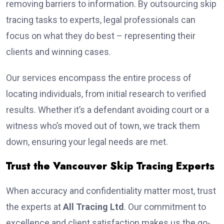
removing barriers to information. By outsourcing skip
tracing tasks to experts, legal professionals can
focus on what they do best – representing their
clients and winning cases.
Our services encompass the entire process of
locating individuals, from initial research to verified
results. Whether it’s a defendant avoiding court or a
witness who’s moved out of town, we track them
down, ensuring your legal needs are met.
Trust the Vancouver Skip Tracing Experts
When accuracy and confidentiality matter most, trust
the experts at
All Tracing Ltd
. Our commitment to
excellence and client satisfaction makes us the go-