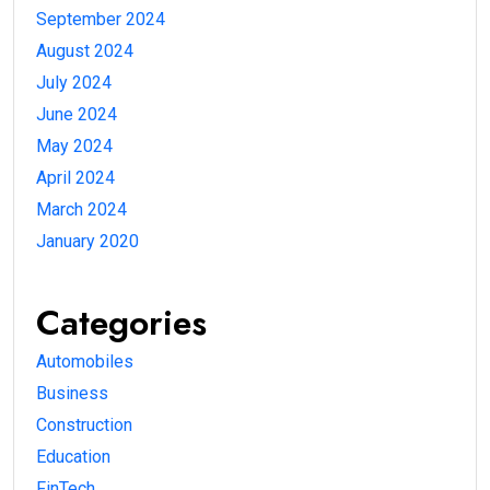
September 2024
August 2024
July 2024
June 2024
May 2024
April 2024
March 2024
January 2020
Categories
Automobiles
Business
Construction
Education
FinTech