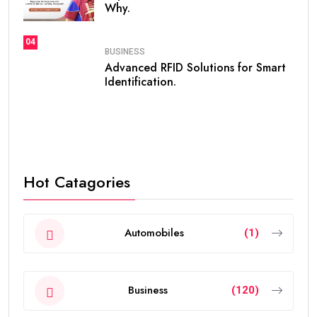
Why.
04
BUSINESS
Advanced RFID Solutions for Smart
Identification.
Hot Catagories
Automobiles
(1)
Business
(120)