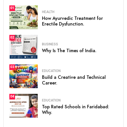
01
HEALTH
How Ayurvedic Treatment for
Erectile Dysfunction.
02
BUSINESS
Why Is The Times of India.
03
EDUCATION
Build a Creative and Technical
Career.
04
EDUCATION
Top Rated Schools in Faridabad:
Why.