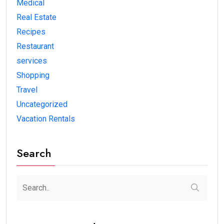
Medical
Real Estate
Recipes
Restaurant
services
Shopping
Travel
Uncategorized
Vacation Rentals
Search