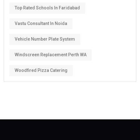
Top Rated Schools In Faridabad
Vastu Consultant In Noida
Vehicle Number Plate System
Windscreen Replacement Perth WA
Woodfired Pizza Catering