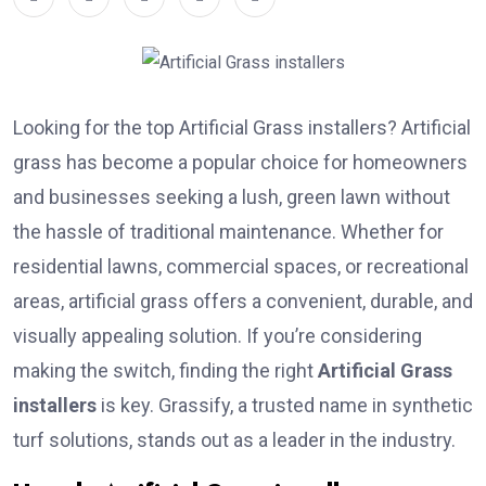
Looking for the top Artificial Grass installers? Artificial
grass has become a popular choice for homeowners
and businesses seeking a lush, green lawn without
the hassle of traditional maintenance. Whether for
residential lawns, commercial spaces, or recreational
areas, artificial grass offers a convenient, durable, and
visually appealing solution. If you’re considering
making the switch, finding the right
Artificial Grass
installers
is key. Grassify, a trusted name in synthetic
turf solutions, stands out as a leader in the industry.