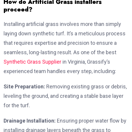
How do Artificial Grass installers
proceed?
Installing artificial grass involves more than simply
laying down synthetic turf. It’s a meticulous process
that requires expertise and precision to ensure a
seamless, long-lasting result. As one of the best
Synthetic Grass Supplier
in Virginia, Grassify’s
experienced team handles every step, including:
Site Preparation:
Removing existing grass or debris,
leveling the ground, and creating a stable base layer
for the turf.
Drainage Installation:
Ensuring proper water flow by
installing drainage layers beneath the grass to