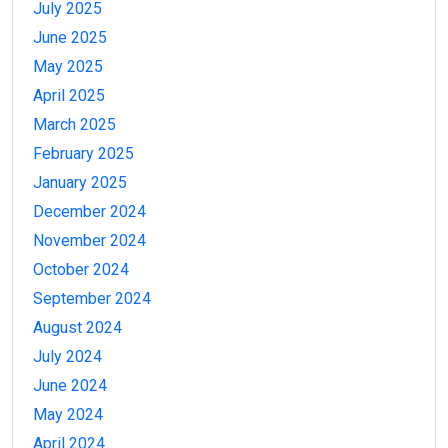
July 2025
June 2025
May 2025
April 2025
March 2025
February 2025
January 2025
December 2024
November 2024
October 2024
September 2024
August 2024
July 2024
June 2024
May 2024
April 2024