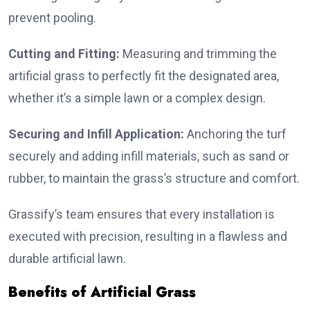
prevent pooling.
Cutting and Fitting:
Measuring and trimming the
artificial grass to perfectly fit the designated area,
whether it’s a simple lawn or a complex design.
Securing and Infill Application:
Anchoring the turf
securely and adding infill materials, such as sand or
rubber, to maintain the grass’s structure and comfort.
Grassify’s team ensures that every installation is
executed with precision, resulting in a flawless and
durable artificial lawn.
Benefits of Artificial Grass