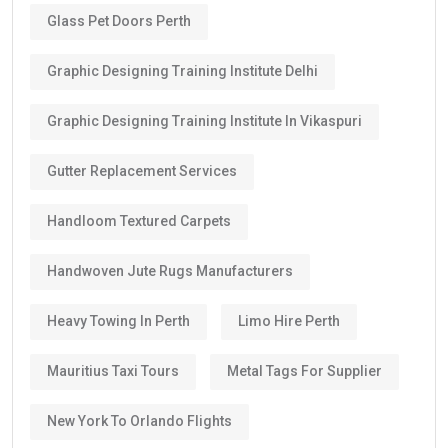
Glass Pet Doors Perth
Graphic Designing Training Institute Delhi
Graphic Designing Training Institute In Vikaspuri
Gutter Replacement Services
Handloom Textured Carpets
Handwoven Jute Rugs Manufacturers
Heavy Towing In Perth
Limo Hire Perth
Mauritius Taxi Tours
Metal Tags For Supplier
New York To Orlando Flights