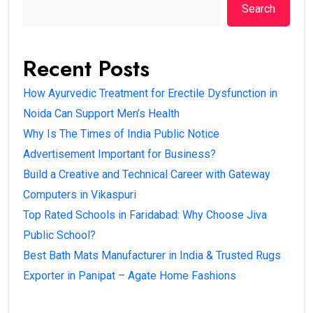
Search
Recent Posts
How Ayurvedic Treatment for Erectile Dysfunction in
Noida Can Support Men’s Health
Why Is The Times of India Public Notice
Advertisement Important for Business?
Build a Creative and Technical Career with Gateway
Computers in Vikaspuri
Top Rated Schools in Faridabad: Why Choose Jiva
Public School?
Best Bath Mats Manufacturer in India & Trusted Rugs
Exporter in Panipat – Agate Home Fashions