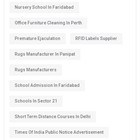
Nursery School In Faridabad
Office Furniture Cleaning In Perth
Premature Ejaculation
RFID Labels Supplier
Rugs Manufacturer In Panipat
Rugs Manufacturers
School Admission In Faridabad
Schools In Sector 21
Short Term Distance Courses In Delhi
Times Of India Public Notice Advertisement