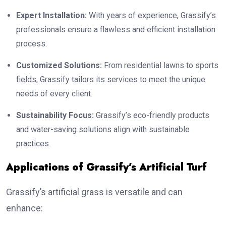
Expert Installation:
With years of experience, Grassify’s
professionals ensure a flawless and efficient installation
process.
Customized Solutions:
From residential lawns to sports
fields, Grassify tailors its services to meet the unique
needs of every client.
Sustainability Focus:
Grassify’s eco-friendly products
and water-saving solutions align with sustainable
practices.
Applications of Grassify’s Artificial Turf
Grassify’s artificial grass is versatile and can
enhance: