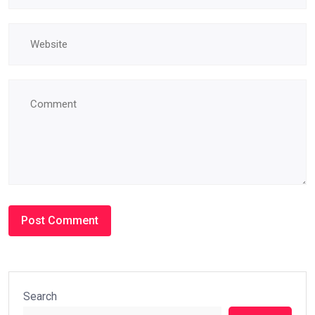
Search