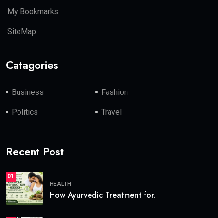
My Bookmarks
SiteMap
Catagories
Business
Fashion
Politics
Travel
Recent Post
01
HEALTH
How Ayurvedic Treatment for.