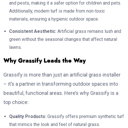
and pests, making it a safer option for children and pets.
Additionally, modern turf is made from non-toxic
materials, ensuring a hygienic outdoor space.
Consistent Aesthetic:
Artificial grass remains lush and
green without the seasonal changes that affect natural
lawns.
Why Grassify Leads the Way
Grassify is more than just an artificial grass installer
– it’s a partner in transforming outdoor spaces into
beautiful, functional areas. Here’s why Grassify is a
top choice:
Quality Products:
Grassify offers premium synthetic turf
that mimics the look and feel of natural grass.