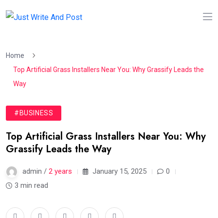
Home
Top Artificial Grass Installers Near You: Why Grassify Leads the
Way
#BUSINESS
Top Artificial Grass Installers Near You: Why
Grassify Leads the Way
admin /
2 years
January 15, 2025
0
3 min read