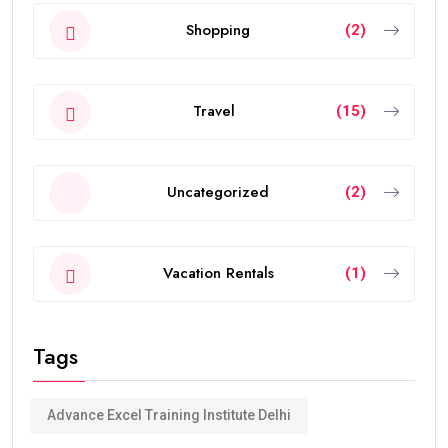
Shopping
(2)
Travel
(15)
Uncategorized
(2)
Vacation Rentals
(1)
Tags
Advance Excel Training Institute Delhi