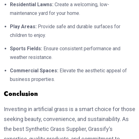
Residential Lawns:
Create a welcoming, low-
maintenance yard for your home.
Play Areas:
Provide safe and durable surfaces for
children to enjoy.
Sports Fields:
Ensure consistent performance and
weather resistance.
Commercial Spaces:
Elevate the aesthetic appeal of
business properties.
Conclusion
Investing in artificial grass is a smart choice for those
seeking beauty, convenience, and sustainability. As
the best Synthetic Grass Supplier, Grassify’s
expertise, quality products, and commitment to