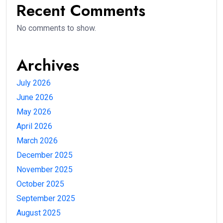
Recent Comments
No comments to show.
Archives
July 2026
June 2026
May 2026
April 2026
March 2026
December 2025
November 2025
October 2025
September 2025
August 2025