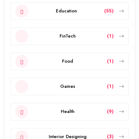
Education
(55)
FinTech
(1)
Food
(1)
Games
(1)
Health
(9)
Interior Designing
(3)