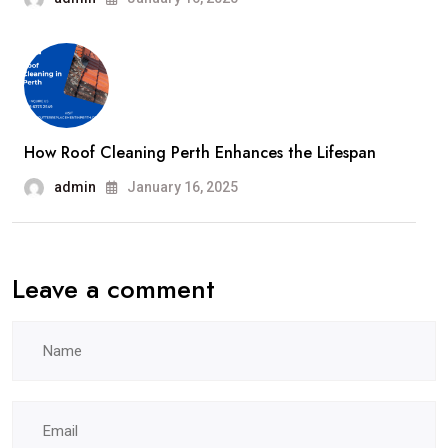
How Roof Cleaning Perth Enhances the Lifespan
admin
January 16, 2025
Leave a comment