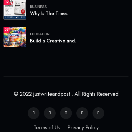
02
BUSINESS
Why Is The Times.
03
EDUCATION
Build a Creative and.
© 2022 justwriteandpost . All Rights Reserved
Terms of Us
Privacy Policy