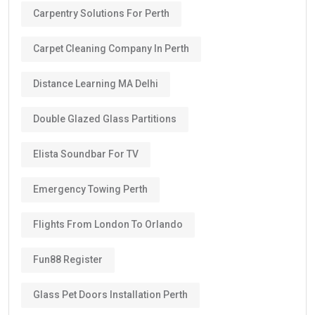
Carpentry Solutions For Perth
Carpet Cleaning Company In Perth
Distance Learning MA Delhi
Double Glazed Glass Partitions
Elista Soundbar For TV
Emergency Towing Perth
Flights From London To Orlando
Fun88 Register
Glass Pet Doors Installation Perth