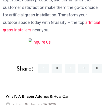
customer satisfaction make them the go-to choice
for artificial grass installation. Transform your
outdoor space today with Grassify – the top
artificial
grass installers
near you.
Share:
What’s A Bitcoin Address & How Can
admin
January 16, 2025