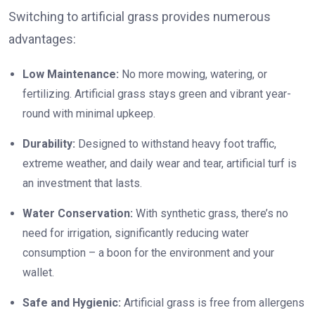
Switching to artificial grass provides numerous
advantages:
Low Maintenance:
No more mowing, watering, or
fertilizing. Artificial grass stays green and vibrant year-
round with minimal upkeep.
Durability:
Designed to withstand heavy foot traffic,
extreme weather, and daily wear and tear, artificial turf is
an investment that lasts.
Water Conservation:
With synthetic grass, there’s no
need for irrigation, significantly reducing water
consumption – a boon for the environment and your
wallet.
Safe and Hygienic:
Artificial grass is free from allergens