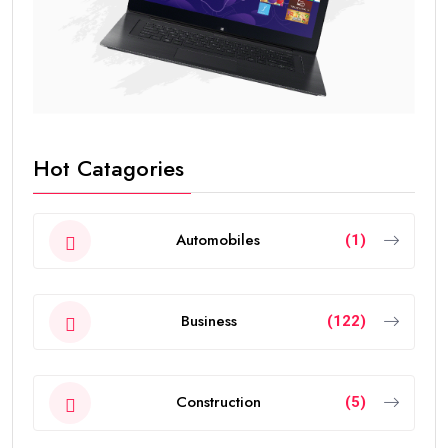
Hot Catagories
Automobiles
(1)
Business
(122)
Construction
(5)