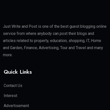
Just Write and Post is one of the best guest blogging online
service from where anybody can post their blogs and
articles related to property, education, shopping, IT, Home
and Garden, Finance, Advertising, Tour and Travel and many
more.
Quick Links
Contact Us
Interest
Advertisement