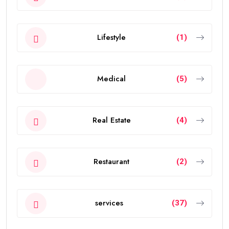
Lifestyle
(1)
Medical
(5)
Real Estate
(4)
Restaurant
(2)
services
(37)