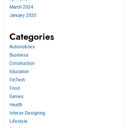
March 2024
January 2020
Categories
Automobiles
Business
Construction
Education
FinTech
Food
Games
Health
Interior Designing
Lifestyle