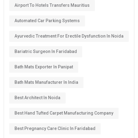
Airport To Hotels Transfers Mauritius
Automated Car Parking Systems
Ayurvedic Treatment For Erectile Dysfunction In Noida
Bariatric Surgeon In Faridabad
Bath Mats Exporter In Panipat
Bath Mats Manufacturer In India
Best Architect In Noida
Best Hand Tufted Carpet Manufacturing Company
Best Pregnancy Care Clinic In Faridabad