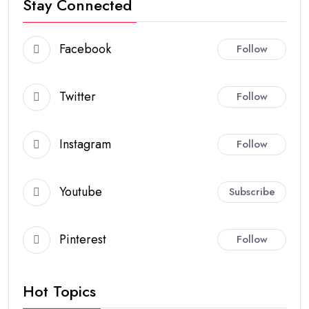
Stay Connected
Facebook
Follow
Twitter
Follow
Instagram
Follow
Youtube
Subscribe
Pinterest
Follow
Hot Topics