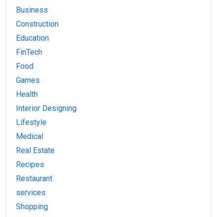
Business
Construction
Education
FinTech
Food
Games
Health
Interior Designing
Lifestyle
Medical
Real Estate
Recipes
Restaurant
services
Shopping