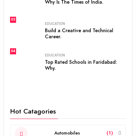
Why Is The Times of India.
03
EDUCATION
Build a Creative and Technical
Career.
04
EDUCATION
Top Rated Schools in Faridabad:
Why.
Hot Catagories
Automobiles
(1)