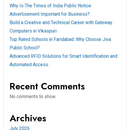
Why Is The Times of India Public Notice
Advertisement Important for Business?
Build a Creative and Technical Career with Gateway
Computers in Vikaspuri
Top Rated Schools in Faridabad: Why Choose Jiva
Public School?
Advanced RFID Solutions for Smart Identification and
Automated Access
Recent Comments
No comments to show.
Archives
July 2026