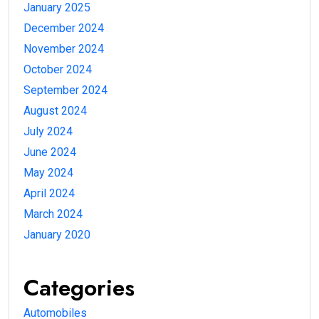
January 2025
December 2024
November 2024
October 2024
September 2024
August 2024
July 2024
June 2024
May 2024
April 2024
March 2024
January 2020
Categories
Automobiles