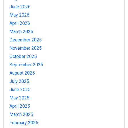
June 2026
May 2026
April 2026
March 2026
December 2025
November 2025
October 2025
September 2025
August 2025
July 2025
June 2025
May 2025
April 2025
March 2025
February 2025