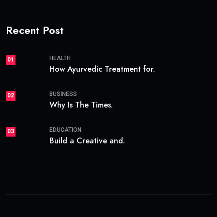
Recent Post
HEALTH
01
How Ayurvedic Treatment for.
BUSINESS
02
Why Is The Times.
EDUCATION
03
Build a Creative and.