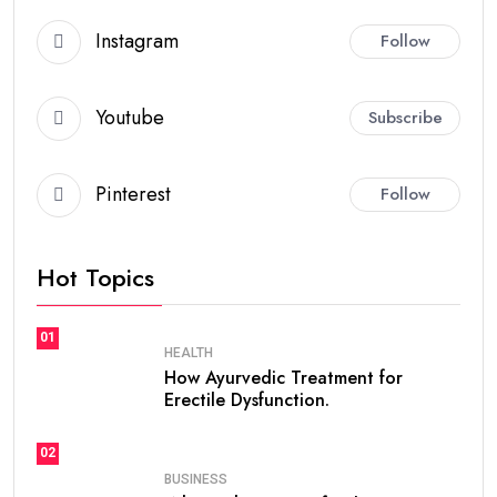
Instagram
Follow
Youtube
Subscribe
Pinterest
Follow
Hot Topics
01
HEALTH
How Ayurvedic Treatment for
Erectile Dysfunction.
02
BUSINESS