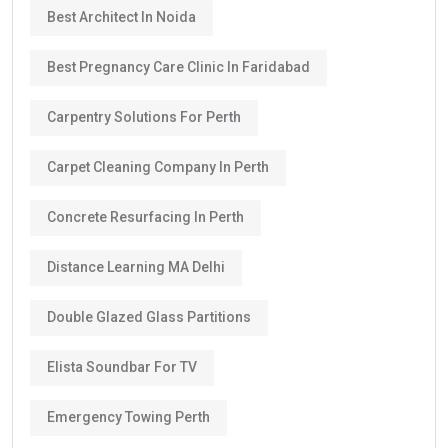
Best Architect In Noida
Best Pregnancy Care Clinic In Faridabad
Carpentry Solutions For Perth
Carpet Cleaning Company In Perth
Concrete Resurfacing In Perth
Distance Learning MA Delhi
Double Glazed Glass Partitions
Elista Soundbar For TV
Emergency Towing Perth