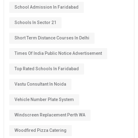
School Admission In Faridabad
Schools In Sector 21
Short Term Distance Courses In Delhi
Times Of India Public Notice Advertisement
Top Rated Schools In Faridabad
Vastu Consultant In Noida
Vehicle Number Plate System
Windscreen Replacement Perth WA
Woodfired Pizza Catering