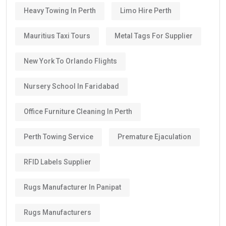
Heavy Towing In Perth
Limo Hire Perth
Mauritius Taxi Tours
Metal Tags For Supplier
New York To Orlando Flights
Nursery School In Faridabad
Office Furniture Cleaning In Perth
Perth Towing Service
Premature Ejaculation
RFID Labels Supplier
Rugs Manufacturer In Panipat
Rugs Manufacturers