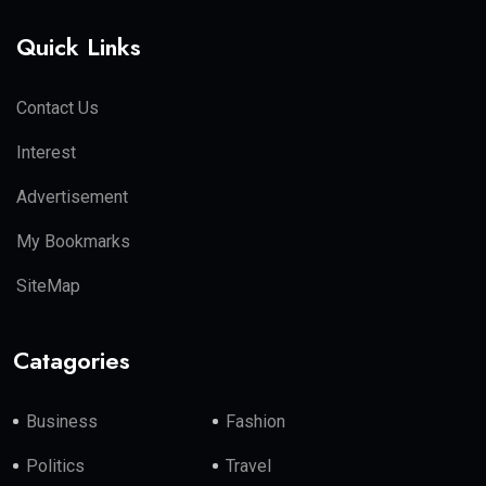
Quick Links
Contact Us
Interest
Advertisement
My Bookmarks
SiteMap
Catagories
Business
Fashion
Politics
Travel