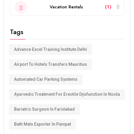
Vacation Rentals
(1)
Tags
Advance Excel Training Institute Delhi
Airport To Hotels Transfers Mauritius
Automated Car Parking Systems
Ayurvedic Treatment For Erectile Dysfunction In Noida
Bariatric Surgeon In Faridabad
Bath Mats Exporter In Panipat