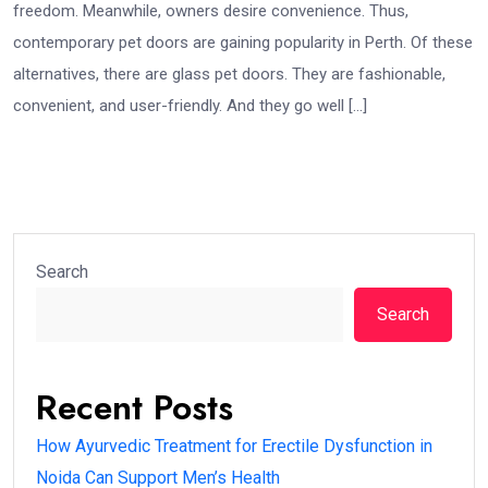
freedom. Meanwhile, owners desire convenience. Thus,
contemporary pet doors are gaining popularity in Perth. Of these
alternatives, there are glass pet doors. They are fashionable,
convenient, and user-friendly. And they go well […]
Search
Search
Recent Posts
How Ayurvedic Treatment for Erectile Dysfunction in
Noida Can Support Men’s Health