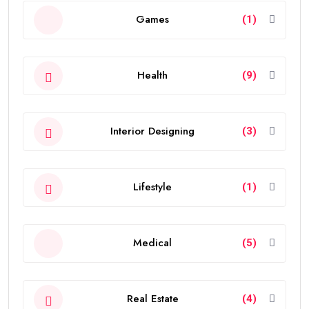
Games
(1)
Health
(9)
Interior Designing
(3)
Lifestyle
(1)
Medical
(5)
Real Estate
(4)