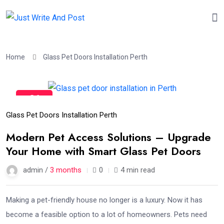
Home
Glass Pet Doors Installation Perth
26
Apr
Glass Pet Doors Installation Perth
Modern Pet Access Solutions – Upgrade
Your Home with Smart Glass Pet Doors
admin /
3 months
0
4 min read
Making a pet-friendly house no longer is a luxury. Now it has
become a feasible option to a lot of homeowners. Pets need