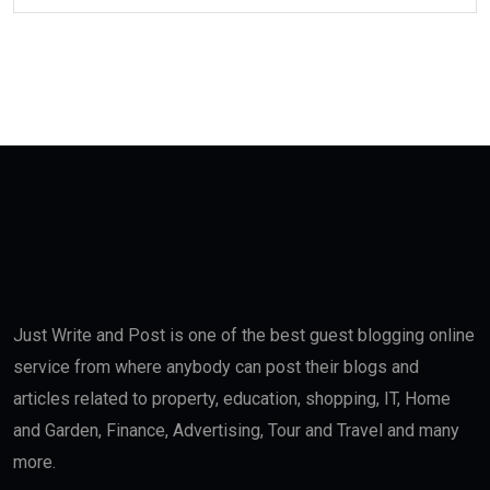
Just Write and Post is one of the best guest blogging online
service from where anybody can post their blogs and
articles related to property, education, shopping, IT, Home
and Garden, Finance, Advertising, Tour and Travel and many
more.