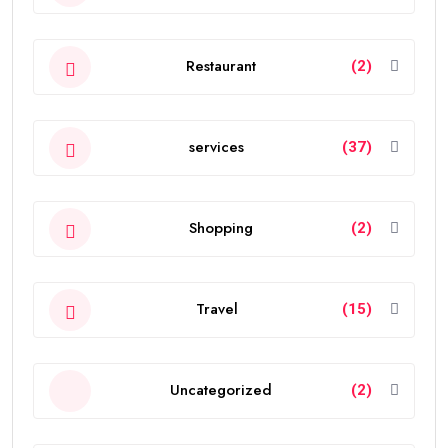
Restaurant
(2)
services
(37)
Shopping
(2)
Travel
(15)
Uncategorized
(2)