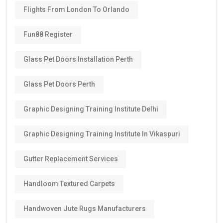
Flights From London To Orlando
Fun88 Register
Glass Pet Doors Installation Perth
Glass Pet Doors Perth
Graphic Designing Training Institute Delhi
Graphic Designing Training Institute In Vikaspuri
Gutter Replacement Services
Handloom Textured Carpets
Handwoven Jute Rugs Manufacturers