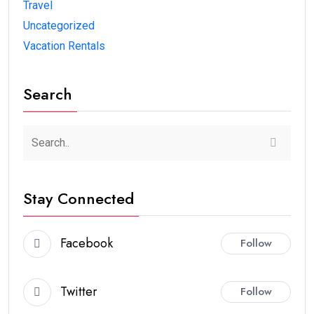
Travel
Uncategorized
Vacation Rentals
Search
Stay Connected
Facebook
Follow
Twitter
Follow