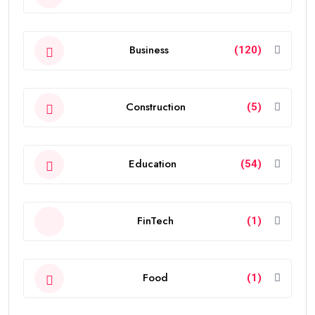
Business
(120)
Construction
(5)
Education
(54)
FinTech
(1)
Food
(1)