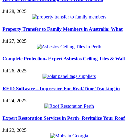
Jul 28, 2025
Property Transfer to Family Members in Australia: What
Jul 27, 2025
Complete Protection- Expert Asbestos Ceiling Tiles & Wall
Jul 26, 2025
RFID Software – Impressive For Real-Time Tracking in
Jul 24, 2025
Expert Restoration Services in Perth- Revitalize Your Roof
Jul 22, 2025