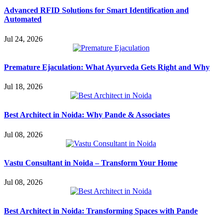
Advanced RFID Solutions for Smart Identification and
Automated
Jul 24, 2026
Premature Ejaculation: What Ayurveda Gets Right and Why
Jul 18, 2026
Best Architect in Noida: Why Pande & Associates
Jul 08, 2026
Vastu Consultant in Noida – Transform Your Home
Jul 08, 2026
Best Architect in Noida: Transforming Spaces with Pande