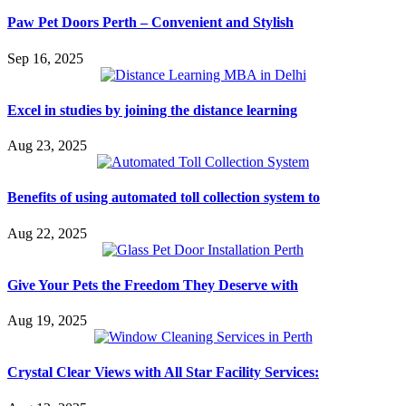
Paw Pet Doors Perth – Convenient and Stylish
Sep 16, 2025
Excel in studies by joining the distance learning
Aug 23, 2025
Benefits of using automated toll collection system to
Aug 22, 2025
Give Your Pets the Freedom They Deserve with
Aug 19, 2025
Crystal Clear Views with All Star Facility Services: