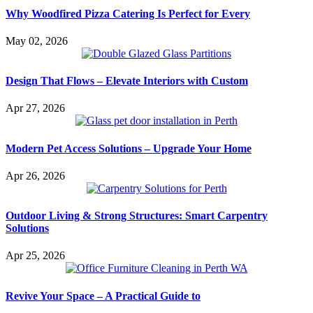
Why Woodfired Pizza Catering Is Perfect for Every
May 02, 2026
Design That Flows – Elevate Interiors with Custom
Apr 27, 2026
Modern Pet Access Solutions – Upgrade Your Home
Apr 26, 2026
Outdoor Living & Strong Structures: Smart Carpentry
Solutions
Apr 25, 2026
Revive Your Space – A Practical Guide to