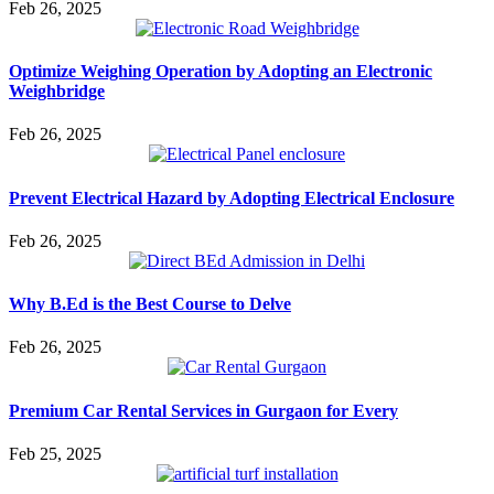
Feb 26, 2025
Optimize Weighing Operation by Adopting an Electronic
Weighbridge
Feb 26, 2025
Prevent Electrical Hazard by Adopting Electrical Enclosure
Feb 26, 2025
Why B.Ed is the Best Course to Delve
Feb 26, 2025
Premium Car Rental Services in Gurgaon for Every
Feb 25, 2025