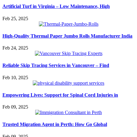
Artificial Turf in Virginia – Low Maintenance, High
Feb 25, 2025
High-Quality Thermal Paper Jumbo Rolls Manufacturer India
Feb 24, 2025
Reliable Skip Tracing Services in Vancouver – Find
Feb 10, 2025
Empowering Lives: Support for Spinal Cord Injuries in
Feb 09, 2025
Trusted Migration Agent in Perth: How Go Global
Feb 09, 2025