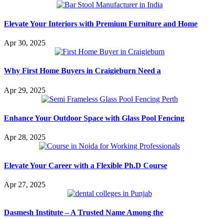
Elevate Your Interiors with Premium Furniture and Home
Apr 30, 2025
Why First Home Buyers in Craigieburn Need a
Apr 29, 2025
Enhance Your Outdoor Space with Glass Pool Fencing
Apr 28, 2025
Elevate Your Career with a Flexible Ph.D Course
Apr 27, 2025
Dasmesh Institute – A Trusted Name Among the