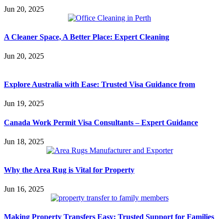
Jun 20, 2025
A Cleaner Space, A Better Place: Expert Cleaning
Jun 20, 2025
Explore Australia with Ease: Trusted Visa Guidance from
Jun 19, 2025
Canada Work Permit Visa Consultants – Expert Guidance
Jun 18, 2025
Why the Area Rug is Vital for Property
Jun 16, 2025
Making Property Transfers Easy: Trusted Support for Families