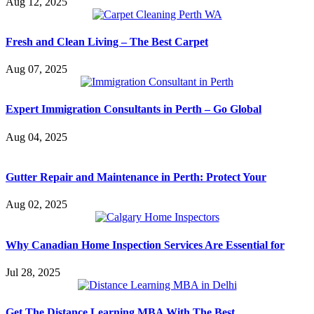
Aug 12, 2025
Fresh and Clean Living – The Best Carpet
Aug 07, 2025
Expert Immigration Consultants in Perth – Go Global
Aug 04, 2025
Gutter Repair and Maintenance in Perth: Protect Your
Aug 02, 2025
Why Canadian Home Inspection Services Are Essential for
Jul 28, 2025
Get The Distance Learning MBA With The Best