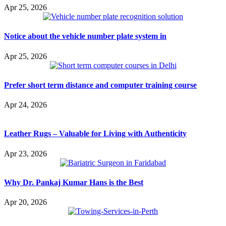
Apr 25, 2026
Notice about the vehicle number plate system in
Apr 25, 2026
Prefer short term distance and computer training course
Apr 24, 2026
Leather Rugs – Valuable for Living with Authenticity
Apr 23, 2026
Why Dr. Pankaj Kumar Hans is the Best
Apr 20, 2026