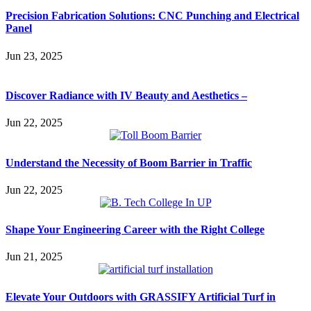
Precision Fabrication Solutions: CNC Punching and Electrical
Panel
Jun 23, 2025
Discover Radiance with IV Beauty and Aesthetics –
Jun 22, 2025
Understand the Necessity of Boom Barrier in Traffic
Jun 22, 2025
Shape Your Engineering Career with the Right College
Jun 21, 2025
Elevate Your Outdoors with GRASSIFY Artificial Turf in