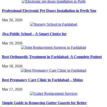
Professional Electronic Pet Doors Installation in Perth You
Mar 20, 2026
Jiva Public School – A Smart Choice for
Mar 19, 2026
Best Orthopedic Treatment in Faridabad- A Complete Patient
Mar 18, 2026
Best Pregnancy Care Clinic in Faridabad – Midas
Mar 17, 2026
Simple Guide to Removing Gutter Guards for Better