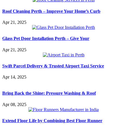
Roof Cleaning Perth – Improve Your Home’s Curb
Apr 21, 2025
Glass Pet Door Installation Perth – Give Your
Apr 21, 2025
Swift Parcel Delivery & Trusted Airport Taxi Service
Apr 14, 2025
Bring Back the Shine: Pressure Washing & Roof
Apr 08, 2025
Extend Floor Life by Combining Best Floor Runner