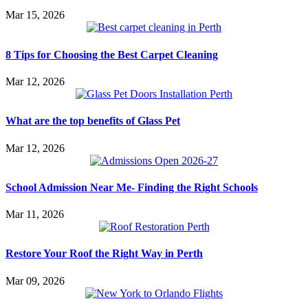
Mar 15, 2026
8 Tips for Choosing the Best Carpet Cleaning
Mar 12, 2026
What are the top benefits of Glass Pet
Mar 12, 2026
School Admission Near Me- Finding the Right Schools
Mar 11, 2026
Restore Your Roof the Right Way in Perth
Mar 09, 2026