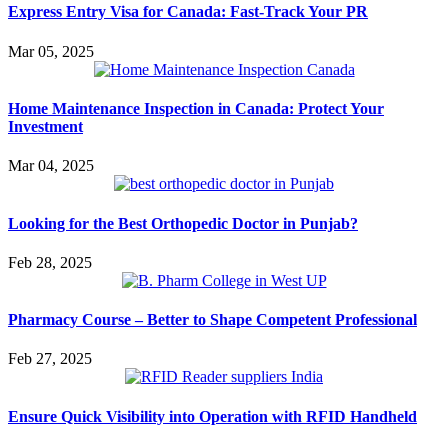
Express Entry Visa for Canada: Fast-Track Your PR
Mar 05, 2025
Home Maintenance Inspection in Canada: Protect Your
Investment
Mar 04, 2025
Looking for the Best Orthopedic Doctor in Punjab?
Feb 28, 2025
Pharmacy Course – Better to Shape Competent Professional
Feb 27, 2025
Ensure Quick Visibility into Operation with RFID Handheld