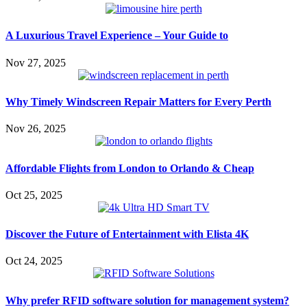
A Luxurious Travel Experience – Your Guide to
Nov 27, 2025
Why Timely Windscreen Repair Matters for Every Perth
Nov 26, 2025
Affordable Flights from London to Orlando & Cheap
Oct 25, 2025
Discover the Future of Entertainment with Elista 4K
Oct 24, 2025
Why prefer RFID software solution for management system?