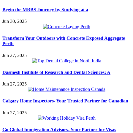
Begin the MBBS Journey by Studying at a
Jun 30, 2025
Transform Your Outdoors with Concrete Exposed Aggregate
Perth
Jun 27, 2025
Dasmesh Institute of Research and Dental Sciences: A
Jun 27, 2025
Calgary Home Inspectors- Your Trusted Partner for Canadian
Jun 27, 2025
Go Global Immigration Advisors- Your Partner for Visas