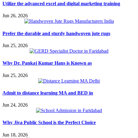
Utilize the advanced excel and digital marketing training
Jun 26, 2026
Prefer the durable and sturdy handwoven jute rugs
Jun 25, 2026
Why Dr. Pankaj Kumar Hans is Known as
Jun 25, 2026
Admit to distance learning MA and BED in
Jun 24, 2026
Why Jiva Public School is the Perfect Choice
Jun 18, 2026