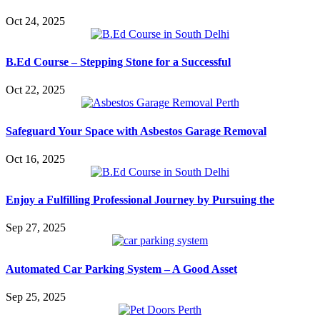
Oct 24, 2025
B.Ed Course – Stepping Stone for a Successful
Oct 22, 2025
Safeguard Your Space with Asbestos Garage Removal
Oct 16, 2025
Enjoy a Fulfilling Professional Journey by Pursuing the
Sep 27, 2025
Automated Car Parking System – A Good Asset
Sep 25, 2025