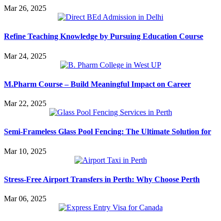
Mar 26, 2025
Refine Teaching Knowledge by Pursuing Education Course
Mar 24, 2025
M.Pharm Course – Build Meaningful Impact on Career
Mar 22, 2025
Semi-Frameless Glass Pool Fencing: The Ultimate Solution for
Mar 10, 2025
Stress-Free Airport Transfers in Perth: Why Choose Perth
Mar 06, 2025