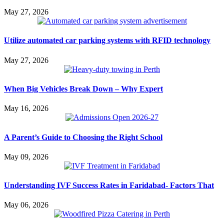
May 27, 2026
Utilize automated car parking systems with RFID technology
May 27, 2026
When Big Vehicles Break Down – Why Expert
May 16, 2026
A Parent’s Guide to Choosing the Right School
May 09, 2026
Understanding IVF Success Rates in Faridabad- Factors That
May 06, 2026