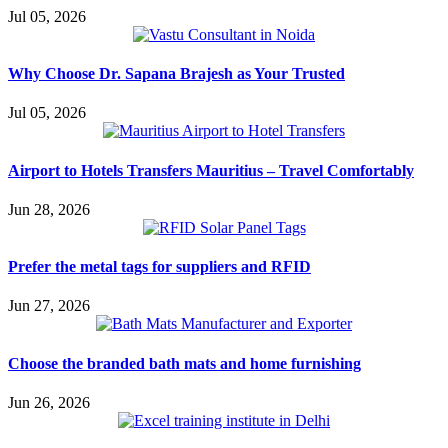
Jul 05, 2026
Why Choose Dr. Sapana Brajesh as Your Trusted
Jul 05, 2026
Airport to Hotels Transfers Mauritius – Travel Comfortably
Jun 28, 2026
Prefer the metal tags for suppliers and RFID
Jun 27, 2026
Choose the branded bath mats and home furnishing
Jun 26, 2026