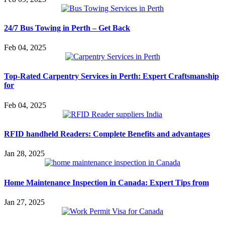
24/7 Bus Towing in Perth – Get Back
Feb 04, 2025
Top-Rated Carpentry Services in Perth: Expert Craftsmanship
for
Feb 04, 2025
RFID handheld Readers: Complete Benefits and advantages
Jan 28, 2025
Home Maintenance Inspection in Canada: Expert Tips from
Jan 27, 2025