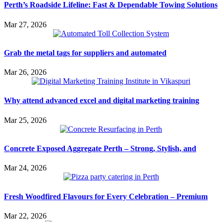
Perth’s Roadside Lifeline: Fast & Dependable Towing Solutions
Mar 27, 2026
Grab the metal tags for suppliers and automated
Mar 26, 2026
Why attend advanced excel and digital marketing training
Mar 25, 2026
Concrete Exposed Aggregate Perth – Strong, Stylish, and
Mar 24, 2026
Fresh Woodfired Flavours for Every Celebration – Premium
Mar 22, 2026