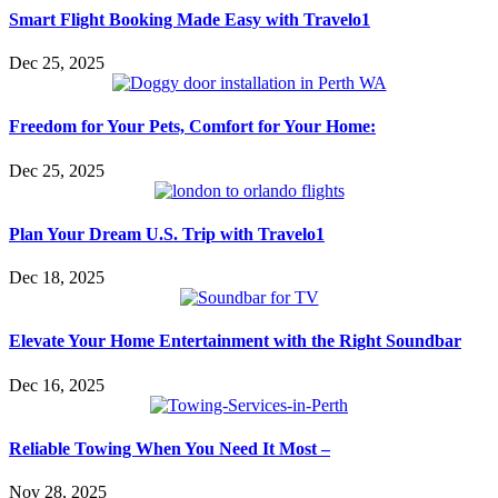
Smart Flight Booking Made Easy with Travelo1
Dec 25, 2025
Freedom for Your Pets, Comfort for Your Home:
Dec 25, 2025
Plan Your Dream U.S. Trip with Travelo1
Dec 18, 2025
Elevate Your Home Entertainment with the Right Soundbar
Dec 16, 2025
Reliable Towing When You Need It Most –
Nov 28, 2025