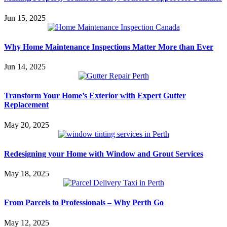
Jun 15, 2025
Why Home Maintenance Inspections Matter More than Ever
Jun 14, 2025
Transform Your Home’s Exterior with Expert Gutter
Replacement
May 20, 2025
Redesigning your Home with Window and Grout Services
May 18, 2025
From Parcels to Professionals – Why Perth Go
May 12, 2025