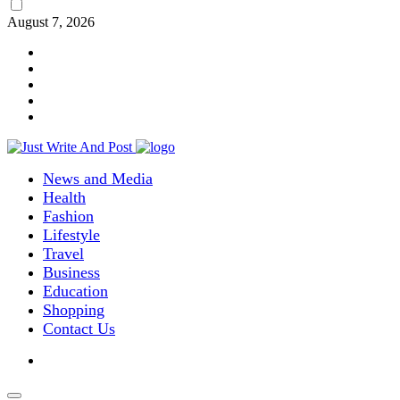
August 7, 2026
News and Media
Health
Fashion
Lifestyle
Travel
Business
Education
Shopping
Contact Us