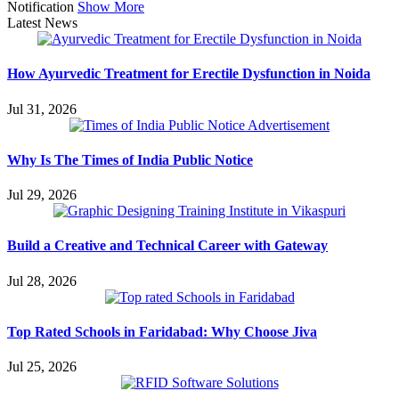
Notification
Show More
Latest News
How Ayurvedic Treatment for Erectile Dysfunction in Noida
Jul 31, 2026
Why Is The Times of India Public Notice
Jul 29, 2026
Build a Creative and Technical Career with Gateway
Jul 28, 2026
Top Rated Schools in Faridabad: Why Choose Jiva
Jul 25, 2026