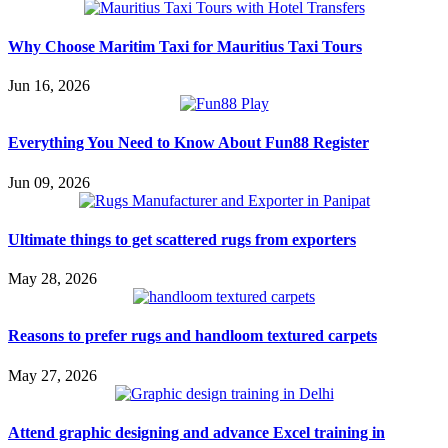
Why Choose Maritim Taxi for Mauritius Taxi Tours
Jun 16, 2026
Everything You Need to Know About Fun88 Register
Jun 09, 2026
Ultimate things to get scattered rugs from exporters
May 28, 2026
Reasons to prefer rugs and handloom textured carpets
May 27, 2026
Attend graphic designing and advance Excel training in