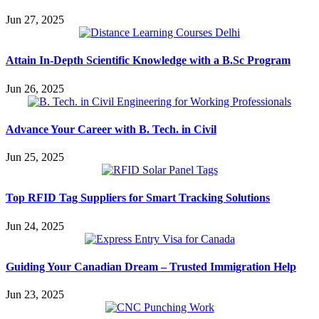
Jun 27, 2025
Attain In-Depth Scientific Knowledge with a B.Sc Program
Jun 26, 2025
Advance Your Career with B. Tech. in Civil
Jun 25, 2025
Top RFID Tag Suppliers for Smart Tracking Solutions
Jun 24, 2025
Guiding Your Canadian Dream – Trusted Immigration Help
Jun 23, 2025