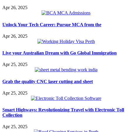
Apr 26, 2025
Unlock Your Tech Career: Pursue MCA from the
Apr 26, 2025
Live your Australian Dream with Go Global Immigration
Apr 25, 2025
Grab the quality CNC laser cutting and sheet
Apr 25, 2025
Smart Highways: Revolutionizing Travel with Electronic Toll
Collection
Apr 25, 2025