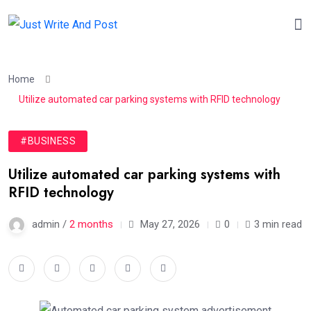
Home
Utilize automated car parking systems with RFID technology
#BUSINESS
Utilize automated car parking systems with
RFID technology
admin /
2 months
May 27, 2026
0
3 min read