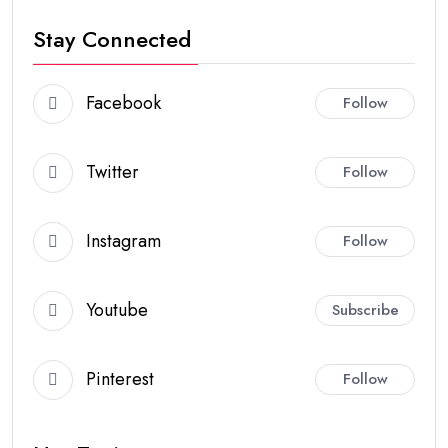
Stay Connected
Facebook
Follow
Twitter
Follow
Instagram
Follow
Youtube
Subscribe
Pinterest
Follow