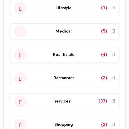
Lifestyle
(1)
Medical
(5)
Real Estate
(4)
Restaurant
(2)
services
(37)
Shopping
(2)