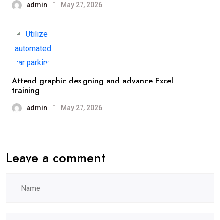
admin
May 27, 2026
Attend graphic designing and advance Excel
training
admin
May 27, 2026
Leave a comment