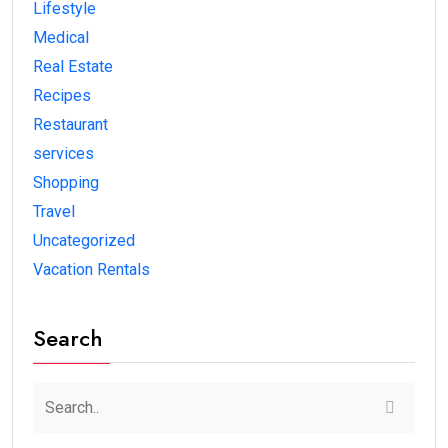
Lifestyle
Medical
Real Estate
Recipes
Restaurant
services
Shopping
Travel
Uncategorized
Vacation Rentals
Search