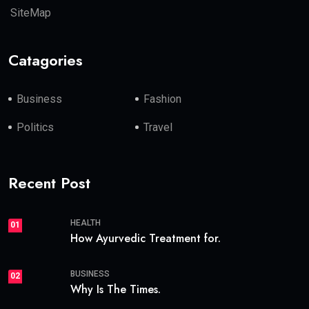
SiteMap
Catagories
Business
Fashion
Politics
Travel
Recent Post
HEALTH
01
How Ayurvedic Treatment for.
BUSINESS
02
Why Is The Times.