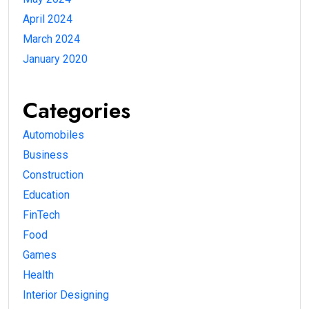
April 2024
March 2024
January 2020
Categories
Automobiles
Business
Construction
Education
FinTech
Food
Games
Health
Interior Designing