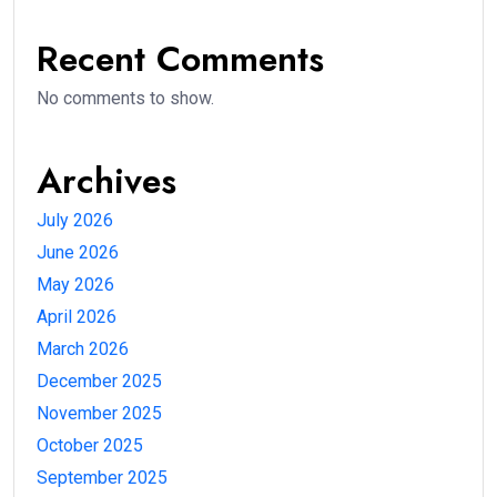
Recent Comments
No comments to show.
Archives
July 2026
June 2026
May 2026
April 2026
March 2026
December 2025
November 2025
October 2025
September 2025