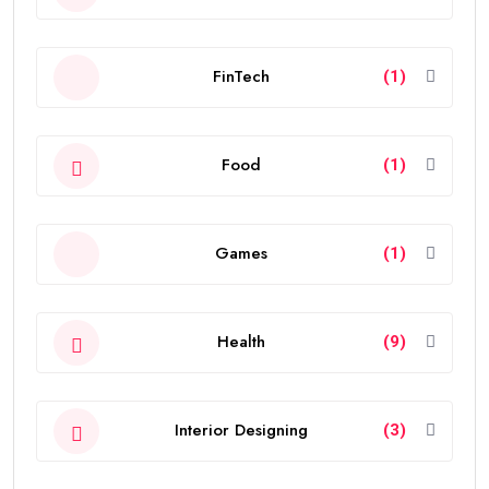
FinTech
(1)
Food
(1)
Games
(1)
Health
(9)
Interior Designing
(3)