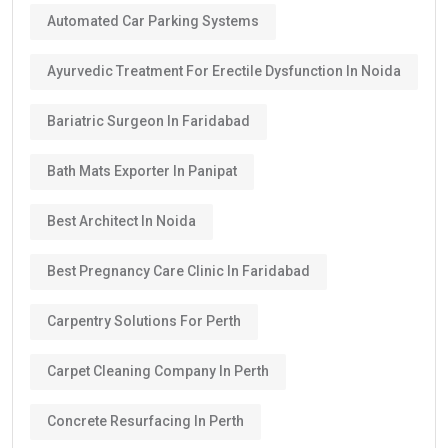
Automated Car Parking Systems
Ayurvedic Treatment For Erectile Dysfunction In Noida
Bariatric Surgeon In Faridabad
Bath Mats Exporter In Panipat
Best Architect In Noida
Best Pregnancy Care Clinic In Faridabad
Carpentry Solutions For Perth
Carpet Cleaning Company In Perth
Concrete Resurfacing In Perth