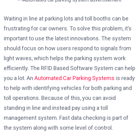
Waiting in line at parking lots and toll booths can be
frustrating for car owners. To solve this problem, it’s
important to use the latest innovations. The system
should focus on how users respond to signals from
light waves, which helps the parking system work
efficiently. The RFID Based Software System can help
you a lot. An
Automated Car Parking Systems
is ready
to help with identifying vehicles for both parking and
toll operations. Because of this, you can avoid
standing in line and instead pay using a toll
management system. Fast data checking is part of
the system along with some level of control.