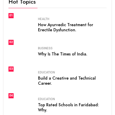
Hot Topics
01
HEALTH
How Ayurvedic Treatment for
Erectile Dysfunction.
02
BUSINESS
Why Is The Times of India.
03
EDUCATION
Build a Creative and Technical
Career.
04
EDUCATION
Top Rated Schools in Faridabad:
Why.