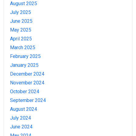
August 2025
July 2025
June 2025
May 2025
April 2025
March 2025
February 2025
January 2025
December 2024
November 2024
October 2024
September 2024
August 2024
July 2024
June 2024
May 2024