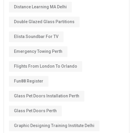
Distance Learning MA Delhi
Double Glazed Glass Partitions
Elista Soundbar For TV
Emergency Towing Perth
Flights From London To Orlando
Fun88 Register
Glass Pet Doors Installation Perth
Glass Pet Doors Perth
Graphic Designing Training Institute Delhi