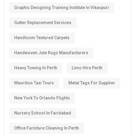
Graphic Designing Training Institute In Vikaspuri
Gutter Replacement Services
Handloom Textured Carpets
Handwoven Jute Rugs Manufacturers
Heavy Towing In Perth
Limo Hire Perth
Mauritius Taxi Tours
Metal Tags For Supplier
New York To Orlando Flights
Nursery School In Faridabad
Office Furniture Cleaning In Perth