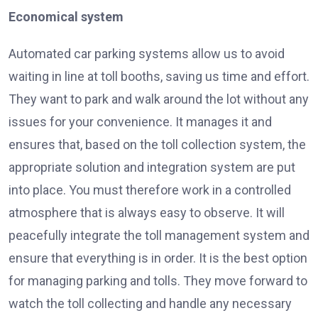
Economical system
Automated car parking systems allow us to avoid
waiting in line at toll booths, saving us time and effort.
They want to park and walk around the lot without any
issues for your convenience. It manages it and
ensures that, based on the toll collection system, the
appropriate solution and integration system are put
into place. You must therefore work in a controlled
atmosphere that is always easy to observe. It will
peacefully integrate the toll management system and
ensure that everything is in order. It is the best option
for managing parking and tolls. They move forward to
watch the toll collecting and handle any necessary