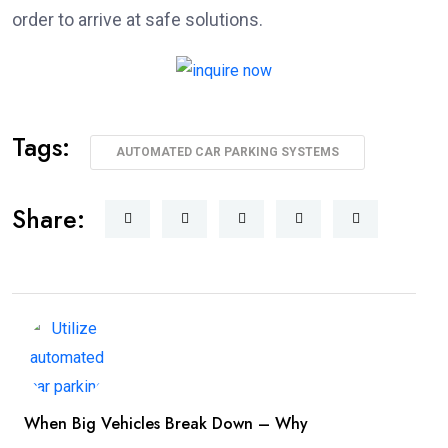
order to arrive at safe solutions.
Tags:
AUTOMATED CAR PARKING SYSTEMS
Share:
When Big Vehicles Break Down – Why