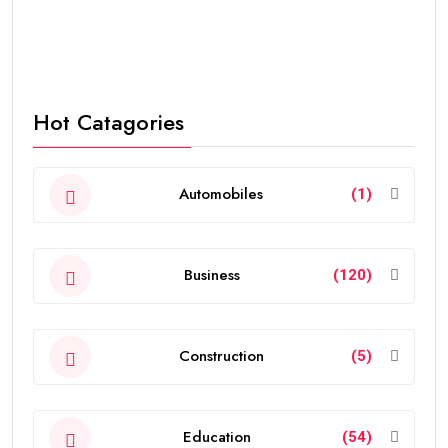
Hot Catagories
Automobiles
(1)
Business
(120)
Construction
(5)
Education
(54)