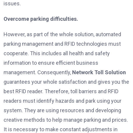
issues.
Overcome parking difficulties.
However, as part of the whole solution, automated
parking management and RFID technologies must
cooperate. This includes all health and safety
information to ensure efficient business
management. Consequently,
Network Toll Solution
guarantees your whole satisfaction and gives you the
best RFID reader. Therefore, toll barriers and RFID
readers must identify hazards and park using your
system. They are using resources and developing
creative methods to help manage parking and prices.
It is necessary to make constant adjustments in