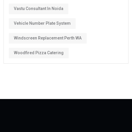
Vastu Consultant In Noida
Vehicle Number Plate System
Windscreen Replacement Perth WA
Woodfired Pizza Catering