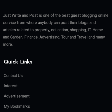
Just Write and Post is one of the best guest blogging online
service from where anybody can post their blogs and
articles related to property, education, shopping, IT, Home
and Garden, Finance, Advertising, Tour and Travel and many
more.
Quick Links
Contact Us
Interest
Advertisement
My Bookmarks