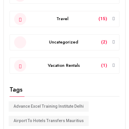
Travel
(15)
Uncategorized
(2)
Vacation Rentals
(1)
Tags
Advance Excel Training Institute Delhi
Airport To Hotels Transfers Mauritius