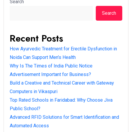
Search
Search
Recent Posts
How Ayurvedic Treatment for Erectile Dysfunction in
Noida Can Support Men’s Health
Why Is The Times of India Public Notice
Advertisement Important for Business?
Build a Creative and Technical Career with Gateway
Computers in Vikaspuri
Top Rated Schools in Faridabad: Why Choose Jiva
Public School?
Advanced RFID Solutions for Smart Identification and
Automated Access