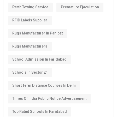
Perth Towing Service
Premature Ejaculation
RFID Labels Supplier
Rugs Manufacturer In Panipat
Rugs Manufacturers
School Admission In Faridabad
Schools In Sector 21
Short Term Distance Courses In Delhi
Times Of India Public Notice Advertisement
Top Rated Schools In Faridabad