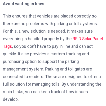
Avoid waiting in lines
This ensures that vehicles are placed correctly so
there are no problems with parking or toll systems.
For this, a new solution is needed. It makes sure
everything is handled properly by the
RFID Solar Panel
Tags
, so you don’t have to pay in line and can act
quickly. It also provides a custom tracking and
purchasing option to support the parking
management system. Parking and toll gates are
connected to readers. These are designed to offer a
full solution for managing tolls. By understanding the
main tasks, you can keep track of how issues
develop.