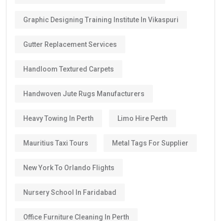
Graphic Designing Training Institute In Vikaspuri
Gutter Replacement Services
Handloom Textured Carpets
Handwoven Jute Rugs Manufacturers
Heavy Towing In Perth
Limo Hire Perth
Mauritius Taxi Tours
Metal Tags For Supplier
New York To Orlando Flights
Nursery School In Faridabad
Office Furniture Cleaning In Perth