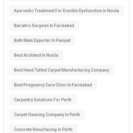
Ayurvedic Treatment For Erectile Dysfunction In Noida
Bariatric Surgeon In Faridabad
Bath Mats Exporter In Panipat
Best Architect In Noida
Best Hand Tufted Carpet Manufacturing Company
Best Pregnancy Care Clinic In Faridabad
Carpentry Solutions For Perth
Carpet Cleaning Company In Perth
Concrete Resurfacing In Perth