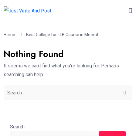
Home
Best College for LLB Course in Meerut
Nothing Found
It seems we can’t find what you’re looking for. Perhaps
searching can help.
Search