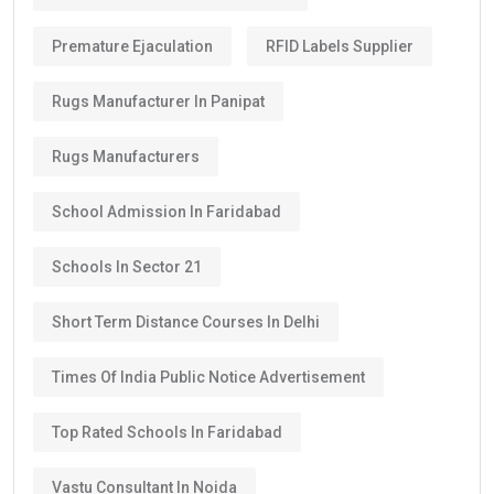
Premature Ejaculation
RFID Labels Supplier
Rugs Manufacturer In Panipat
Rugs Manufacturers
School Admission In Faridabad
Schools In Sector 21
Short Term Distance Courses In Delhi
Times Of India Public Notice Advertisement
Top Rated Schools In Faridabad
Vastu Consultant In Noida