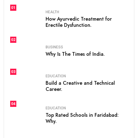
01
HEALTH
How Ayurvedic Treatment for
Erectile Dysfunction.
02
BUSINESS
Why Is The Times of India.
03
EDUCATION
Build a Creative and Technical
Career.
04
EDUCATION
Top Rated Schools in Faridabad:
Why.