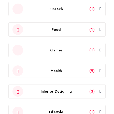
FinTech
(1)
Food
(1)
Games
(1)
Health
(9)
Interior Designing
(3)
Lifestyle
(1)