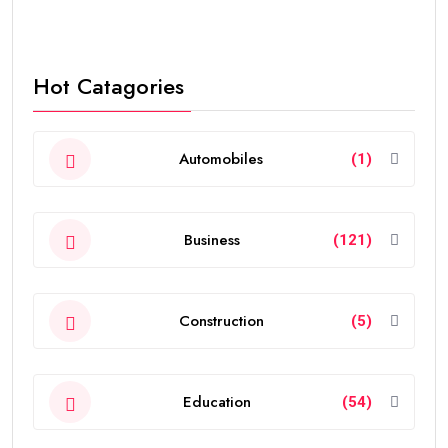
Hot Catagories
Automobiles
(1)
Business
(121)
Construction
(5)
Education
(54)