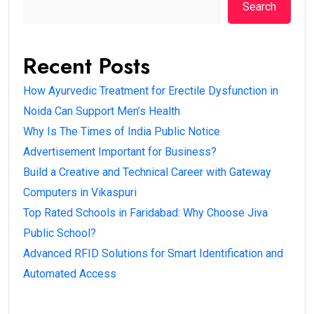
Search
Recent Posts
How Ayurvedic Treatment for Erectile Dysfunction in
Noida Can Support Men’s Health
Why Is The Times of India Public Notice
Advertisement Important for Business?
Build a Creative and Technical Career with Gateway
Computers in Vikaspuri
Top Rated Schools in Faridabad: Why Choose Jiva
Public School?
Advanced RFID Solutions for Smart Identification and
Automated Access