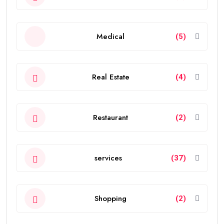
Medical
(5)
Real Estate
(4)
Restaurant
(2)
services
(37)
Shopping
(2)