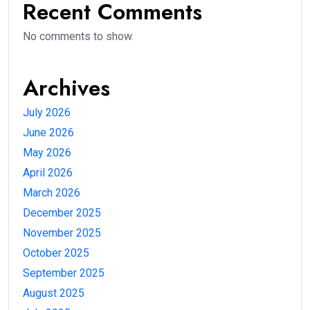
Recent Comments
No comments to show.
Archives
July 2026
June 2026
May 2026
April 2026
March 2026
December 2025
November 2025
October 2025
September 2025
August 2025