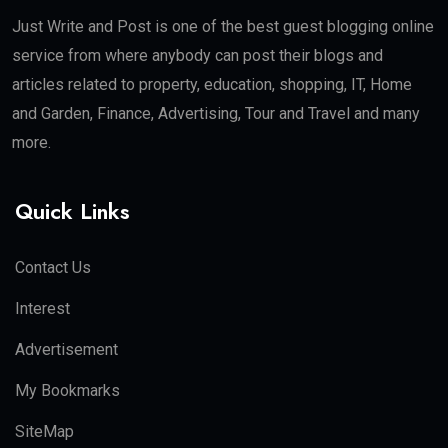
Just Write and Post is one of the best guest blogging online
service from where anybody can post their blogs and
articles related to property, education, shopping, IT, Home
and Garden, Finance, Advertising, Tour and Travel and many
more.
Quick Links
Contact Us
Interest
Advertisement
My Bookmarks
SiteMap