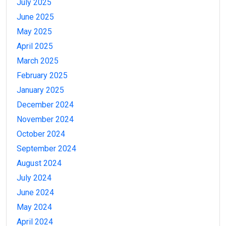
July 2025
June 2025
May 2025
April 2025
March 2025
February 2025
January 2025
December 2024
November 2024
October 2024
September 2024
August 2024
July 2024
June 2024
May 2024
April 2024