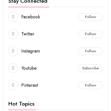
Stay Connected
Facebook
Follow
Twitter
Follow
Instagram
Follow
Youtube
Subscribe
Pinterest
Follow
Hot Topics