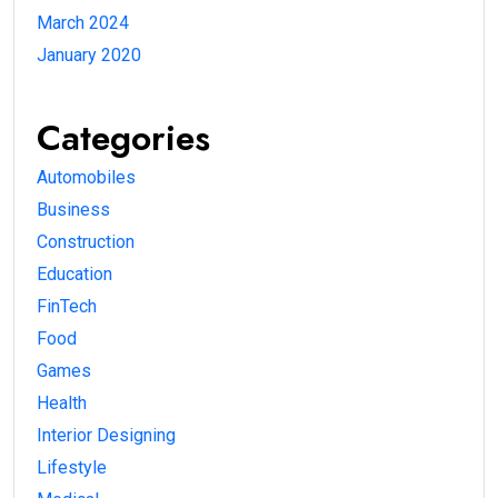
March 2024
January 2020
Categories
Automobiles
Business
Construction
Education
FinTech
Food
Games
Health
Interior Designing
Lifestyle