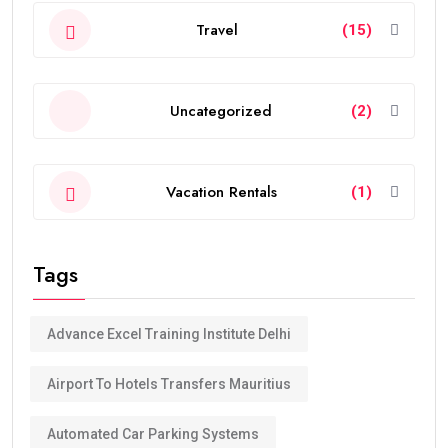
Travel
(15)
Uncategorized
(2)
Vacation Rentals
(1)
Tags
Advance Excel Training Institute Delhi
Airport To Hotels Transfers Mauritius
Automated Car Parking Systems