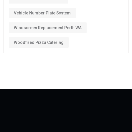
Vehicle Number Plate System
Windscreen Replacement Perth WA
Woodfired Pizza Catering