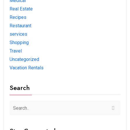
Medical
Real Estate
Recipes
Restaurant
services
Shopping
Travel
Uncategorized
Vacation Rentals
Search