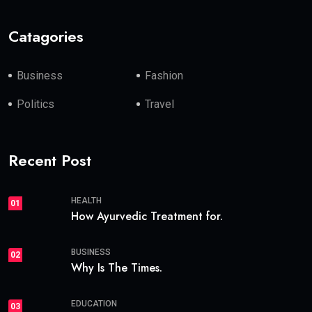
Catagories
Business
Fashion
Politics
Travel
Recent Post
HEALTH
01
How Ayurvedic Treatment for.
BUSINESS
02
Why Is The Times.
EDUCATION
03