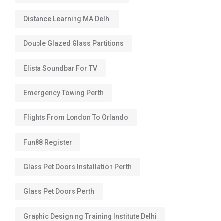
Distance Learning MA Delhi
Double Glazed Glass Partitions
Elista Soundbar For TV
Emergency Towing Perth
Flights From London To Orlando
Fun88 Register
Glass Pet Doors Installation Perth
Glass Pet Doors Perth
Graphic Designing Training Institute Delhi