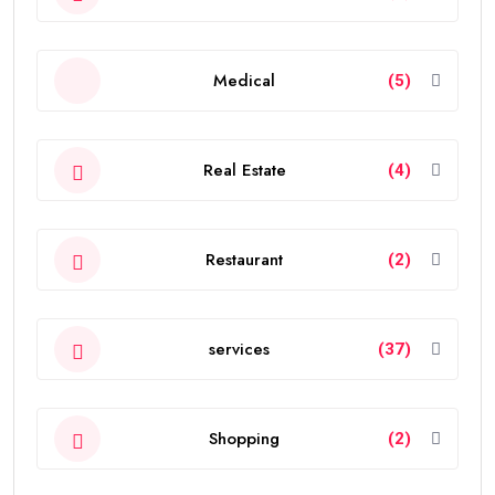
Medical
(5)
Real Estate
(4)
Restaurant
(2)
services
(37)
Shopping
(2)