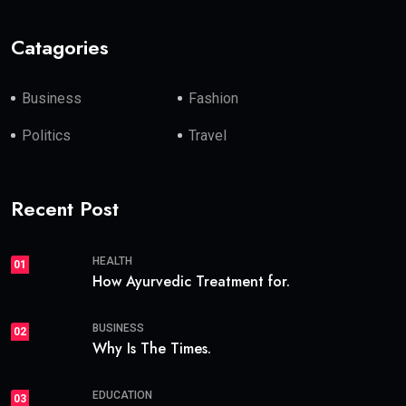
Catagories
Business
Fashion
Politics
Travel
Recent Post
HEALTH
01
How Ayurvedic Treatment for.
BUSINESS
02
Why Is The Times.
EDUCATION
03