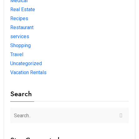
Medical
Real Estate
Recipes
Restaurant
services
Shopping
Travel
Uncategorized
Vacation Rentals
Search