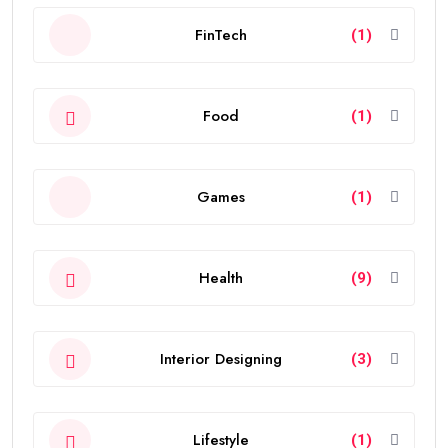
FinTech
(1)
Food
(1)
Games
(1)
Health
(9)
Interior Designing
(3)
Lifestyle
(1)