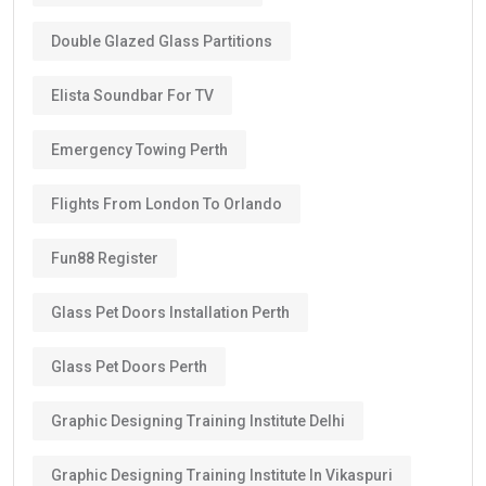
Double Glazed Glass Partitions
Elista Soundbar For TV
Emergency Towing Perth
Flights From London To Orlando
Fun88 Register
Glass Pet Doors Installation Perth
Glass Pet Doors Perth
Graphic Designing Training Institute Delhi
Graphic Designing Training Institute In Vikaspuri