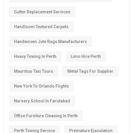
Gutter Replacement Services
Handloom Textured Carpets
Handwoven Jute Rugs Manufacturers
Heavy Towing In Perth
Limo Hire Perth
Mauritius Taxi Tours
Metal Tags For Supplier
New York To Orlando Flights
Nursery School In Faridabad
Office Furniture Cleaning In Perth
Perth Towing Service
Premature Ejaculation