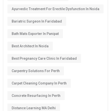
Ayurvedic Treatment For Erectile Dysfunction In Noida
Bariatric Surgeon In Faridabad
Bath Mats Exporter In Panipat
Best Architect In Noida
Best Pregnancy Care Clinic In Faridabad
Carpentry Solutions For Perth
Carpet Cleaning Company In Perth
Concrete Resurfacing In Perth
Distance Learning MA Delhi