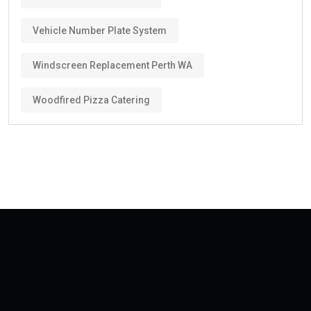
Vehicle Number Plate System
Windscreen Replacement Perth WA
Woodfired Pizza Catering