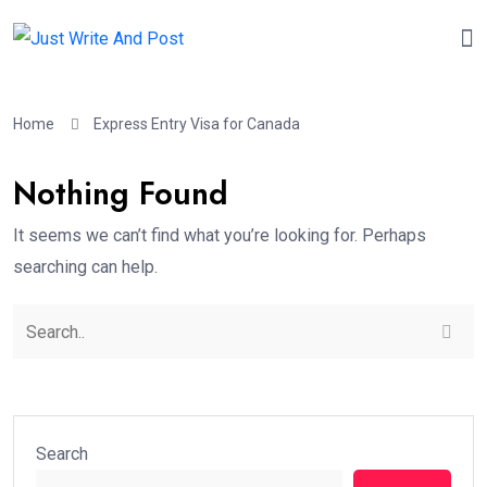
Home
Express Entry Visa for Canada
Nothing Found
It seems we can’t find what you’re looking for. Perhaps
searching can help.
Search