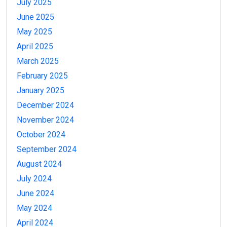
July 2025
June 2025
May 2025
April 2025
March 2025
February 2025
January 2025
December 2024
November 2024
October 2024
September 2024
August 2024
July 2024
June 2024
May 2024
April 2024