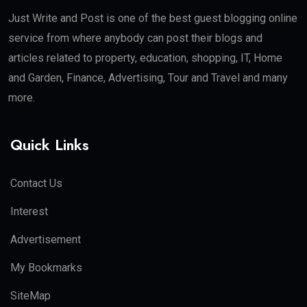
Just Write and Post is one of the best guest blogging online
service from where anybody can post their blogs and
articles related to property, education, shopping, IT, Home
and Garden, Finance, Advertising, Tour and Travel and many
more.
Quick Links
Contact Us
Interest
Advertisement
My Bookmarks
SiteMap