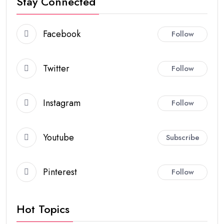
Stay Connected
Facebook
Follow
Twitter
Follow
Instagram
Follow
Youtube
Subscribe
Pinterest
Follow
Hot Topics