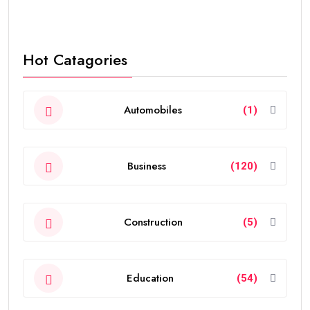
Hot Catagories
Automobiles
(1)
Business
(120)
Construction
(5)
Education
(54)