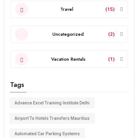
Travel
(15)
Uncategorized
(2)
Vacation Rentals
(1)
Tags
Advance Excel Training Institute Delhi
Airport To Hotels Transfers Mauritius
Automated Car Parking Systems