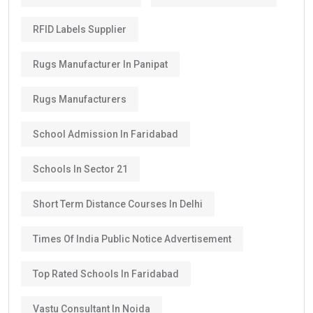
RFID Labels Supplier
Rugs Manufacturer In Panipat
Rugs Manufacturers
School Admission In Faridabad
Schools In Sector 21
Short Term Distance Courses In Delhi
Times Of India Public Notice Advertisement
Top Rated Schools In Faridabad
Vastu Consultant In Noida