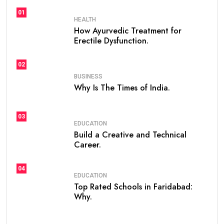
01
HEALTH
How Ayurvedic Treatment for
Erectile Dysfunction.
02
BUSINESS
Why Is The Times of India.
03
EDUCATION
Build a Creative and Technical
Career.
04
EDUCATION
Top Rated Schools in Faridabad:
Why.