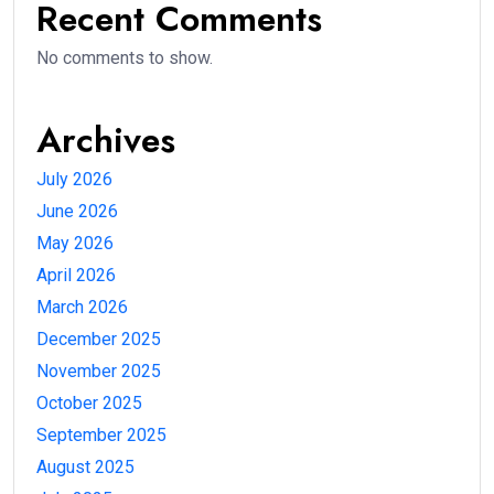
Recent Comments
No comments to show.
Archives
July 2026
June 2026
May 2026
April 2026
March 2026
December 2025
November 2025
October 2025
September 2025
August 2025