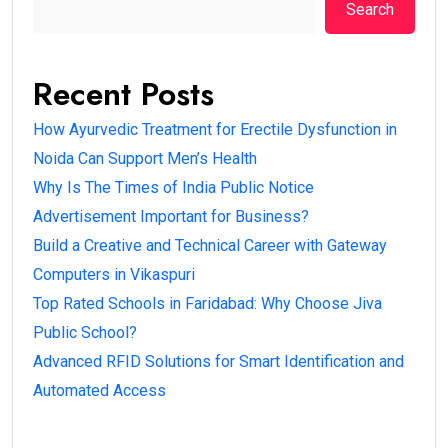
Search
Recent Posts
How Ayurvedic Treatment for Erectile Dysfunction in
Noida Can Support Men’s Health
Why Is The Times of India Public Notice
Advertisement Important for Business?
Build a Creative and Technical Career with Gateway
Computers in Vikaspuri
Top Rated Schools in Faridabad: Why Choose Jiva
Public School?
Advanced RFID Solutions for Smart Identification and
Automated Access