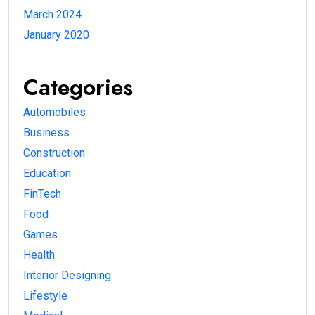
March 2024
January 2020
Categories
Automobiles
Business
Construction
Education
FinTech
Food
Games
Health
Interior Designing
Lifestyle