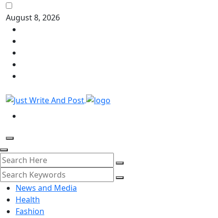
August 8, 2026
News and Media
Health
Fashion