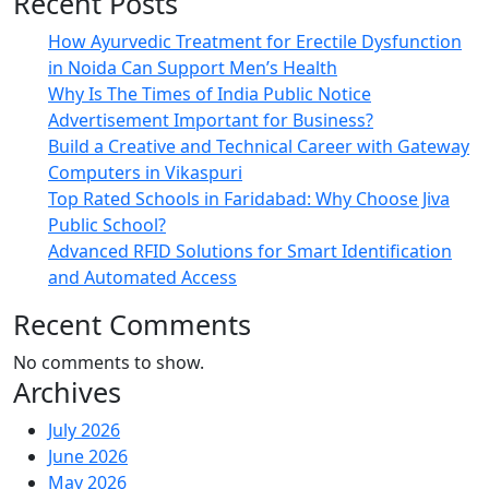
Recent Posts
How Ayurvedic Treatment for Erectile Dysfunction
in Noida Can Support Men’s Health
Why Is The Times of India Public Notice
Advertisement Important for Business?
Build a Creative and Technical Career with Gateway
Computers in Vikaspuri
Top Rated Schools in Faridabad: Why Choose Jiva
Public School?
Advanced RFID Solutions for Smart Identification
and Automated Access
Recent Comments
No comments to show.
Archives
July 2026
June 2026
May 2026