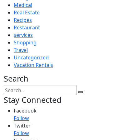
Medical
Real Estate
Recipes
Restaurant
services
Shopping
Travel
Uncategorized
Vacation Rentals
Search
Stay Connected
Facebook
Follow
Twitter
Follow