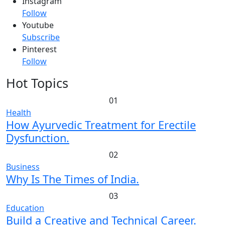
Instagram
Follow
Youtube
Subscribe
Pinterest
Follow
Hot Topics
01
Health
How Ayurvedic Treatment for Erectile
Dysfunction.
02
Business
Why Is The Times of India.
03
Education
Build a Creative and Technical Career.