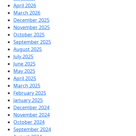
April 2026
March 2026
December 2025
November 2025
October 2025
September 2025
August 2025
July 2025
June 2025
May 2025
April 2025
March 2025
February 2025
January 2025
December 2024
November 2024
October 2024
September 2024