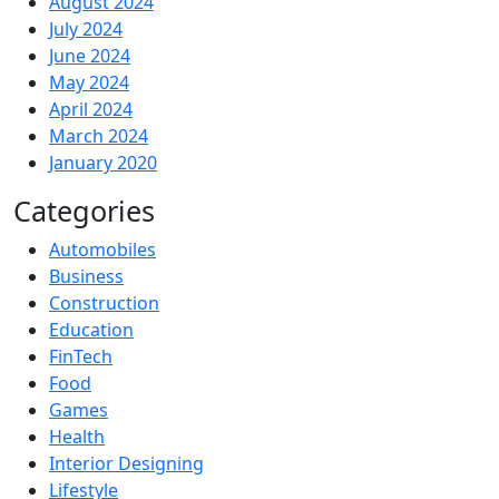
August 2024
July 2024
June 2024
May 2024
April 2024
March 2024
January 2020
Categories
Automobiles
Business
Construction
Education
FinTech
Food
Games
Health
Interior Designing
Lifestyle