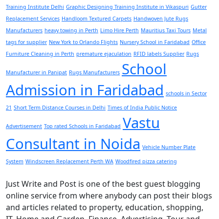
Training Institute Delhi
Graphic Designing Training Institute in Vikaspuri
Gutter
Replacement Services
Handloom Textured Carpets
Handwoven Jute Rugs
Manufacturers
heavy towing in Perth
Limo Hire Perth
Mauritius Taxi Tours
Metal
tags for supplier
New York to Orlando Flights
Nursery School in Faridabad
Office
Furniture Cleaning in Perth
premature ejaculation
RFID labels Supplier
Rugs
School
Manufacturer in Panipat
Rugs Manufacturers
Admission in Faridabad
schools in Sector
21
Short Term Distance Courses in Delhi
Times of India Public Notice
Vastu
Advertisement
Top rated Schools in Faridabad
Consultant in Noida
Vehicle Number Plate
System
Windscreen Replacement Perth WA
Woodfired pizza catering
Just Write and Post is one of the best guest blogging
online service from where anybody can post their blogs
and articles related to property, education, shopping,
IT, Home and Garden, Finance, Advertising, Tour and