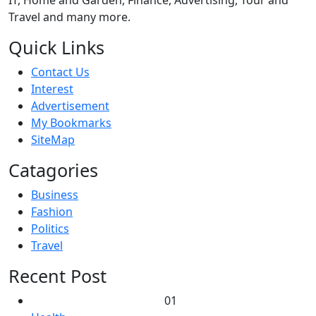
Travel and many more.
Quick Links
Contact Us
Interest
Advertisement
My Bookmarks
SiteMap
Catagories
Business
Fashion
Politics
Travel
Recent Post
01