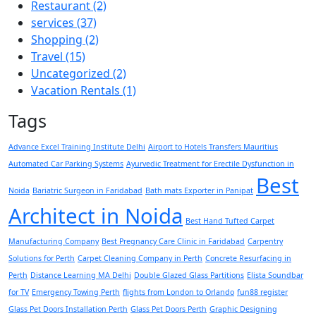
Restaurant
(2)
services
(37)
Shopping
(2)
Travel
(15)
Uncategorized
(2)
Vacation Rentals
(1)
Tags
Advance Excel Training Institute Delhi
Airport to Hotels Transfers Mauritius
Automated Car Parking Systems
Ayurvedic Treatment for Erectile Dysfunction in
Best
Noida
Bariatric Surgeon in Faridabad
Bath mats Exporter in Panipat
Architect in Noida
Best Hand Tufted Carpet
Manufacturing Company
Best Pregnancy Care Clinic in Faridabad
Carpentry
Solutions for Perth
Carpet Cleaning Company in Perth
Concrete Resurfacing in
Perth
Distance Learning MA Delhi
Double Glazed Glass Partitions
Elista Soundbar
for TV
Emergency Towing Perth
flights from London to Orlando
fun88 register
Glass Pet Doors Installation Perth
Glass Pet Doors Perth
Graphic Designing