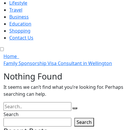
Lifestyle
Travel
Business
Education
Shopping
Contact Us
Home
Family Sponsorship Visa Consultant in Wellington
Nothing Found
It seems we can’t find what you’re looking for. Perhaps
searching can help.
Search
Search