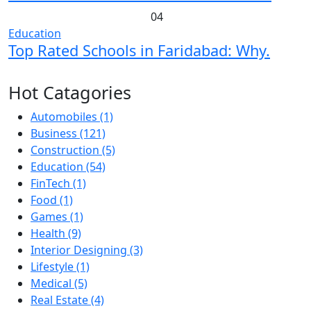
04
Education
Top Rated Schools in Faridabad: Why.
Hot Catagories
Automobiles
(1)
Business
(121)
Construction
(5)
Education
(54)
FinTech
(1)
Food
(1)
Games
(1)
Health
(9)
Interior Designing
(3)
Lifestyle
(1)
Medical
(5)
Real Estate
(4)