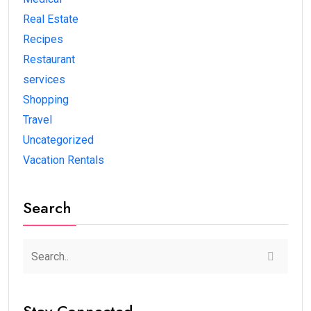
Real Estate
Recipes
Restaurant
services
Shopping
Travel
Uncategorized
Vacation Rentals
Search