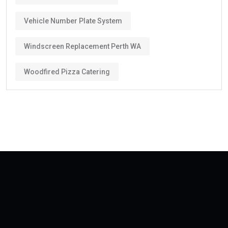
Vehicle Number Plate System
Windscreen Replacement Perth WA
Woodfired Pizza Catering