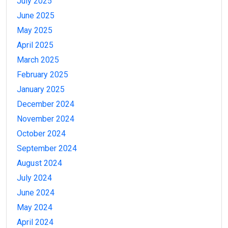
July 2025
June 2025
May 2025
April 2025
March 2025
February 2025
January 2025
December 2024
November 2024
October 2024
September 2024
August 2024
July 2024
June 2024
May 2024
April 2024