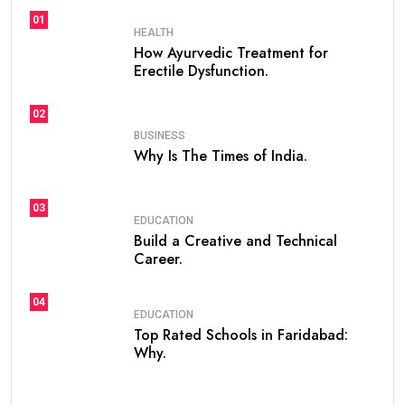
01
HEALTH
How Ayurvedic Treatment for
Erectile Dysfunction.
02
BUSINESS
Why Is The Times of India.
03
EDUCATION
Build a Creative and Technical
Career.
04
EDUCATION
Top Rated Schools in Faridabad:
Why.