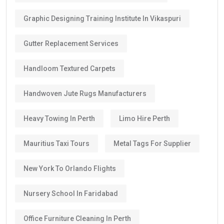
Graphic Designing Training Institute In Vikaspuri
Gutter Replacement Services
Handloom Textured Carpets
Handwoven Jute Rugs Manufacturers
Heavy Towing In Perth
Limo Hire Perth
Mauritius Taxi Tours
Metal Tags For Supplier
New York To Orlando Flights
Nursery School In Faridabad
Office Furniture Cleaning In Perth