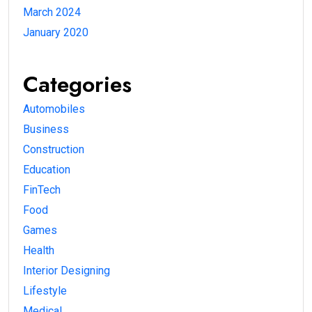
March 2024
January 2020
Categories
Automobiles
Business
Construction
Education
FinTech
Food
Games
Health
Interior Designing
Lifestyle
Medical