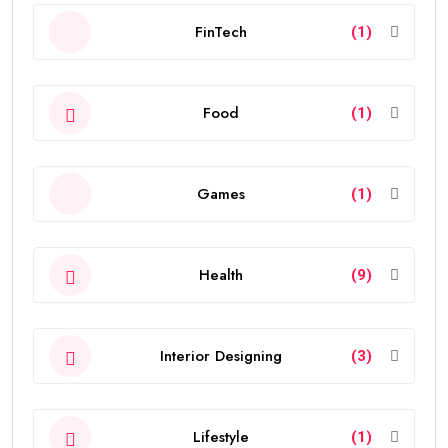
FinTech
(1)
Food
(1)
Games
(1)
Health
(9)
Interior Designing
(3)
Lifestyle
(1)