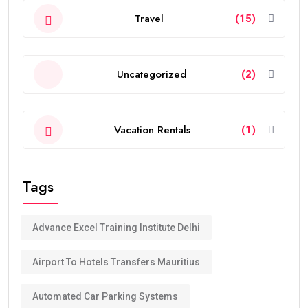
Travel
(15)
Uncategorized
(2)
Vacation Rentals
(1)
Tags
Advance Excel Training Institute Delhi
Airport To Hotels Transfers Mauritius
Automated Car Parking Systems