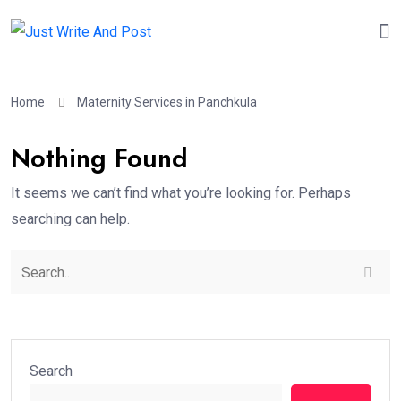
Home
Maternity Services in Panchkula
Nothing Found
It seems we can’t find what you’re looking for. Perhaps
searching can help.
Search