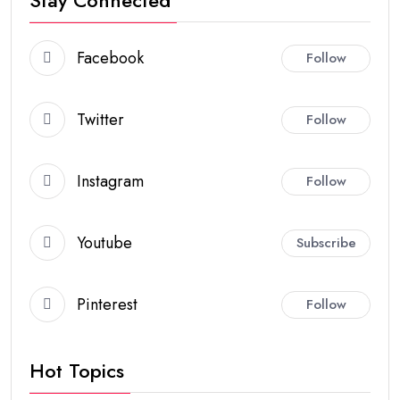
Stay Connected
Facebook
Follow
Twitter
Follow
Instagram
Follow
Youtube
Subscribe
Pinterest
Follow
Hot Topics