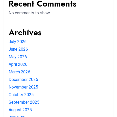
Recent Comments
No comments to show.
Archives
July 2026
June 2026
May 2026
April 2026
March 2026
December 2025
November 2025
October 2025
September 2025
August 2025