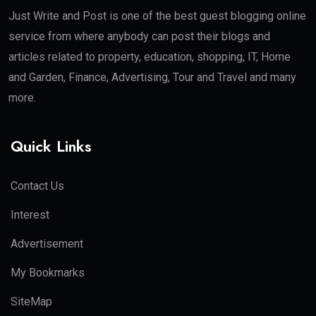
Just Write and Post is one of the best guest blogging online
service from where anybody can post their blogs and
articles related to property, education, shopping, IT, Home
and Garden, Finance, Advertising, Tour and Travel and many
more.
Quick Links
Contact Us
Interest
Advertisement
My Bookmarks
SiteMap