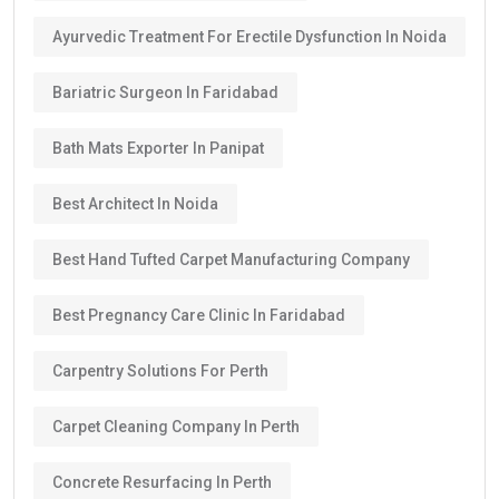
Ayurvedic Treatment For Erectile Dysfunction In Noida
Bariatric Surgeon In Faridabad
Bath Mats Exporter In Panipat
Best Architect In Noida
Best Hand Tufted Carpet Manufacturing Company
Best Pregnancy Care Clinic In Faridabad
Carpentry Solutions For Perth
Carpet Cleaning Company In Perth
Concrete Resurfacing In Perth