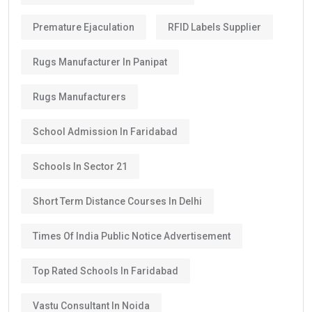
Premature Ejaculation
RFID Labels Supplier
Rugs Manufacturer In Panipat
Rugs Manufacturers
School Admission In Faridabad
Schools In Sector 21
Short Term Distance Courses In Delhi
Times Of India Public Notice Advertisement
Top Rated Schools In Faridabad
Vastu Consultant In Noida