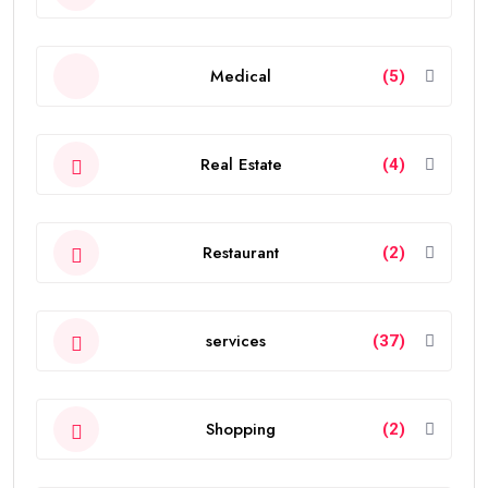
Medical
(5)
Real Estate
(4)
Restaurant
(2)
services
(37)
Shopping
(2)