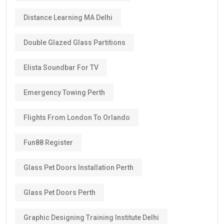
Distance Learning MA Delhi
Double Glazed Glass Partitions
Elista Soundbar For TV
Emergency Towing Perth
Flights From London To Orlando
Fun88 Register
Glass Pet Doors Installation Perth
Glass Pet Doors Perth
Graphic Designing Training Institute Delhi