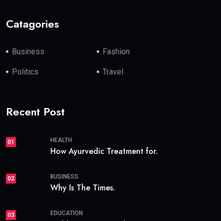
Catagories
Business
Fashion
Politics
Travel
Recent Post
HEALTH
01
How Ayurvedic Treatment for.
BUSINESS
02
Why Is The Times.
EDUCATION
03