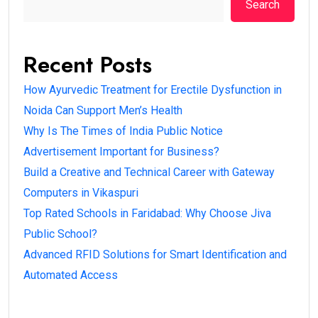
Search
Recent Posts
How Ayurvedic Treatment for Erectile Dysfunction in
Noida Can Support Men’s Health
Why Is The Times of India Public Notice
Advertisement Important for Business?
Build a Creative and Technical Career with Gateway
Computers in Vikaspuri
Top Rated Schools in Faridabad: Why Choose Jiva
Public School?
Advanced RFID Solutions for Smart Identification and
Automated Access