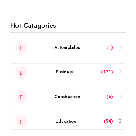
Hot Catagories
Automobiles
(1)
Business
(121)
Construction
(5)
Education
(54)