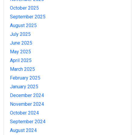
October 2025
September 2025
August 2025
July 2025
June 2025
May 2025
April 2025
March 2025
February 2025
January 2025
December 2024
November 2024
October 2024
September 2024
August 2024