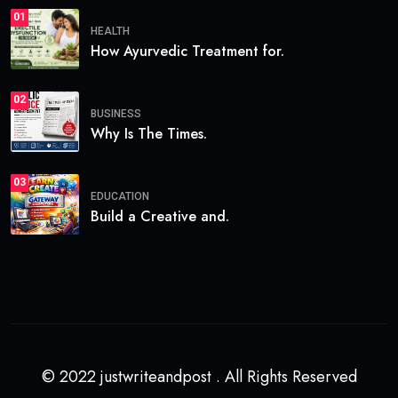
01
HEALTH
How Ayurvedic Treatment for.
02
BUSINESS
Why Is The Times.
03
EDUCATION
Build a Creative and.
© 2022 justwriteandpost . All Rights Reserved