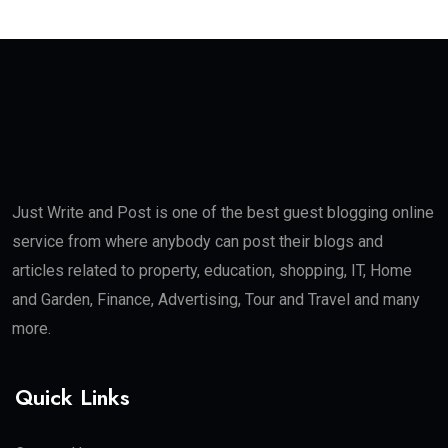
Just Write and Post is one of the best guest blogging online
service from where anybody can post their blogs and
articles related to property, education, shopping, IT, Home
and Garden, Finance, Advertising, Tour and Travel and many
more.
Quick Links