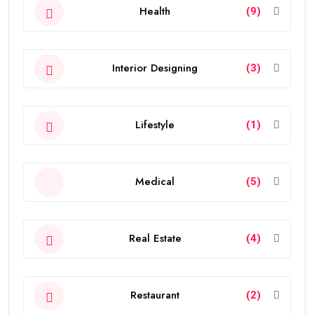
Health
(9)
Interior Designing
(3)
Lifestyle
(1)
Medical
(5)
Real Estate
(4)
Restaurant
(2)