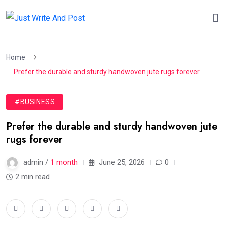
Home
Prefer the durable and sturdy handwoven jute rugs forever
#BUSINESS
Prefer the durable and sturdy handwoven jute
rugs forever
admin /
1 month
June 25, 2026
0
2 min read