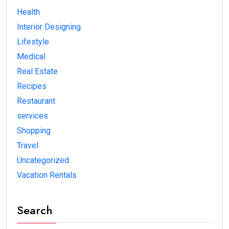
Health
Interior Designing
Lifestyle
Medical
Real Estate
Recipes
Restaurant
services
Shopping
Travel
Uncategorized
Vacation Rentals
Search