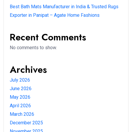
Best Bath Mats Manufacturer in India & Trusted Rugs
Exporter in Panipat – Agate Home Fashions
Recent Comments
No comments to show.
Archives
July 2026
June 2026
May 2026
April 2026
March 2026
December 2025
November 2025