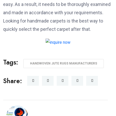
easy. As a result, it needs to be thoroughly examined
and made in accordance with your requirements.
Looking for handmade carpets is the best way to
quickly select the perfect carpet after that.
Tags:
HANDWOVEN JUTE RUGS MANUFACTURERS
Share: