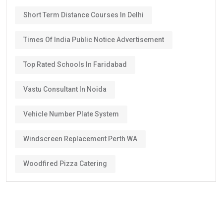
Short Term Distance Courses In Delhi
Times Of India Public Notice Advertisement
Top Rated Schools In Faridabad
Vastu Consultant In Noida
Vehicle Number Plate System
Windscreen Replacement Perth WA
Woodfired Pizza Catering