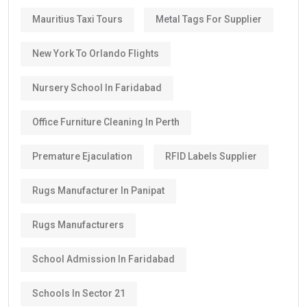
Mauritius Taxi Tours
Metal Tags For Supplier
New York To Orlando Flights
Nursery School In Faridabad
Office Furniture Cleaning In Perth
Premature Ejaculation
RFID Labels Supplier
Rugs Manufacturer In Panipat
Rugs Manufacturers
School Admission In Faridabad
Schools In Sector 21