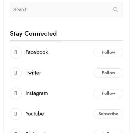
Stay Connected
Facebook
Follow
Twitter
Follow
Instagram
Follow
Youtube
Subscribe