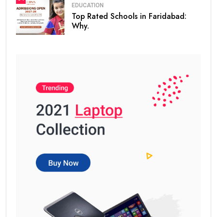
EDUCATION
Top Rated Schools in Faridabad:
Why.