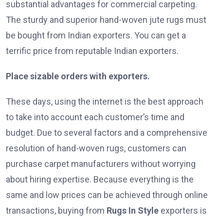
substantial advantages for commercial carpeting.
The sturdy and superior hand-woven jute rugs must
be bought from Indian exporters. You can get a
terrific price from reputable Indian exporters.
Place sizable orders with exporters.
These days, using the internet is the best approach
to take into account each customer’s time and
budget. Due to several factors and a comprehensive
resolution of hand-woven rugs, customers can
purchase carpet manufacturers without worrying
about hiring expertise. Because everything is the
same and low prices can be achieved through online
transactions, buying from
Rugs In Style
exporters is