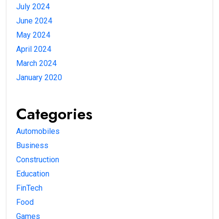
July 2024
June 2024
May 2024
April 2024
March 2024
January 2020
Categories
Automobiles
Business
Construction
Education
FinTech
Food
Games