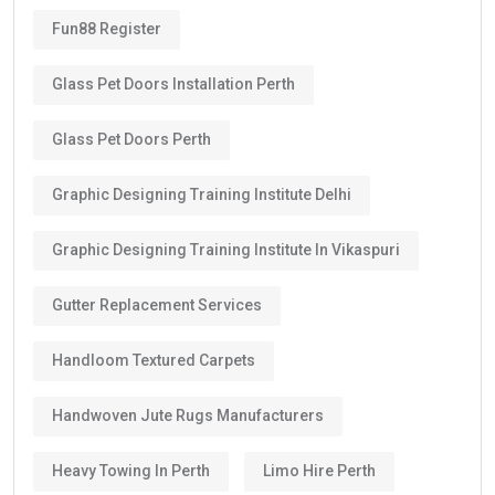
Fun88 Register
Glass Pet Doors Installation Perth
Glass Pet Doors Perth
Graphic Designing Training Institute Delhi
Graphic Designing Training Institute In Vikaspuri
Gutter Replacement Services
Handloom Textured Carpets
Handwoven Jute Rugs Manufacturers
Heavy Towing In Perth
Limo Hire Perth