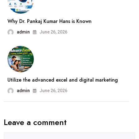
Why Dr. Pankaj Kumar Hans is Known
admin
June 26, 2026
Utilize the advanced excel and digital marketing
admin
June 26, 2026
Leave a comment