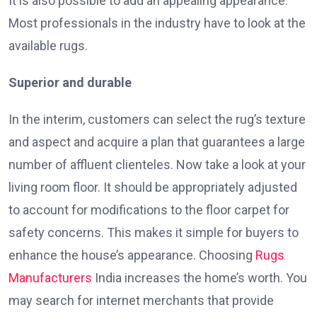
It is also possible to add an appealing appearance.
Most professionals in the industry have to look at the
available rugs.
Superior and durable
In the interim, customers can select the rug’s texture
and aspect and acquire a plan that guarantees a large
number of affluent clienteles. Now take a look at your
living room floor. It should be appropriately adjusted
to account for modifications to the floor carpet for
safety concerns. This makes it simple for buyers to
enhance the house’s appearance. Choosing
Rugs
Manufacturers
India increases the home’s worth. You
may search for internet merchants that provide