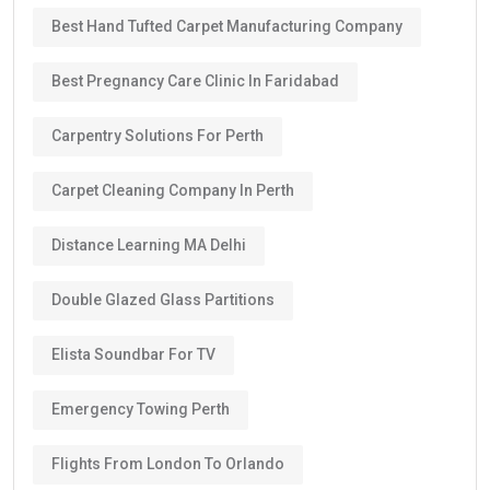
Best Hand Tufted Carpet Manufacturing Company
Best Pregnancy Care Clinic In Faridabad
Carpentry Solutions For Perth
Carpet Cleaning Company In Perth
Distance Learning MA Delhi
Double Glazed Glass Partitions
Elista Soundbar For TV
Emergency Towing Perth
Flights From London To Orlando