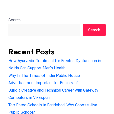
Search
Search
Recent Posts
How Ayurvedic Treatment for Erectile Dysfunction in
Noida Can Support Men’s Health
Why Is The Times of India Public Notice
Advertisement Important for Business?
Build a Creative and Technical Career with Gateway
Computers in Vikaspuri
Top Rated Schools in Faridabad: Why Choose Jiva
Public School?