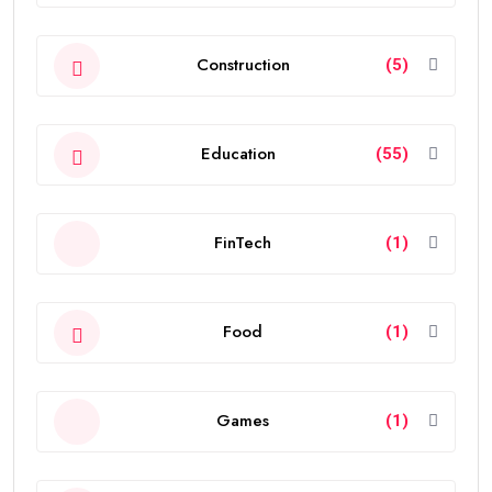
Construction
(5)
Education
(55)
FinTech
(1)
Food
(1)
Games
(1)