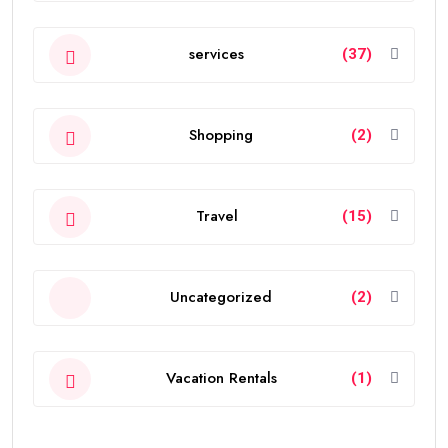
services
(37)
Shopping
(2)
Travel
(15)
Uncategorized
(2)
Vacation Rentals
(1)