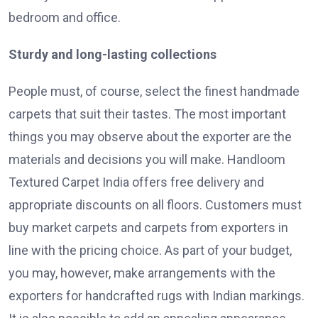
bedroom and office.
Sturdy and long-lasting collections
People must, of course, select the finest handmade
carpets that suit their tastes. The most important
things you may observe about the exporter are the
materials and decisions you will make. Handloom
Textured Carpet India offers free delivery and
appropriate discounts on all floors. Customers must
buy market carpets and carpets from exporters in
line with the pricing choice. As part of your budget,
you may, however, make arrangements with the
exporters for handcrafted rugs with Indian markings.