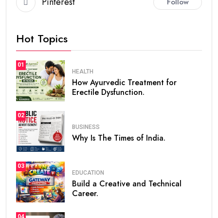
Pinterest
Follow
Hot Topics
01
HEALTH
How Ayurvedic Treatment for
Erectile Dysfunction.
02
BUSINESS
Why Is The Times of India.
03
EDUCATION
Build a Creative and Technical
Career.
04