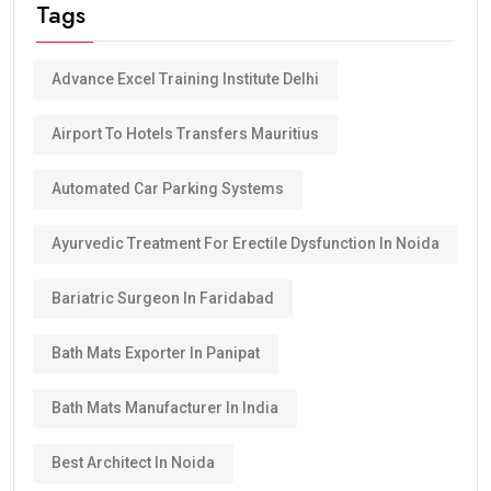
Tags
Advance Excel Training Institute Delhi
Airport To Hotels Transfers Mauritius
Automated Car Parking Systems
Ayurvedic Treatment For Erectile Dysfunction In Noida
Bariatric Surgeon In Faridabad
Bath Mats Exporter In Panipat
Bath Mats Manufacturer In India
Best Architect In Noida