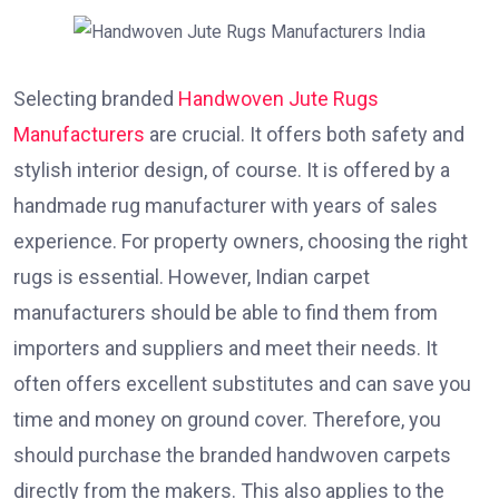
Selecting branded
Handwoven Jute Rugs
Manufacturers
are crucial. It offers both safety and
stylish interior design, of course. It is offered by a
handmade rug manufacturer with years of sales
experience. For property owners, choosing the right
rugs is essential. However, Indian carpet
manufacturers should be able to find them from
importers and suppliers and meet their needs. It
often offers excellent substitutes and can save you
time and money on ground cover. Therefore, you
should purchase the branded handwoven carpets
directly from the makers. This also applies to the