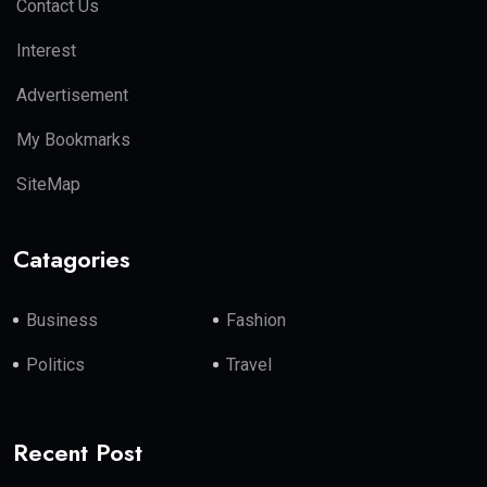
Contact Us
Interest
Advertisement
My Bookmarks
SiteMap
Catagories
Business
Fashion
Politics
Travel
Recent Post