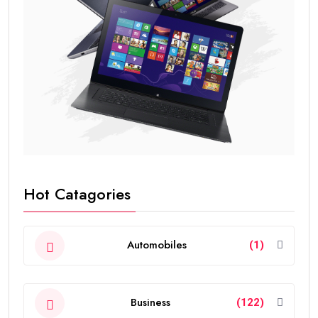
Hot Catagories
Automobiles
(1)
Business
(122)