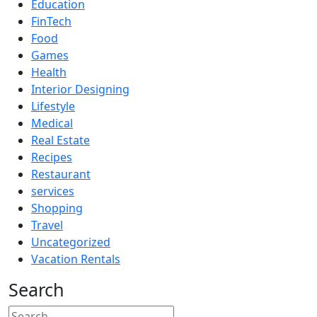
Education
FinTech
Food
Games
Health
Interior Designing
Lifestyle
Medical
Real Estate
Recipes
Restaurant
services
Shopping
Travel
Uncategorized
Vacation Rentals
Search