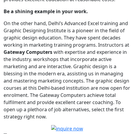
Be a shining example in your work.
On the other hand, Delhi’s Advanced Excel training and
Graphic Designing Institute is a pioneer in the field of
graphic design education. They have spent decades
working in marketing training programs. Instructors at
Gateway Computers
with expertise and experience in
the industry. workshops that incorporate active
marketing and are interactive. Graphic design is a
blessing in the modern era, assisting us in managing
and mastering marketing concepts. The graphic design
courses at this Delhi-based institution are now open for
enrolment. The Gateway Computers achieve total
fulfilment and provide excellent career coaching. To
open up a plethora of job alternatives, select the first
strategy right now.