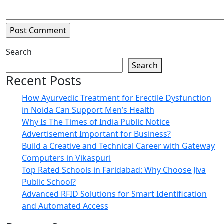
Search
Search
Recent Posts
How Ayurvedic Treatment for Erectile Dysfunction
in Noida Can Support Men’s Health
Why Is The Times of India Public Notice
Advertisement Important for Business?
Build a Creative and Technical Career with Gateway
Computers in Vikaspuri
Top Rated Schools in Faridabad: Why Choose Jiva
Public School?
Advanced RFID Solutions for Smart Identification
and Automated Access