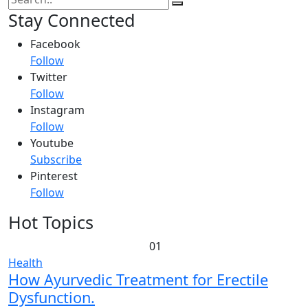
Stay Connected
Facebook
Follow
Twitter
Follow
Instagram
Follow
Youtube
Subscribe
Pinterest
Follow
Hot Topics
01
Health
How Ayurvedic Treatment for Erectile
Dysfunction.