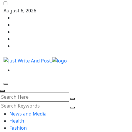
August 6, 2026
News and Media
Health
Fashion