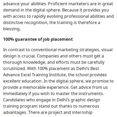
advance your abilities. Proficient marketers are in great
demand in the digital sphere. Because it provides you
with access to rapidly evolving professional abilities and
distinctive recognition, the training is therefore a
blessing.
100% guarantee of job placement
In contrast to conventional marketing strategies, visual
design is crucial. Companies and others must get a
thorough knowledge, and efforts must be carefully
scrutinized. With 100% placement as Delhi’s Best
Advance Excel Training Institute, the school provides
excellent education. In the digital sphere, we promise to
provide a memorable experience. Get advice from us
immediately if you wish to master the instruments.
Candidates who engage in Delhi’s graphic design
training program stand out thanks to numerous
advantages. There are project and internship