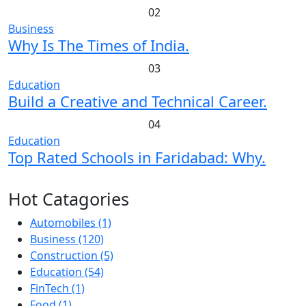
02
Business
Why Is The Times of India.
03
Education
Build a Creative and Technical Career.
04
Education
Top Rated Schools in Faridabad: Why.
Hot Catagories
Automobiles
(1)
Business
(120)
Construction
(5)
Education
(54)
FinTech
(1)
Food
(1)