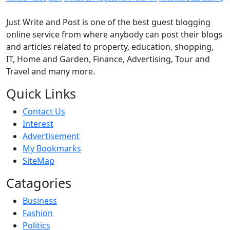
Just Write and Post is one of the best guest blogging
online service from where anybody can post their blogs
and articles related to property, education, shopping,
IT, Home and Garden, Finance, Advertising, Tour and
Travel and many more.
Quick Links
Contact Us
Interest
Advertisement
My Bookmarks
SiteMap
Catagories
Business
Fashion
Politics