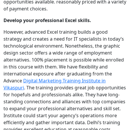
opportunities available. reasonably priced with a variety
of payment choices.
Develop your professional Excel skills.
However, advanced Excel training builds a good
strategy and creates a need for IT specialists in today’s
technological environment. Nonetheless, the graphic
design sector offers a wide range of employment
alternatives. 100% placement is possible while enrolled
in this course with them. We have flexibility and
international exposure after graduating from the
Advance
Digital Marketing Training Institute in
Vikaspuri
. The training provides great job opportunities
for hopefuls and professionals alike. They have long-
standing connections and alliances with top companies
to expand your professional alternatives and skill set.
Institute could start your agency’s operations more
efficiently and gather important data. Delhi’s training
provides excellent education at reasonable costs.