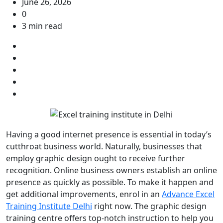
June 26, 2026
0
3 min read
Having a good internet presence is essential in today’s
cutthroat business world. Naturally, businesses that
employ graphic design ought to receive further
recognition. Online business owners establish an online
presence as quickly as possible. To make it happen and
get additional improvements, enrol in an
Advance Excel
Training Institute Delhi
right now. The graphic design
training centre offers top-notch instruction to help you