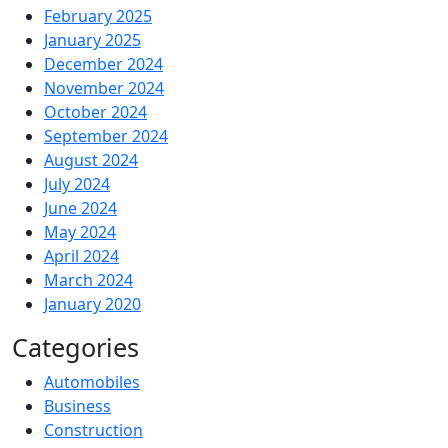
February 2025
January 2025
December 2024
November 2024
October 2024
September 2024
August 2024
July 2024
June 2024
May 2024
April 2024
March 2024
January 2020
Categories
Automobiles
Business
Construction