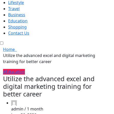
Lifestyle
Travel
Business
Education
Shopping
Contact Us
Home
Utilize the advanced excel and digital marketing
training for better career
#Education
Utilize the advanced excel and
digital marketing training for
better career
admin /
1 month