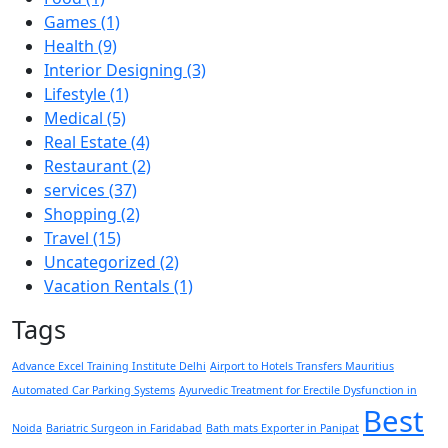
Games
(1)
Health
(9)
Interior Designing
(3)
Lifestyle
(1)
Medical
(5)
Real Estate
(4)
Restaurant
(2)
services
(37)
Shopping
(2)
Travel
(15)
Uncategorized
(2)
Vacation Rentals
(1)
Tags
Advance Excel Training Institute Delhi
Airport to Hotels Transfers Mauritius
Automated Car Parking Systems
Ayurvedic Treatment for Erectile Dysfunction in
Best
Noida
Bariatric Surgeon in Faridabad
Bath mats Exporter in Panipat