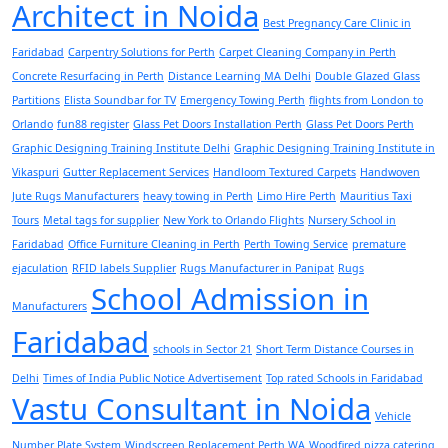
Architect in Noida
Best Pregnancy Care Clinic in
Faridabad
Carpentry Solutions for Perth
Carpet Cleaning Company in Perth
Concrete Resurfacing in Perth
Distance Learning MA Delhi
Double Glazed Glass
Partitions
Elista Soundbar for TV
Emergency Towing Perth
flights from London to
Orlando
fun88 register
Glass Pet Doors Installation Perth
Glass Pet Doors Perth
Graphic Designing Training Institute Delhi
Graphic Designing Training Institute in
Vikaspuri
Gutter Replacement Services
Handloom Textured Carpets
Handwoven
Jute Rugs Manufacturers
heavy towing in Perth
Limo Hire Perth
Mauritius Taxi
Tours
Metal tags for supplier
New York to Orlando Flights
Nursery School in
Faridabad
Office Furniture Cleaning in Perth
Perth Towing Service
premature
ejaculation
RFID labels Supplier
Rugs Manufacturer in Panipat
Rugs
School Admission in
Manufacturers
Faridabad
schools in Sector 21
Short Term Distance Courses in
Delhi
Times of India Public Notice Advertisement
Top rated Schools in Faridabad
Vastu Consultant in Noida
Vehicle
Number Plate System
Windscreen Replacement Perth WA
Woodfired pizza catering