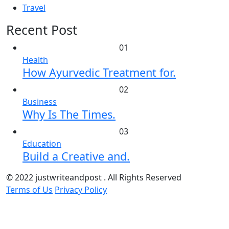
Travel
Recent Post
01
Health
How Ayurvedic Treatment for.
02
Business
Why Is The Times.
03
Education
Build a Creative and.
© 2022 justwriteandpost . All Rights Reserved
Terms of Us
Privacy Policy