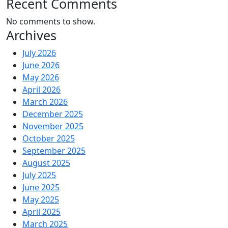
Recent Comments
No comments to show.
Archives
July 2026
June 2026
May 2026
April 2026
March 2026
December 2025
November 2025
October 2025
September 2025
August 2025
July 2025
June 2025
May 2025
April 2025
March 2025