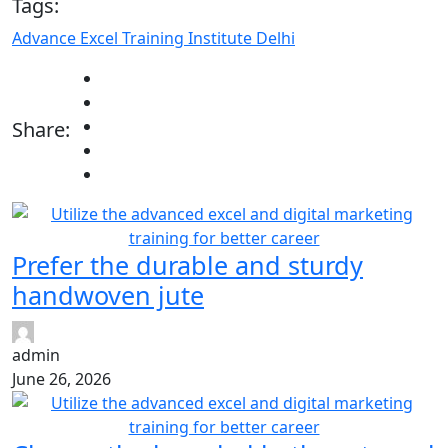
Tags:
Advance Excel Training Institute Delhi
Share:
Prefer the durable and sturdy
handwoven jute
admin
June 26, 2026