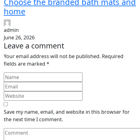
Choose the branded bath mats and
home
admin
June 26, 2026
Leave a comment
Your email address will not be published.
Required
fields are marked
*
Save my name, email, and website in this browser for
the next time I comment.