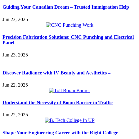
Guiding Your Canadian Dream – Trusted Immigration Help
Jun 23, 2025
Precision Fabrication Solutions: CNC Punching and Electrical
Panel
Jun 23, 2025
Discover Radiance with IV Beauty and Aesthetics –
Jun 22, 2025
Understand the Necessity of Boom Barrier in Traffic
Jun 22, 2025
Shape Your Engineering Career with the Right College