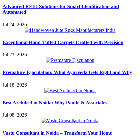
Advanced RFID Solutions for Smart Identification and
Automated
Jul 24, 2026
Exceptional Hand-Tufted Carpets Crafted with Precision
Jul 23, 2026
Premature Ejaculation: What Ayurveda Gets Right and Why
Jul 18, 2026
Best Architect in Noida: Why Pande & Associates
Jul 08, 2026
Vastu Consultant in Noida – Transform Your Home