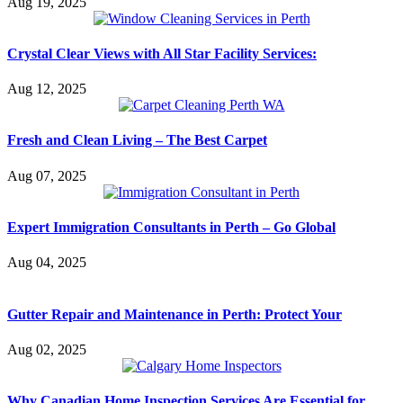
Aug 19, 2025
Crystal Clear Views with All Star Facility Services:
Aug 12, 2025
Fresh and Clean Living – The Best Carpet
Aug 07, 2025
Expert Immigration Consultants in Perth – Go Global
Aug 04, 2025
Gutter Repair and Maintenance in Perth: Protect Your
Aug 02, 2025
Why Canadian Home Inspection Services Are Essential for