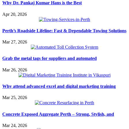
Why Dr. Pankaj Kumar Hans is the Best
Apr 20, 2026
Perth’s Roadside Lifeline: Fast & Dependable Towing Solutions
Mar 27, 2026
Grab the metal tags for suppliers and automated
Mar 26, 2026
Why attend advanced excel and digital marketing training
Mar 25, 2026
Concrete Exposed Aggregate Perth – Strong, Stylish, and
Mar 24, 2026