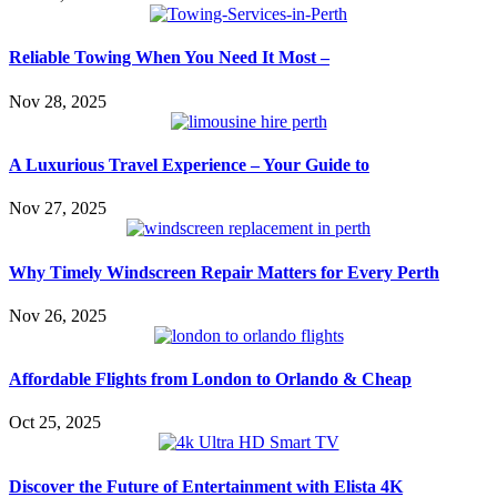
Reliable Towing When You Need It Most –
Nov 28, 2025
A Luxurious Travel Experience – Your Guide to
Nov 27, 2025
Why Timely Windscreen Repair Matters for Every Perth
Nov 26, 2025
Affordable Flights from London to Orlando & Cheap
Oct 25, 2025
Discover the Future of Entertainment with Elista 4K