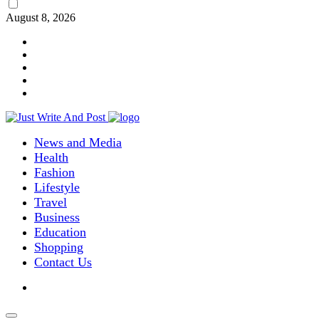
August 8, 2026
News and Media
Health
Fashion
Lifestyle
Travel
Business
Education
Shopping
Contact Us