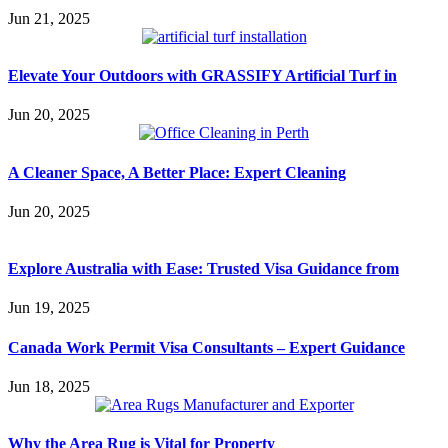
Jun 21, 2025
Elevate Your Outdoors with GRASSIFY Artificial Turf in
Jun 20, 2025
A Cleaner Space, A Better Place: Expert Cleaning
Jun 20, 2025
Explore Australia with Ease: Trusted Visa Guidance from
Jun 19, 2025
Canada Work Permit Visa Consultants – Expert Guidance
Jun 18, 2025
Why the Area Rug is Vital for Property