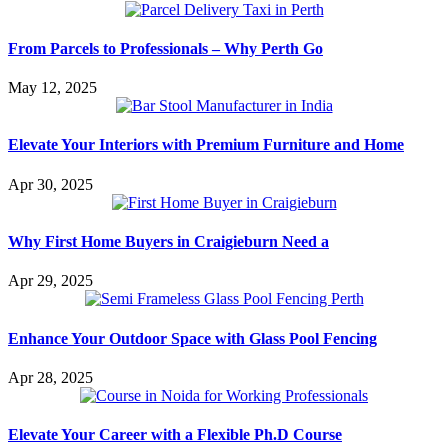
From Parcels to Professionals – Why Perth Go
May 12, 2025
Elevate Your Interiors with Premium Furniture and Home
Apr 30, 2025
Why First Home Buyers in Craigieburn Need a
Apr 29, 2025
Enhance Your Outdoor Space with Glass Pool Fencing
Apr 28, 2025
Elevate Your Career with a Flexible Ph.D Course