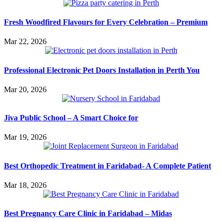
Fresh Woodfired Flavours for Every Celebration – Premium
Mar 22, 2026
Professional Electronic Pet Doors Installation in Perth You
Mar 20, 2026
Jiva Public School – A Smart Choice for
Mar 19, 2026
Best Orthopedic Treatment in Faridabad- A Complete Patient
Mar 18, 2026
Best Pregnancy Care Clinic in Faridabad – Midas