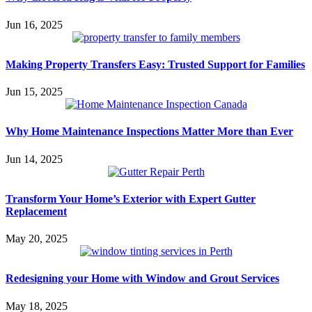
Jun 16, 2025
Making Property Transfers Easy: Trusted Support for Families
Jun 15, 2025
Why Home Maintenance Inspections Matter More than Ever
Jun 14, 2025
Transform Your Home’s Exterior with Expert Gutter
Replacement
May 20, 2025
Redesigning your Home with Window and Grout Services
May 18, 2025