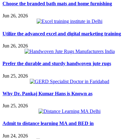
Choose the branded bath mats and home furnishing
Jun 26, 2026
Utilize the advanced excel and digital marketing training
Jun 26, 2026
Prefer the durable and sturdy handwoven jute rugs
Jun 25, 2026
Why Dr. Pankaj Kumar Hans is Known as
Jun 25, 2026
Admit to distance learning MA and BED in
Jun 24, 2026