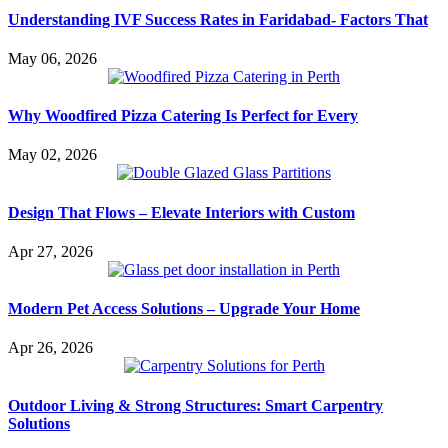
Understanding IVF Success Rates in Faridabad- Factors That
May 06, 2026
Why Woodfired Pizza Catering Is Perfect for Every
May 02, 2026
Design That Flows – Elevate Interiors with Custom
Apr 27, 2026
Modern Pet Access Solutions – Upgrade Your Home
Apr 26, 2026
Outdoor Living & Strong Structures: Smart Carpentry
Solutions