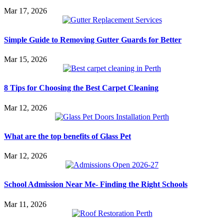
Mar 17, 2026
Simple Guide to Removing Gutter Guards for Better
Mar 15, 2026
8 Tips for Choosing the Best Carpet Cleaning
Mar 12, 2026
What are the top benefits of Glass Pet
Mar 12, 2026
School Admission Near Me- Finding the Right Schools
Mar 11, 2026