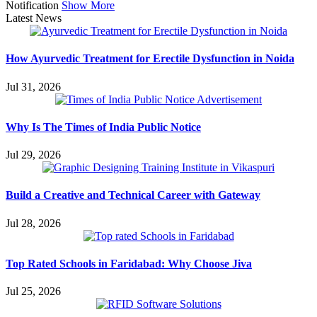
Notification
Show More
Latest News
How Ayurvedic Treatment for Erectile Dysfunction in Noida
Jul 31, 2026
Why Is The Times of India Public Notice
Jul 29, 2026
Build a Creative and Technical Career with Gateway
Jul 28, 2026
Top Rated Schools in Faridabad: Why Choose Jiva
Jul 25, 2026