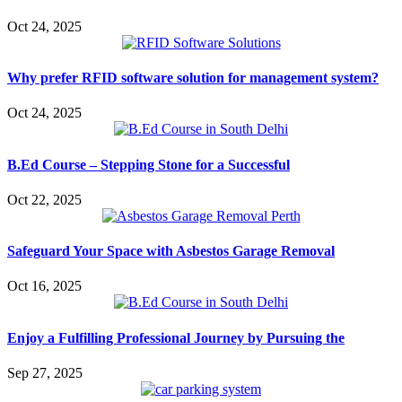
Oct 24, 2025
Why prefer RFID software solution for management system?
Oct 24, 2025
B.Ed Course – Stepping Stone for a Successful
Oct 22, 2025
Safeguard Your Space with Asbestos Garage Removal
Oct 16, 2025
Enjoy a Fulfilling Professional Journey by Pursuing the
Sep 27, 2025