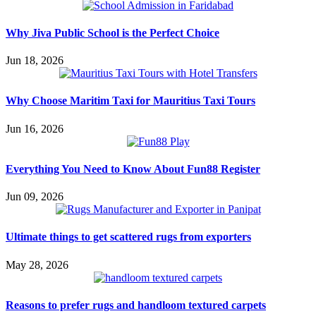
Why Jiva Public School is the Perfect Choice
Jun 18, 2026
Why Choose Maritim Taxi for Mauritius Taxi Tours
Jun 16, 2026
Everything You Need to Know About Fun88 Register
Jun 09, 2026
Ultimate things to get scattered rugs from exporters
May 28, 2026
Reasons to prefer rugs and handloom textured carpets