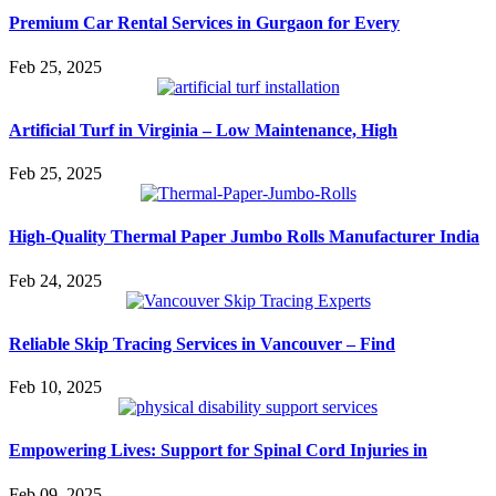
Premium Car Rental Services in Gurgaon for Every
Feb 25, 2025
Artificial Turf in Virginia – Low Maintenance, High
Feb 25, 2025
High-Quality Thermal Paper Jumbo Rolls Manufacturer India
Feb 24, 2025
Reliable Skip Tracing Services in Vancouver – Find
Feb 10, 2025
Empowering Lives: Support for Spinal Cord Injuries in
Feb 09, 2025