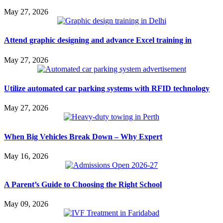
May 27, 2026
Attend graphic designing and advance Excel training in
May 27, 2026
Utilize automated car parking systems with RFID technology
May 27, 2026
When Big Vehicles Break Down – Why Expert
May 16, 2026
A Parent’s Guide to Choosing the Right School
May 09, 2026