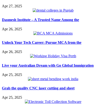
Apr 27, 2025
Dasmesh Institute – A Trusted Name Among the
Apr 26, 2025
Unlock Your Tech Career: Pursue MCA from the
Apr 26, 2025
Live your Australian Dream with Go Global Immigration
Apr 25, 2025
Grab the quality CNC laser cutting and sheet
Apr 25, 2025