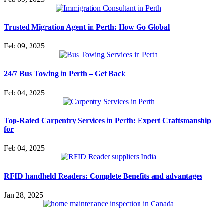
Trusted Migration Agent in Perth: How Go Global
Feb 09, 2025
24/7 Bus Towing in Perth – Get Back
Feb 04, 2025
Top-Rated Carpentry Services in Perth: Expert Craftsmanship
for
Feb 04, 2025
RFID handheld Readers: Complete Benefits and advantages
Jan 28, 2025