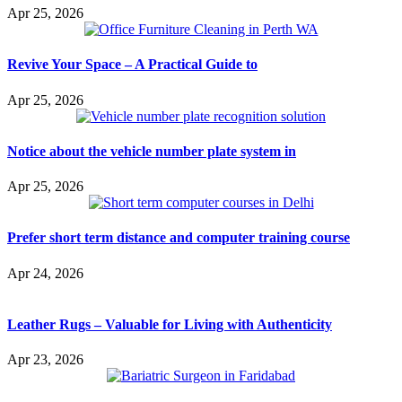
Apr 25, 2026
Revive Your Space – A Practical Guide to
Apr 25, 2026
Notice about the vehicle number plate system in
Apr 25, 2026
Prefer short term distance and computer training course
Apr 24, 2026
Leather Rugs – Valuable for Living with Authenticity
Apr 23, 2026