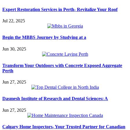
Expert Restoration Services in Perth- Revitalize Your Roof
Jul 22, 2025
Begin the MBBS Journey by Studying at a
Jun 30, 2025
Transform Your Outdoors with Concrete Exposed Aggregate
Perth
Jun 27, 2025
Dasmesh Institute of Research and Dental Sciences: A
Jun 27, 2025
Calgary Home Inspectors- Your Trusted Partner for Canadian