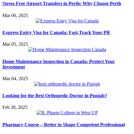
Stress-Free Airport Transfers in Perth: Why Choose Perth
Mar 06, 2025
Express Entry Visa for Canada: Fast-Track Your PR
Mar 05, 2025
Home Maintenance Inspection in Canada: Protect Your
Investment
Mar 04, 2025
Looking for the Best Orthopedic Doctor in Punjab?
Feb 28, 2025
Pharmacy Course – Better to Shape Competent Professional