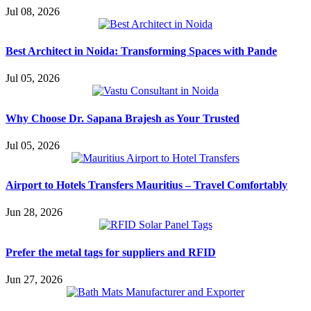
Jul 08, 2026
Best Architect in Noida: Transforming Spaces with Pande
Jul 05, 2026
Why Choose Dr. Sapana Brajesh as Your Trusted
Jul 05, 2026
Airport to Hotels Transfers Mauritius – Travel Comfortably
Jun 28, 2026
Prefer the metal tags for suppliers and RFID
Jun 27, 2026