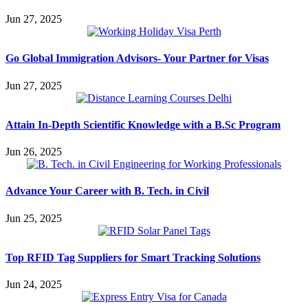
Jun 27, 2025
Go Global Immigration Advisors- Your Partner for Visas
Jun 27, 2025
Attain In-Depth Scientific Knowledge with a B.Sc Program
Jun 26, 2025
Advance Your Career with B. Tech. in Civil
Jun 25, 2025
Top RFID Tag Suppliers for Smart Tracking Solutions
Jun 24, 2025