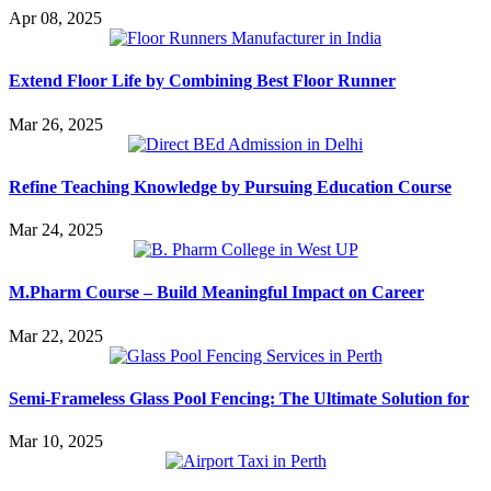
Apr 08, 2025
Extend Floor Life by Combining Best Floor Runner
Mar 26, 2025
Refine Teaching Knowledge by Pursuing Education Course
Mar 24, 2025
M.Pharm Course – Build Meaningful Impact on Career
Mar 22, 2025
Semi-Frameless Glass Pool Fencing: The Ultimate Solution for
Mar 10, 2025