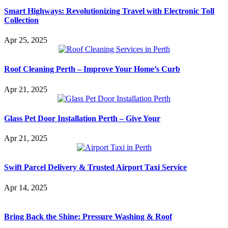
Smart Highways: Revolutionizing Travel with Electronic Toll
Collection
Apr 25, 2025
Roof Cleaning Perth – Improve Your Home’s Curb
Apr 21, 2025
Glass Pet Door Installation Perth – Give Your
Apr 21, 2025
Swift Parcel Delivery & Trusted Airport Taxi Service
Apr 14, 2025
Bring Back the Shine: Pressure Washing & Roof