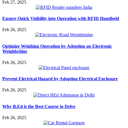
Feb 27, 2025
Ensure Quick Visibility into Operation with RFID Handheld
Feb 26, 2025
Optimize Weighing Operation by Adopting an Electronic
Weighbridge
Feb 26, 2025
Prevent Electrical Hazard by Adopting Electrical Enclosure
Feb 26, 2025
Why B.Ed is the Best Course to Delve
Feb 26, 2025