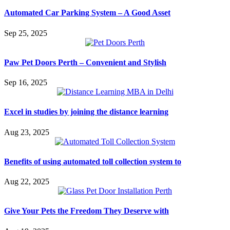
Automated Car Parking System – A Good Asset
Sep 25, 2025
Paw Pet Doors Perth – Convenient and Stylish
Sep 16, 2025
Excel in studies by joining the distance learning
Aug 23, 2025
Benefits of using automated toll collection system to
Aug 22, 2025
Give Your Pets the Freedom They Deserve with