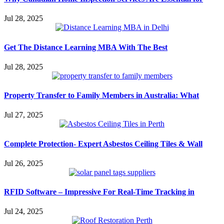
Jul 28, 2025
Get The Distance Learning MBA With The Best
Jul 28, 2025
Property Transfer to Family Members in Australia: What
Jul 27, 2025
Complete Protection- Expert Asbestos Ceiling Tiles & Wall
Jul 26, 2025
RFID Software – Impressive For Real-Time Tracking in
Jul 24, 2025