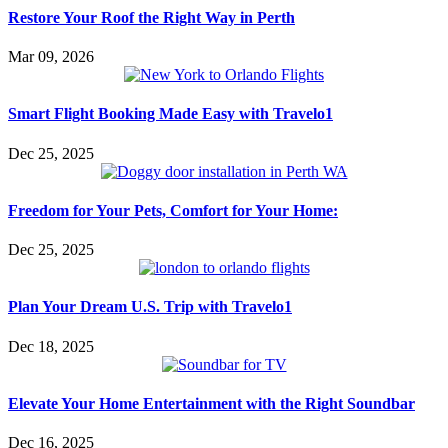
Restore Your Roof the Right Way in Perth
Mar 09, 2026
Smart Flight Booking Made Easy with Travelo1
Dec 25, 2025
Freedom for Your Pets, Comfort for Your Home:
Dec 25, 2025
Plan Your Dream U.S. Trip with Travelo1
Dec 18, 2025
Elevate Your Home Entertainment with the Right Soundbar
Dec 16, 2025