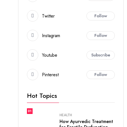
Twitter
Follow
Instagram
Follow
Youtube
Subscribe
Pinterest
Follow
Hot Topics
01
HEALTH
How Ayurvedic Treatment