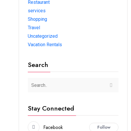
Restaurant
services
Shopping
Travel
Uncategorized
Vacation Rentals
Search
Stay Connected
Facebook
Follow