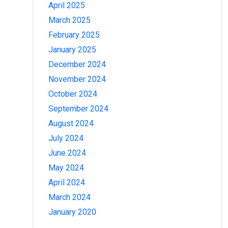
April 2025
March 2025
February 2025
January 2025
December 2024
November 2024
October 2024
September 2024
August 2024
July 2024
June 2024
May 2024
April 2024
March 2024
January 2020