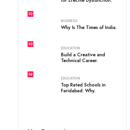
for Erectile Dysfunction.
02
BUSINESS
Why Is The Times of India.
03
EDUCATION
Build a Creative and
Technical Career.
04
EDUCATION
Top Rated Schools in
Faridabad: Why.