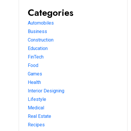
Categories
Automobiles
Business
Construction
Education
FinTech
Food
Games
Health
Interior Designing
Lifestyle
Medical
Real Estate
Recipes