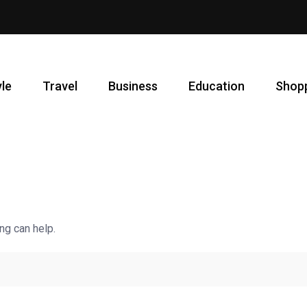
yle
Travel
Business
Education
Shop
ng can help.