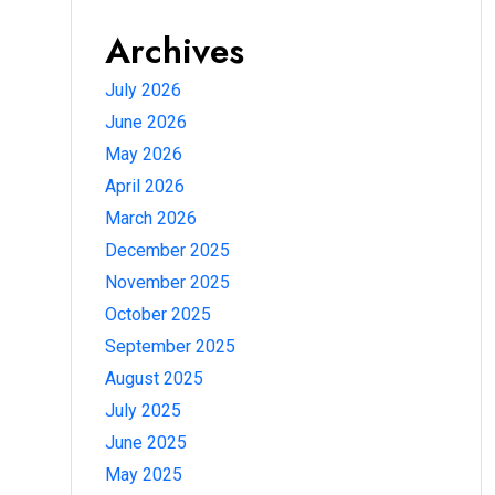
Archives
July 2026
June 2026
May 2026
April 2026
March 2026
December 2025
November 2025
October 2025
September 2025
August 2025
July 2025
June 2025
May 2025