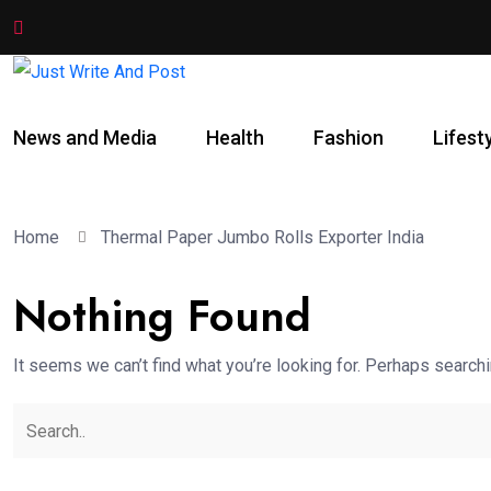
News and Media
Health
Fashion
Lifest
Home
Thermal Paper Jumbo Rolls Exporter India
Nothing Found
It seems we can’t find what you’re looking for. Perhaps searchi