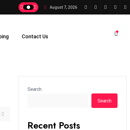
August 7, 2026
ping
Contact Us
Search
Search
Recent Posts