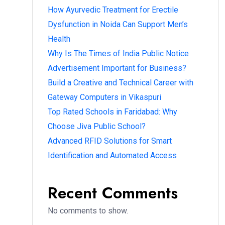
How Ayurvedic Treatment for Erectile
Dysfunction in Noida Can Support Men’s
Health
Why Is The Times of India Public Notice
Advertisement Important for Business?
Build a Creative and Technical Career with
Gateway Computers in Vikaspuri
Top Rated Schools in Faridabad: Why
Choose Jiva Public School?
Advanced RFID Solutions for Smart
Identification and Automated Access
Recent Comments
No comments to show.