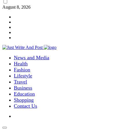
August 8, 2026
News and Media
Health
Fashion
Lifestyle
Travel
Business
Education
Shopping
Contact Us