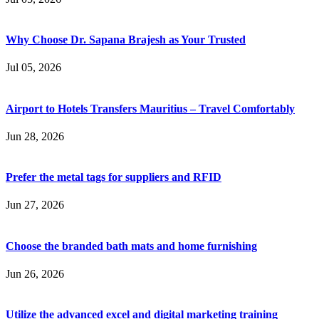
Why Choose Dr. Sapana Brajesh as Your Trusted
Jul 05, 2026
Airport to Hotels Transfers Mauritius – Travel Comfortably
Jun 28, 2026
Prefer the metal tags for suppliers and RFID
Jun 27, 2026
Choose the branded bath mats and home furnishing
Jun 26, 2026
Utilize the advanced excel and digital marketing training