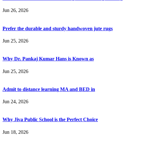
Jun 26, 2026
Prefer the durable and sturdy handwoven jute rugs
Jun 25, 2026
Why Dr. Pankaj Kumar Hans is Known as
Jun 25, 2026
Admit to distance learning MA and BED in
Jun 24, 2026
Why Jiva Public School is the Perfect Choice
Jun 18, 2026