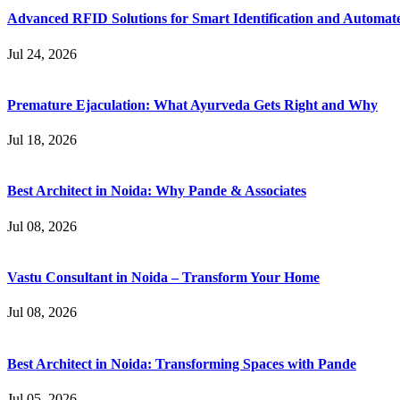
Advanced RFID Solutions for Smart Identification and Automat
Jul 24, 2026
Premature Ejaculation: What Ayurveda Gets Right and Why
Jul 18, 2026
Best Architect in Noida: Why Pande & Associates
Jul 08, 2026
Vastu Consultant in Noida – Transform Your Home
Jul 08, 2026
Best Architect in Noida: Transforming Spaces with Pande
Jul 05, 2026