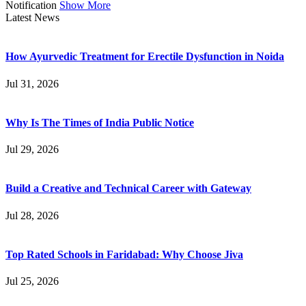
Notification
Show More
Latest News
How Ayurvedic Treatment for Erectile Dysfunction in Noida
Jul 31, 2026
Why Is The Times of India Public Notice
Jul 29, 2026
Build a Creative and Technical Career with Gateway
Jul 28, 2026
Top Rated Schools in Faridabad: Why Choose Jiva
Jul 25, 2026